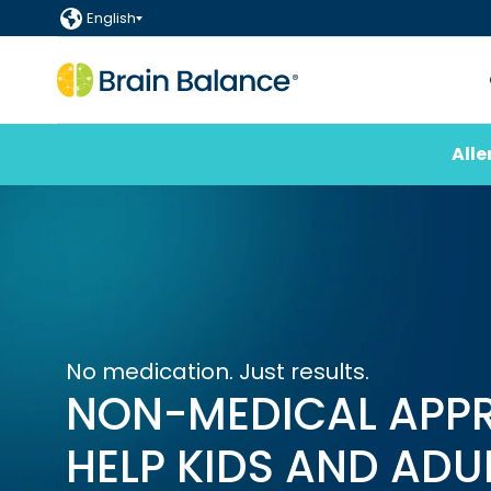
English
Alle
No medication. Just results.
NON-MEDICAL APP
HELP KIDS AND ADU