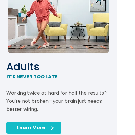
Adults
IT’S NEVER TOO LATE
Working twice as hard for half the results?
You're not broken—your brain just needs
better wiring.
Learn More