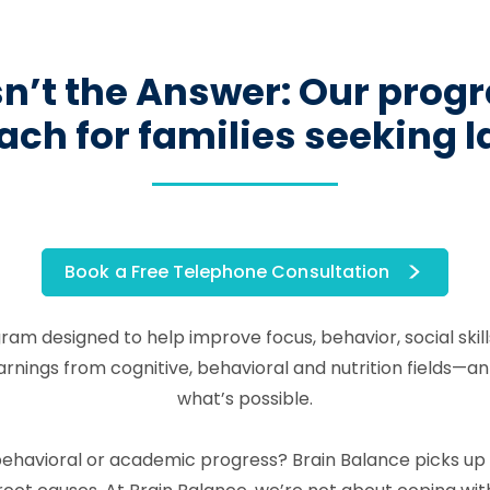
’t the Answer: Our progra
ch for families seeking 
Book a Free Telephone Consultation
gram designed to help improve focus, behavior, social ski
ngs from cognitive, behavioral and nutrition fields—an in
what’s possible.
l, behavioral or academic progress? Brain Balance picks u