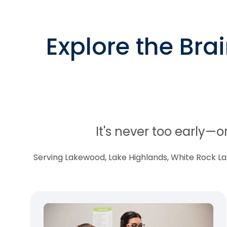
Explore the Bra
It's never too early—o
Serving Lakewood, Lake Highlands, White Rock Lake,