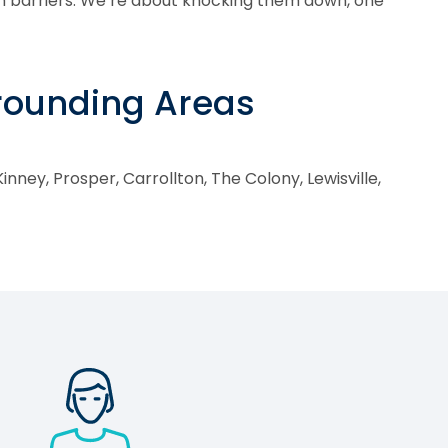
h barriers. We’re about knocking them down, one
rrounding Areas
inney, Prosper, Carrollton, The Colony, Lewisville,