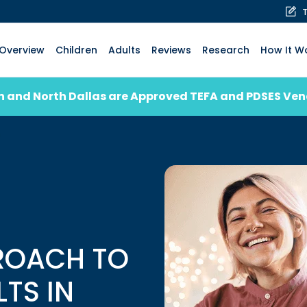
Overview
Children
Adults
Reviews
Research
How It W
n and North Dallas are Approved TEFA and PDSES Ve
ROACH TO
LTS IN