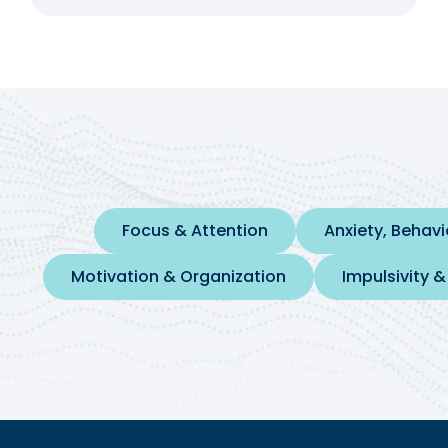
Focus & Attention
Anxiety, Behav
Motivation & Organization
Impulsivity &