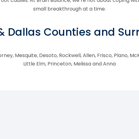
ot causes. At Brain Balance, we’re not about coping wit
small breakthrough at a time.
 & Dallas Counties and Su
rney, Mesquite, Desoto, Rockwell, Allen, Frisco, Plano, McK
Little Elm, Princeton, Melissa and Anna