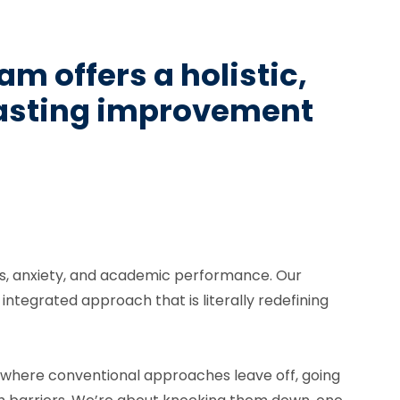
m offers a holistic,
lasting improvement
lls, anxiety, and academic performance. Our
tegrated approach that is literally redefining
p where conventional approaches leave off, going