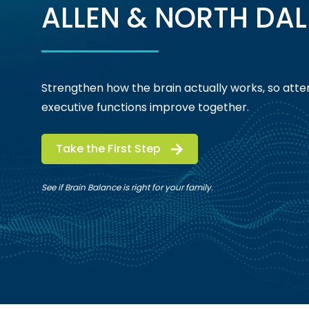
ALLEN & NORTH DAL
Strengthen how the brain actually works, so atten
executive functions improve together.
Take the First Step
See if Brain Balance is right for your family.