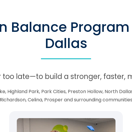
in Balance Program 
Dallas
r too late—to build a stronger, faster
 Highland Park, Park Cities, Preston Hollow, North Dallas,
Richardson, Celina, Prosper and surrounding communitie