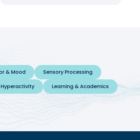
ior & Mood
Sensory Processing
 Hyperactivity
Learning & Academics