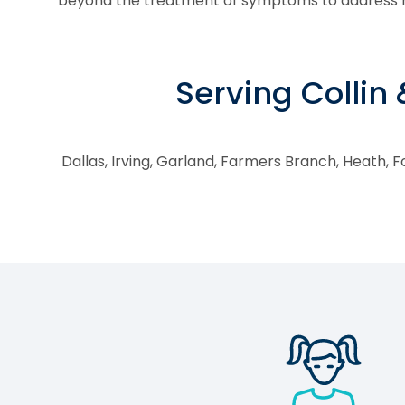
beyond the treatment of symptoms to address ro
Serving Collin
Dallas, Irving, Garland, Farmers Branch, Heath, Fo