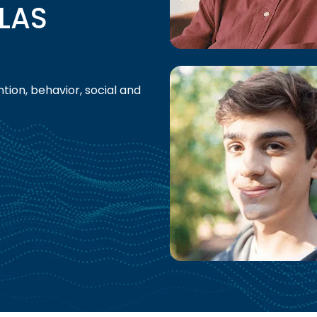
LAS
tion, behavior, social and