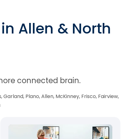
in Allen & North
, more connected brain.
 Garland, Plano, Allen, McKinney, Frisco, Fairview,
s