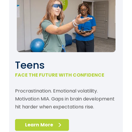
Teens
FACE THE FUTURE WITH CONFIDENCE
Procrastination. Emotional volatility.
Motivation MIA. Gaps in brain development
hit harder when expectations rise.
Learn More