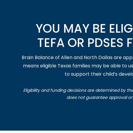
YOU MAY BE ELIG
TEFA OR PDSES 
Brain Balance of Allen and North Dallas are ap
means eligible Texas families may be able to u
to support their child’s deve
Eligibility and funding decisions are determined by th
does not guarantee approval or 