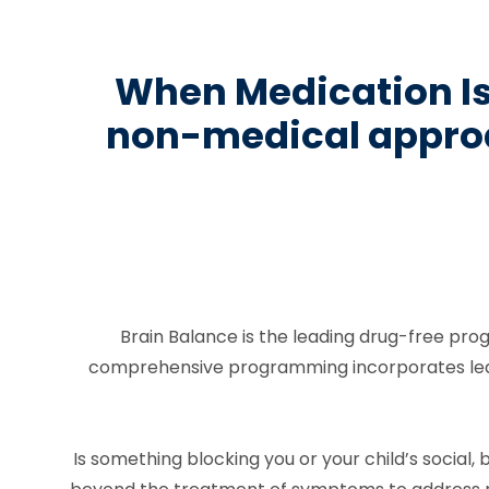
When Medication Isn
non-medical approa
Brain Balance is the leading drug-free pro
comprehensive programming incorporates learni
Is something blocking you or your child’s socia