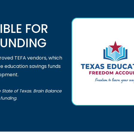
IBLE FOR
FUNDING
proved TEFA vendors, which
se education savings funds
lopment.
e State of Texas. Brain Balance
funding.