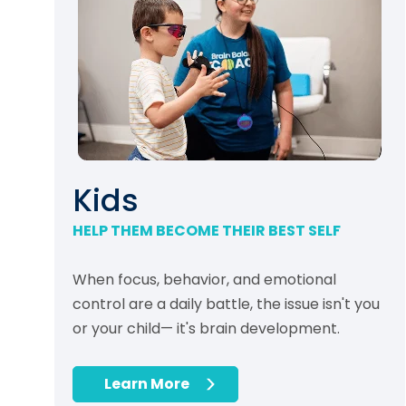
Kids
HELP THEM BECOME THEIR BEST SELF
When focus, behavior, and emotional
control are a daily battle, the issue isn't you
or your child— it's brain development.
Learn More