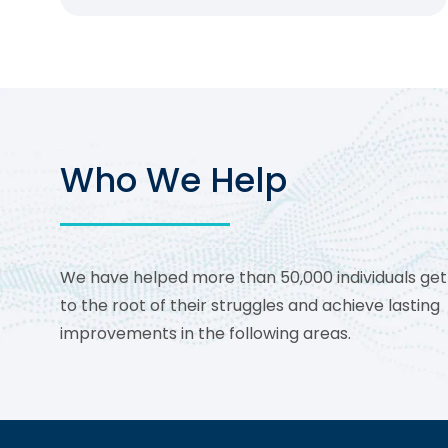
Who We Help
We have helped more than 50,000 individuals get
to the root of their struggles and achieve lasting
improvements in the following areas.