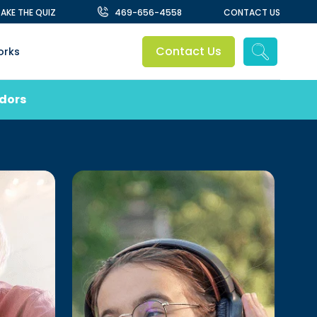
TAKE THE QUIZ
469-656-4558
CONTACT US
Contact Us
orks
ndors