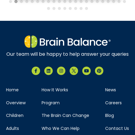
Brain Balance Center of North Dallas
Phone:
469-656-4580
Location:
7035 Greenville Ave.
Suite 105 Dallas, Texas 75231
Our team will be happy to help answer your queries
Visit Location
Home
How It Works
News
Brain Balance Center of The Woodlands
Overview
Program
Careers
Phone:
346-678-4626
Children
The Brain Can Change
Blog
Location:
121 Vision Park Blvd
Adults
Who We Can Help
Contact Us
Ste 120 Shenandoah, Texas 77384