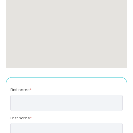
First name
*
Last name
*