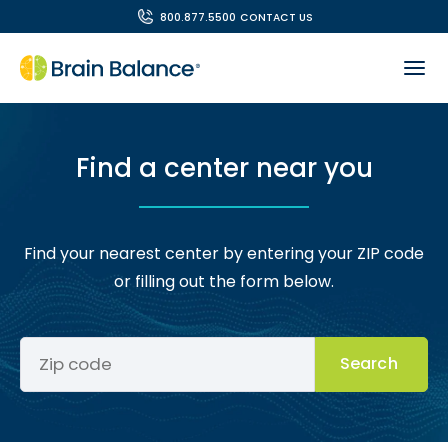
800.877.5500
CONTACT US
Find a center near you
Find your nearest center by entering your ZIP code
or filling out the form below.
Search