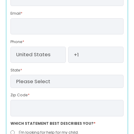
Email
*
Phone
*
State
*
Zip Code
*
WHICH STATEMENT BEST DESCRIBES YOU?
*
I'm looking for help for my child.