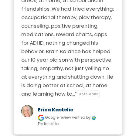
areas, at home, at school and in 
Phone:
920-372-2044
Phone:
210-253-6395
friendships. We had tried everything; 
Visit Location
Location:
1403 Arbor Way
occupational therapy, play therapy, 
Location:
1742 N. Loop 1604 E.
Kaukauna, Wisconsin 54103
Suite 121 San Antonio, Texas 78232
counseling, positive parenting, 
medications, reward charts, apps 
Visit Location
Visit Location
for ADHD, nothing changed his 
Brain Balance Center of Northern Virginia
behavior. Brain Balance has helped 
Phone:
703-544-0082
our 10 year old son with perspective 
taking, empathy, not just yelling no 
Location:
11800 Sunrise Valley Dr.
Brain Balance Center of Madison
Brain Balance Center of Allen
at everything and shutting down. He 
Suite 275 Reston, Virginia 20191
Phone:
608-721-6961
is doing better at school, at home 
Phone:
469-656-4558
Visit Location
and learning how to..." 
READ MORE
Location:
4664 S. Biltmore Lane
Location:
816 West McDermott Drive
Madison, Wisconsin 53718
Ste 336 Allen, Texas 75013
Erica Kastelic
Google review
verified by
Visit Location
Visit Location
Endorsal.io