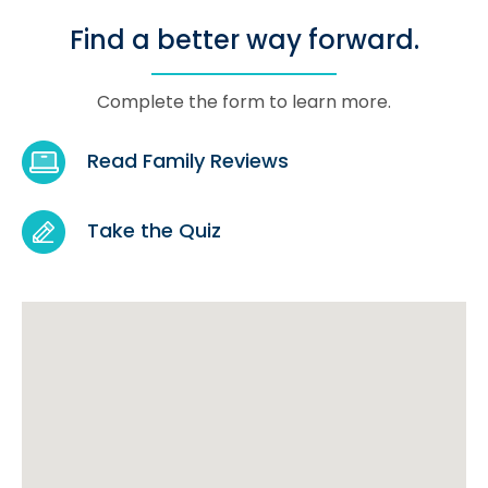
Find a better way forward.
Complete the form to learn more.
Read Family Reviews
Take the Quiz