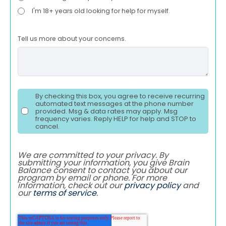
I'm 18+ years old looking for help for myself.
Tell us more about your concerns.
By checking this box, you agree to receive recurring
automated text messages at the phone number
provided. Msg & data rates may apply. Msg
frequency varies. Reply HELP for help and STOP to
cancel.
We are committed to your privacy. By
submitting your information, you give Brain
Balance consent to contact you about our
program by email or phone. For more
information, check out our
privacy policy
and
our
terms of service
.