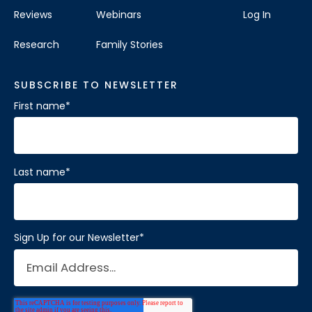
Reviews
Webinars
Log In
Visit Location
Research
Family Stories
SUBSCRIBE TO NEWSLETTER
First name
*
Brain Balance Center of Katy
Phone:
281-733-2304
Location:
1450 W Grand Pkwy S # A
Last name
*
Katy, Texas 77494
Visit Location
Sign Up for our Newsletter
*
Brain Balance Center of Mansfield