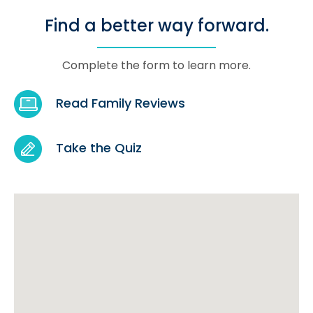
Find a better way forward.
Complete the form to learn more.
Read Family Reviews
Take the Quiz