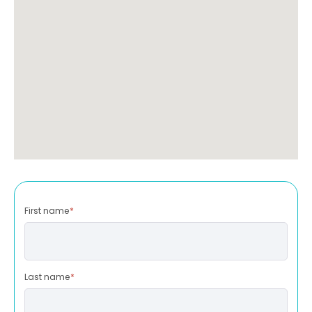
First name
*
Last name
*