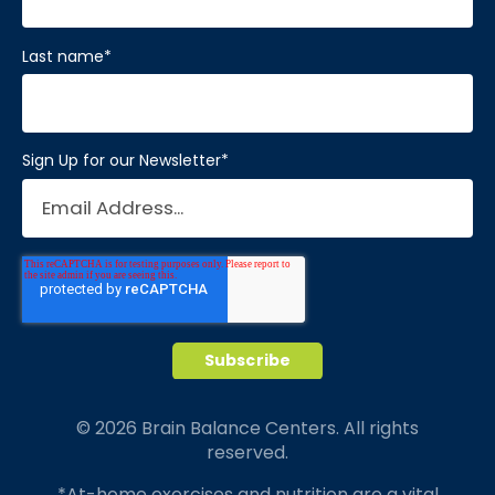
Visit Location
Last name
*
Sign Up for our Newsletter
*
Brain Balance Center of Katy
Phone:
281-733-2304
Location:
1450 W Grand Pkwy S # A
Katy, Texas 77494
Visit Location
© 2026 Brain Balance Centers. All rights
reserved.
Brain Balance Center of Mansfield
*At-home exercises and nutrition are a vital