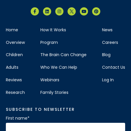
Brain Balance Center of North Dallas
Home
How It Works
News
Phone:
469-656-4580
Overview
Program
Careers
Location:
7035 Greenville Ave.
Suite 105 Dallas, Texas 75231
Children
The Brain Can Change
Blog
Visit Location
Adults
Who We Can Help
Contact Us
Reviews
Webinars
Log In
Research
Family Stories
Brain Balance Center of The Woodlands
SUBSCRIBE TO NEWSLETTER
Phone:
346-678-4626
First name
*
Location:
121 Vision Park Blvd
Ste 120 Shenandoah, Texas 77384