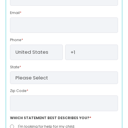
Email
*
Phone
*
State
*
Zip Code
*
WHICH STATEMENT BEST DESCRIBES YOU?
*
I'm looking for help for my child.