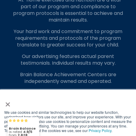
Phone:
817-405-4222
part of our program and compliance to
program protocols is essential to achieve and
Location:
1560 E Debbie Ln
maintain results.
Suite 100 Mansfield, Texas 76063
Your hard work and commitment to program
requirements and protocols of the program
Visit Location
translate to greater success for your child.
Our advertising features actual parent
testimonials. Individual results may vary.
Brain Balance Achievement Centers are
Brain Balance Center of North Austin
independently owned and operated.
Phone:
512-899-9308
Privacy Policy
Terms of Service
×
Location:
2200 N AW Grimes Blvd
Ste 310 Round Rock, Texas 78664
We use cookies and similar technologies to help our website function,
understand how visitors use our site, and improve your experience. With your
permission, we may also use cookies to personalize content and measure the
Brain Balance
4.9/5
Visit Location
2,828
effectiveness of advertising. You can manage your preferences at any time.
To find out more about the cookies we use, see our
Privacy Policy
.