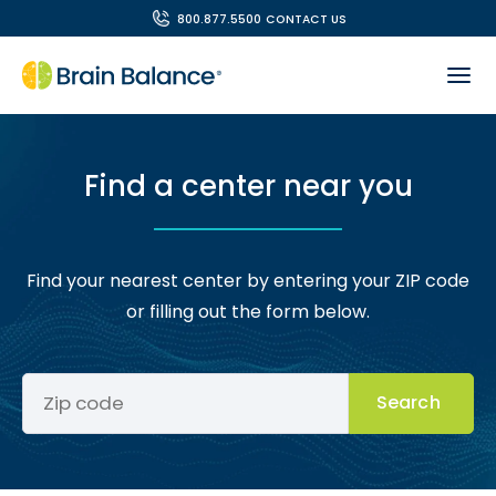
800.877.5500
CONTACT US
Find a center near you
Find your nearest center by entering your ZIP code
or filling out the form below.
Search