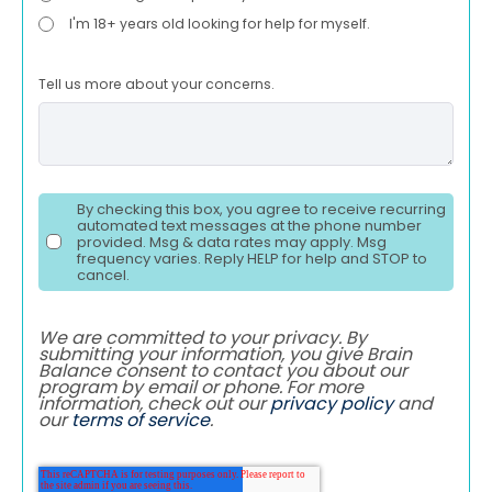
I'm 18+ years old looking for help for myself.
Tell us more about your concerns.
By checking this box, you agree to receive recurring
automated text messages at the phone number
provided. Msg & data rates may apply. Msg
frequency varies. Reply HELP for help and STOP to
cancel.
We are committed to your privacy. By
submitting your information, you give Brain
Balance consent to contact you about our
program by email or phone. For more
information, check out our
privacy policy
and
our
terms of service
.