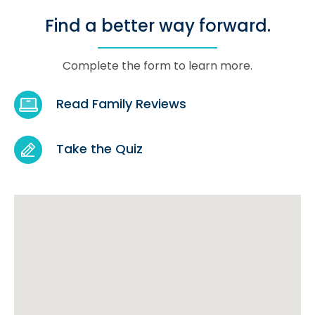
Find a better way forward.
Complete the form to learn more.
Read Family Reviews
Take the Quiz