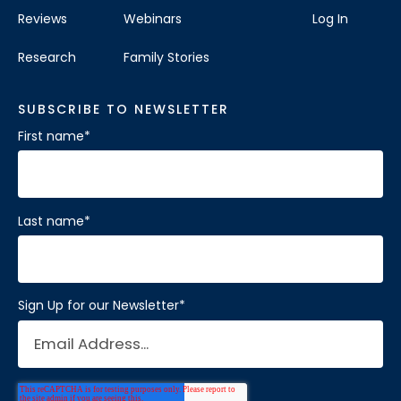
Reviews
Webinars
Log In
Visit Location
Research
Family Stories
SUBSCRIBE TO NEWSLETTER
First name
*
Brain Balance Center of Katy
Phone:
281-733-2304
Location:
1450 W Grand Pkwy S # A
Last name
*
Katy, Texas 77494
Visit Location
Sign Up for our Newsletter
*
Brain Balance Center of Mansfield