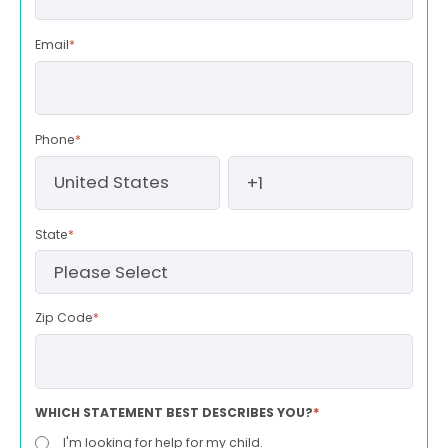
Email
*
Phone
*
State
*
Zip Code
*
WHICH STATEMENT BEST DESCRIBES YOU?
*
I'm looking for help for my child.