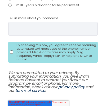
I'm 18+ years old looking for help for myself.
Tell us more about your concerns.
By checking this box, you agree to receive recurring
automated text messages at the phone number
provided. Msg & data rates may apply. Msg
frequency varies. Reply HELP for help and STOP to
cancel.
We are committed to your privacy. By
submitting your information, you give Brain
Balance consent to contact you about our
program by email or phone. For more
information, check out our
privacy policy
and
our
terms of service
.