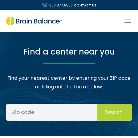
800.877.5500
CONTACT US
Find a center near you
Find your nearest center by entering your ZIP code
or filling out the form below.
Search