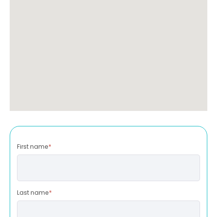
First name
*
Last name
*