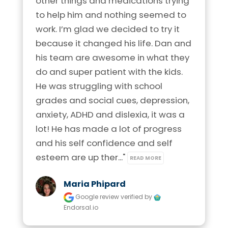
other things and medications trying 
Phone:
920-372-2044
Phone:
210-253-6395
to help him and nothing seemed to 
Visit Location
Location:
1403 Arbor Way
work. I’m glad we decided to try it 
Location:
1742 N. Loop 1604 E.
Kaukauna, Wisconsin 54103
Suite 121 San Antonio, Texas 78232
because it changed his life. Dan and 
his team are awesome in what they 
Visit Location
Visit Location
do and super patient with the kids. 
Brain Balance Center of Northern Virginia
He was struggling with school 
Phone:
703-544-0082
grades and social cues, depression, 
anxiety, ADHD and dislexia, it was a 
Location:
11800 Sunrise Valley Dr.
Brain Balance Center of Madison
Brain Balance Center of Allen
lot! He has made a lot of progress 
Suite 275 Reston, Virginia 20191
Phone:
608-721-6961
and his self confidence and self 
Phone:
469-656-4558
Visit Location
esteem are up ther..." 
READ MORE
Location:
4664 S. Biltmore Lane
Location:
816 West McDermott Drive
Madison, Wisconsin 53718
Ste 336 Allen, Texas 75013
Maria Phipard
Google review
verified by
Visit Location
Visit Location
Endorsal.io