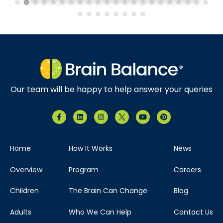
Brain Balance Center of North Dallas
Phone:
469-656-4580
Location:
7035 Greenville Ave.
Suite 105 Dallas, Texas 75231
Our team will be happy to help answer your queries
Visit Location
Home
How It Works
News
Brain Balance Center of The Woodlands
Overview
Program
Careers
Phone:
346-678-4626
Children
The Brain Can Change
Blog
Location:
121 Vision Park Blvd
Adults
Who We Can Help
Contact Us
Ste 120 Shenandoah, Texas 77384