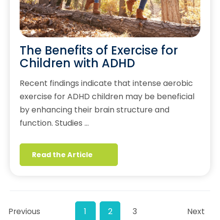
The Benefits of Exercise for
Children with ADHD
Recent findings indicate that intense aerobic
exercise for ADHD children may be beneficial
by enhancing their brain structure and
function. Studies …
Read the Article
Previous
1
2
3
Next