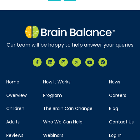
Our team will be happy to help answer your queries
Home
How It Works
News
Overview
Program
Careers
Children
The Brain Can Change
Blog
Adults
Who We Can Help
Contact Us
Reviews
Webinars
Log In