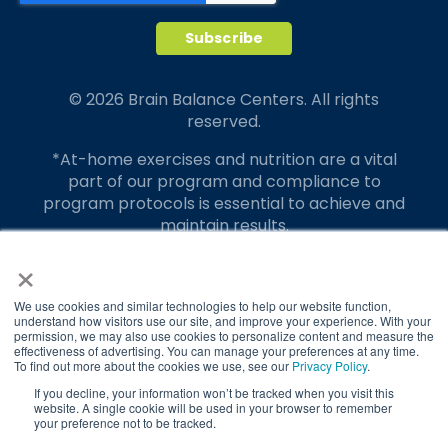
© 2026 Brain Balance Centers. All rights
reserved.
*At-home exercises and nutrition are a vital
part of our program and compliance to
program protocols is essential to achieve and
maintain results.
×
Your hard work and commitment to program
requirements and protocols of the program
translate to greater success for your child.
We use cookies and similar technologies to help our website function,
understand how visitors use our site, and improve your experience. With your
permission, we may also use cookies to personalize content and measure the
Our advertising features actual parent
effectiveness of advertising. You can manage your preferences at any time.
testimonials. Individual results may vary.
To find out more about the cookies we use, see our
Privacy Policy
.
If you decline, your information won’t be tracked when you visit this
Brain Balance Achievement Centers are
website. A single cookie will be used in your browser to remember
your preference not to be tracked.
independently owned and operated.