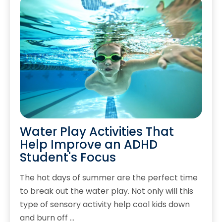
Water Play Activities That
Help Improve an ADHD
Student's Focus
The hot days of summer are the perfect time
to break out the water play. Not only will this
type of sensory activity help cool kids down
and burn off …