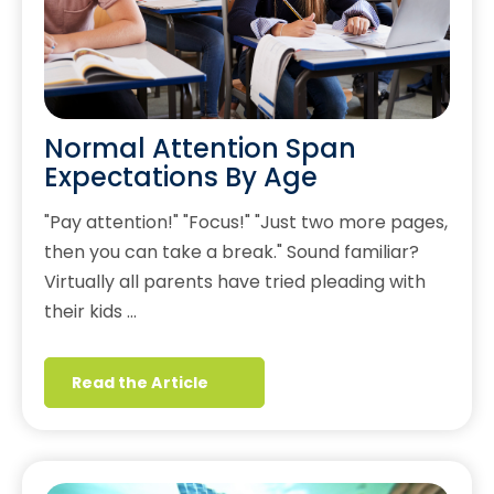
Normal Attention Span
Expectations By Age
"Pay attention!" "Focus!" "Just two more pages,
then you can take a break." Sound familiar?
Virtually all parents have tried pleading with
their kids …
Read the Article