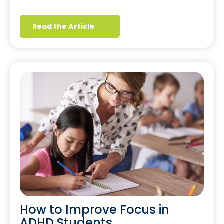
Read the Article
How to Improve Focus in
ADHD Students