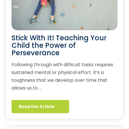
Stick With It! Teaching Your
Child the Power of
Perseverance
Following through with difficult tasks requires
sustained mental or physical effort. It’s a
toughness that we develop over time that
allows us to …
Read the Article