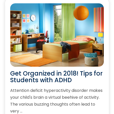
Get Organized in 2018! Tips for
Students with ADHD
Attention deficit hyperactivity disorder makes
your child's brain a virtual beehive of activity.
The various buzzing thoughts often lead to
very …