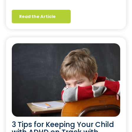
Read the Article
3 Tips for Keeping Your Child