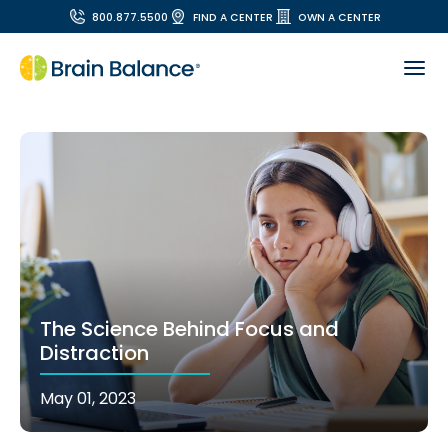
800.877.5500
FIND A CENTER
OWN A CENTER
The Science Behind Focus and
Distraction
May 01, 2023