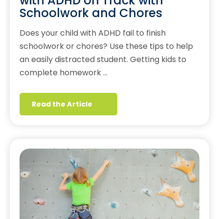
with ADHD on Track with
Schoolwork and Chores
Does your child with ADHD fail to finish
schoolwork or chores? Use these tips to help
an easily distracted student. Getting kids to
complete homework …
Read the Article