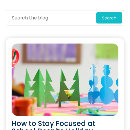
Search
How to Stay Focused at