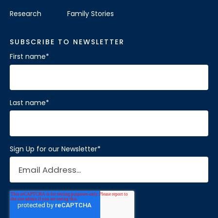
Research
Family Stories
SUBSCRIBE TO NEWSLETTER
First name
*
Last name
*
Sign Up for our Newsletter
*