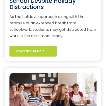
School Despite Holiday
Distractions
As the holidays approach along with the
promise of an extended break from
schoolwork, students may get distracted from
work in the classroom. Many …
Read the Article