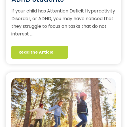
If your child has Attention Deficit Hyperactivity
Disorder, or ADHD, you may have noticed that
they struggle to focus on tasks that do not
interest …
Read the Article