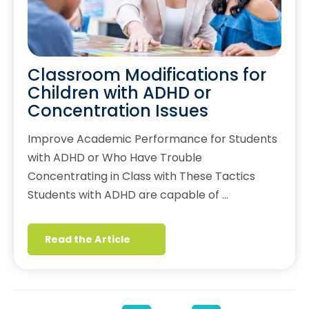
Classroom Modifications for
Children with ADHD or
Concentration Issues
Improve Academic Performance for Students
with ADHD or Who Have Trouble
Concentrating in Class with These Tactics
Students with ADHD are capable of …
Read the Article