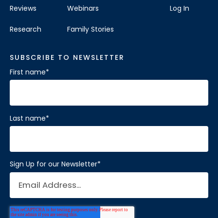
Reviews
Webinars
Log In
Research
Family Stories
SUBSCRIBE TO NEWSLETTER
First name
*
Last name
*
Sign Up for our Newsletter
*