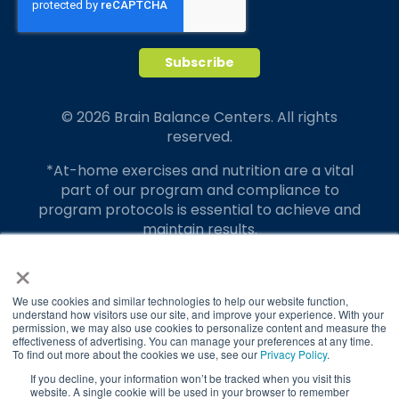
© 2026 Brain Balance Centers. All rights
reserved.
*At-home exercises and nutrition are a vital
part of our program and compliance to
program protocols is essential to achieve and
maintain results.
×
Your hard work and commitment to program
requirements and protocols of the program
translate to greater success for your child.
We use cookies and similar technologies to help our website function,
understand how visitors use our site, and improve your experience. With your
permission, we may also use cookies to personalize content and measure the
Our advertising features actual parent
effectiveness of advertising. You can manage your preferences at any time.
testimonials. Individual results may vary.
To find out more about the cookies we use, see our
Privacy Policy
.
If you decline, your information won’t be tracked when you visit this
Brain Balance Achievement Centers are
website. A single cookie will be used in your browser to remember