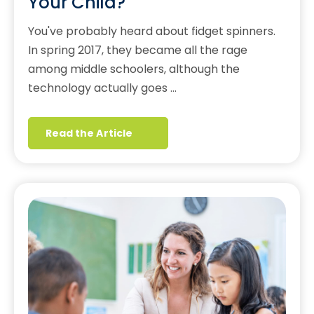
Your Child?
You've probably heard about fidget spinners.
In spring 2017, they became all the rage
among middle schoolers, although the
technology actually goes …
Read the Article