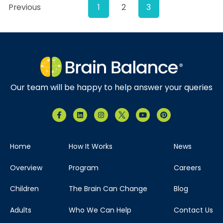
Previous
1
2
3
Our team will be happy to help answer your queries
Home
How It Works
News
Overview
Program
Careers
Children
The Brain Can Change
Blog
Adults
Who We Can Help
Contact Us