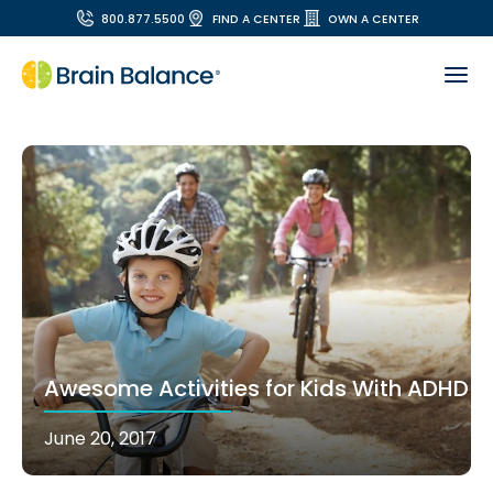
800.877.5500
FIND A CENTER
OWN A CENTER
Awesome Activities for Kids With ADHD
June 20, 2017