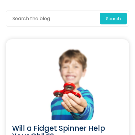
Search
Will a Fidget Spinner Help