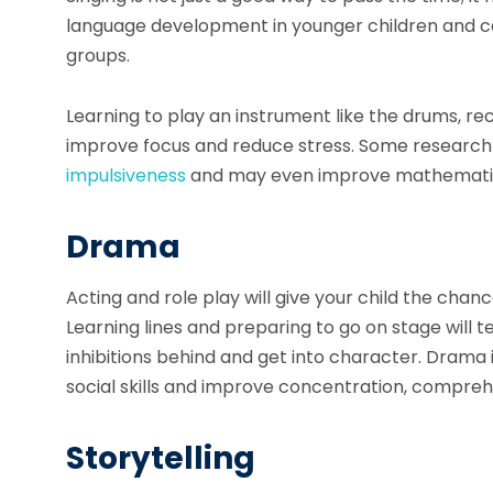
language development in younger children and can
groups.
Learning to play an instrument like the drums, rec
improve focus and reduce stress. Some research
impulsiveness
and may even improve mathematical
Drama
Acting and role play will give your child the cha
Learning lines and preparing to go on stage will t
inhibitions behind and get into character. Drama i
social skills and improve concentration, compre
Storytelling