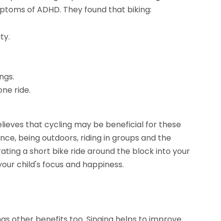
ptoms of ADHD. They found that biking:
ty.
ngs.
ne ride.
lieves that cycling may be beneficial for these
nce, being outdoors, riding in groups and the
ating a short bike ride around the block into your
your child's focus and happiness.
 has other benefits too. Singing helps to improve