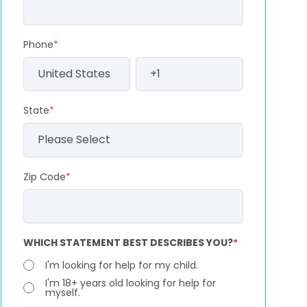
Phone
*
State
*
Zip Code
*
WHICH STATEMENT BEST DESCRIBES YOU?
*
I'm looking for help for my child.
I'm 18+ years old looking for help for
myself.