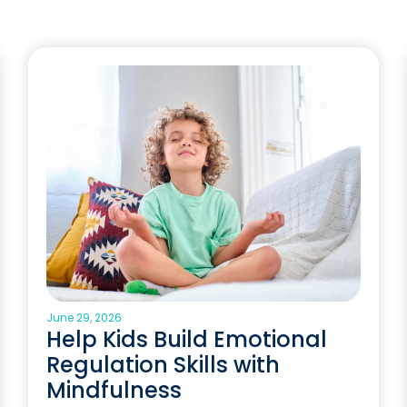
June 29, 2026
Help Kids Build Emotional
Regulation Skills with
Mindfulness