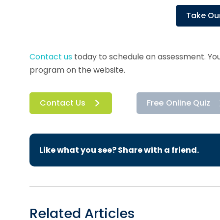
Take Our
Contact us
today to schedule an assessment. You
program on the website.
Contact Us
Free Online Quiz
Like what you see? Share with a friend.
Related Articles