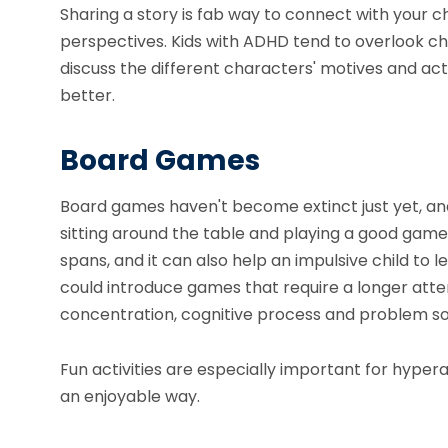
Sharing a story
is fab way to connect with your ch
perspectives. Kids with ADHD tend to overlook ch
discuss the different characters' motives and ac
better.
Board Games
Board games haven't become extinct just yet, and 
sitting around the table and playing a good game. T
spans, and it can also help an impulsive child to lea
could introduce games that require a longer atte
concentration, cognitive process and problem solv
Fun activities are especially important for hypera
an enjoyable way.