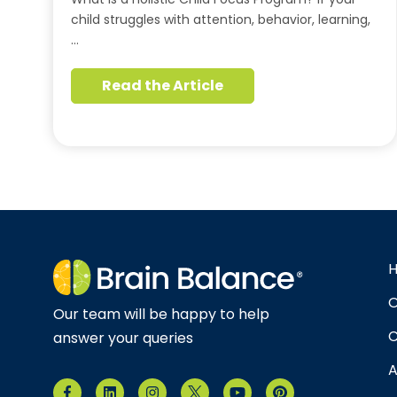
child struggles with attention, behavior, learning,
…
Read the Article
O
Our team will be happy to help
C
answer your queries
A