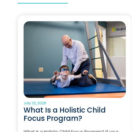
July 22, 2026
What Is a Holistic Child
Focus Program?
What Is a Holistic Child Focus Program? If your