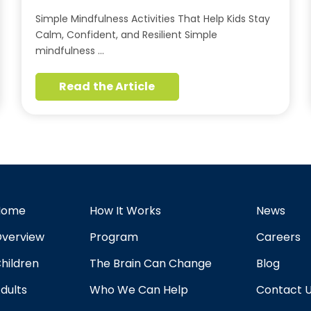
Simple Mindfulness Activities That Help Kids Stay
Calm, Confident, and Resilient Simple
mindfulness …
Read the Article
Home
How It Works
News
verview
Program
Careers
hildren
The Brain Can Change
Blog
dults
Who We Can Help
Contact 