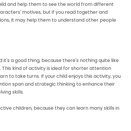
ild and help them to see the world from different
aracters' motives, but if you read together and
tions, it may help them to understand other people
it's a good thing, because there's nothing quite like
his kind of activity is ideal for shorter attention
rn to take turns. If your child enjoys this activity, you
ntion span and strategic thinking to enhance their
ing skills.
ctive children, because they can learn many skills in