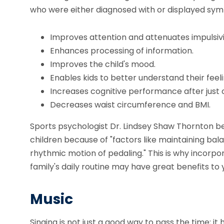
who were either diagnosed with or displayed sym
Improves attention and attenuates impulsivi
Enhances processing of information.
Improves the child's mood.
Enables kids to better understand their feeli
Increases cognitive performance after just o
Decreases waist circumference and BMI.
Sports psychologist Dr. Lindsey Shaw Thornton be
children because of "factors like maintaining bala
rhythmic motion of pedaling." This is why incorpor
family's daily routine may have great benefits to 
Music
Singing is not just a good way to pass the time; it