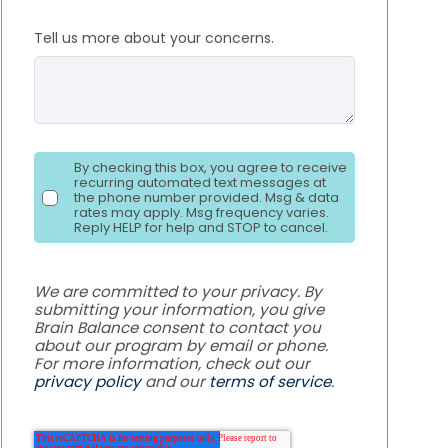
Tell us more about your concerns.
By checking this box, you agree to receive
recurring automated text messages at
the phone number provided. Msg & data
rates may apply. Msg frequency varies.
Reply HELP for help and STOP to cancel.
We are committed to your privacy. By
submitting your information, you give
Brain Balance consent to contact you
about our program by email or phone.
For more information, check out our
privacy policy
and our
terms of service
.