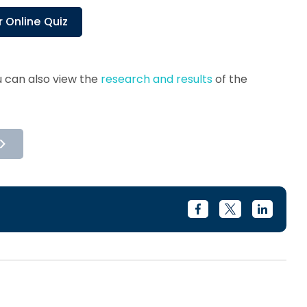
 Online Quiz
 can also view the
research and results
of the