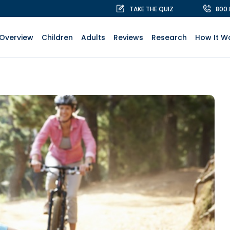
TAKE THE QUIZ
800
Overview
Children
Adults
Reviews
Research
How It W