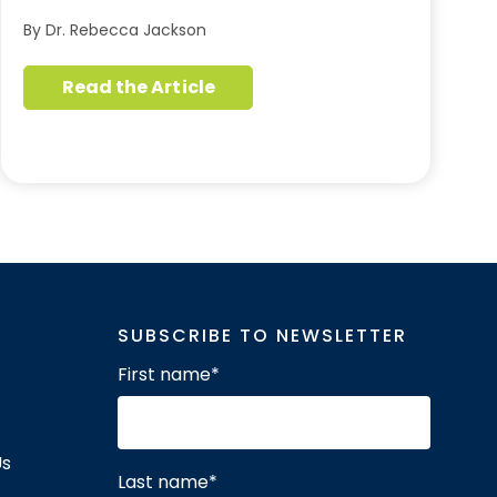
By Dr. Rebecca Jackson
Read the Article
SUBSCRIBE TO NEWSLETTER
First name
*
Us
Last name
*