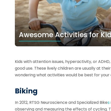
Awesome Activities for Ki
Kids with attention issues, hyperactivity, or ADHD
good use. These lively children are usually at thei
wondering what activities would be best for your 
Biking
In 2012, RTSG Neuroscience and Specialized Bike
s
observing and measuring the effects of cycling. 