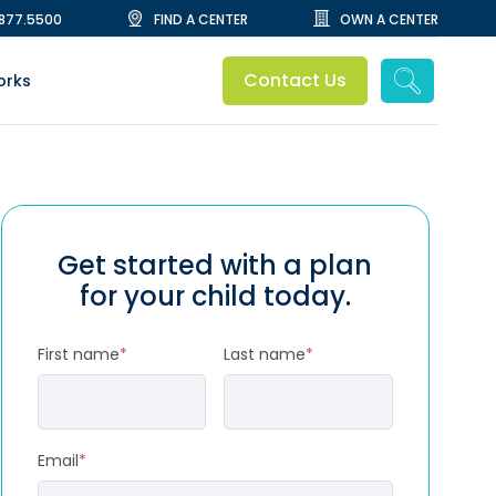
.877.5500
FIND A CENTER
OWN A CENTER
Contact Us
orks
Get started with a plan
for your child today.
First name
*
Last name
*
Email
*