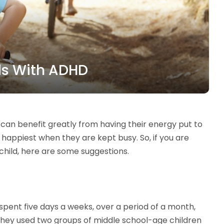
ds With ADHD
, can benefit greatly from having their energy put to
r happiest when they are kept busy. So, if you are
child, here are some suggestions.
spent five days a weeks, over a period of a month,
They used two groups of middle school-age children