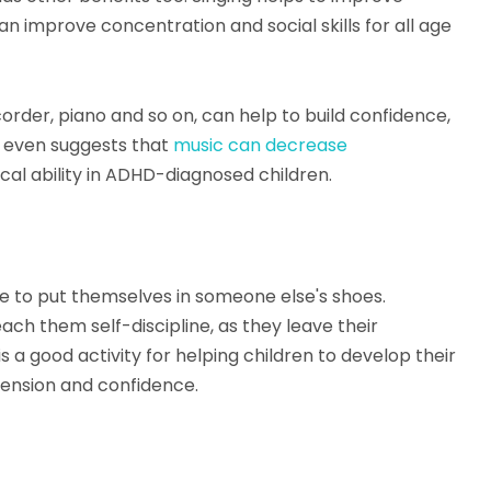
 improve concentration and social skills for all age
order, piano and so on, can help to build confidence,
 even suggests that
music can decrease
 ability in ADHD-diagnosed children.
nce to put themselves in someone else's shoes.
each them self-discipline, as they leave their
s a good activity for helping children to develop their
hension and confidence.