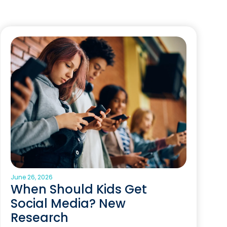
June 26, 2026
When Should Kids Get
Social Media? New
Research