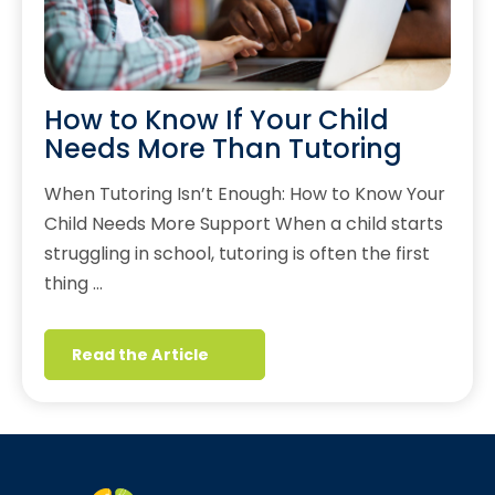
How to Know If Your Child
Needs More Than Tutoring
When Tutoring Isn’t Enough: How to Know Your
Child Needs More Support When a child starts
struggling in school, tutoring is often the first
thing …
Read the Article