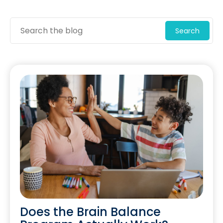
Search
Does the Brain Balance