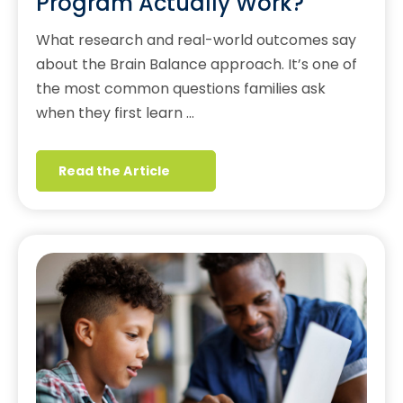
Program Actually Work?
What research and real-world outcomes say
about the Brain Balance approach. It’s one of
the most common questions families ask
when they first learn …
Read the Article