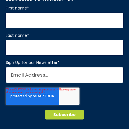
First name
*
Last name
*
Sign Up for our Newsletter
*