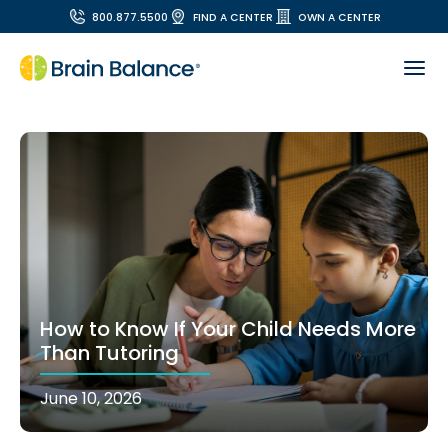
800.877.5500
FIND A CENTER
OWN A CENTER
How to Know If Your Child Needs More
Than Tutoring
June 10, 2026