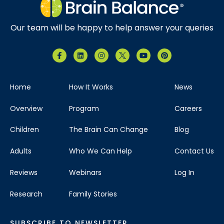
Our team will be happy to help answer your queries
Home
How It Works
News
Overview
Program
Careers
Children
The Brain Can Change
Blog
Adults
Who We Can Help
Contact Us
Reviews
Webinars
Log In
Research
Family Stories
SUBSCRIBE TO NEWSLETTER