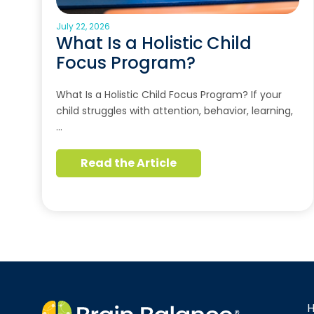
July 22, 2026
What Is a Holistic Child
Focus Program?
What Is a Holistic Child Focus Program? If your
child struggles with attention, behavior, learning,
…
Read the Article