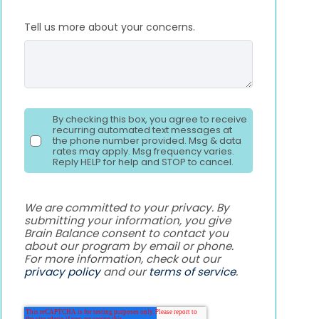
Tell us more about your concerns.
By checking this box, you agree to receive
recurring automated text messages at
the phone number provided. Msg & data
rates may apply. Msg frequency varies.
Reply HELP for help and STOP to cancel.
We are committed to your privacy. By
submitting your information, you give
Brain Balance consent to contact you
about our program by email or phone.
For more information, check out our
privacy policy
and our
terms of service
.