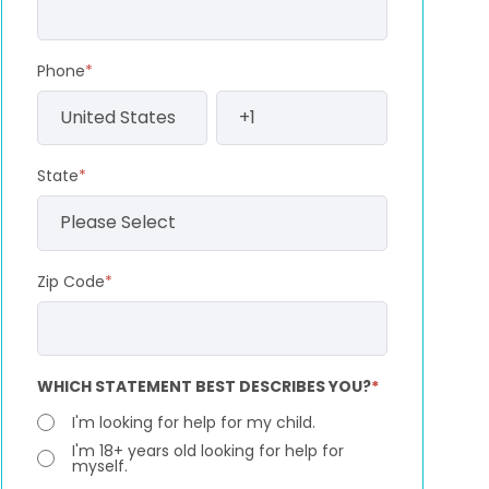
Phone
*
State
*
Zip Code
*
WHICH STATEMENT BEST DESCRIBES YOU?
*
I'm looking for help for my child.
I'm 18+ years old looking for help for
myself.