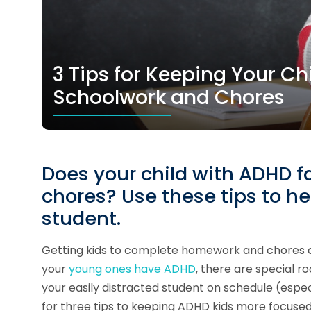
3 Tips for Keeping Your Ch
Schoolwork and Chores
Does your child with ADHD fa
chores? Use these tips to he
student.
Getting kids to complete homework and chores can
your
young ones have ADHD
, there are special r
your easily distracted student on schedule (espe
for three tips to keeping ADHD kids more focused