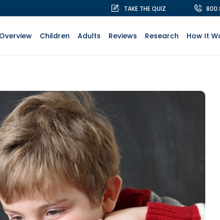
TAKE THE QUIZ
800
Overview
Children
Adults
Reviews
Research
How It W