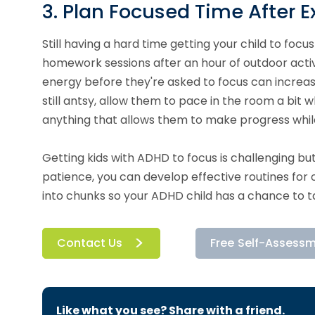
3. Plan Focused Time After E
Still having a hard time getting your child to foc
homework sessions after an hour of outdoor activ
energy before they're asked to focus can increase
still antsy, allow them to pace in the room a bit 
anything that allows them to make progress while
Getting kids with ADHD to focus is challenging bu
patience, you can develop effective routines fo
into chunks so your ADHD child has a chance to 
Contact Us
Free Self-Assess
Like what you see? Share with a friend.