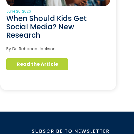
June 26, 2026
When Should Kids Get
Social Media? New
Research
By Dr. Rebecca Jackson
Read the Article
SUBSCRIBE TO NEWSLETTER