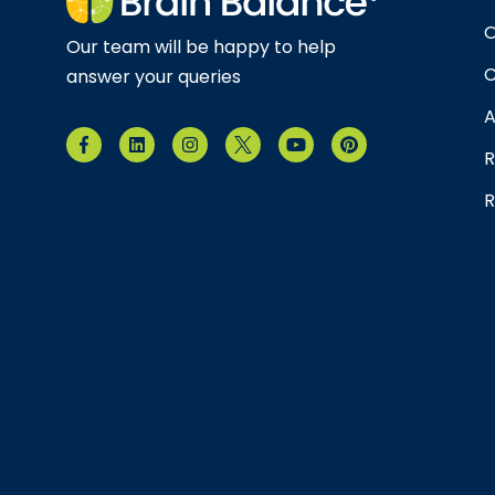
O
Our team will be happy to help
C
answer your queries
A
R
R