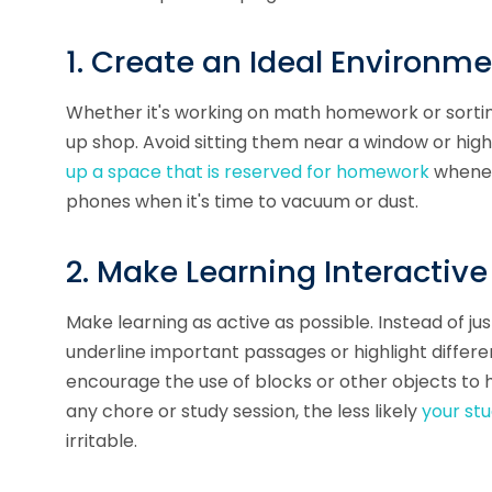
1. Create an Ideal Environm
Whether it's working on math homework or sorting
up shop. Avoid sitting them near a window or hig
up a space that is reserved for homework
wheneve
phones when it's time to vacuum or dust.
2. Make Learning Interactive
Make learning as active as possible. Instead of ju
underline important passages or highlight differ
encourage the use of blocks or other objects to 
any chore or study session, the less likely
your st
irritable.