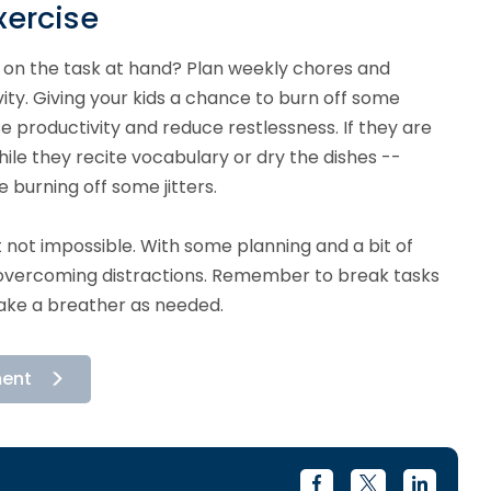
xercise
us on the task at hand? Plan weekly chores and
ity. Giving your kids a chance to burn off some
 productivity and reduce restlessness. If they are
while they recite vocabulary or dry the dishes --
 burning off some jitters.
t not impossible. With some planning and a bit of
r overcoming distractions. Remember to break tasks
take a breather as needed.
ment