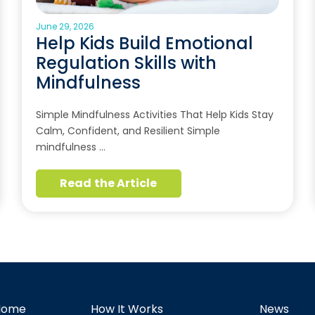
June 29, 2026
Help Kids Build Emotional
Regulation Skills with
Mindfulness
Simple Mindfulness Activities That Help Kids Stay
Calm, Confident, and Resilient Simple
mindfulness …
Read the Article
Home
How It Works
News