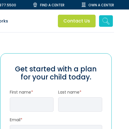
.877.5500
FIND A CENTER
OWN A CENTER
Contact Us
orks
Get started with a plan
for your child today.
First name
*
Last name
*
Email
*