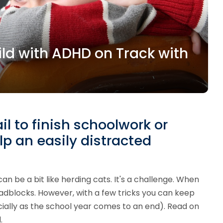
ild with ADHD on Track with
il to finish schoolwork or
lp an easily distracted
 be a bit like herding cats. It's a challenge. When
oadblocks. However, with a few tricks you can keep
cially as the school year comes to an end). Read on
.