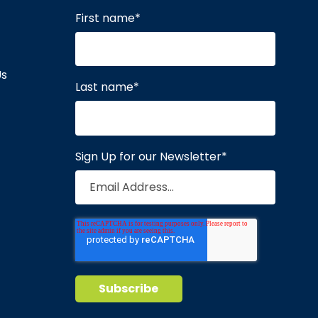
First name
*
Us
Last name
*
Sign Up for our Newsletter
*