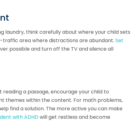
ent
 laundry, think carefully about where your child sets
h-traffic area where distractions are abundant.
Set
r possible and turn off the TV and silence all
st reading a passage, encourage your child to
ent themes within the content. For math problems,
help find a solution. The more active you can make
udent with ADHD
will get restless and become