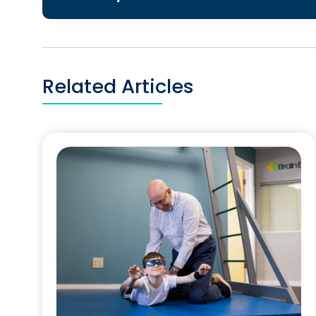
Related Articles