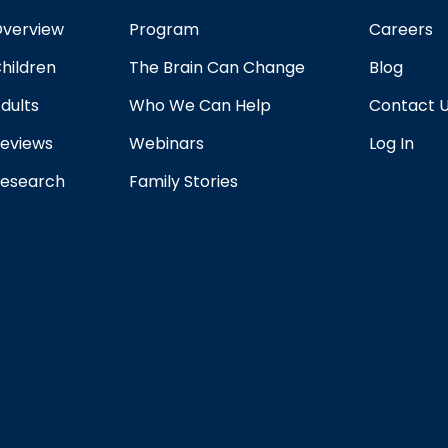
verview
Program
Careers
hildren
The Brain Can Change
Blog
dults
Who We Can Help
Contact 
eviews
Webinars
Log In
esearch
Family Stories