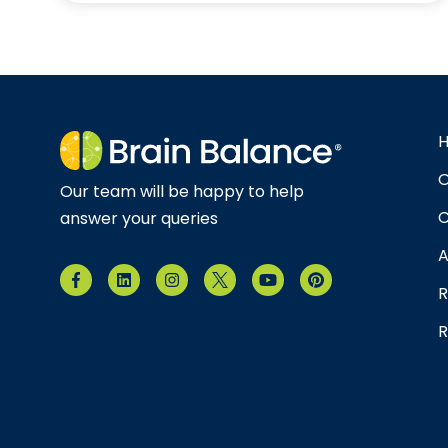
O
Our team will be happy to help
C
answer your queries
A
R
R