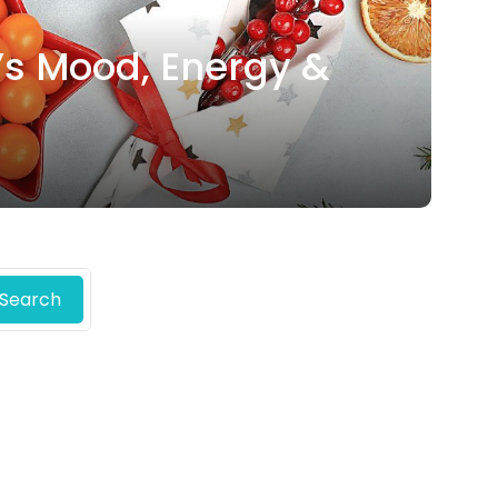
’s Mood, Energy &
Search