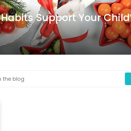
Habits Support Your Child