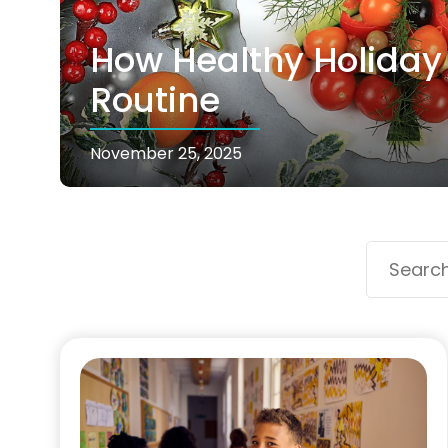
How Healthy Holiday 
Routine
November 25, 2025