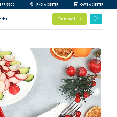
.877.5500
FIND A CENTER
OWN A CENTER
Contact Us
orks