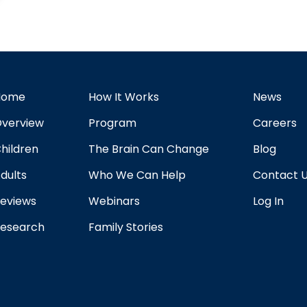
Home
How It Works
News
verview
Program
Careers
hildren
The Brain Can Change
Blog
dults
Who We Can Help
Contact 
eviews
Webinars
Log In
esearch
Family Stories