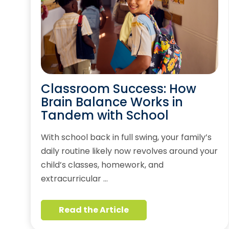
Classroom Success: How
Brain Balance Works in
Tandem with School
With school back in full swing, your family’s
daily routine likely now revolves around your
child’s classes, homework, and
extracurricular …
Read the Article