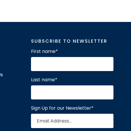
SUBSCRIBE TO NEWSLETTER
First name
*
Us
Last name
*
Sign Up for our Newsletter
*