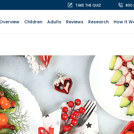
TAKE THE QUIZ
800
Overview
Children
Adults
Reviews
Research
How It W