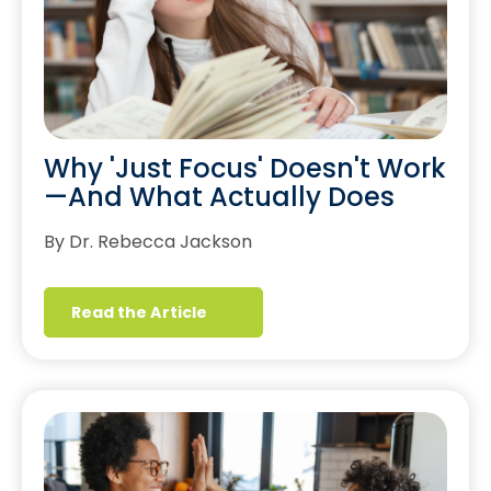
Why 'Just Focus' Doesn't Work
—And What Actually Does
By Dr. Rebecca Jackson
Read the Article