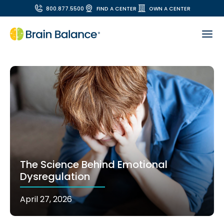
800.877.5500
FIND A CENTER
OWN A CENTER
The Science Behind Emotional
Dysregulation
April 27, 2026