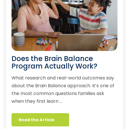
Does the Brain Balance
Program Actually Work?
What research and real-world outcomes say
about the Brain Balance approach. It’s one of
the most common questions families ask
when they first learn …
Read the Article