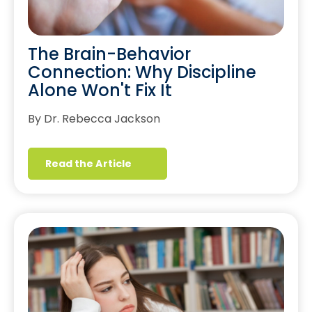
The Brain-Behavior
Connection: Why Discipline
Alone Won't Fix It
By Dr. Rebecca Jackson
Read the Article