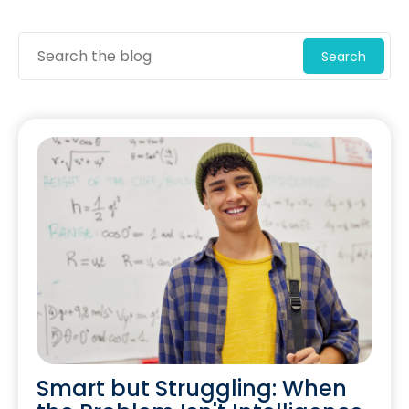
Search
Smart but Struggling: When