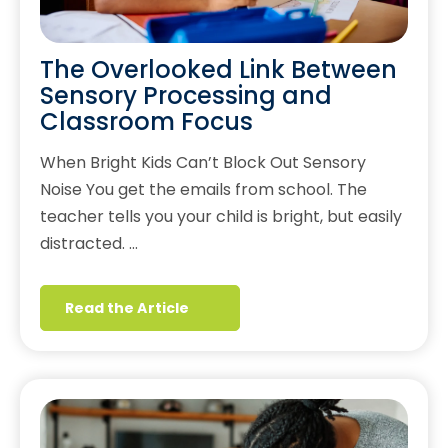
The Overlooked Link Between
Sensory Processing and
Classroom Focus
When Bright Kids Can’t Block Out Sensory
Noise You get the emails from school. The
teacher tells you your child is bright, but easily
distracted. …
Read the Article