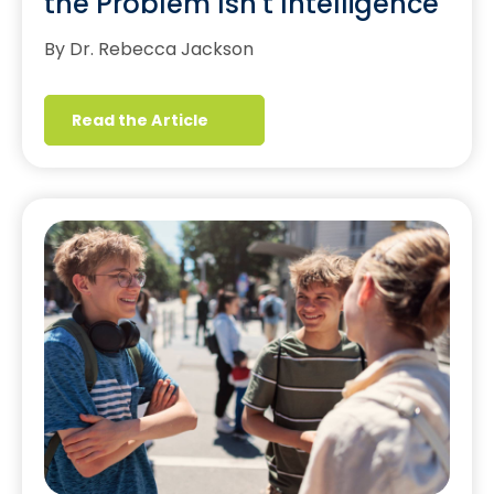
the Problem Isn't Intelligence
By Dr. Rebecca Jackson
Read the Article