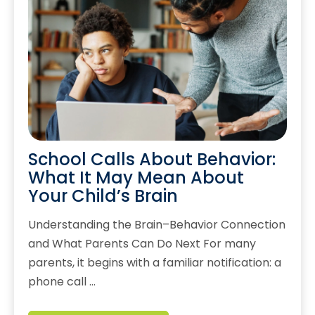
School Calls About Behavior:
What It May Mean About
Your Child’s Brain
Understanding the Brain–Behavior Connection
and What Parents Can Do Next For many
parents, it begins with a familiar notification: a
phone call …