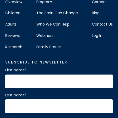
Overview
Program
Careers
Children
The Brain Can Change
Blog
Adults
Who We Can Help
Contact Us
Reviews
Webinars
Log In
Research
Family Stories
SUBSCRIBE TO NEWSLETTER
First name
*
Last name
*