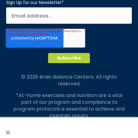
Sign Up for our Newsletter
*
© 2026 Brain Balance Centers. All rights
reserved.
*At-home exercises and nutrition are a vital
part of our program and compliance to
program protocols is essential to achieve and
maintain results.
×
Your hard work and commitment to program
requirements and protocols of the program