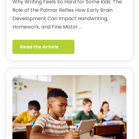
Why Writing Feels So Hard for Some Kids: The
Role of the Palmar Reflex How Early Brain
Development Can Impact Handwriting,
Homework, and Fine Motor …
Read the Article