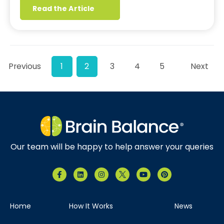
Read the Article
Previous
1
2
3
4
5
Next
Our team will be happy to help answer your queries
Home
How It Works
News