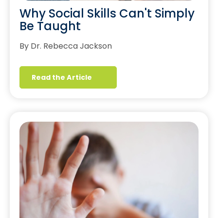
Why Social Skills Can't Simply
Be Taught
By Dr. Rebecca Jackson
Read the Article