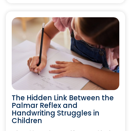
The Hidden Link Between the
Palmar Reflex and
Handwriting Struggles in
Children