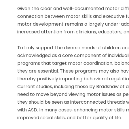
Given the clear and well-documented motor difficu
connection between motor skills and executive fun
motor development remains a largely under-addres
increased attention from clinicians, educators, a
To truly support the diverse needs of children 
acknowledged as a core component of individual
programs that target motor coordination, balance
they are essential. These programs may also have 
thereby positively impacting behavioral regulatio
Current studies, including those by Bradshaw et a
need to move beyond viewing motor issues as per
they should be seen as interconnected threads wi
with ASD. In many cases, enhancing motor skills
improved social skills, and better quality of life.