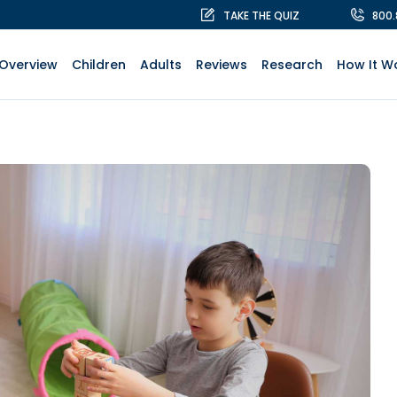
TAKE THE QUIZ
800
Overview
Children
Adults
Reviews
Research
How It W