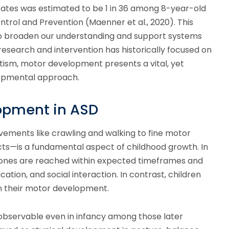
States was estimated to be 1 in 36 among 8-year-old
ntrol and Prevention (Maenner et al., 2020). This
to broaden our understanding and support systems
research and intervention has historically focused on
ism, motor development presents a vital, yet
lopmental approach.
opment in ASD
ements like crawling and walking to fine motor
jects—is a fundamental aspect of childhood growth. In
stones are reached within expected timeframes and
ion, and social interaction. In contrast, children
in their motor development.
observable even in infancy among those later