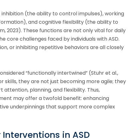
 inhibition (the ability to control impulses), working
ation), and cognitive flexibility (the ability to
 2023). These functions are not only vital for daily
 the core challenges faced by individuals with ASD.
ion, or inhibiting repetitive behaviors are all closely
sidered “functionally intertwined” (Stuhr et al.,
r skills, they are not just becoming more agile; they
 attention, planning, and flexibility. Thus,
ment may offer a twofold benefit: enhancing
nitive underpinnings that support more complex
 Interventions in ASD