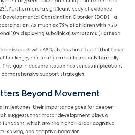
layed or atypical development in posture, balance,
2023). Furthermore, a significant body of evidence
d Developmental Coordination Disorder (DCD)—a
 coordination. As much as 79% of children with ASD
ional 10% displaying subclinical symptoms (Harrison
n individuals with ASD, studies have found that these
s. Shockingly, motor impairments are only formally
3). This gap in documentation has serious implications
 of comprehensive support strategies.
tters Beyond Movement
ical milestones, their importance goes far deeper—
earch suggests that motor development plays a
 functions, which are the higher-order cognitive
em-solving, and adaptive behavior.