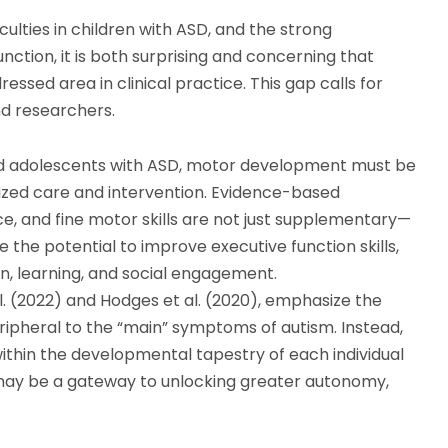
lties in children with ASD, and the strong
ction, it is both surprising and concerning that
sed area in clinical practice. This gap calls for
nd researchers.
and adolescents with ASD, motor development must be
ized care and intervention. Evidence-based
, and fine motor skills are not just supplementary—
the potential to improve executive function skills,
n, learning, and social engagement.
l. (2022) and Hodges et al. (2020), emphasize the
ipheral to the “main” symptoms of autism. Instead,
thin the developmental tapestry of each individual
 may be a gateway to unlocking greater autonomy,