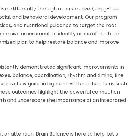
ism differently through a personalized, drug-free,
social, and behavioral development. Our program
ses, and nutritional guidance to target the root
ehensive assessment to identify areas of the brain
omized plan to help restore balance and improve
istently demonstrated significant improvements in
xes, balance, coordination, rhythm and timing, fine
studies show gains in higher-level brain functions such
hese outcomes highlight the powerful connection
h and underscore the importance of an integrated
or, or attention, Brain Balance is here to help. Let’s