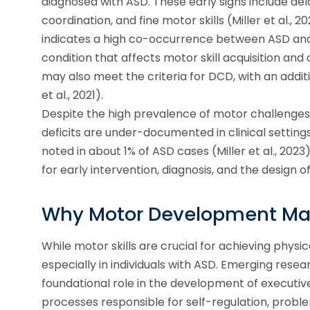
diagnosed with ASD. These early signs include de
coordination, and fine motor skills (Miller et al., 
indicates a high co-occurrence between ASD an
condition that affects motor skill acquisition and
may also meet the criteria for DCD, with an addit
et al., 2021).
Despite the high prevalence of motor challenges i
deficits are under-documented in clinical setting
noted in about 1% of ASD cases (Miller et al., 202
for early intervention, diagnosis, and the design
Why Motor Development Ma
While motor skills are crucial for achieving phys
especially in individuals with ASD. Emerging res
foundational role in the development of executive
processes responsible for self-regulation, probl