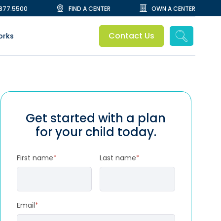
.877.5500
FIND A CENTER
OWN A CENTER
Contact Us
orks
Get started with a plan
for your child today.
First name
*
Last name
*
Email
*