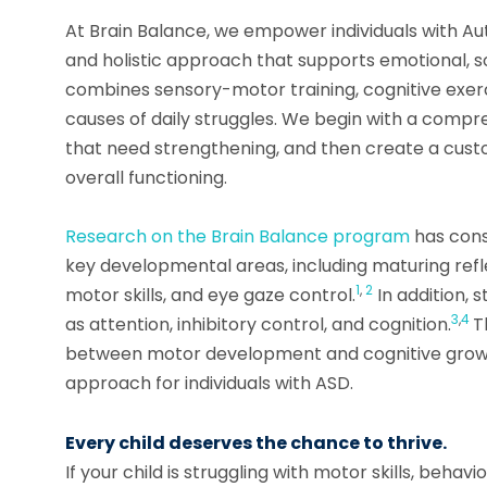
At Brain Balance, we empower individuals with Aut
and holistic approach that supports emotional, 
combines sensory-motor training, cognitive exerci
causes of daily struggles. We begin with a compr
that need strengthening, and then create a cust
overall functioning.
Research on the Brain Balance program
has cons
key developmental areas, including maturing refle
1
,
2
motor skills, and eye gaze control.
In addition, 
3
,
4
as attention, inhibitory control, and cognition.
T
between motor development and cognitive growt
approach for individuals with ASD.
Every child deserves the chance to thrive.
If your child is struggling with motor skills, behavi