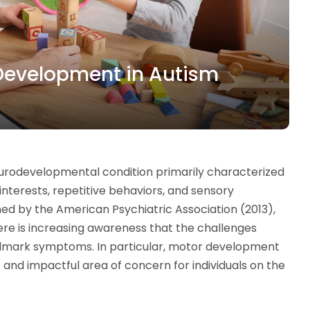
r Development in Autism
urodevelopmental condition primarily characterized
 interests, repetitive behaviors, and sensory
ined by the American Psychiatric Association (2013),
ere is increasing awareness that the challenges
llmark symptoms. In particular, motor development
nd impactful area of concern for individuals on the