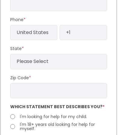
Phone
*
State
*
Zip Code
*
WHICH STATEMENT BEST DESCRIBES YOU?
*
I'm looking for help for my child.
I'm 18+ years old looking for help for
myself.