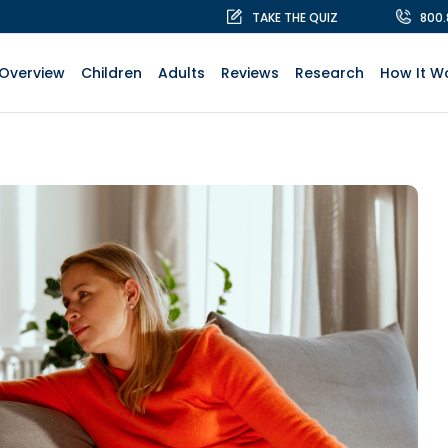
TAKE THE QUIZ
800
Overview
Children
Adults
Reviews
Research
How It W