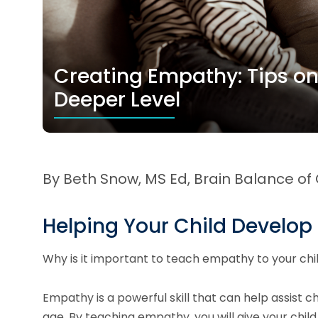
Creating Empathy: Tips o
Deeper Level
By Beth Snow, MS Ed, Brain Balance of
Helping Your Child Develo
Why is it important to teach empathy to your ch
Empathy is a powerful skill that can help assist ch
age. By teaching empathy, you will give your chil