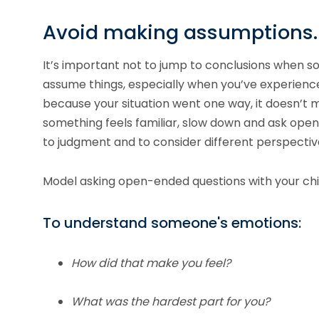
Avoid making assumptions.
It’s important not to jump to conclusions when so
assume things, especially when you’ve experience
because your situation went one way, it doesn’t m
something feels familiar, slow down and ask open
to judgment and to consider different perspectiv
Model asking open-ended questions with your chi
To understand someone's emotions:
How did that make you feel?
What was the hardest part for you?