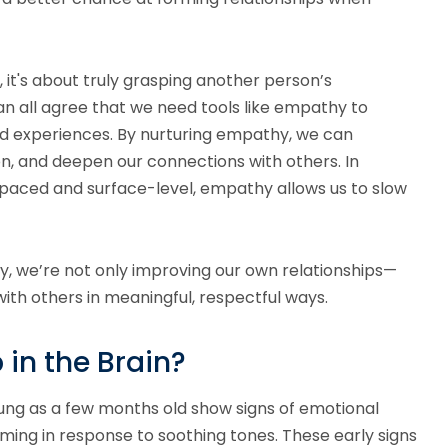
it's about truly grasping another person’s
an all agree that we need tools like empathy to
d experiences. By nurturing empathy, we can
, and deepen our connections with others. In
-paced and surface-level, empathy allows us to slow
y, we’re not only improving our own relationships—
ith others in meaningful, respectful ways.
in the Brain?
oung as a few months old show signs of emotional
ing in response to soothing tones. These early signs