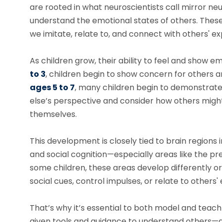
are rooted in what neuroscientists call mirror ne
understand the emotional states of others. These 
we imitate, relate to, and connect with others' e
As children grow, their ability to feel and sho
to 3
, children begin to show concern for others
ages 5 to 7
, many children begin to demonstrat
else’s perspective and consider how others might
themselves.
This development is closely tied to brain regions 
and social cognition—especially areas like the pr
some children, these areas develop differently or
social cues, control impulses, or relate to others'
That’s why it’s essential to both model and tea
given tools and guidance to understand others—