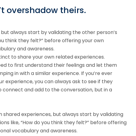
’t overshadow theirs.
but always start by validating the other person’s
ou think they felt?” before offering your own
cabulary and awareness.
inct to share your own related experiences.
d to first understand their feelings and let them
ping in with a similar experience. If you’re ever
r experience, you can always ask to see if they
 to connect and add to the conversation, but in a
h shared experiences, but always start by validating
ons like, “How do you think they felt?” before offering
tional vocabulary and awareness.