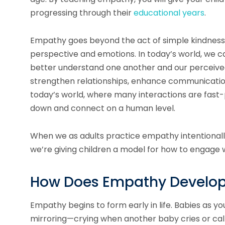
progressing through their
educational years
.
Empathy goes beyond the act of simple kindness, 
perspective and emotions. In today’s world, we c
better understand one another and our perceive
strengthen relationships, enhance communication
today’s world, where many interactions are fast
down and connect on a human level.
When we as adults practice empathy intentionall
we’re giving children a model for how to engage w
How Does Empathy Develop 
Empathy begins to form early in life. Babies as y
mirroring—crying when another baby cries or calm