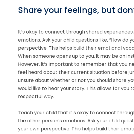
Share your feelings, but don
It’s okay to connect through shared experiences, 
emotions. Ask your child questions like, “How do y
perspective. This helps build their emotional vo
When someone opens up to you, it may be an inst
However, it’s important to remember that you nee
feel heard about their current situation before jum
unsure about whether or not you should share you
would like to hear your story. This allows for you
respectful way.
Teach your child that it’s okay to connect throug
the other person’s emotions. Ask your child questi
your own perspective. This helps build their emo