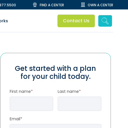
.877.5500
FIND A CENTER
OWN A CENTER
Contact Us
orks
Get started with a plan
for your child today.
First name
*
Last name
*
Email
*