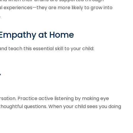
l experiences—they are more likely to grow into
.
h Empathy at Home
teach this essential skill to your child:
’
ation. Practice active listening by making eye
houghtful questions. When your child sees you doing