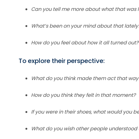
Can you tell me more about what that was li
What’s been on your mind about that lately
How do you feel about how it all turned out?
To explore their perspective:
What do you think made them act that way
How do you think they felt in that moment?
If you were in their shoes, what would you be
What do you wish other people understood 