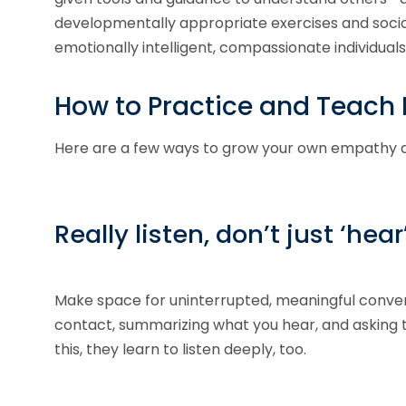
developmentally appropriate exercises and socia
emotionally intelligent, compassionate individuals
How to Practice and Teac
Here are a few ways to grow your own empathy and 
Really listen, don’t just ‘hear
Make space for uninterrupted, meaningful convers
contact, summarizing what you hear, and asking t
this, they learn to listen deeply, too.