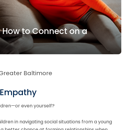
n How to Connect on a
 Greater Baltimore
p Empathy
ildren—or even yourself?
ildren in navigating social situations from a young
d a better chance at forming relationships when