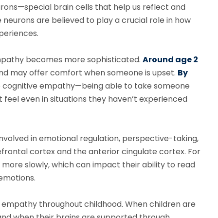
urons—special brain cells that help us reflect and
neurons are believed to play a crucial role in how
xperiences.
w empathy becomes more sophisticated.
Around age 2
 and may offer comfort when someone is upset.
By
e cognitive empathy—being able to take someone
 feel even in situations they haven’t experienced
involved in emotional regulation, perspective-taking,
efrontal cortex and the anterior cingulate cortex. For
 more slowly, which can impact their ability to read
 emotions.
ch empathy throughout childhood. When children are
and when their brains are supported through