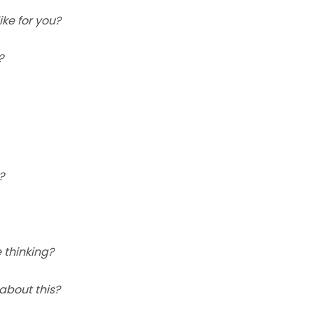
ke for you?
?
?
 thinking?
about this?