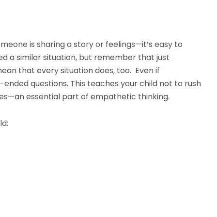
meone is sharing a story or feelings—it’s easy to
d a similar situation, but remember that just
ean that every situation does, too. Even if
-ended questions. This teaches your child not to rush
es—an essential part of empathetic thinking.
ld: