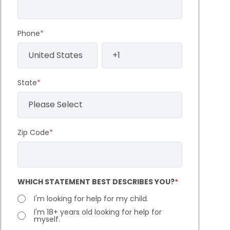
Phone
*
State
*
Zip Code
*
WHICH STATEMENT BEST DESCRIBES YOU?
*
I'm looking for help for my child.
I'm 18+ years old looking for help for
myself.