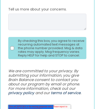
Tell us more about your concerns.
By checking this box, you agree to receive
recurring automated text messages at
the phone number provided. Msg & data
rates may apply. Msg frequency varies.
Reply HELP for help and STOP to cancel.
We are committed to your privacy. By
submitting your information, you give
Brain Balance consent to contact you
about our program by email or phone.
For more information, check out our
privacy policy
and our
terms of service
.