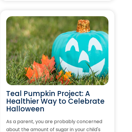
Teal Pumpkin Project: A
Healthier Way to Celebrate
Halloween
As a parent, you are probably concerned
about the amount of sugar in your child's