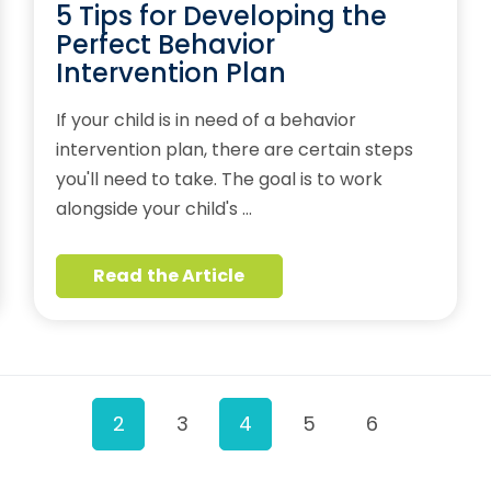
5 Tips for Developing the
Perfect Behavior
Intervention Plan
If your child is in need of a behavior
intervention plan, there are certain steps
you'll need to take. The goal is to work
alongside your child's …
Read the Article
2
3
4
5
6