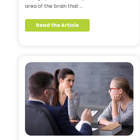
area of the brain that …
Read the Article