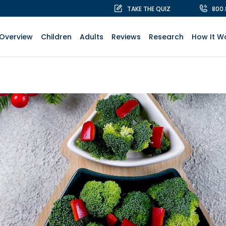
TAKE THE QUIZ
800
Overview
Children
Adults
Reviews
Research
How It W