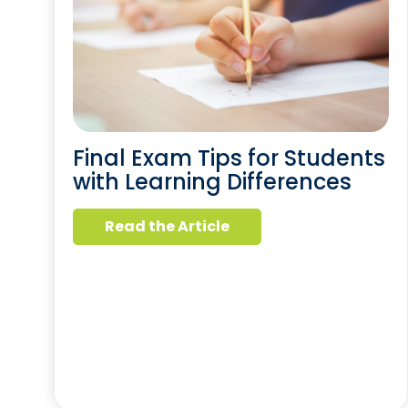
Final Exam Tips for Students
with Learning Differences
Read the Article