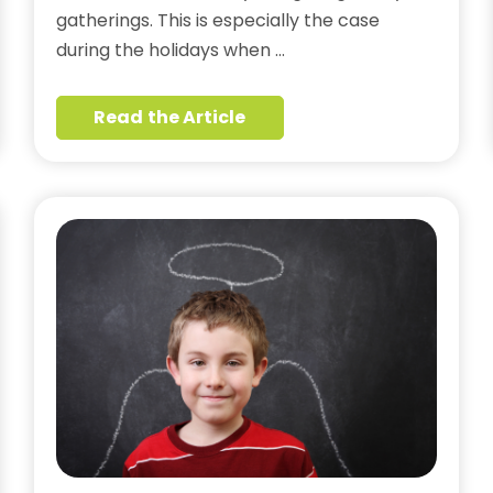
gatherings. This is especially the case
during the holidays when …
Read the Article