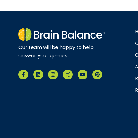
O
Our team will be happy to help
C
answer your queries
A
R
R