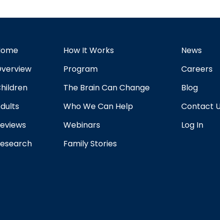
Home
How It Works
News
verview
Program
Careers
hildren
The Brain Can Change
Blog
dults
Who We Can Help
Contact 
eviews
Webinars
Log In
esearch
Family Stories