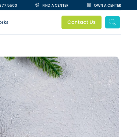
.877.5500
FIND A CENTER
OWN A CENTER
Contact Us
orks