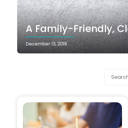
A Family-Friendly, C
December 13, 2019