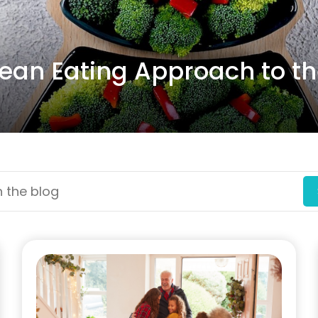
lean Eating Approach to t