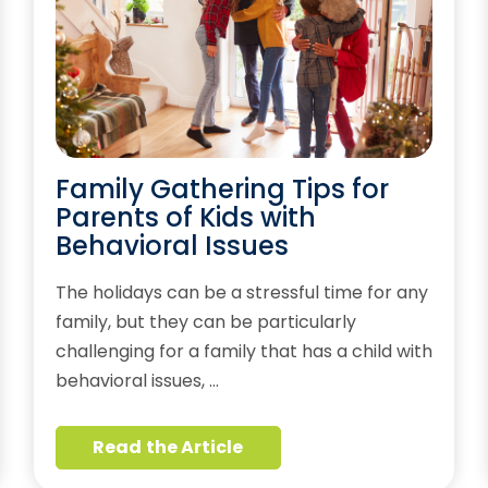
Family Gathering Tips for
Parents of Kids with
Behavioral Issues
The holidays can be a stressful time for any
family, but they can be particularly
challenging for a family that has a child with
behavioral issues, …
Read the Article