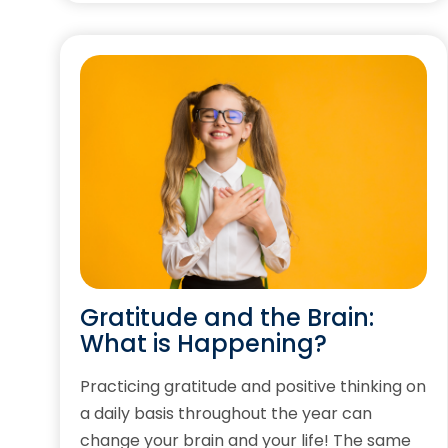
Gratitude and the Brain:
What is Happening?
Practicing gratitude and positive thinking on
a daily basis throughout the year can
change your brain and your life! The same