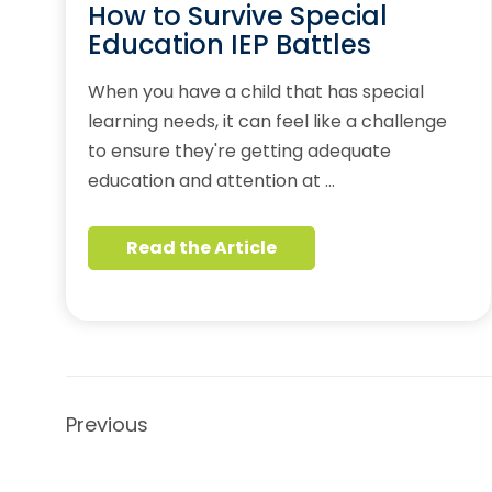
How to Survive Special
Education IEP Battles
When you have a child that has special
learning needs, it can feel like a challenge
to ensure they're getting adequate
education and attention at …
Read the Article
Previous