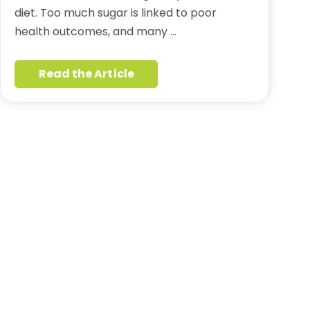
diet. Too much sugar is linked to poor
health outcomes, and many …
Read the Article