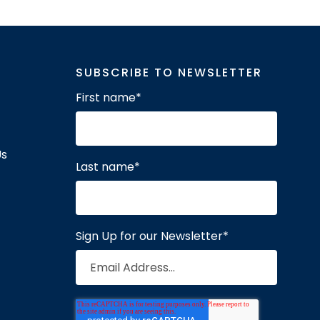
SUBSCRIBE TO NEWSLETTER
First name
*
Us
Last name
*
Sign Up for our Newsletter
*