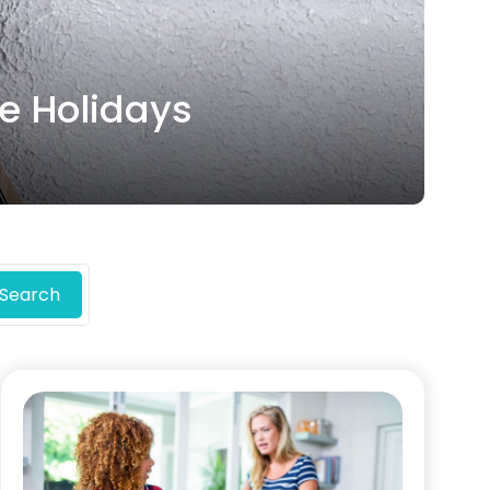
he Holidays
Search