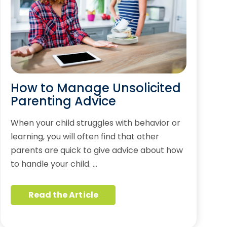
How to Manage Unsolicited
Parenting Advice
When your child struggles with behavior or
learning, you will often find that other
parents are quick to give advice about how
to handle your child. …
Read the Article