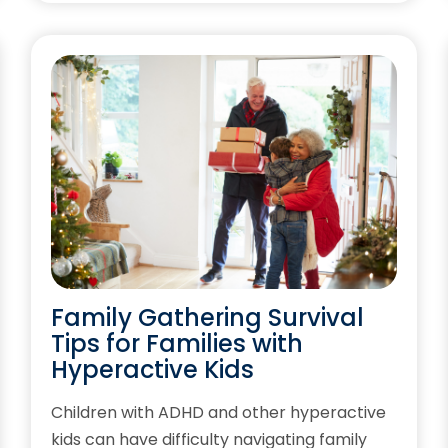
Family Gathering Survival
Tips for Families with
Hyperactive Kids
Children with ADHD and other hyperactive
kids can have difficulty navigating family