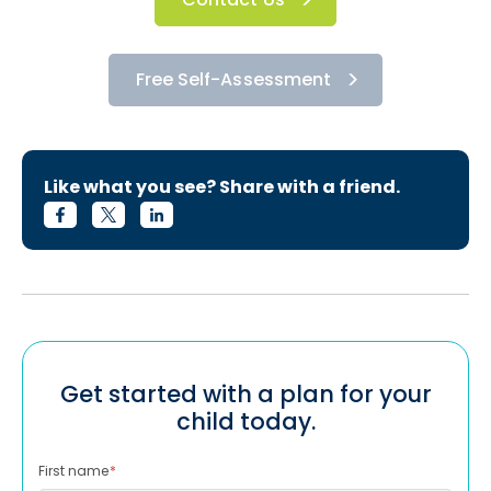
Free Self-Assessment
Like what you see? Share with a friend.
Get started with a plan for your
child today.
First name
*