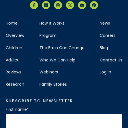
Home
How It Works
News
Overview
Program
Careers
Children
The Brain Can Change
Blog
Adults
Who We Can Help
Contact Us
Reviews
Webinars
Log In
Research
Family Stories
SUBSCRIBE TO NEWSLETTER
First name
*