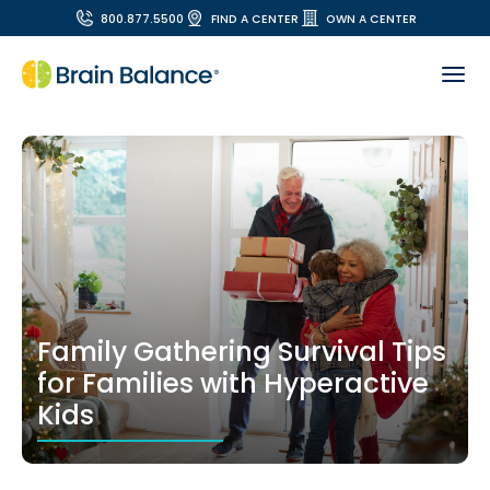
800.877.5500
FIND A CENTER
OWN A CENTER
Family Gathering Survival Tips
for Families with Hyperactive
Kids