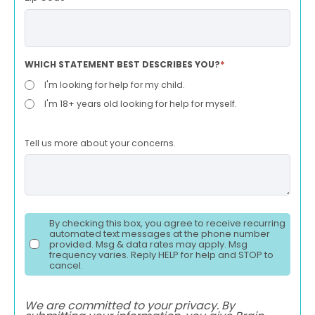
WHICH STATEMENT BEST DESCRIBES YOU?
*
I'm looking for help for my child.
I'm 18+ years old looking for help for myself.
Tell us more about your concerns.
By checking this box, you agree to receive recurring
automated text messages at the phone number
provided. Msg & data rates may apply. Msg
frequency varies. Reply HELP for help and STOP to
cancel.
We are committed to your privacy. By