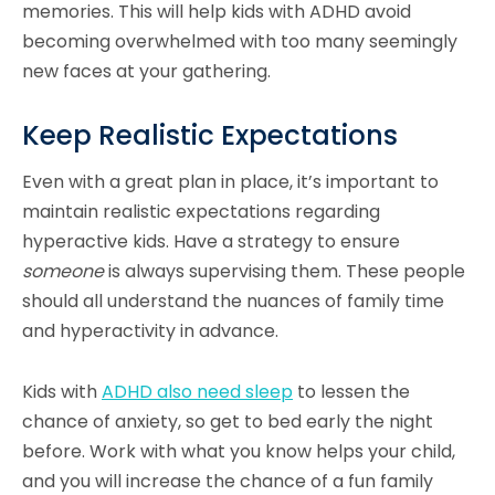
memories. This will help kids with ADHD avoid
becoming overwhelmed with too many seemingly
new faces at your gathering.
Keep Realistic Expectations
Even with a great plan in place, it’s important to
maintain realistic expectations regarding
hyperactive kids. Have a strategy to ensure
someone
is always supervising them. These people
should all understand the nuances of family time
and hyperactivity in advance.
Kids with
ADHD also need sleep
to lessen the
chance of anxiety, so get to bed early the night
before. Work with what you know helps your child,
and you will increase the chance of a fun family