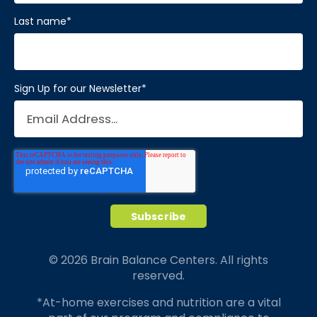
Last name
*
Sign Up for our Newsletter
*
© 2026 Brain Balance Centers. All rights
reserved.
*At-home exercises and nutrition are a vital