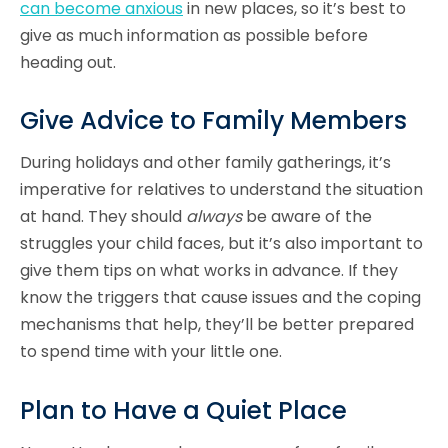
can become anxious
in new places, so it’s best to
give as much information as possible before
heading out.
Give Advice to Family Members
During holidays and other family gatherings, it’s
imperative for relatives to understand the situation
at hand. They should
always
be aware of the
struggles your child faces, but it’s also important to
give them tips on what works in advance. If they
know the triggers that cause issues and the coping
mechanisms that help, they’ll be better prepared
to spend time with your little one.
Plan to Have a Quiet Place