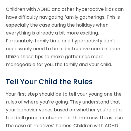
Children with ADHD and other hyperactive kids can
have difficulty navigating family gatherings. This is
especially the case during the holidays when
everything is already a bit more exciting.
Fortunately, family time and hyperactivity don’t
necessarily need to be a destructive combination.
Utilize these tips to make gatherings more
manageable for you, the family and your child.
Tell Your Child the Rules
Your first step should be to tell your young one the
rules of where you’re going. They understand that
your behavior varies based on whether you’re at a
football game or church. Let them know this is also
the case at relatives’ homes. Children with ADHD