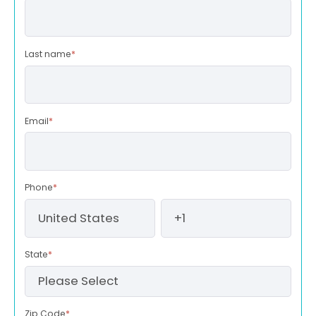
Last name
*
Email
*
Phone
*
State
*
Zip Code
*