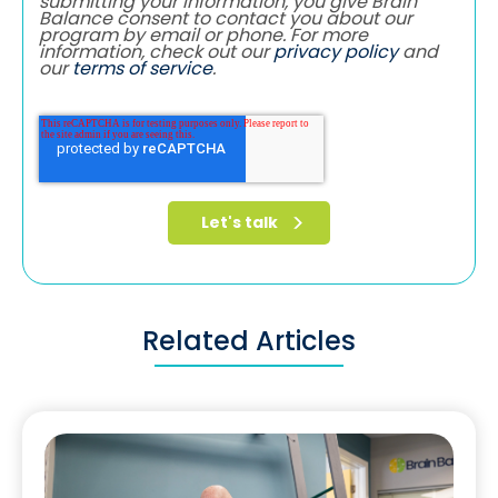
submitting your information, you give Brain
Balance consent to contact you about our
program by email or phone. For more
information, check out our
privacy policy
and
our
terms of service
.
Related Articles