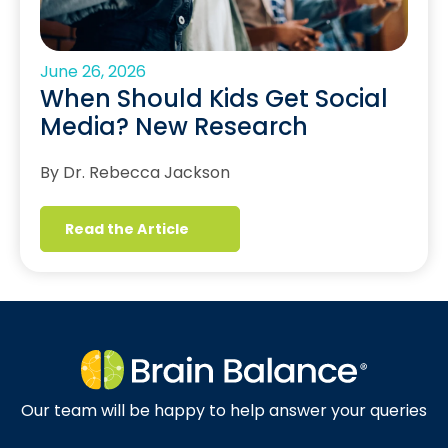
June 26, 2026
When Should Kids Get Social
Media? New Research
By Dr. Rebecca Jackson
Read the Article
Our team will be happy to help answer your queries