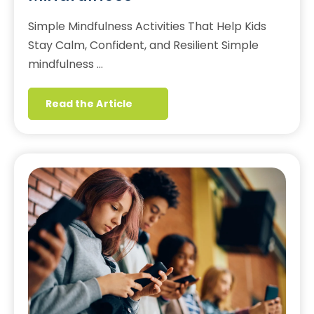
Simple Mindfulness Activities That Help Kids
Stay Calm, Confident, and Resilient Simple
mindfulness …
Read the Article