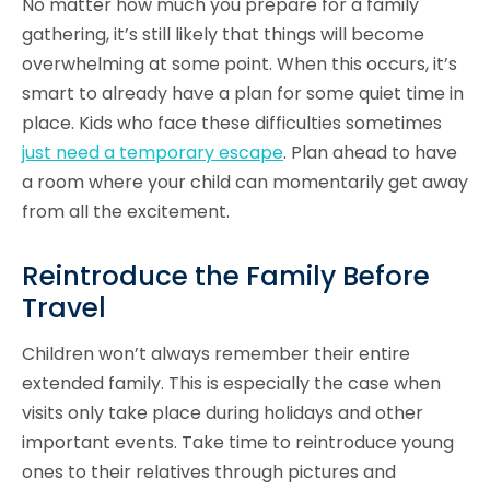
No matter how much you prepare for a family
gathering, it’s still likely that things will become
overwhelming at some point. When this occurs, it’s
smart to already have a plan for some quiet time in
place. Kids who face these difficulties sometimes
just need a temporary escape
. Plan ahead to have
a room where your child can momentarily get away
from all the excitement.
Reintroduce the Family Before
Travel
Children won’t always remember their entire
extended family. This is especially the case when
visits only take place during holidays and other
important events. Take time to reintroduce young
ones to their relatives through pictures and