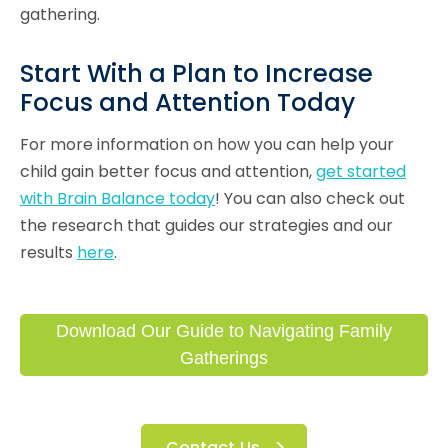
gathering.
Start With a Plan to Increase
Focus and Attention Today
For more information on how you can help your
child gain better focus and attention,
get started
with Brain Balance today
! You can also check out
the research that guides our strategies and our
results
here
.
Download Our Guide to Navigating Family
Gatherings
Contact Us