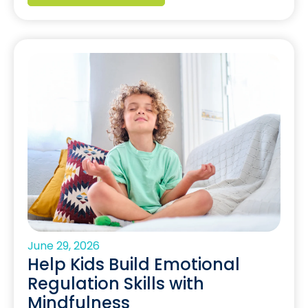
June 29, 2026
Help Kids Build Emotional
Regulation Skills with
Mindfulness