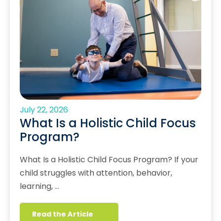
July 22, 2026
What Is a Holistic Child Focus
Program?
What Is a Holistic Child Focus Program? If your
child struggles with attention, behavior,
learning, …
Read the Article