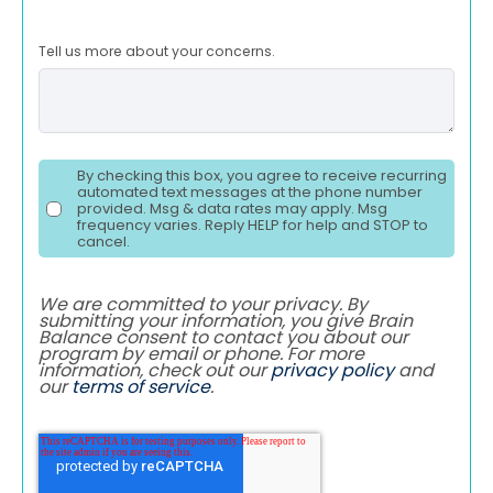
Tell us more about your concerns.
By checking this box, you agree to receive recurring
automated text messages at the phone number
provided. Msg & data rates may apply. Msg
frequency varies. Reply HELP for help and STOP to
cancel.
We are committed to your privacy. By
submitting your information, you give Brain
Balance consent to contact you about our
program by email or phone. For more
information, check out our
privacy policy
and
our
terms of service
.