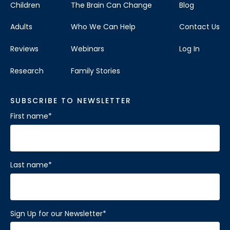
Children
The Brain Can Change
Blog
Adults
Who We Can Help
Contact Us
Reviews
Webinars
Log In
Research
Family Stories
SUBSCRIBE TO NEWSLETTER
First name
*
Last name
*
Sign Up for our Newsletter
*