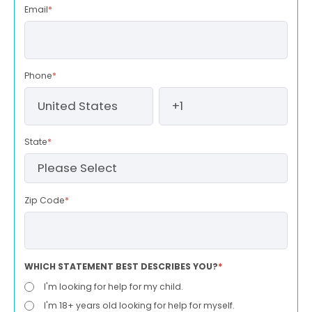
Email
*
Phone
*
State
*
Zip Code
*
WHICH STATEMENT BEST DESCRIBES YOU?
*
I'm looking for help for my child.
I'm 18+ years old looking for help for myself.