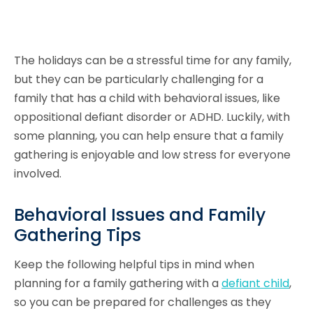
The holidays can be a stressful time for any family,
but they can be particularly challenging for a
family that has a child with behavioral issues, like
oppositional defiant disorder or ADHD. Luckily, with
some planning, you can help ensure that a family
gathering is enjoyable and low stress for everyone
involved.
Behavioral Issues and Family
Gathering Tips
Keep the following helpful tips in mind when
planning for a family gathering with a
defiant child
,
so you can be prepared for challenges as they