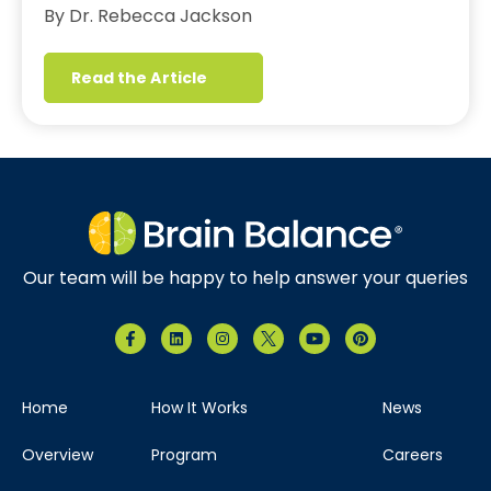
By Dr. Rebecca Jackson
Read the Article
Our team will be happy to help answer your queries
Home
How It Works
News
Overview
Program
Careers