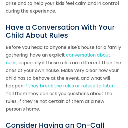
arise and to help your kids feel calm and in control
during the experience.
Have a Conversation With Your
Child About Rules
Before you head to anyone else's house for a family
gathering, have an explicit
conversation about
rules
, especially if those rules are different than the
ones at your own house. Make very clear how your
child has to behave at the event, and what will
happen
if they break the rules or refuse to listen
.
Tell them they can ask you questions about the
rules, if they're not certain of them at a new
person's home.
Consider Having an On-Call