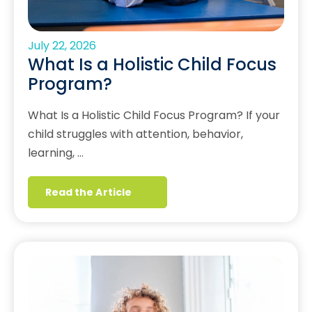
July 22, 2026
What Is a Holistic Child Focus
Program?
What Is a Holistic Child Focus Program? If your
child struggles with attention, behavior,
learning, …
Read the Article