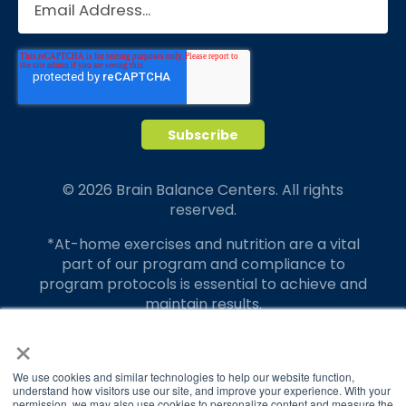
© 2026 Brain Balance Centers. All rights
reserved.
*At-home exercises and nutrition are a vital
part of our program and compliance to
program protocols is essential to achieve and
maintain results.
×
Your hard work and commitment to program
requirements and protocols of the program
translate to greater success for your child.
We use cookies and similar technologies to help our website function,
understand how visitors use our site, and improve your experience. With your
permission, we may also use cookies to personalize content and measure the