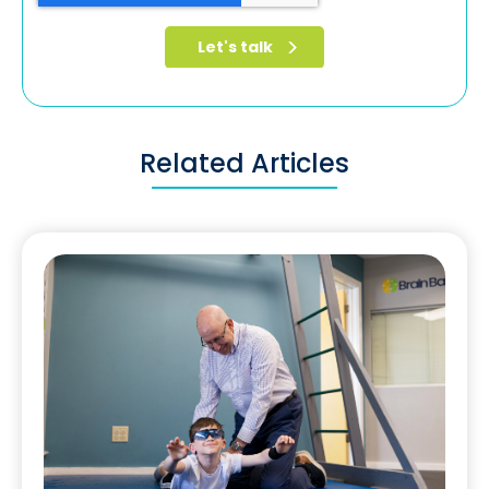
Related Articles