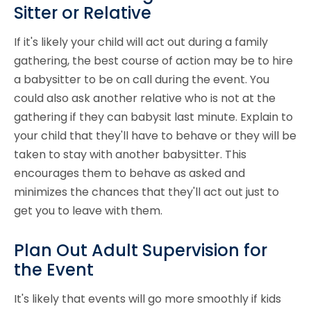
Sitter or Relative
If it's likely your child will act out during a family
gathering, the best course of action may be to hire
a babysitter to be on call during the event. You
could also ask another relative who is not at the
gathering if they can babysit last minute. Explain to
your child that they'll have to behave or they will be
taken to stay with another babysitter. This
encourages them to behave as asked and
minimizes the chances that they'll act out just to
get you to leave with them.
Plan Out Adult Supervision for
the Event
It's likely that events will go more smoothly if kids