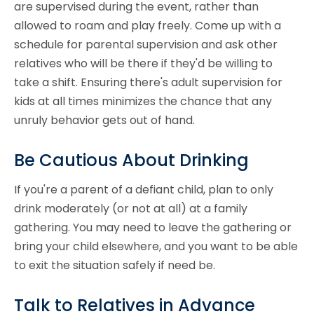
are supervised during the event, rather than
allowed to roam and play freely. Come up with a
schedule for parental supervision and ask other
relatives who will be there if they'd be willing to
take a shift. Ensuring there's adult supervision for
kids at all times minimizes the chance that any
unruly behavior gets out of hand.
Be Cautious About Drinking
If you're a parent of a defiant child, plan to only
drink moderately (or not at all) at a family
gathering. You may need to leave the gathering or
bring your child elsewhere, and you want to be able
to exit the situation safely if need be.
Talk to Relatives in Advance