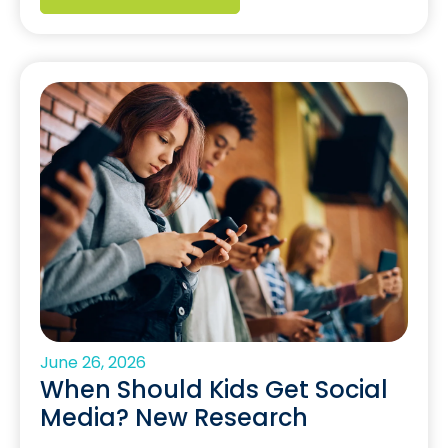
June 26, 2026
When Should Kids Get Social
Media? New Research