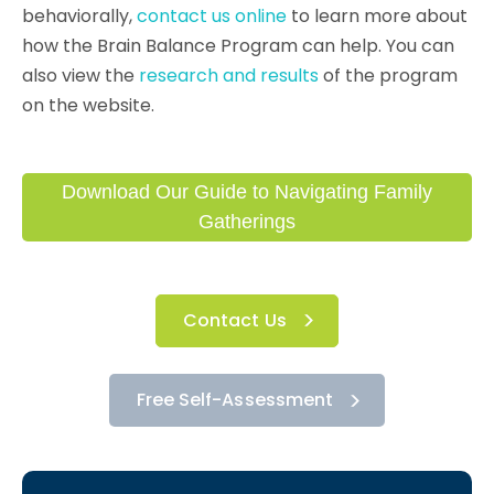
behaviorally,
contact us online
to learn more about
how the Brain Balance Program can help. You can
also view the
research and results
of the program
on the website.
Download Our Guide to Navigating Family
Gatherings
Contact Us
Free Self-Assessment