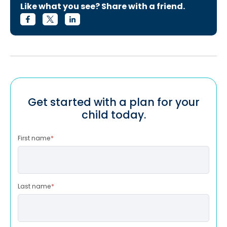
Like what you see? Share with a friend.
Get started with a plan for your
child today.
First name
*
Last name
*