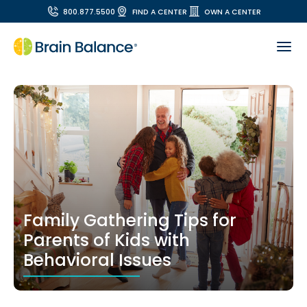
800.877.5500
FIND A CENTER
OWN A CENTER
Family Gathering Tips for
Parents of Kids with
Behavioral Issues