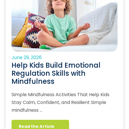
June 29, 2026
Help Kids Build Emotional
Regulation Skills with
Mindfulness
Simple Mindfulness Activities That Help Kids
Stay Calm, Confident, and Resilient Simple
mindfulness …
Read the Article