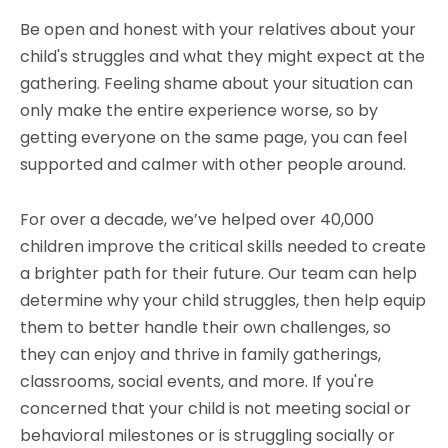
Be open and honest with your relatives about your
child's struggles and what they might expect at the
gathering. Feeling shame about your situation can
only make the entire experience worse, so by
getting everyone on the same page, you can feel
supported and calmer with other people around.
For over a decade, we’ve helped over 40,000
children improve the critical skills needed to create
a brighter path for their future. Our team can help
determine why your child struggles, then help equip
them to better handle their own challenges, so
they can enjoy and thrive in family gatherings,
classrooms, social events, and more. If you're
concerned that your child is not meeting social or
behavioral milestones or is struggling socially or