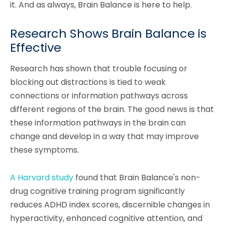
it. And as always, Brain Balance is here to help.
Research Shows Brain Balance is
Effective
Research has shown that trouble focusing or
blocking out distractions is tied to weak
connections or information pathways across
different regions of the brain. The good news is that
these information pathways in the brain can
change and develop in a way that may improve
these symptoms.
A Harvard study
found that Brain Balance's non-
drug cognitive training program significantly
reduces ADHD index scores, discernible changes in
hyperactivity, enhanced cognitive attention, and