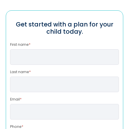
Get started with a plan for your
child today.
First name
*
Last name
*
Email
*
Phone
*