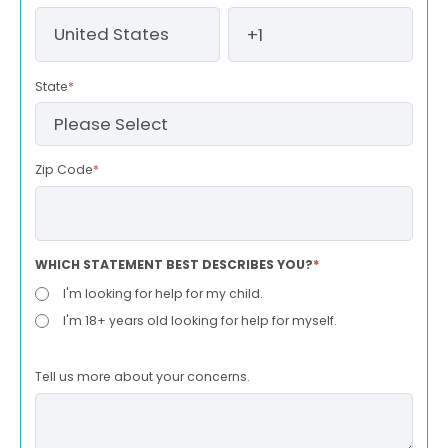
State
*
Zip Code
*
WHICH STATEMENT BEST DESCRIBES YOU?
*
I'm looking for help for my child.
I'm 18+ years old looking for help for myself.
Tell us more about your concerns.