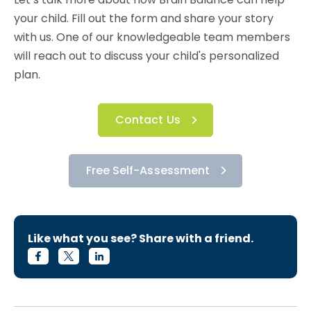
your child. Fill out the form and share your story
with us. One of our knowledgeable team members
will reach out to discuss your child's personalized
plan.
Contact Us
Free Self-Assessment
Like what you see? Share with a friend.