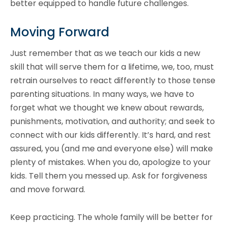
better equipped to handle future challenges.
Moving Forward
Just remember that as we teach our kids a new
skill that will serve them for a lifetime, we, too, must
retrain ourselves to react differently to those tense
parenting situations. In many ways, we have to
forget what we thought we knew about rewards,
punishments, motivation, and authority; and seek to
connect with our kids differently. It’s hard, and rest
assured, you (and me and everyone else) will make
plenty of mistakes. When you do, apologize to your
kids. Tell them you messed up. Ask for forgiveness
and move forward.
Keep practicing. The whole family will be better for