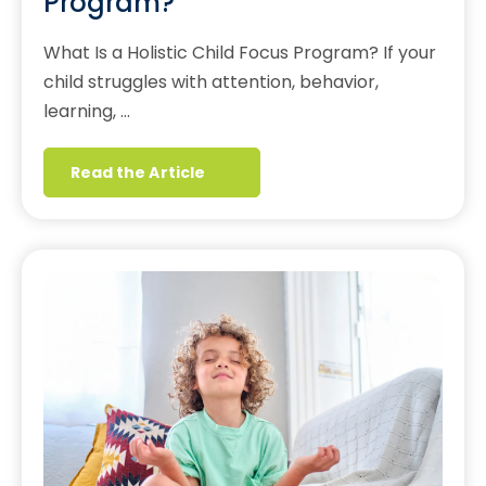
Program?
What Is a Holistic Child Focus Program? If your
child struggles with attention, behavior,
learning, …
Read the Article