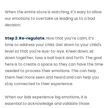
When the entire store is watching, it’s easy to allow
our emotions to overtake us leading us to a bad
decision.
Step 2: Re-regulate.
Now that you’re calm, it’s
time to address your child. Get down to your child's
level so that you're eye-to-eye. Kneel down, sit
down together, toss a ball back and forth. The goal
here is to create a space so they can have the time
needed to process their emotions. This can help
them feel more seen and heard and can help you
stay connected to their experience.
When our kids experience big emotions, it is
essential to acknowledge and validate those