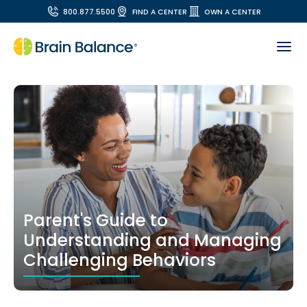
800.877.5500
FIND A CENTER
OWN A CENTER
Parent's Guide to
Understanding and Managing
Challenging Behaviors