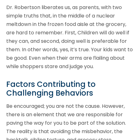
Dr. Robertson liberates us, as parents, with two
simple truths that, in the middle of a nuclear
meltdown in the frozen food aisle at the grocery,
are hard to remember. First, Children will do well if
they can, and second, doing well is preferable for
them. In other words, yes, it’s true. Your kids want to
be good. Even when their arms are flailing about
while shoppers stare and judge you.
Factors Contributing to
Challenging Behaviors
Be encouraged; you are not the cause. However,
there is an element that we are responsible for
paving the way for you to be part of the solution.
The reality is that avoiding the misbehavior, the
backtalk, sibling torture, and grocery store