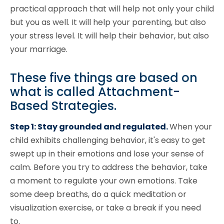
practical approach that will help not only your child
but you as well. It will help your parenting, but also
your stress level. It will help their behavior, but also
your marriage.
These five things are based on
what is called Attachment-
Based Strategies.
Step 1: Stay grounded and regulated.
When your
child exhibits challenging behavior, it's easy to get
swept up in their emotions and lose your sense of
calm. Before you try to address the behavior, take
a moment to regulate your own emotions. Take
some deep breaths, do a quick meditation or
visualization exercise, or take a break if you need
to.