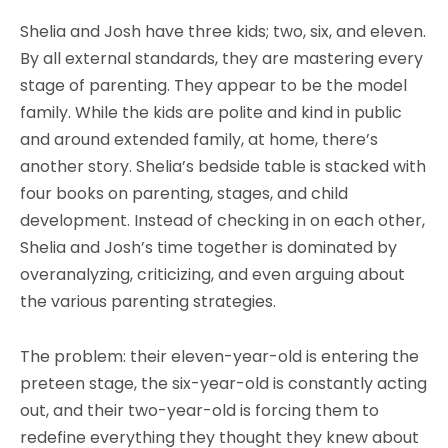
Shelia and Josh have three kids; two, six, and eleven.
By all external standards, they are mastering every
stage of parenting. They appear to be the model
family. While the kids are polite and kind in public
and around extended family, at home, there’s
another story. Shelia’s bedside table is stacked with
four books on parenting, stages, and child
development. Instead of checking in on each other,
Shelia and Josh’s time together is dominated by
overanalyzing, criticizing, and even arguing about
the various parenting strategies.
The problem: their eleven-year-old is entering the
preteen stage, the six-year-old is constantly acting
out, and their two-year-old is forcing them to
redefine everything they thought they knew about