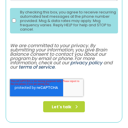
By checking this box, you agree to receive recurring
automated text messages at the phone number
provided. Msg & data rates may apply. Msg
frequency varies. Reply HELP for help and STOP to
cancel.
We are committed to your privacy. By
submitting your information, you give Brain
Balance consent to contact you about our
program by email or phone. For more
information, check out our
privacy policy
and
our
terms of service
.