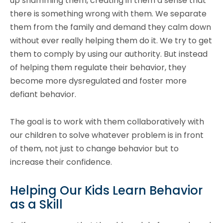
up shamming them, creating in them a sense that
there is something wrong with them. We separate
them from the family and demand they calm down
without ever really helping them do it. We try to get
them to comply by using our authority. But instead
of helping them regulate their behavior, they
become more dysregulated and foster more
defiant behavior.
The goal is to work with them collaboratively with
our children to solve whatever problem is in front
of them, not just to change behavior but to
increase their confidence.
Helping Our Kids Learn Behavior
as a Skill