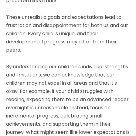
predetermined mark.
These unrealistic goals and expectations lead to
frustration and disappointment for both us and our
children. Every child is unique, and their
developmental progress may differ from their
peers.
By understanding our children's individual strengths
and limitations, we can acknowledge that our
children may not excel in all areas and that it's
okay. For example, if your child struggles with
reading, expecting them to be an advanced reader
overnight is unreasonable. Instead, focus on
incremental progress, celebrating small
achievements, and supporting them in their
journey. What might seem like lower expectations is