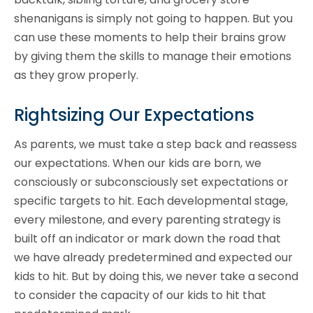
shenanigans is simply not going to happen. But you
can use these moments to help their brains grow
by giving them the skills to manage their emotions
as they grow properly.
Rightsizing Our Expectations
As parents, we must take a step back and reassess
our expectations. When our kids are born, we
consciously or subconsciously set expectations or
specific targets to hit. Each developmental stage,
every milestone, and every parenting strategy is
built off an indicator or mark down the road that
we have already predetermined and expected our
kids to hit. But by doing this, we never take a second
to consider the capacity of our kids to hit that