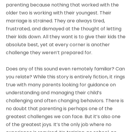
parenting because nothing that worked with the
older two is working with their youngest. Their
marriage is strained. They are always tired,
frustrated, and dismayed at the thought of letting
their kids down. All they want is to give their kids the
absolute best, yet at every corner is another
challenge they weren’t prepared for.
Does any of this sound even remotely familiar? Can
you relate? While this story is entirely fiction, it rings
true with many parents looking for guidance on
understanding and managing their child’s
challenging and often changing behaviors. There is
no doubt that parenting is perhaps one of the
greatest challenges we can face. But it’s also one
of the greatest joys. It’s the only job where no