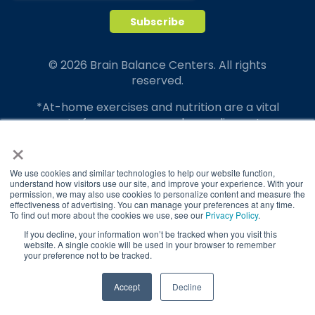
© 2026 Brain Balance Centers. All rights
reserved.
*At-home exercises and nutrition are a vital
part of our program and compliance to
×
program protocols is essential to achieve and
maintain results.
We use cookies and similar technologies to help our website function,
Your hard work and commitment to program
understand how visitors use our site, and improve your experience. With your
requirements and protocols of the program
permission, we may also use cookies to personalize content and measure the
effectiveness of advertising. You can manage your preferences at any time.
translate to greater success for your child.
To find out more about the cookies we use, see our
Privacy Policy
.
If you decline, your information won’t be tracked when you visit this
Our advertising features actual parent
website. A single cookie will be used in your browser to remember
testimonials. Individual results may vary.
your preference not to be tracked.
Brain Balance Achievement Centers are
TAKE QUIZ
Accept
Decline
independently owned and operated.