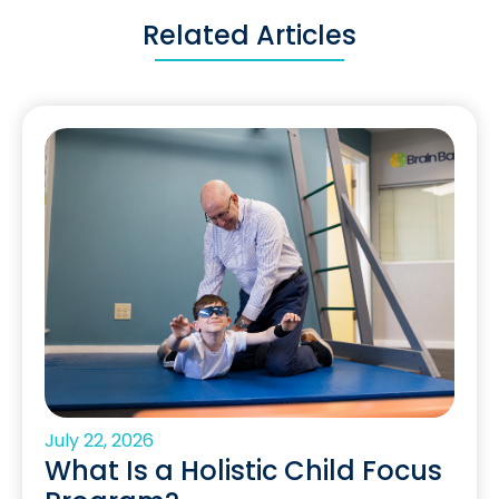
Related Articles
July 22, 2026
What Is a Holistic Child Focus