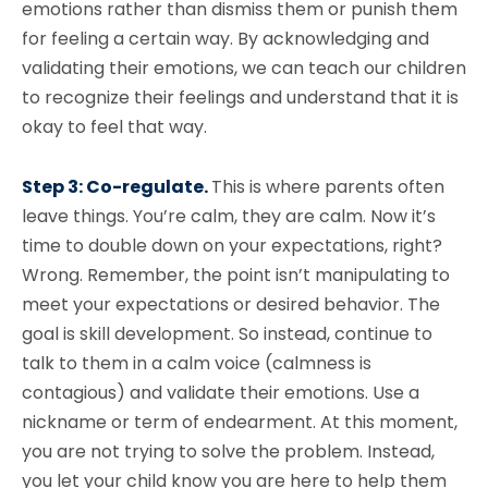
emotions rather than dismiss them or punish them
for feeling a certain way. By acknowledging and
validating their emotions, we can teach our children
to recognize their feelings and understand that it is
okay to feel that way.
Step 3: Co-regulate.
This is where parents often
leave things. You’re calm, they are calm. Now it’s
time to double down on your expectations, right?
Wrong. Remember, the point isn’t manipulating to
meet your expectations or desired behavior. The
goal is skill development. So instead, continue to
talk to them in a calm voice (calmness is
contagious) and validate their emotions. Use a
nickname or term of endearment. At this moment,
you are not trying to solve the problem. Instead,
you let your child know you are here to help them