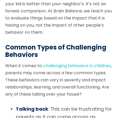
your kid is better than your neighbor's. It’s not an
honest comparison. At Brain Balance, we teach you
to evaluate things based on the impact that it is
having on you, not the impact of other people’s
behavior on them.
Common Types of Challenging
Behaviors
When it comes to
challenging behaviors in children
,
parents may come across a few common types.
These behaviors can vary in severity and impact
relationships, learning, and overall functioning. Are
any of these taking over your house?
Talking back
: This can be frustrating for
parents as it can come across as