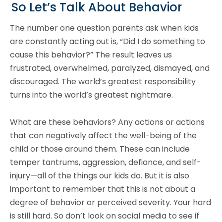
So Let’s Talk About Behavior
The number one question parents ask when kids
are constantly acting out is, “Did I do something to
cause this behavior?” The result leaves us
frustrated, overwhelmed, paralyzed, dismayed, and
discouraged. The world’s greatest responsibility
turns into the world’s greatest nightmare.
What are these behaviors? Any actions or actions
that can negatively affect the well-being of the
child or those around them. These can include
temper tantrums, aggression, defiance, and self-
injury—all of the things our kids do. But it is also
important to remember that this is not about a
degree of behavior or perceived severity. Your hard
is still hard. So don’t look on social media to see if