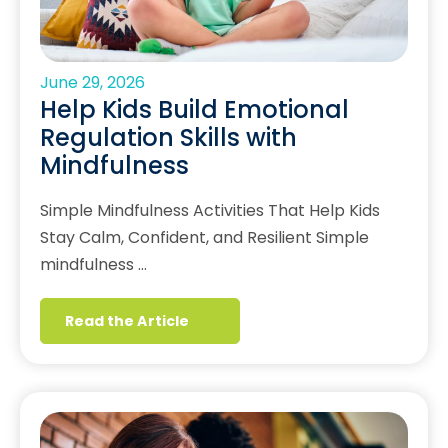
June 29, 2026
Help Kids Build Emotional
Regulation Skills with
Mindfulness
Simple Mindfulness Activities That Help Kids
Stay Calm, Confident, and Resilient Simple
mindfulness …
Read the Article