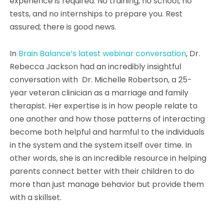
experience is required. No training, no school, no
tests, and no internships to prepare you. Rest
assured; there is good news.
In
Brain Balance’s latest webinar conversation
, Dr.
Rebecca Jackson had an incredibly insightful
conversation with Dr. Michelle Robertson, a 25-
year veteran clinician as a marriage and family
therapist. Her expertise is in how people relate to
one another and how those patterns of interacting
become both helpful and harmful to the individuals
in the system and the system itself over time. In
other words, she is an incredible resource in helping
parents connect better with their children to do
more than just manage behavior but provide them
with a skillset.