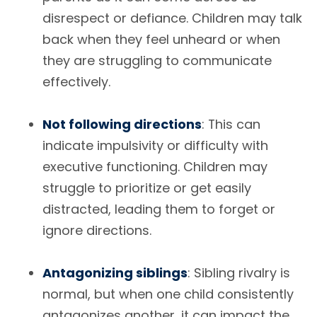
disrespect or defiance. Children may talk
back when they feel unheard or when
they are struggling to communicate
effectively.
Not following directions
: This can
indicate impulsivity or difficulty with
executive functioning. Children may
struggle to prioritize or get easily
distracted, leading them to forget or
ignore directions.
Antagonizing siblings
: Sibling rivalry is
normal, but when one child consistently
antagonizes another, it can impact the