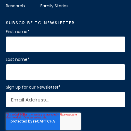
Research
Family Stories
SUBSCRIBE TO NEWSLETTER
First name
*
Last name
*
Sign Up for our Newsletter
*