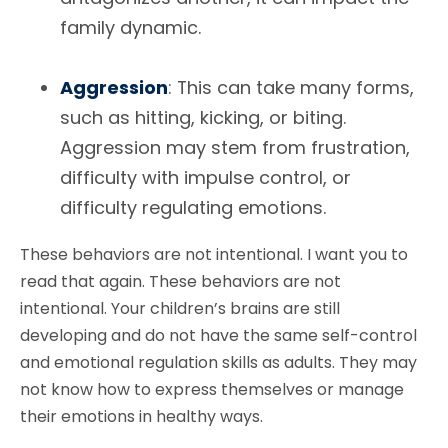
family dynamic.
Aggression
: This can take many forms,
such as hitting, kicking, or biting.
Aggression may stem from frustration,
difficulty with impulse control, or
difficulty regulating emotions.
These behaviors are not intentional. I want you to
read that again. These behaviors are not
intentional. Your children’s brains are still
developing and do not have the same self-control
and emotional regulation skills as adults. They may
not know how to express themselves or manage
their emotions in healthy ways.