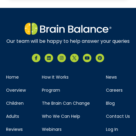
Our team will be happy to help answer your queries
Home
How It Works
News
Overview
Program
Careers
Children
The Brain Can Change
Blog
Adults
Who We Can Help
Contact Us
Reviews
Webinars
Log In