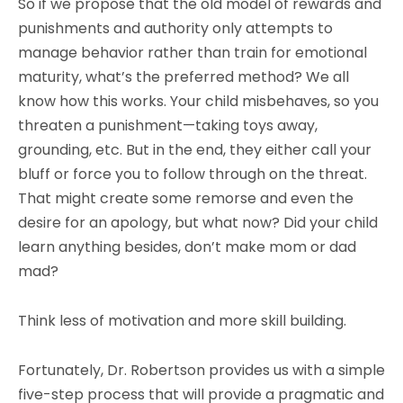
So if we propose that the old model of rewards and
punishments and authority only attempts to
manage behavior rather than train for emotional
maturity, what’s the preferred method? We all
know how this works. Your child misbehaves, so you
threaten a punishment—taking toys away,
grounding, etc. But in the end, they either call your
bluff or force you to follow through on the threat.
That might create some remorse and even the
desire for an apology, but what now? Did your child
learn anything besides, don’t make mom or dad
mad?
Think less of motivation and more skill building.
Fortunately, Dr. Robertson provides us with a simple
five-step process that will provide a pragmatic and