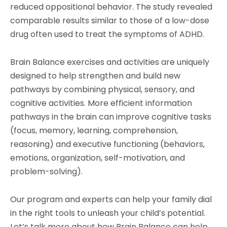
reduced oppositional behavior. The study revealed
comparable results similar to those of a low-dose
drug often used to treat the symptoms of ADHD.
Brain Balance exercises and activities are uniquely
designed to help strengthen and build new
pathways by combining physical, sensory, and
cognitive activities. More efficient information
pathways in the brain can improve cognitive tasks
(focus, memory, learning, comprehension,
reasoning) and executive functioning (behaviors,
emotions, organization, self-motivation, and
problem-solving).
Our program and experts can help your family dial
in the right tools to unleash your child’s potential.
Let’s talk more about how Brain Balance can help