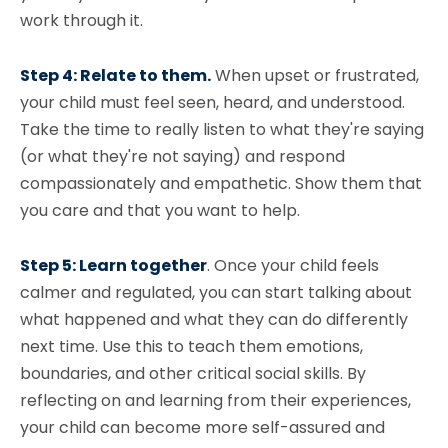
work through it.
Step 4: Relate to them.
When upset or frustrated,
your child must feel seen, heard, and understood.
Take the time to really listen to what they're saying
(or what they're not saying) and respond
compassionately and empathetic. Show them that
you care and that you want to help.
Step 5: Learn together
. Once your child feels
calmer and regulated, you can start talking about
what happened and what they can do differently
next time. Use this to teach them emotions,
boundaries, and other critical social skills. By
reflecting on and learning from their experiences,
your child can become more self-assured and