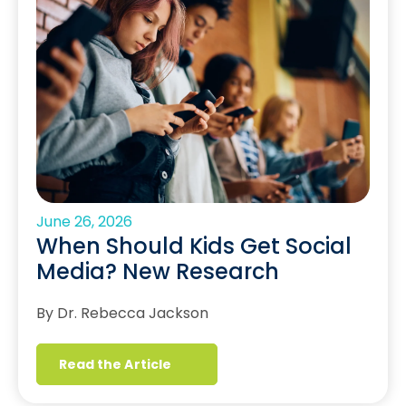
June 26, 2026
When Should Kids Get Social
Media? New Research
By Dr. Rebecca Jackson
Read the Article