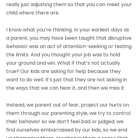
really just adjusting them so that you can meet your
child where there are.
I know what you’re thinking. In your earliest days as
a parent, you may have been taught that disruptive
behavior was an act of attention-seeking or testing
the limits. And you thought your job was to hold
your ground and win. What if that’s not actually
true? Our kids are asking for help because they
want to do well. It’s just that they are not asking in
the ways that we can hear it, and then we miss it.
Instead, we parent out of fear, project our hurts on
them through our parenting style, we try to control
their behavior so we don’t feel bad or judged; we
find ourselves embarrassed by our kids, so we end