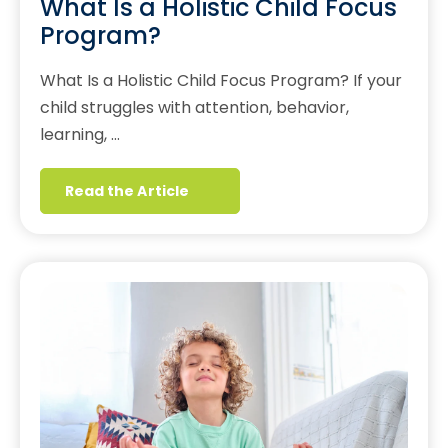
What Is a Holistic Child Focus
Program?
What Is a Holistic Child Focus Program? If your
child struggles with attention, behavior,
learning, …
Read the Article