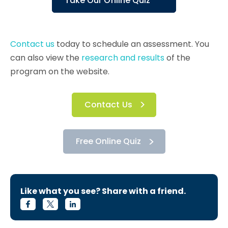
Take Our Online Quiz
Contact us
today to schedule an assessment. You
can also view the
research and results
of the
program on the website.
Contact Us
Free Online Quiz
Like what you see? Share with a friend.