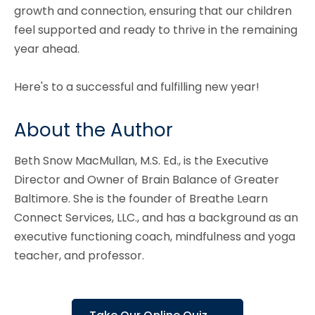
growth and connection, ensuring that our children
feel supported and ready to thrive in the remaining
year ahead.
Here's to a successful and fulfilling new year!
About the Author
Beth Snow MacMullan, M.S. Ed., is the Executive
Director and Owner of Brain Balance of Greater
Baltimore. She is the founder of Breathe Learn
Connect Services, LLC., and has a background as an
executive functioning coach, mindfulness and yoga
teacher, and professor.