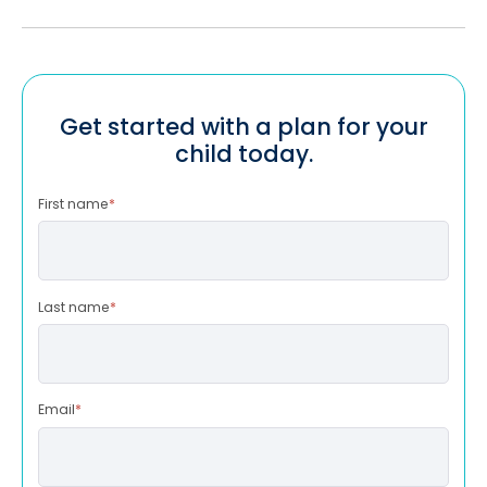
Get started with a plan for your
child today.
First name
*
Last name
*
Email
*