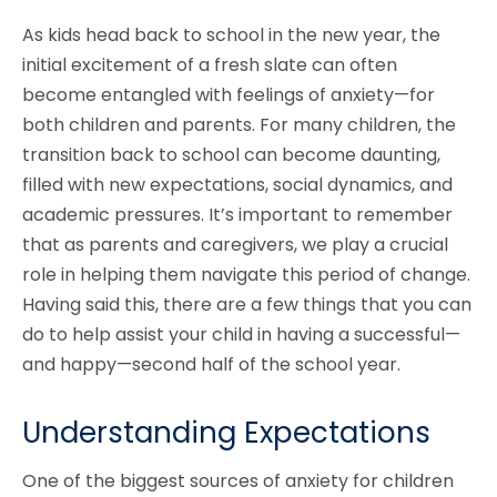
As kids head back to school in the new year, the
initial excitement of a fresh slate can often
become entangled with feelings of anxiety—for
both children and parents. For many children, the
transition back to school can become daunting,
filled with new expectations, social dynamics, and
academic pressures. It’s important to remember
that as parents and caregivers, we play a crucial
role in helping them navigate this period of change.
Having said this, there are a few things that you can
do to help assist your child in having a successful—
and happy—second half of the school year.
Understanding Expectations
One of the biggest sources of anxiety for children