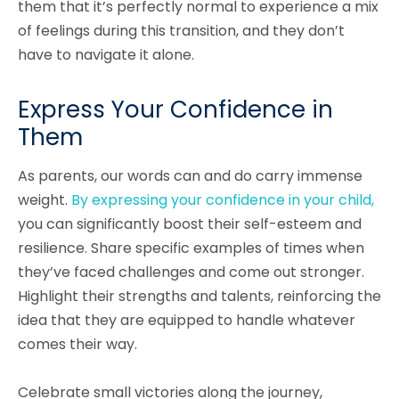
them that it’s perfectly normal to experience a mix
of feelings during this transition, and they don’t
have to navigate it alone.
Express Your Confidence in
Them
As parents, our words can and do carry immense
weight.
By expressing your confidence in your child,
you can significantly boost their self-esteem and
resilience. Share specific examples of times when
they’ve faced challenges and come out stronger.
Highlight their strengths and talents, reinforcing the
idea that they are equipped to handle whatever
comes their way.
Celebrate small victories along the journey,