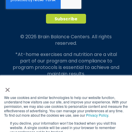
© 2026 Brain Balance Centers. All rights
reserved.
*At-home exercises and nutrition are a vital
part of our program and compliance to
program protocols is essential to achieve and
maintain results.
×
Your hard work and commitment to program
requirements and protocols of the program
translate to greater success for your child.
We use cookies and similar technologies to help our website function,
understand how visitors use our site, and improve your experience. With your
permission, we may also use cookies to personalize content and measure the
Our advertising features actual parent
effectiveness of advertising. You can manage your preferences at any time.
testimonials. Individual results may vary.
To find out more about the cookies we use, see our
Privacy Policy
.
If you decline, your information won’t be tracked when you visit this
Brain Balance Achievement Centers are
website. A single cookie will be used in your browser to remember
your preference not to be tracked.