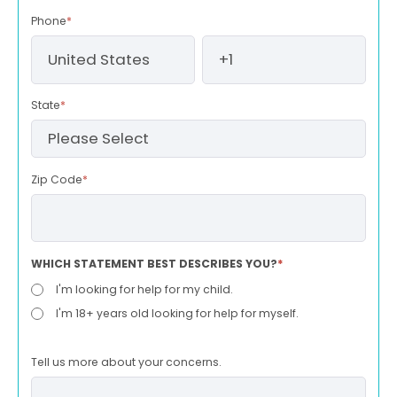
Phone
*
State
*
Zip Code
*
WHICH STATEMENT BEST DESCRIBES YOU?
*
I'm looking for help for my child.
I'm 18+ years old looking for help for myself.
Tell us more about your concerns.