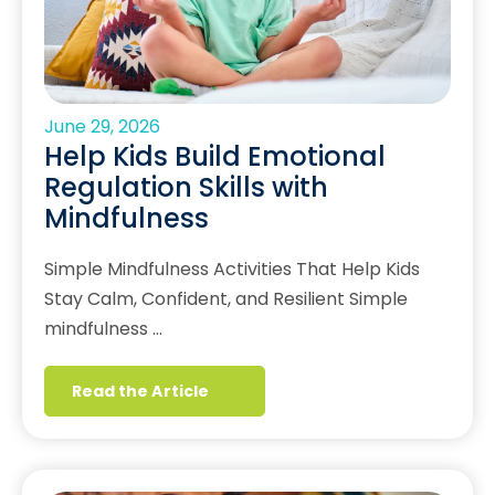
June 29, 2026
Help Kids Build Emotional
Regulation Skills with
Mindfulness
Simple Mindfulness Activities That Help Kids
Stay Calm, Confident, and Resilient Simple
mindfulness …
Read the Article