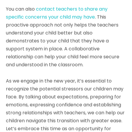
You can also
contact teachers to share any
specific concerns your child may have
. This
proactive approach not only helps the teachers
understand your child better but also
demonstrates to your child that they have a
support system in place. A collaborative
relationship can help your child feel more secure
and understood in the classroom.
As we engage in the new year, it’s essential to
recognize the potential stressors our children may
face. By talking about expectations, preparing for
emotions, expressing confidence and establishing
strong relationships with teachers, we can help our
children navigate this transition with greater ease.
Let’s embrace this time as an opportunity for