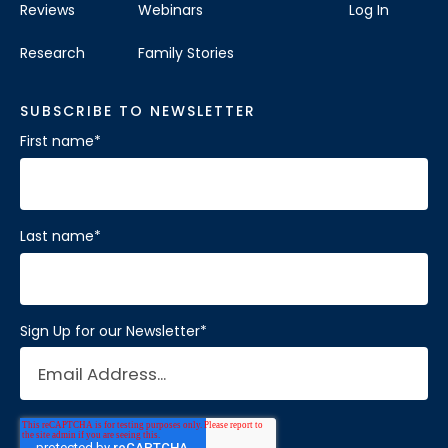
Reviews
Webinars
Log In
Research
Family Stories
SUBSCRIBE TO NEWSLETTER
First name
*
Last name
*
Sign Up for our Newsletter
*