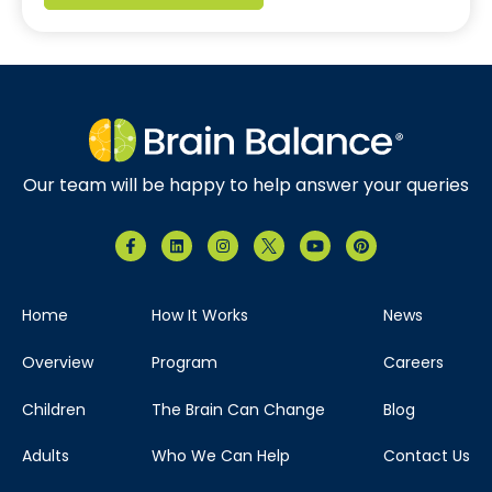
Our team will be happy to help answer your queries
Home
How It Works
News
Overview
Program
Careers
Children
The Brain Can Change
Blog
Adults
Who We Can Help
Contact Us