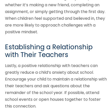
whether it’s making a new friend, completing an
assignment, or simply getting through the first day.
When children feel supported and believed in, they
are more likely to approach challenges with a
positive mindset.
Establishing a Relationship
with Their Teachers
Lastly, a positive relationship with teachers can
greatly reduce a child’s anxiety about school.
Encourage your child to maintain a relationship with
their teachers and ask questions about the
remainder of the school year. If possible, attend
school events or open houses together to foster
this connection.