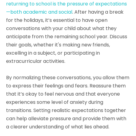
returning to school is the pressure of expectations
—both academic and social
. After having a break
for the holidays, it’s essential to have open
conversations with your child about what they
anticipate from the remaining school year. Discuss
their goals, whether it's making new friends,
excelling in a subject, or participating in
extracurricular activities.
By normalizing these conversations, you allow them
to express their feelings and fears. Reassure them
that it’s okay to feel nervous and that everyone
experiences some level of anxiety during
transitions. Setting realistic expectations together
can help alleviate pressure and provide them with
a clearer understanding of what lies ahead.