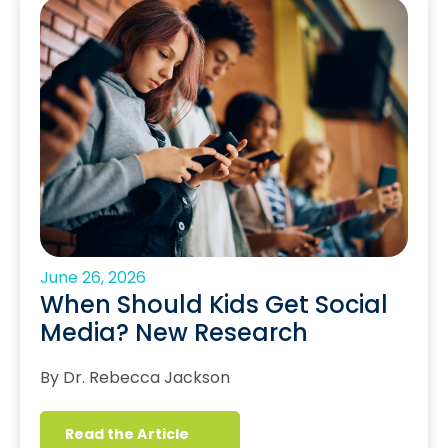
June 26, 2026
When Should Kids Get Social
Media? New Research
By Dr. Rebecca Jackson
Read the Article