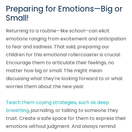
Preparing for Emotions—Big or
Small!
Returning to a routine—like school—can elicit
emotions ranging from excitement and anticipation
to fear and sadness. That said, preparing our
children for this emotional rollercoaster is crucial.
Encourage them to articulate their feelings, no
matter how big or small. This might mean
discussing what they’re looking forward to or what
worries them about the new year.
Teach them coping strategies, such as deep
breathing
, journaling, or talking to someone they
trust. Create a safe space for them to express their
emotions without judgment. And always remind