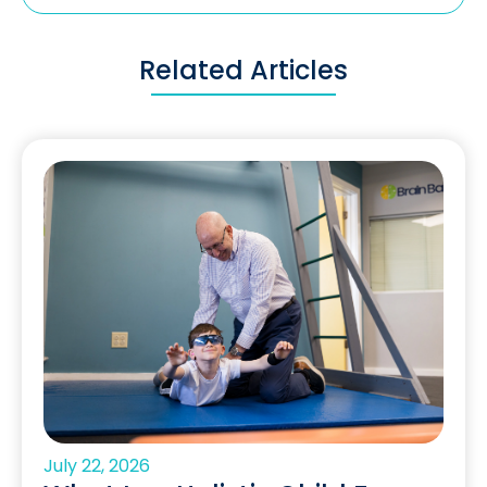
Related Articles
July 22, 2026