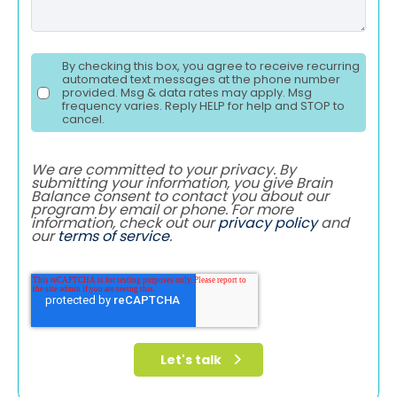
By checking this box, you agree to receive recurring
automated text messages at the phone number
provided. Msg & data rates may apply. Msg
frequency varies. Reply HELP for help and STOP to
cancel.
We are committed to your privacy. By
submitting your information, you give Brain
Balance consent to contact you about our
program by email or phone. For more
information, check out our
privacy policy
and
our
terms of service
.