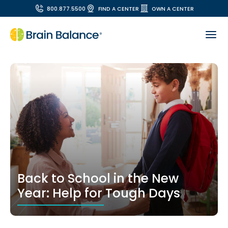
800.877.5500
FIND A CENTER
OWN A CENTER
Back to School in the New
Year: Help for Tough Days