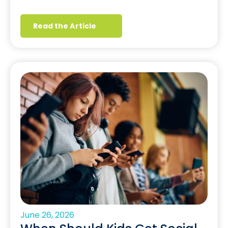
Read the Article
June 26, 2026