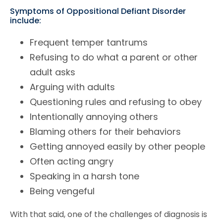
Symptoms of Oppositional Defiant Disorder
include:
Frequent temper tantrums
Refusing to do what a parent or other
adult asks
Arguing with adults
Questioning rules and refusing to obey
Intentionally annoying others
Blaming others for their behaviors
Getting annoyed easily by other people
Often acting angry
Speaking in a harsh tone
Being vengeful
With that said, one of the challenges of diagnosis is