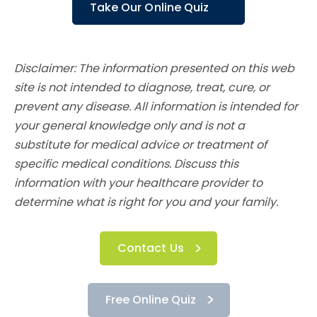
Take Our Online Quiz
Disclaimer: The information presented on this web
site is not intended to diagnose, treat, cure, or
prevent any disease. All information is intended for
your general knowledge only and is not a
substitute for medical advice or treatment of
specific medical conditions. Discuss this
information with your healthcare provider to
determine what is right for you and your family.
Contact Us
Free Online Quiz