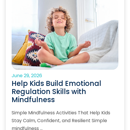
June 29, 2026
Help Kids Build Emotional
Regulation Skills with
Mindfulness
Simple Mindfulness Activities That Help Kids
Stay Calm, Confident, and Resilient Simple
mindfulness …