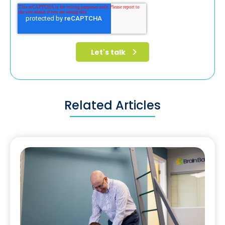
Related Articles