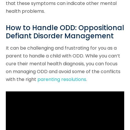
that these symptoms can indicate other mental
health problems.
How to Handle ODD: Oppositional
Defiant Disorder Management
It can be challenging and frustrating for you as a
parent to handle a child with ODD. While you can’t
cure their mental health diagnosis, you can focus
on managing ODD and avoid some of the conflicts
with the right
parenting resolutions
.