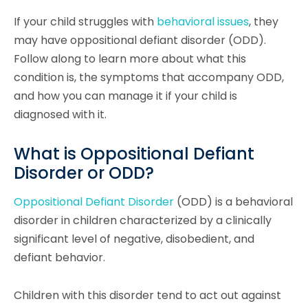
If your child struggles with
behavioral issues
, they
may have oppositional defiant disorder (ODD).
Follow along to learn more about what this
condition is, the symptoms that accompany ODD,
and how you can manage it if your child is
diagnosed with it.
What is Oppositional Defiant
Disorder or ODD?
Oppositional Defiant Disorder
(ODD) is a behavioral
disorder in children characterized by a clinically
significant level of negative, disobedient, and
defiant behavior.
Children with this disorder tend to act out against