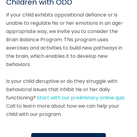
Children with ODD
If your child exhibits oppositional defiance or is
unable to regulate his or her emotions in an age-
appropriate way, we invite you to consider the
Brain Balance Program. This program uses
exercises and activities to build new pathways in
the brain, which enables it to develop new
behaviors.
Is your child disruptive or do they struggle with
behavioral issues that inhibit his or her daily
functioning?
Start with our preliminary online quiz.
Call to learn more about how we can help your
child with our program.