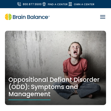
800.877.5500
FIND A CENTER
OWN A CENTER
Oppositional Defiant Disorder
(ODD): Symptoms and
Management