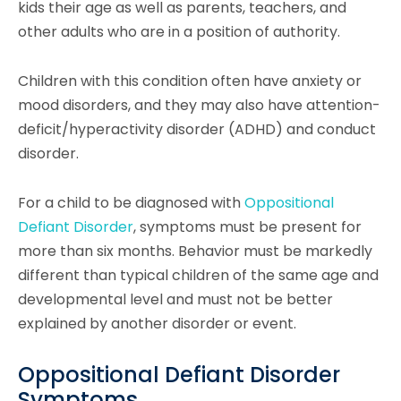
kids their age as well as parents, teachers, and
other adults who are in a position of authority.
Children with this condition often have anxiety or
mood disorders, and they may also have attention-
deficit/hyperactivity disorder (ADHD) and conduct
disorder.
For a child to be diagnosed with
Oppositional
Defiant Disorder
, symptoms must be present for
more than six months. Behavior must be markedly
different than typical children of the same age and
developmental level and must not be better
explained by another disorder or event.
Oppositional Defiant Disorder
Symptoms