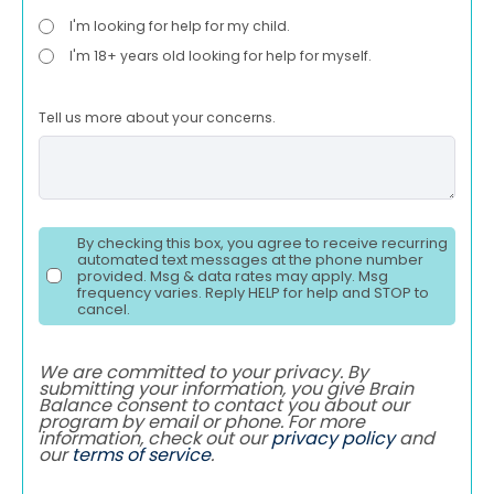
I'm looking for help for my child.
I'm 18+ years old looking for help for myself.
Tell us more about your concerns.
By checking this box, you agree to receive recurring
automated text messages at the phone number
provided. Msg & data rates may apply. Msg
frequency varies. Reply HELP for help and STOP to
cancel.
We are committed to your privacy. By
submitting your information, you give Brain
Balance consent to contact you about our
program by email or phone. For more
information, check out our
privacy policy
and
our
terms of service
.