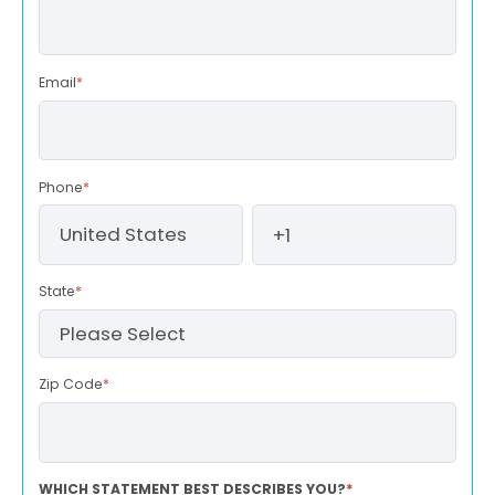
Email
*
Phone
*
State
*
Zip Code
*
WHICH STATEMENT BEST DESCRIBES YOU?
*