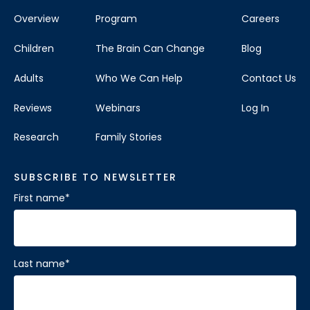
Overview
Program
Careers
Children
The Brain Can Change
Blog
Adults
Who We Can Help
Contact Us
Reviews
Webinars
Log In
Research
Family Stories
SUBSCRIBE TO NEWSLETTER
First name
*
Last name
*