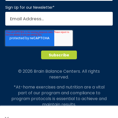
Sign Up for our Newsletter
*
© 2026 Brain Balance Centers. All rights
reserved.
*At-home exercises and nutrition are a vital
part of our program and compliance to
program protocols is essential to achieve and
maintain results.
×
Your hard work and commitment to program