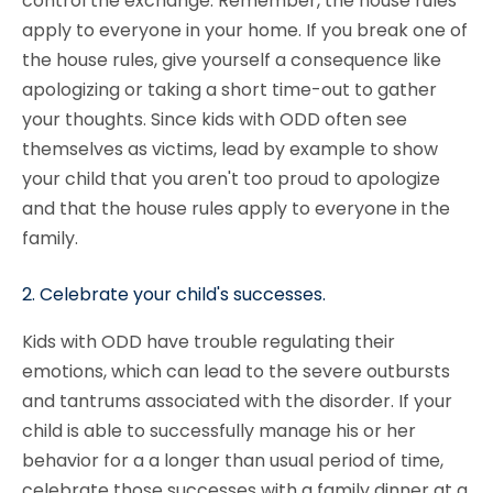
control the exchange. Remember, the house rules
apply to everyone in your home. If you break one of
the house rules, give yourself a consequence like
apologizing or taking a short time-out to gather
your thoughts. Since kids with ODD often see
themselves as victims, lead by example to show
your child that you aren't too proud to apologize
and that the house rules apply to everyone in the
family.
2. Celebrate your child's successes.
Kids with ODD have trouble regulating their
emotions, which can lead to the severe outbursts
and tantrums associated with the disorder. If your
child is able to successfully manage his or her
behavior for a a longer than usual period of time,
celebrate those successes with a family dinner at a