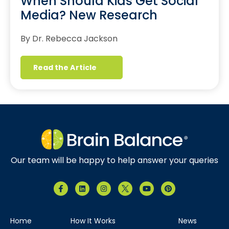
When Should Kids Get Social
Media? New Research
By Dr. Rebecca Jackson
Read the Article
Our team will be happy to help answer your queries
Home
How It Works
News