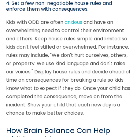
4. Set a few non-negotiable house rules and
enforce them with consequences.
Kids with ODD are often
anxious
and have an
overwhelming need to control their environment
and others. Keep house rules simple and limited so
kids don't feel stifled or overwhelmed. For instance,
rules may include, "We don't hurt ourselves, others,
or property. We use kind language and don't raise
our voices." Display house rules and decide ahead of
time on consequences for breaking a rule so kids
know what to expect if they do. Once your child has
completed the consequence, move on from the
incident. Show your child that each new day is a
chance to make better choices.
How Brain Balance Can Help