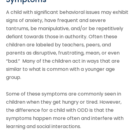
A child with significant behavioral issues may exhibit
signs of anxiety, have frequent and severe
tantrums, be manipulative, and/or be repetitively
defiant towards those in authority. Often these
children are labeled by teachers, peers, and
parents as disruptive, frustrating, mean, or even
“bad.” Many of the children act in ways that are
similar to what is common with a younger age
group.
Some of these symptoms are commonly seen in
children when they get hungry or tired. However,
the difference for a child with ODD is that the
symptoms happen more often and interfere with
learning and social interactions.