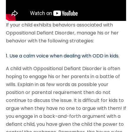
If your child exhibits behaviors associated with
Oppositional Defiant Disorder, manage his or her
behavior with the following strategies:
1. Use a calm voice when dealing with ODD in kids.
A child with Oppositional Defiant Disorder is often
hoping to engage his or her parents in a battle of
wills. Explain in as few words as possible your
position or parental requirement then do not
continue to discuss the issue. It is difficult for kids to
argue when they have no one to argue with them! If
you engage in a back-and-forth argument with a
defiant child, you have given the child the power to