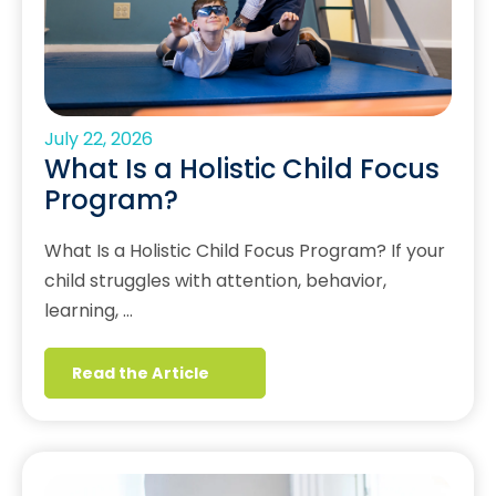
July 22, 2026
What Is a Holistic Child Focus
Program?
What Is a Holistic Child Focus Program? If your
child struggles with attention, behavior,
learning, …
Read the Article