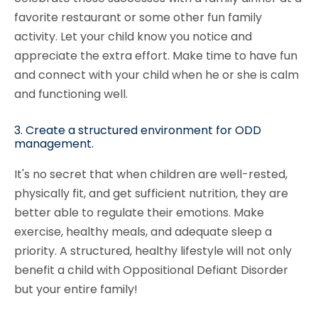
favorite restaurant or some other fun family
activity. Let your child know you notice and
appreciate the extra effort. Make time to have fun
and connect with your child when he or she is calm
and functioning well.
3. Create a structured environment for ODD
management.
It's no secret that when children are well-rested,
physically fit, and get sufficient nutrition, they are
better able to regulate their emotions. Make
exercise, healthy meals, and adequate sleep a
priority. A structured, healthy lifestyle will not only
benefit a child with Oppositional Defiant Disorder
but your entire family!