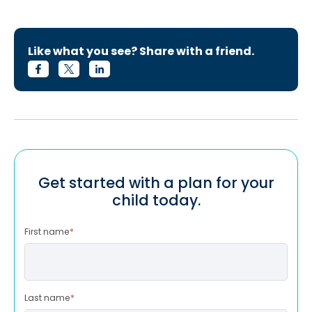
Like what you see? Share with a friend.
Get started with a plan for your
child today.
First name
*
Last name
*