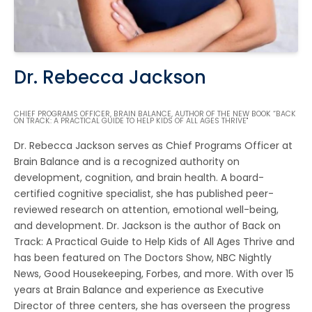
Dr. Rebecca Jackson
CHIEF PROGRAMS OFFICER, BRAIN BALANCE, AUTHOR OF THE NEW BOOK “BACK
ON TRACK: A PRACTICAL GUIDE TO HELP KIDS OF ALL AGES THRIVE"
Dr. Rebecca Jackson serves as Chief Programs Officer at
Brain Balance and is a recognized authority on
development, cognition, and brain health. A board-
certified cognitive specialist, she has published peer-
reviewed research on attention, emotional well-being,
and development. Dr. Jackson is the author of Back on
Track: A Practical Guide to Help Kids of All Ages Thrive and
has been featured on The Doctors Show, NBC Nightly
News, Good Housekeeping, Forbes, and more. With over 15
years at Brain Balance and experience as Executive
Director of three centers, she has overseen the progress