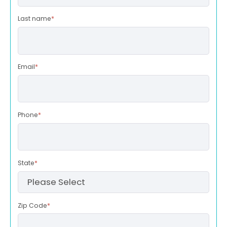
Last name
*
Email
*
Phone
*
State
*
Zip Code
*