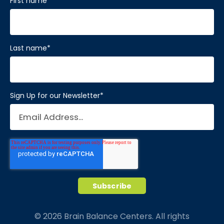
First name
*
Last name
*
Sign Up for our Newsletter
*
© 2026 Brain Balance Centers. All rights