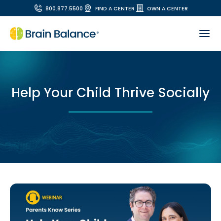
800.877.5500
FIND A CENTER
OWN A CENTER
Help Your Child Thrive Socially