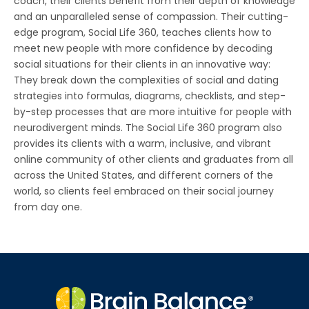
coach, their clients benefit from their depth of knowledge
and an unparalleled sense of compassion. Their cutting-
edge program, Social Life 360, teaches clients how to
meet new people with more confidence by decoding
social situations for their clients in an innovative way:
They break down the complexities of social and dating
strategies into formulas, diagrams, checklists, and step-
by-step processes that are more intuitive for people with
neurodivergent minds. The Social Life 360 program also
provides its clients with a warm, inclusive, and vibrant
online community of other clients and graduates from all
across the United States, and different corners of the
world, so clients feel embraced on their social journey
from day one.