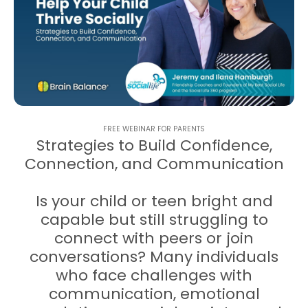
FREE WEBINAR FOR PARENTS
Strategies to Build Confidence,
Connection, and Communication
Is your child or teen bright and
capable but still struggling to
connect with peers or join
conversations? Many individuals
who face challenges with
communication, emotional