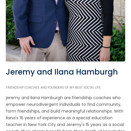
Jeremy and Ilana Hamburgh
FRIENDSHIP COACHES AND FOUNDERS OF MY BEST SOCIAL LIFE
jeremy and Ilana Hamburgh are friendship coaches who
empower neurodivergent individuals to find community,
form friendships, and build meaningful relationships. With
Ilana's 16 years of experience as a special education
teacher in New York City and Jeremy's 15 years as a social