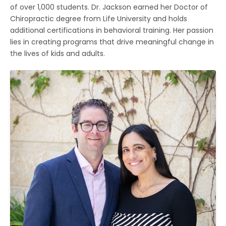
of over 1,000 students. Dr. Jackson earned her Doctor of
Chiropractic degree from Life University and holds
additional certifications in behavioral training. Her passion
lies in creating programs that drive meaningful change in
the lives of kids and adults.