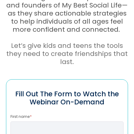
and founders of My Best Social Life—
as they share actionable strategies
to help individuals of all ages feel
more confident and connected.
Let’s give kids and teens the tools
they need to create friendships that
last.
Fill Out The Form to Watch the
Webinar On-Demand
First name
*