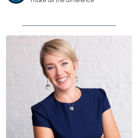
make all the difference