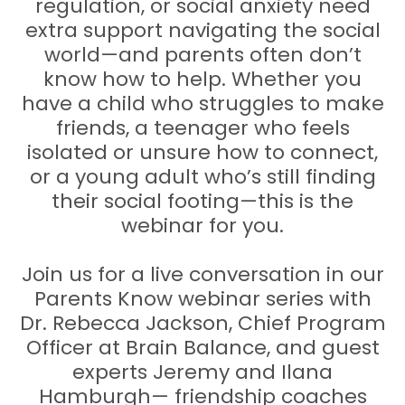
regulation, or social anxiety need
extra support navigating the social
world—and parents often don’t
know how to help. Whether you
have a child who struggles to make
friends, a teenager who feels
isolated or unsure how to connect,
or a young adult who’s still finding
their social footing—this is the
webinar for you.
Join us for a live conversation in our
Parents Know webinar series with
Dr. Rebecca Jackson, Chief Program
Officer at Brain Balance, and guest
experts Jeremy and Ilana
Hamburgh— friendship coaches