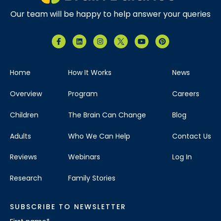
Our team will be happy to help answer your queries
Home
How It Works
News
Overview
Program
Careers
Children
The Brain Can Change
Blog
Adults
Who We Can Help
Contact Us
Reviews
Webinars
Log In
Research
Family Stories
SUBSCRIBE TO NEWSLETTER