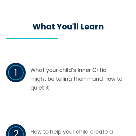
What You'll Learn
1
What your child’s Inner Critic
might be telling them—and how to
quiet it
2
How to help your child create a