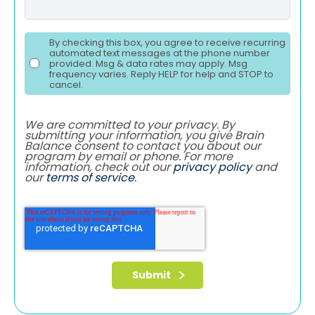
By checking this box, you agree to receive recurring
automated text messages at the phone number
provided. Msg & data rates may apply. Msg
frequency varies. Reply HELP for help and STOP to
cancel.
We are committed to your privacy. By
submitting your information, you give Brain
Balance consent to contact you about our
program by email or phone. For more
information, check out our
privacy policy
and
our
terms of service
.