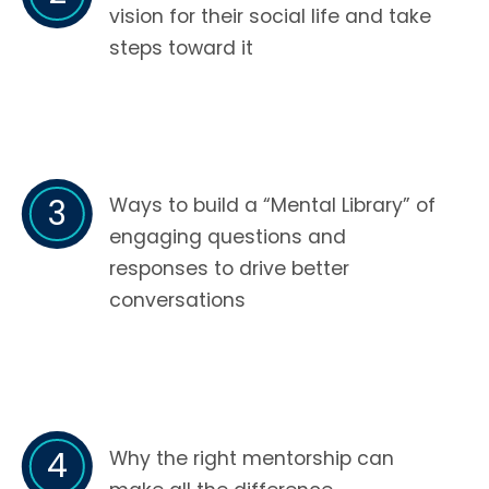
vision for their social life and take
steps toward it
3
Ways to build a “Mental Library” of
engaging questions and
responses to drive better
conversations
4
Why the right mentorship can