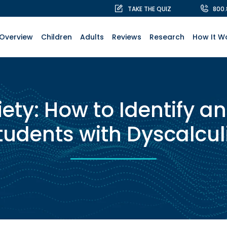
TAKE THE QUIZ
800
Overview
Children
Adults
Reviews
Research
How It W
ety: How to Identify an
tudents with Dyscalcul