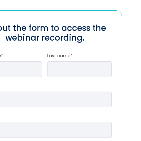
 out the form to access the
webinar recording.
e
*
Last name
*