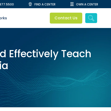
.877.5500
FIND A CENTER
OWN A CENTER
Contact Us
orks
d Effectively Teach
ia