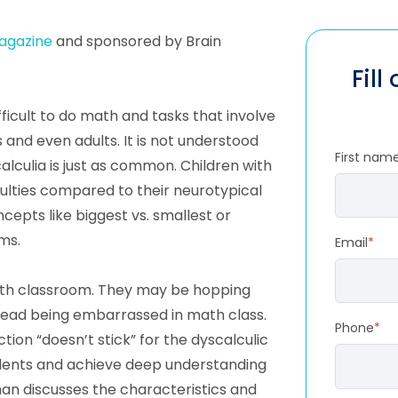
agazine
and sponsored by Brain
Fill
ifficult to do math and tasks that involve
 and even adults. It is not understood
First nam
alculia is just as common. Children with
ulties compared to their neurotypical
epts like biggest vs. smallest or
ms.
Email
*
math classroom. They may be hopping
dread being embarrassed in math class.
Phone
*
ion “doesn’t stick” for the dyscalculic
udents and achieve deep understanding
n discusses the characteristics and