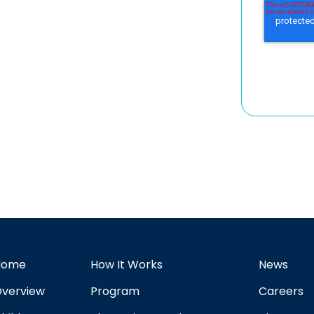
Home
How It Works
News
verview
Program
Careers