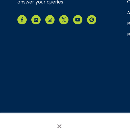
C
answer your queries
A
R
R
×
© 2026 Brain Balance Centers. All rights reserved.