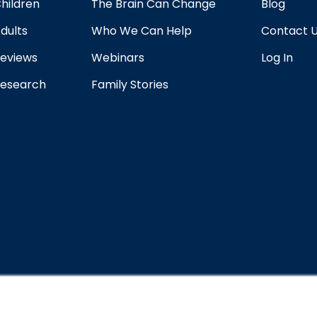
hildren
The Brain Can Change
Blog
dults
Who We Can Help
Contact 
eviews
Webinars
Log In
esearch
Family Stories