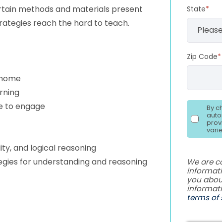
rtain methods and materials present
State
*
rategies reach the hard to teach.
Zip Code
*
t home
arning
re to engage
By c
auto
prov
vari
ty, and logical reasoning
tegies for understanding and reasoning
We are c
informati
you abou
informat
terms of 