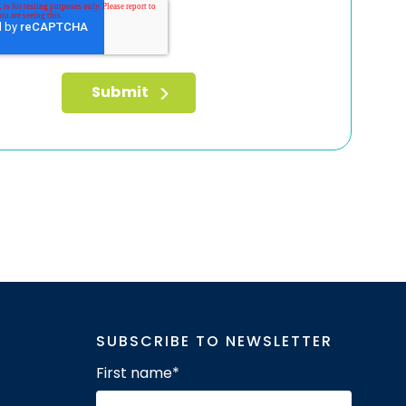
SUBSCRIBE TO NEWSLETTER
First name
*