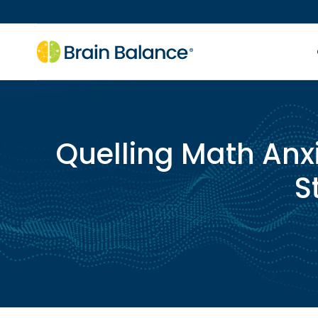
Quelling Math Anxi
S