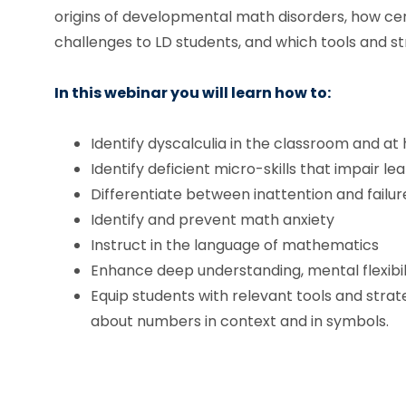
origins of developmental math disorders, how ce
challenges to LD students, and which tools and st
In this webinar you will learn how to:
Identify dyscalculia in the classroom and a
Identify deficient micro-skills that impair le
Differentiate between inattention and failu
Identify and prevent math anxiety
Instruct in the language of mathematics
Enhance deep understanding, mental flexibili
Equip students with relevant tools and stra
about numbers in context and in symbols.