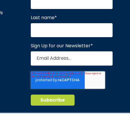
Us
Last name
*
Sign Up for our Newsletter
*
Privacy Policy
Terms of Service