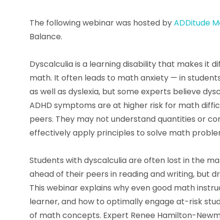
The following webinar was hosted by
ADDitude M
Balance.
Dyscalculia is a learning disability that makes it d
math. It often leads to math anxiety — in students
as well as dyslexia, but some experts believe dysc
ADHD symptoms are at higher risk for math diffic
peers. They may not understand quantities or conc
effectively apply principles to solve math proble
Students with dyscalculia are often lost in the 
ahead of their peers in reading and writing, but 
This webinar explains why even good math instruct
learner, and how to optimally engage at-risk st
of math concepts. Expert Renee Hamilton-Newma