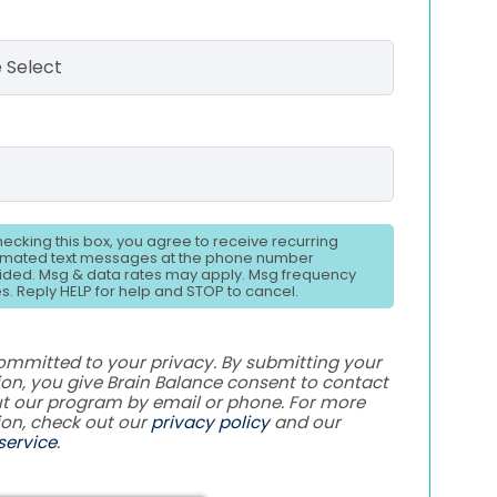
hecking this box, you agree to receive recurring
mated text messages at the phone number
ided. Msg & data rates may apply. Msg frequency
es. Reply HELP for help and STOP to cancel.
ommitted to your privacy. By submitting your
on, you give Brain Balance consent to contact
t our program by email or phone. For more
ion, check out our
privacy policy
and our
service
.