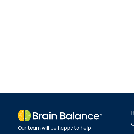
O
Our team will be happy to help