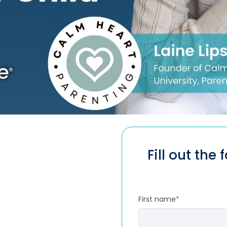
Fill out the
First name
*