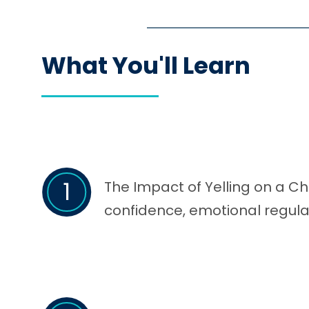
What You'll Learn
1
The Impact of Yelling on a Ch
confidence, emotional regula