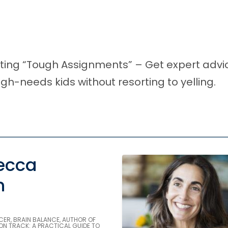
enting “Tough Assignments” – Get expert adv
gh-needs kids without resorting to yelling.
ecca
n
CER, BRAIN BALANCE, AUTHOR OF
ON TRACK: A PRACTICAL GUIDE TO