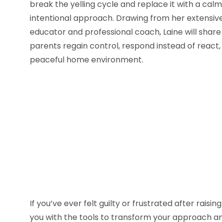
break the yelling cycle and replace it with a cal
intentional approach. Drawing from her extensi
educator and professional coach, Laine will share
parents regain control, respond instead of react
peaceful home environment.
If you’ve ever felt guilty or frustrated after raisi
you with the tools to transform your approach an