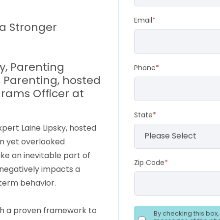
Email
*
 a Stronger
ky, Parenting
Phone
*
Parenting, hosted
rams Officer at
State
*
xpert Laine Lipsky, hosted
n yet overlooked
ike an inevitable part of
Zip Code
*
 negatively impacts a
-term behavior.
with a proven framework to
By checking this box