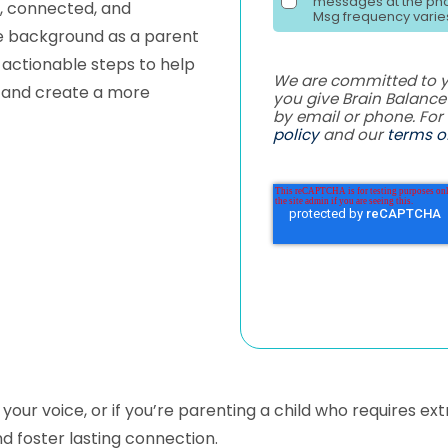
messages at the pho
m, connected, and
Msg frequency varies
ve background as a parent
 actionable steps to help
We are committed to yo
, and create a more
you give Brain Balanc
by email or phone. For
policy
and our
terms of
ng your voice, or if you’re parenting a child who requires e
d foster lasting connection.