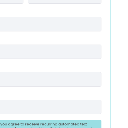
, you agree to receive recurring automated text