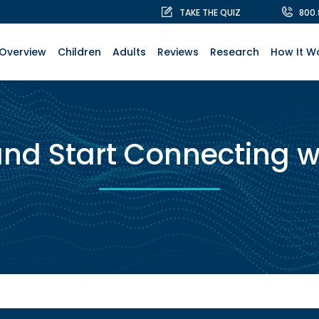
TAKE THE QUIZ
800
Overview
Children
Adults
Reviews
Research
How It W
and Start Connecting w