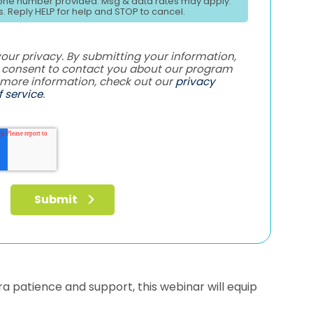
ne number provided. Msg & data rates may apply.
. Reply HELP for help and STOP to cancel.
ur privacy. By submitting your information,
e consent to contact you about our program
 more information, check out our
privacy
 service
.
xtra patience and support, this webinar will equip