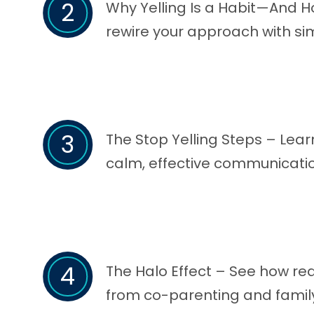
2
Why Yelling Is a Habit—And H
rewire your approach with si
3
The Stop Yelling Steps – Lear
calm, effective communicatio
4
The Halo Effect – See how red
from co-parenting and family