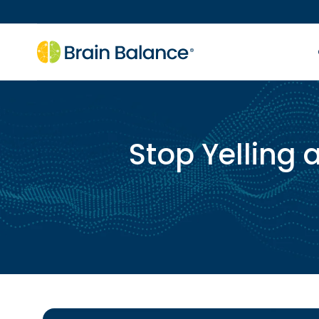
Stop Yelling 