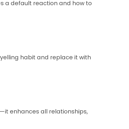
s a default reaction and how to
elling habit and replace it with
—it enhances all relationships,