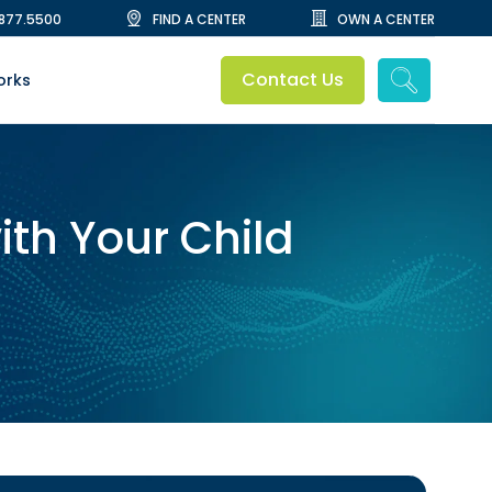
.877.5500
FIND A CENTER
OWN A CENTER
Contact Us
orks
ith Your Child