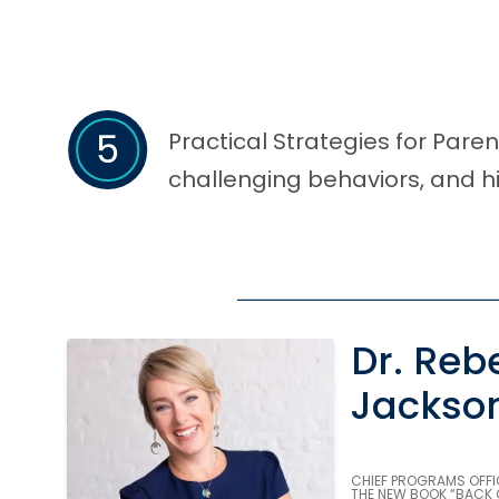
5
Practical Strategies for Par
challenging behaviors, and hi
Dr. Reb
Jackso
CHIEF PROGRAMS OFFI
THE NEW BOOK “BACK 