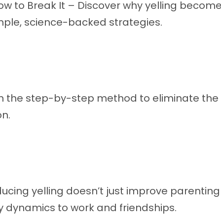
ow to Break It – Discover why yelling become
mple, science-backed strategies.
n the step-by-step method to eliminate the y
n.
ucing yelling doesn’t just improve parenting
 dynamics to work and friendships.