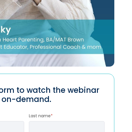
 form to watch the webinar
on-demand.
Last name
*