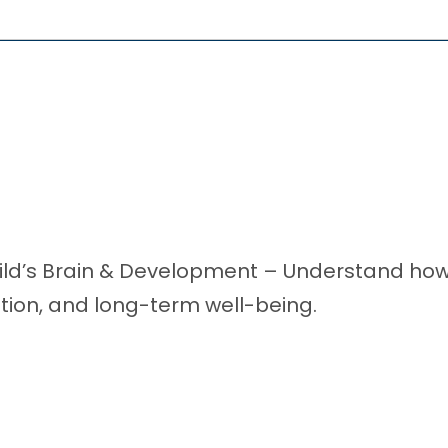
ild’s Brain & Development – Understand how f
tion, and long-term well-being.