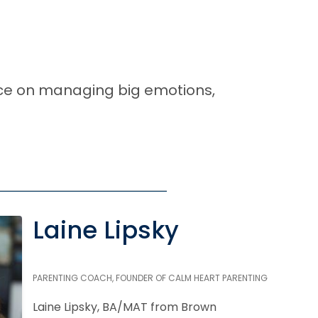
ice on managing big emotions,
Laine Lipsky
PARENTING COACH, FOUNDER OF CALM HEART PARENTING
Laine Lipsky, BA/MAT from Brown