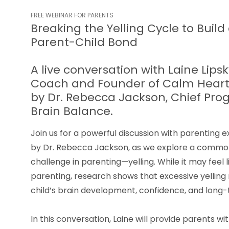
FREE WEBINAR FOR PARENTS
Breaking the Yelling Cycle to Build
Parent-Child Bond
A live conversation with Laine Lips
Coach and Founder of Calm Heart 
by Dr. Rebecca Jackson, Chief Prog
Brain Balance.
Join us for a powerful discussion with parenting e
by Dr. Rebecca Jackson, as we explore a commo
challenge in parenting—yelling. While it may feel l
parenting, research shows that excessive yelling
child’s brain development, confidence, and long
In this conversation, Laine will provide parents 