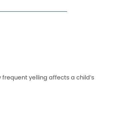
requent yelling affects a child’s