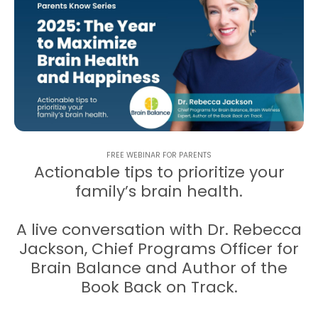
FREE WEBINAR FOR PARENTS
Actionable tips to prioritize your
family’s brain health.
A live conversation with Dr. Rebecca
Jackson, Chief Programs Officer for
Brain Balance and Author of the
Book Back on Track.