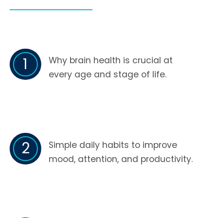
1
Why brain health is crucial at
every age and stage of life.
2
Simple daily habits to improve
mood, attention, and productivity.