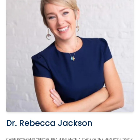
Dr. Rebecca Jackson
CHIEF PROGRAMS OFFICER, BRAIN BALANCE, AUTHOR OF THE NEW BOOK “BACK