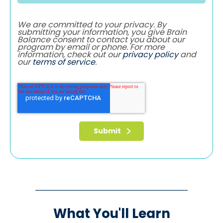
We are committed to your privacy. By
submitting your information, you give Brain
Balance consent to contact you about our
program by email or phone. For more
information, check out our
privacy policy
and
our
terms of service
.
What You'll Learn