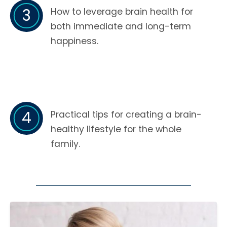
3
How to leverage brain health for
both immediate and long-term
happiness.
4
Practical tips for creating a brain-
healthy lifestyle for the whole
family.