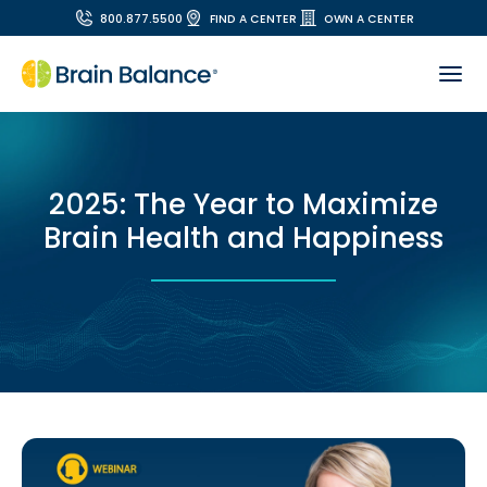
800.877.5500
FIND A CENTER
OWN A CENTER
2025: The Year to Maximize
Brain Health and Happiness