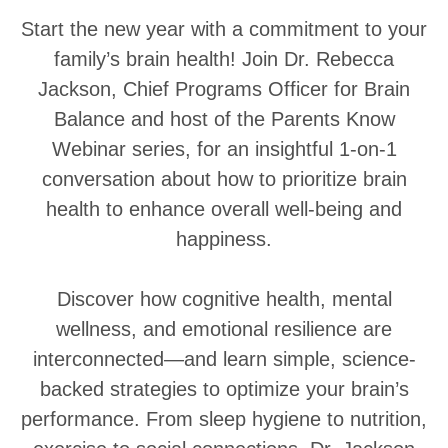
Start the new year with a commitment to your
family’s brain health! Join Dr. Rebecca
Jackson, Chief Programs Officer for Brain
Balance and host of the Parents Know
Webinar series, for an insightful 1-on-1
conversation about how to prioritize brain
health to enhance overall well-being and
happiness.
Discover how cognitive health, mental
wellness, and emotional resilience are
interconnected—and learn simple, science-
backed strategies to optimize your brain’s
performance. From sleep hygiene to nutrition,