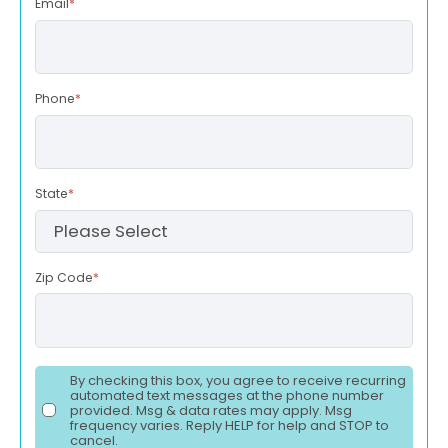
Email
*
Phone
*
State
*
Zip Code
*
By checking this box, you agree to receive recurring
automated text messages at the phone number
provided. Msg & data rates may apply. Msg
frequency varies. Reply HELP for help and STOP to
cancel.