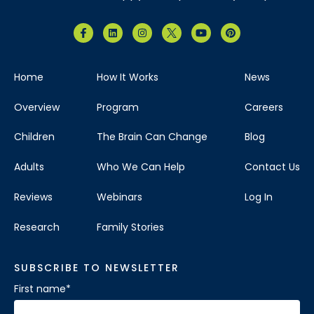
Home
How It Works
News
Overview
Program
Careers
Children
The Brain Can Change
Blog
Adults
Who We Can Help
Contact Us
Reviews
Webinars
Log In
Research
Family Stories
SUBSCRIBE TO NEWSLETTER
First name
*