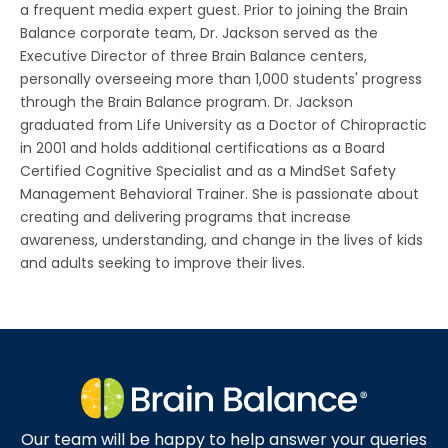
a frequent media expert guest. Prior to joining the Brain
Balance corporate team, Dr. Jackson served as the
Executive Director of three Brain Balance centers,
personally overseeing more than 1,000 students' progress
through the Brain Balance program. Dr. Jackson
graduated from Life University as a Doctor of Chiropractic
in 2001 and holds additional certifications as a Board
Certified Cognitive Specialist and as a MindSet Safety
Management Behavioral Trainer. She is passionate about
creating and delivering programs that increase
awareness, understanding, and change in the lives of kids
and adults seeking to improve their lives.
Our team will be happy to help answer your queries