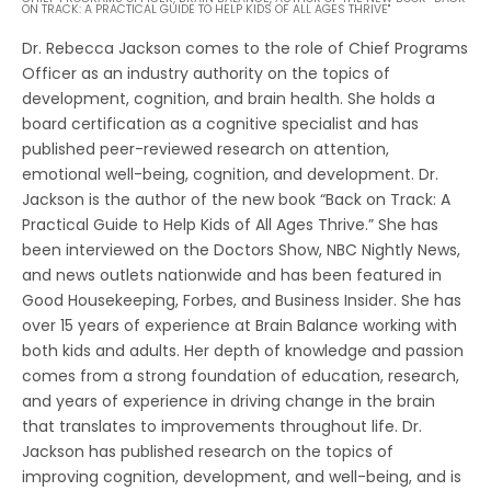
ON TRACK: A PRACTICAL GUIDE TO HELP KIDS OF ALL AGES THRIVE"
Dr. Rebecca Jackson comes to the role of Chief Programs
Officer as an industry authority on the topics of
development, cognition, and brain health. She holds a
board certification as a cognitive specialist and has
published peer-reviewed research on attention,
emotional well-being, cognition, and development. Dr.
Jackson is the author of the new book “Back on Track: A
Practical Guide to Help Kids of All Ages Thrive.” She has
been interviewed on the Doctors Show, NBC Nightly News,
and news outlets nationwide and has been featured in
Good Housekeeping, Forbes, and Business Insider. She has
over 15 years of experience at Brain Balance working with
both kids and adults. Her depth of knowledge and passion
comes from a strong foundation of education, research,
and years of experience in driving change in the brain
that translates to improvements throughout life. Dr.
Jackson has published research on the topics of
improving cognition, development, and well-being, and is