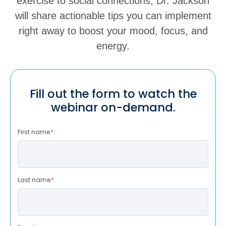
exercise to social connections, Dr. Jackson
will share actionable tips you can implement
right away to boost your mood, focus, and
energy.
Fill out the form to watch the
webinar on-demand.
First name
*
Last name
*