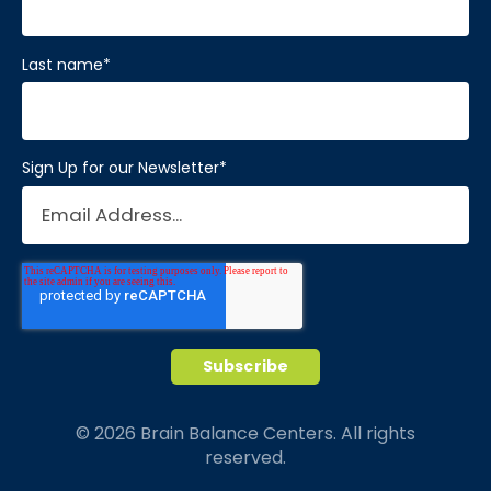
Last name
*
Sign Up for our Newsletter
*
© 2026 Brain Balance Centers. All rights
reserved.