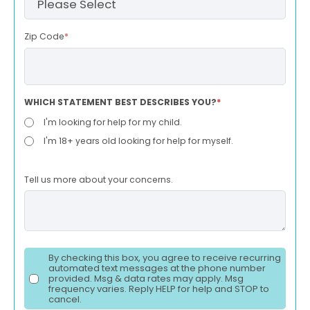
Zip Code
*
WHICH STATEMENT BEST DESCRIBES YOU?
*
I'm looking for help for my child.
I'm 18+ years old looking for help for myself.
Tell us more about your concerns.
By checking this box, you agree to receive recurring
automated text messages at the phone number
provided. Msg & data rates may apply. Msg
frequency varies. Reply HELP for help and STOP to
cancel.