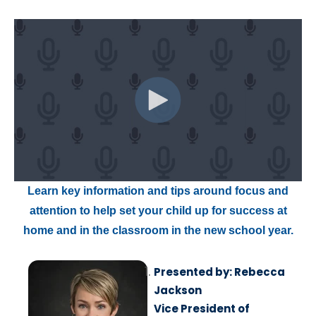
Learn key information and tips around focus and
attention to help set your child up for success at
home and in the classroom in the new school year.
Presented by: Rebecca
Jackson
Vice President of