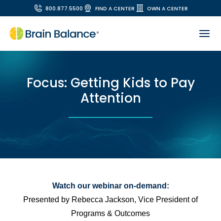
800.877.5500
FIND A CENTER
OWN A CENTER
Focus: Getting Kids to Pay
Attention
Watch our webinar on-demand:
Presented by Rebecca Jackson, Vice President of
Programs & Outcomes