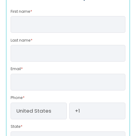
First name
*
Last name
*
Email
*
Phone
*
State
*