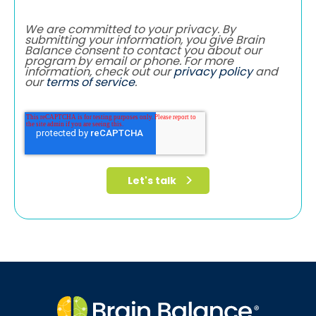
We are committed to your privacy. By
submitting your information, you give Brain
Balance consent to contact you about our
program by email or phone. For more
information, check out our
privacy policy
and
our
terms of service
.