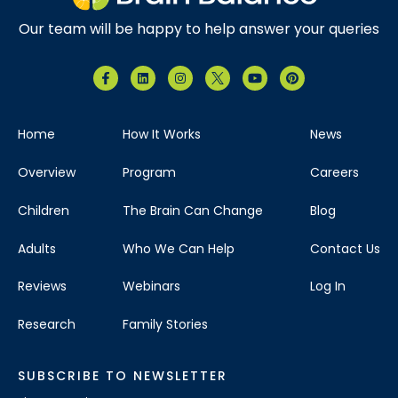
Our team will be happy to help answer your queries
Home
How It Works
News
Overview
Program
Careers
Children
The Brain Can Change
Blog
Adults
Who We Can Help
Contact Us
Reviews
Webinars
Log In
Research
Family Stories
SUBSCRIBE TO NEWSLETTER