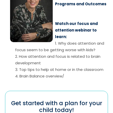
Programs and Outcomes
Watch our focus and
attention webinar to
learn:
1. Why does attention and
focus seem to be getting worse with kids?
2. How attention and focus is related to brain
development
3. Top tips to help at home or in the classroom
4. Brain Balance overview/
Get started with a plan for your
child today!