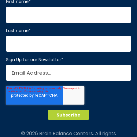
First name
*
Last name
*
Sign Up for our Newsletter
*
© 2026 Brain Balance Centers. All rights