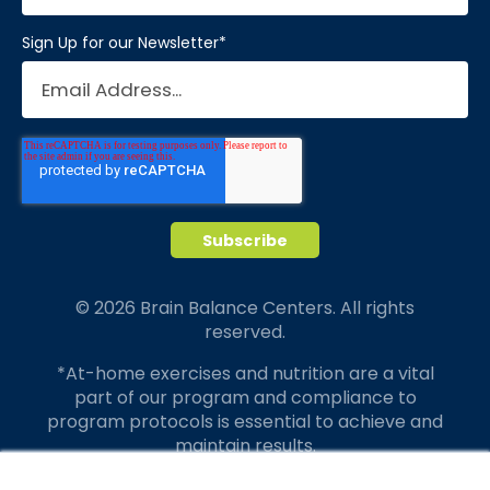
Sign Up for our Newsletter
*
© 2026 Brain Balance Centers. All rights
reserved.
*At-home exercises and nutrition are a vital
part of our program and compliance to
program protocols is essential to achieve and
maintain results.
Your hard work and commitment to program