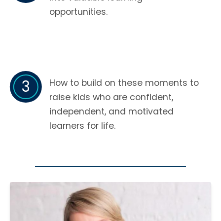
opportunities.
3
How to build on these moments to
raise kids who are confident,
independent, and motivated
learners for life.