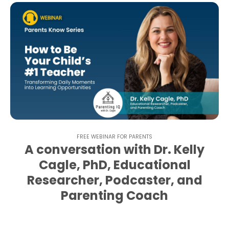
FREE WEBINAR FOR PARENTS
A conversation with Dr. Kelly
Cagle, PhD, Educational
Researcher, Podcaster, and
Parenting Coach