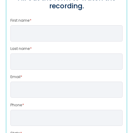
recording.
First name
*
Last name
*
Email
*
Phone
*