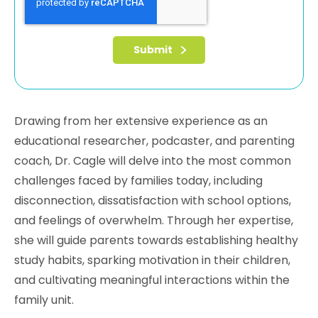
Drawing from her extensive experience as an
educational researcher, podcaster, and parenting
coach, Dr. Cagle will delve into the most common
challenges faced by families today, including
disconnection, dissatisfaction with school options,
and feelings of overwhelm. Through her expertise,
she will guide parents towards establishing healthy
study habits, sparking motivation in their children,
and cultivating meaningful interactions within the
family unit.