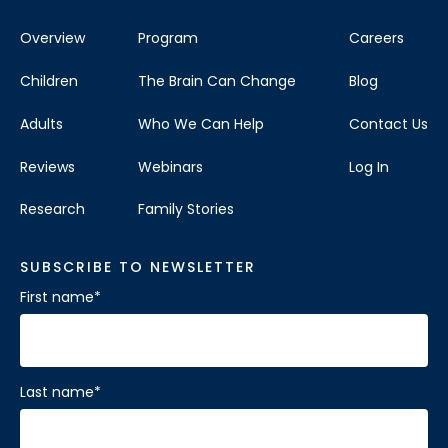
Overview
Program
Careers
Children
The Brain Can Change
Blog
Adults
Who We Can Help
Contact Us
Reviews
Webinars
Log In
Research
Family Stories
SUBSCRIBE TO NEWSLETTER
First name
*
Last name
*