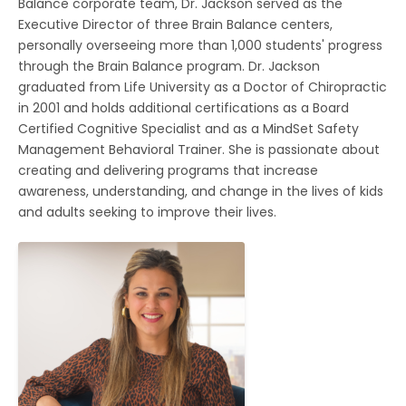
Balance corporate team, Dr. Jackson served as the
Executive Director of three Brain Balance centers,
personally overseeing more than 1,000 students' progress
through the Brain Balance program. Dr. Jackson
graduated from Life University as a Doctor of Chiropractic
in 2001 and holds additional certifications as a Board
Certified Cognitive Specialist and as a MindSet Safety
Management Behavioral Trainer. She is passionate about
creating and delivering programs that increase
awareness, understanding, and change in the lives of kids
and adults seeking to improve their lives.