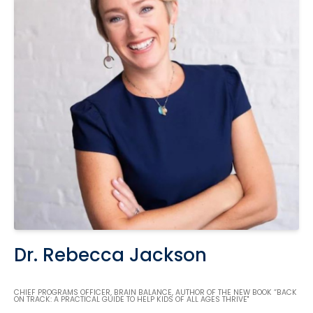
Dr. Rebecca Jackson
CHIEF PROGRAMS OFFICER, BRAIN BALANCE, AUTHOR OF THE NEW BOOK “BACK
ON TRACK: A PRACTICAL GUIDE TO HELP KIDS OF ALL AGES THRIVE"