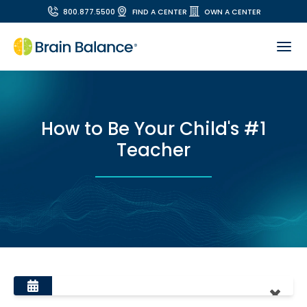
800.877.5500
FIND A CENTER
OWN A CENTER
How to Be Your Child's #1
Teacher