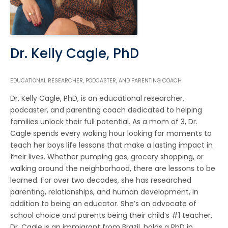
Dr. Kelly Cagle, PhD
EDUCATIONAL RESEARCHER, PODCASTER, AND PARENTING COACH
Dr. Kelly Cagle, PhD, is an educational researcher,
podcaster, and parenting coach dedicated to helping
families unlock their full potential. As a mom of 3, Dr.
Cagle spends every waking hour looking for moments to
teach her boys life lessons that make a lasting impact in
their lives. Whether pumping gas, grocery shopping, or
walking around the neighborhood, there are lessons to be
learned. For over two decades, she has researched
parenting, relationships, and human development, in
addition to being an educator. She’s an advocate of
school choice and parents being their child’s #1 teacher.
Dr. Cagle is an immigrant from Brazil, holds a PhD in