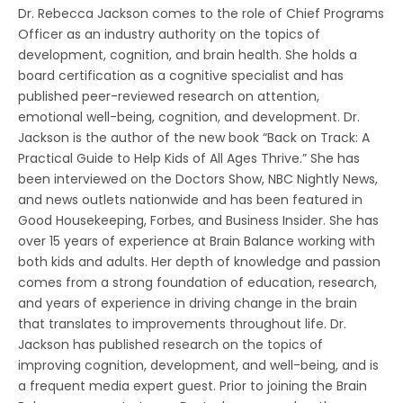
Dr. Rebecca Jackson comes to the role of Chief Programs
Officer as an industry authority on the topics of
development, cognition, and brain health. She holds a
board certification as a cognitive specialist and has
published peer-reviewed research on attention,
emotional well-being, cognition, and development. Dr.
Jackson is the author of the new book “Back on Track: A
Practical Guide to Help Kids of All Ages Thrive.” She has
been interviewed on the Doctors Show, NBC Nightly News,
and news outlets nationwide and has been featured in
Good Housekeeping, Forbes, and Business Insider. She has
over 15 years of experience at Brain Balance working with
both kids and adults. Her depth of knowledge and passion
comes from a strong foundation of education, research,
and years of experience in driving change in the brain
that translates to improvements throughout life. Dr.
Jackson has published research on the topics of
improving cognition, development, and well-being, and is
a frequent media expert guest. Prior to joining the Brain