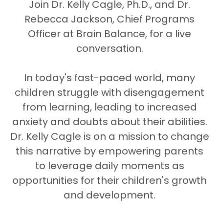
Join Dr. Kelly Cagle, Ph.D., and Dr.
Rebecca Jackson, Chief Programs
Officer at Brain Balance, for a live
conversation.
In today's fast-paced world, many
children struggle with disengagement
from learning, leading to increased
anxiety and doubts about their abilities.
Dr. Kelly Cagle is on a mission to change
this narrative by empowering parents
to leverage daily moments as
opportunities for their children's growth
and development.