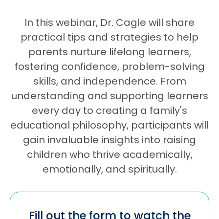
In this webinar, Dr. Cagle will share
practical tips and strategies to help
parents nurture lifelong learners,
fostering confidence, problem-solving
skills, and independence. From
understanding and supporting learners
every day to creating a family's
educational philosophy, participants will
gain invaluable insights into raising
children who thrive academically,
emotionally, and spiritually.
Fill out the form to watch the