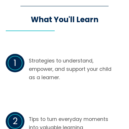
What You'll Learn
1
Strategies to understand,
empower, and support your child
as a learner.
2
Tips to turn everyday moments
into valuable learning