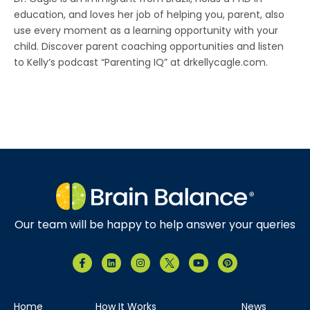
education, and loves her job of helping you, parent, also
use every moment as a learning opportunity with your
child. Discover parent coaching opportunities and listen
to Kelly’s podcast “Parenting IQ” at drkellycagle.com.
Our team will be happy to help answer your queries
Home
How It Works
News