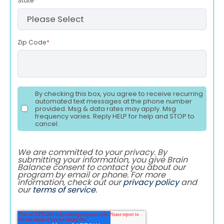
State
*
Zip Code
*
By checking this box, you agree to receive recurring
automated text messages at the phone number
provided. Msg & data rates may apply. Msg
frequency varies. Reply HELP for help and STOP to
cancel.
We are committed to your privacy. By
submitting your information, you give Brain
Balance consent to contact you about our
program by email or phone. For more
information, check out our
privacy policy
and
our
terms of service
.