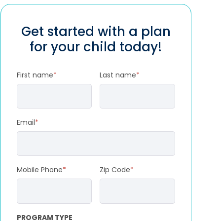
Get started with a plan
for your child today!
First name
*
Last name
*
Email
*
Mobile Phone
*
Zip Code
*
PROGRAM TYPE