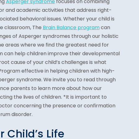
ing
Asperger syndrome
focuses on combining
or and academic activities that address right-
ociated behavioral issues. Whether your child is
the classroom, The
Brain Balance program
can
enges of Asperger syndromes through our holistic
he areas where we find the greatest need for
 can help children improve their developmental
root cause of your child’s challenges is what
rogram effective in helping children with high-
perger syndrome. We invite you to read through
ance parents to learn more about how our
ting the lives of children. *It is important to
Doctor concerning the presence or confirmation
trum disorder.
Child’s Life