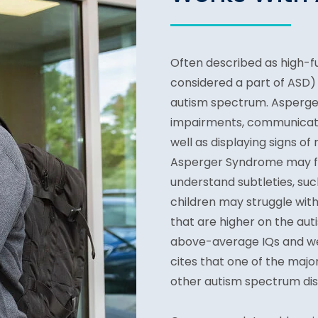
Often described as high-f
considered a part of
ASD) 
autism spectrum. Asperger
impairments, communication
well as displaying signs of
Asperger Syndrome may fi
understand subtleties, suc
children may struggle with
that are higher on the au
above-average IQs and we
cites that one of the ma
other autism spectrum diso