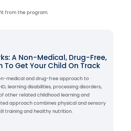
fit from the program.
s: A Non-Medical, Drug-Free,
 To Get Your Child On Track
non-medical and drug-free approach to
 learning disabilities, processing disorders,
f other related childhood learning and
rated approach combines physical and sensory
l training and healthy nutrition.