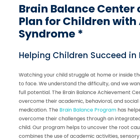
Brain Balance Center 
Plan for Children wit
Syndrome *
Helping Children Succeed in
Watching your child struggle at home or inside th
to face. We understand the difficulty, and we want
full potential. The Brain Balance Achievement Ce
overcome their academic, behavioral, and social i
medication. The
Brain Balance Program
has helpe
overcome their challenges through an integrate
child. Our program helps to uncover the root cau
combines the use of academic activities, sensory 