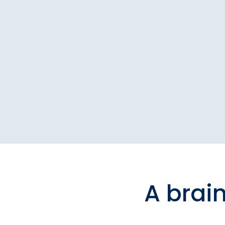
A brai