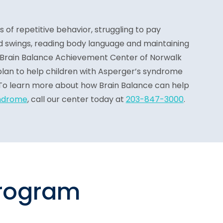
ns of repetitive behavior, struggling to pay
 swings, reading body language and maintaining
 Brain Balance Achievement Center of Norwalk
lan to help children with Asperger’s syndrome
l. To learn more about how Brain Balance can help
ndrome
, call our center today at
203-847-3000
.
program