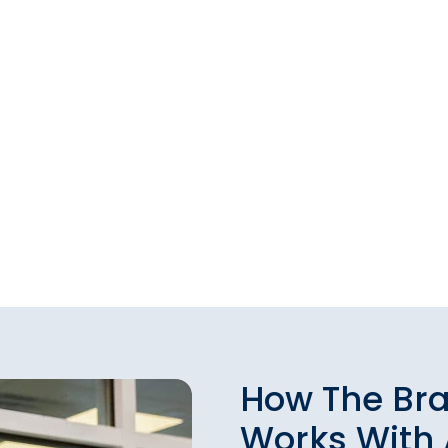
How The Br
Works With