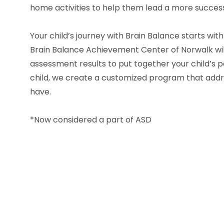
home activities to help them lead a more success
Your child’s journey with Brain Balance starts wit
Brain Balance Achievement Center of Norwalk wil
assessment results to put together your child’s p
child, we create a customized program that addre
have.
*Now considered a part of ASD