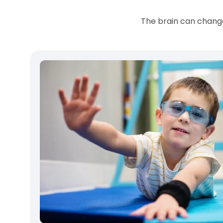
The brain can change