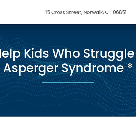
15 Cross Street, Norwalk, CT 06851
elp Kids Who Struggle
Asperger Syndrome *