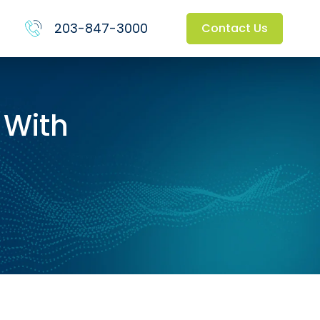
203-847-3000
Contact Us
 With