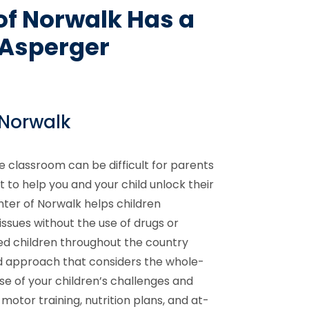
of Norwalk Has a
h Asperger
 Norwalk
e classroom can be difficult for parents
 to help you and your child unlock their
nter of Norwalk helps children
ssues without the use of drugs or
d children throughout the country
d approach that considers the whole-
se of your children’s challenges and
motor training, nutrition plans, and at-