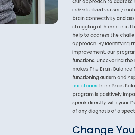
Our approach to address
individualized sensory mot
brain connectivity and ass
struggling at home or in 
help to address the chall
approach. By identifying t
improvement, our program
functions. Uncovering the 
makes The Brain Balance P
functioning autism and As
our stories
from Brain Bal
program is positively impac
speak directly with your 
of any diagnosis of a spec
Change Your 