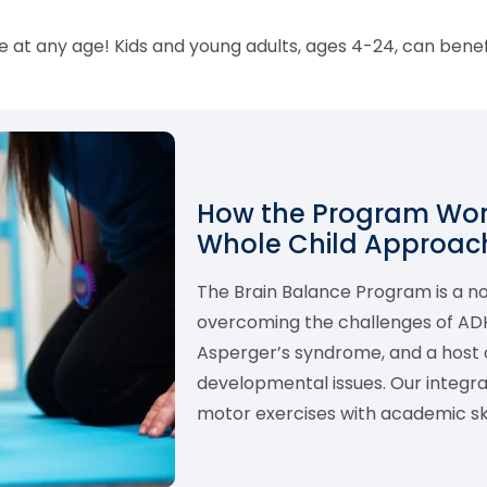
 at any age! Kids and young adults, ages 4-24, can bene
How the Program Work
Whole Child Approach
The Brain Balance Program is a 
overcoming the challenges of ADHD,
Asperger’s syndrome, and a host o
developmental issues. Our integ
motor exercises with academic skil