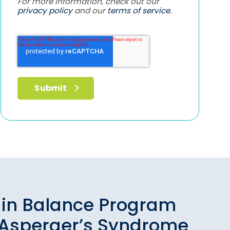
For more information, check out our
privacy policy
and our
terms of service
.
ain Balance Program
 Asperger’s Syndrome