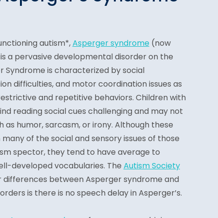
unctioning autism*,
Asperger syndrome
(n
ow
is a pervasive developmental disorder on the
 Syndrome is characterized by social
 difficulties, and motor coordination issues as
 restrictive and repetitive behaviors. Children with
nd reading social cues challenging and may not
h as humor, sarcasm, or irony. Although these
 many of the social and sensory issues of those
tism spector, they tend to have average to
ll-developed vocabularies. The
Autism Society
jor differences between Asperger syndrome and
rders is there is no speech delay in Asperger’s.