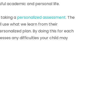
ful academic and personal life.
h taking a
personalized assessment
. The
l use what we learn from their
ersonalized plan. By doing this for each
sses any difficulties your child may