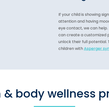
If your child is showing sig
attention and having mood
eye contact, we can help.
can create a customized p
unlock their full potentia
children with
Asperger sy
n & body wellness 