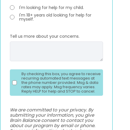
I'm looking for help for my child.
I'm 18+ years old looking for help for
myself.
Tell us more about your concerns.
By checking this box, you agree to receive
recurring automated text messages at
the phone number provided. Msg & data
rates may apply. Msg frequency varies.
Reply HELP for help and STOP to cancel.
We are committed to your privacy. By
submitting your information, you give
Brain Balance consent to contact you
about our program by email or phone.