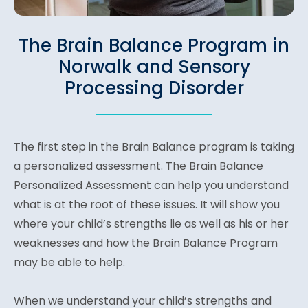
The Brain Balance Program in
Norwalk and Sensory
Processing Disorder
The first step in the Brain Balance program is taking
a personalized assessment. The Brain Balance
Personalized Assessment can help you understand
what is at the root of these issues. It will show you
where your child’s strengths lie as well as his or her
weaknesses and how the Brain Balance Program
may be able to help.
When we understand your child’s strengths and