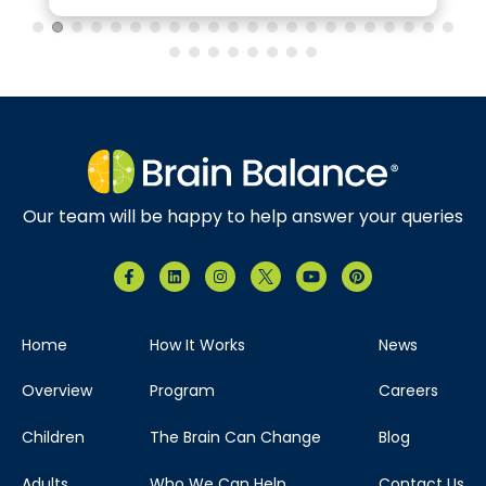
Our team will be happy to help answer your queries
Home
How It Works
News
Overview
Program
Careers
Children
The Brain Can Change
Blog
Adults
Who We Can Help
Contact Us