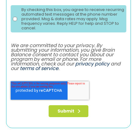
By checking this box, you agree to receive recurring
automated text messages at the phone number
provided. Msg & data rates may apply. Msg
frequency varies. Reply HELP for help and STOP to
cancel.
We are committed to your privacy. By
submitting your information, you give Brain
Balance consent to contact you about our
program by email or phone. For more
information, check out our
privacy policy
and
our
terms of service
.