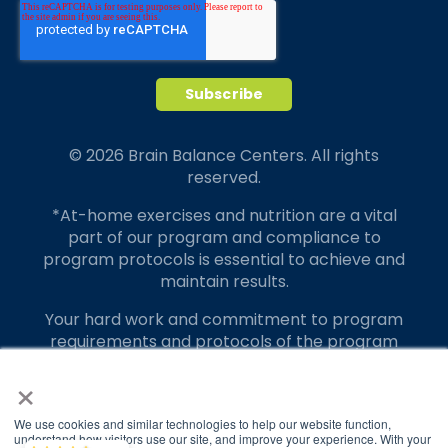
© 2026 Brain Balance Centers. All rights
reserved.
*At-home exercises and nutrition are a vital
part of our program and compliance to
program protocols is essential to achieve and
maintain results.
Your hard work and commitment to program
requirements and protocols of the program
translate to greater success for your child.
×
Our advertising features actual parent
testimonials. Individual results may vary.
We use cookies and similar technologies to help our website function,
understand how visitors use our site, and improve your experience. With your