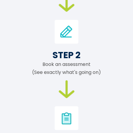
STEP 2
Book an assessment
(See exactly what's going on)