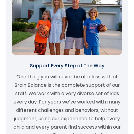
Support Every Step of The Way
One thing you will never be at a loss with at
Brain Balance is the complete support of our
staff. We work with a very diverse set of kids
every day. For years we’ve worked with many
different challenges and behaviors, without
judgment, using our experience to help every
child and every parent find success within our