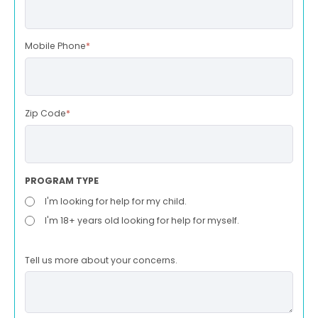
Mobile Phone
*
Zip Code
*
PROGRAM TYPE
I'm looking for help for my child.
I'm 18+ years old looking for help for myself.
Tell us more about your concerns.