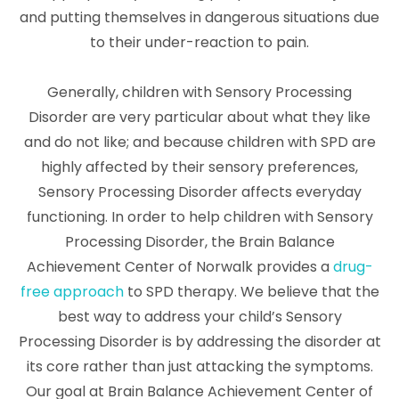
and putting themselves in dangerous situations due
to their under-reaction to pain.
Generally, children with Sensory Processing
Disorder are very particular about what they like
and do not like; and because children with SPD are
highly affected by their sensory preferences,
Sensory Processing Disorder affects everyday
functioning. In order to help children with Sensory
Processing Disorder, the Brain Balance
Achievement Center of Norwalk provides a
drug-
free approach
to SPD therapy. We believe that the
best way to address your child’s Sensory
Processing Disorder is by addressing the disorder at
its core rather than just attacking the symptoms.
Our goal at Brain Balance Achievement Center of