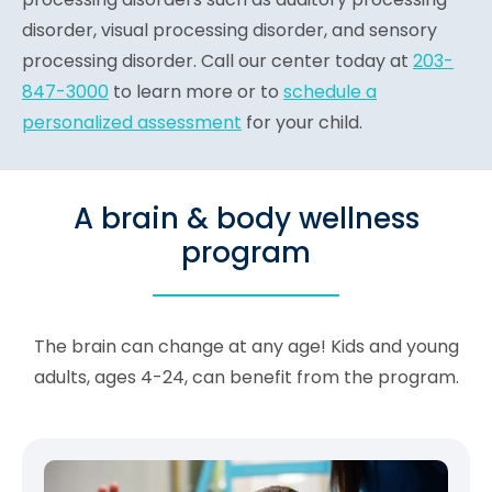
disorder, visual processing disorder, and sensory
processing disorder. Call our center today at
203-
847-3000
to learn more or to
schedule a
personalized assessment
for your child.
A brain & body wellness
program
The brain can change at any age! Kids and young
adults, ages 4-24, can benefit from the program.