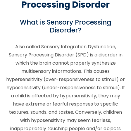
Processing Disorder
What is Sensory Processing
Disorder?
Also called Sensory Integration Dysfunction,
Sensory Processing Disorder (SPD) is a disorder in
which the brain cannot properly synthesize
multisensory informations. This causes
hypersensitivity (over-responsiveness to stimuli) or
hyposensitivity (under-responsiveness to stimuli). If
a child is affected by hypersensitivity, they may
have extreme or fearful responses to specific
textures, sounds, and tastes. Conversely, children
with hyposensitivity may seem fearless,
inappropriately touching people and/or objects