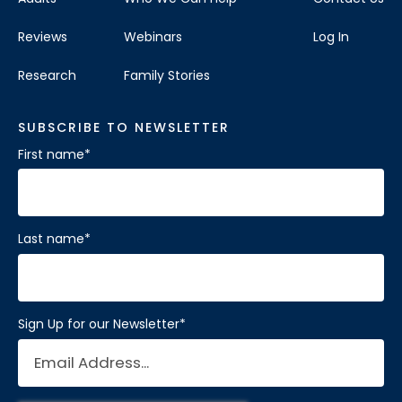
Reviews
Webinars
Log In
Research
Family Stories
SUBSCRIBE TO NEWSLETTER
First name
*
Last name
*
Sign Up for our Newsletter
*