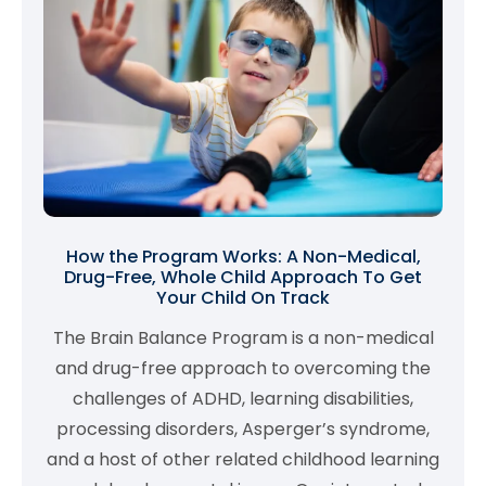
How the Program Works: A Non-Medical,
Drug-Free, Whole Child Approach To Get
Your Child On Track
The Brain Balance Program is a non-medical
and drug-free approach to overcoming the
challenges of ADHD, learning disabilities,
processing disorders, Asperger’s syndrome,
and a host of other related childhood learning