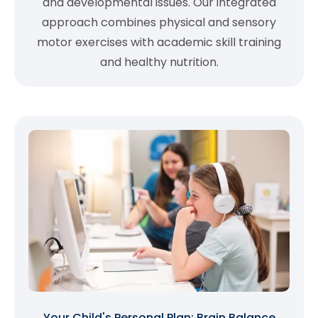
and developmental issues. Our integrated
approach combines physical and sensory
motor exercises with academic skill training
and healthy nutrition.
Your Child's Personal Plan: Brain Balance