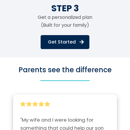
STEP 3
Get a personalized plan
(Built for your family)
Get Started
Parents see the difference
"My wife and I were looking for 
something that could help our son 