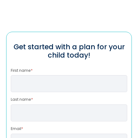
Get started with a plan for your
child today!
First name
*
Last name
*
Email
*