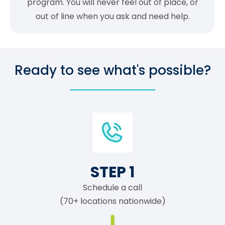
program. You will never feel out of place, or
out of line when you ask and need help.
Ready to see what's possible?
STEP 1
Schedule a call
(70+ locations nationwide)