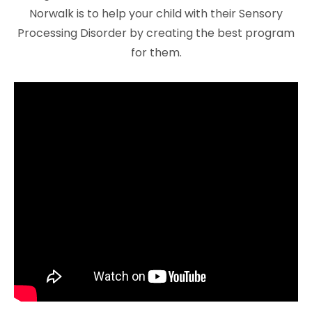
Norwalk is to help your child with their Sensory
Processing Disorder by creating the best program
for them.