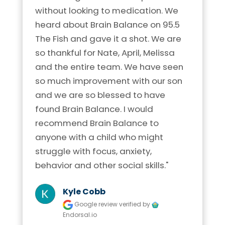
without looking to medication. We 
heard about Brain Balance on 95.5 
The Fish and gave it a shot. We are 
so thankful for Nate, April, Melissa 
and the entire team. We have seen 
so much improvement with our son 
and we are so blessed to have 
found Brain Balance. I would 
recommend Brain Balance to 
anyone with a child who might 
struggle with focus, anxiety, 
behavior and other social skills."
Kyle Cobb
Google review
verified by
Endorsal.io