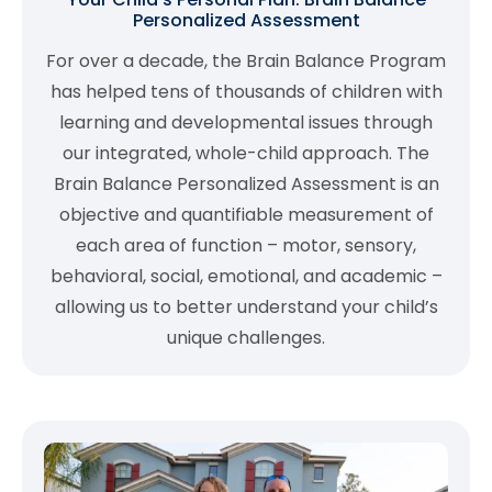
Personalized Assessment
For over a decade, the Brain Balance Program
has helped tens of thousands of children with
learning and developmental issues through
our integrated, whole-child approach. The
Brain Balance Personalized Assessment is an
objective and quantifiable measurement of
each area of function – motor, sensory,
behavioral, social, emotional, and academic –
allowing us to better understand your child’s
unique challenges.