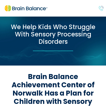
We Help Kids Who Struggle
With Sensory Processing
Disorders
Brain Balance
Achievement Center of
Norwalk Has a Plan for
Children with Sensory