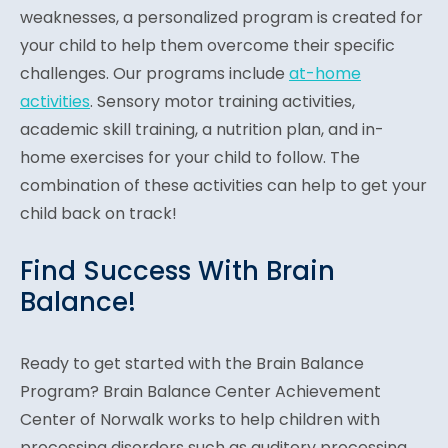
weaknesses, a personalized program is created for
your child to help them overcome their specific
challenges. Our programs include
at-home
activities
. Sensory motor training activities,
academic skill training, a nutrition plan, and in-
home exercises for your child to follow. The
combination of these activities can help to get your
child back on track!
Find Success With Brain
Balance!
Ready to get started with the Brain Balance
Program? Brain Balance Center Achievement
Center of Norwalk works to help children with
processing disorders such as auditory processing