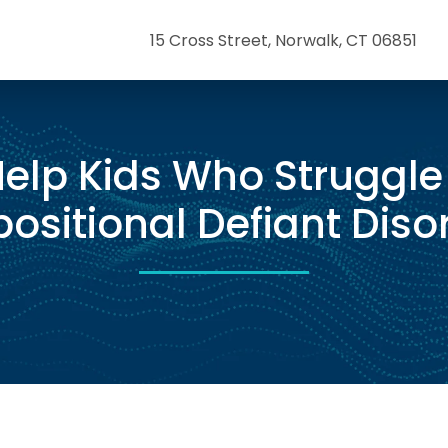
15 Cross Street, Norwalk, CT 06851
elp Kids Who Struggle
ositional Defiant Diso