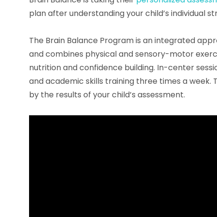
plan after understanding your child’s individual s
The Brain Balance Program is an integrated app
and combines physical and sensory-motor exercise
nutrition and confidence building. In-center sess
and academic skills training three times a week.
by the results of your child’s assessment.