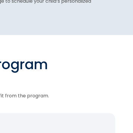
age to schedule your child’s personalized
program
fit from the program.