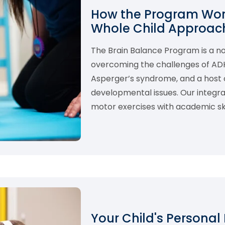
How the Program Work
Whole Child Approach
The Brain Balance Program is a 
overcoming the challenges of ADHD,
Asperger’s syndrome, and a host o
developmental issues. Our integ
motor exercises with academic skil
Your Child's Personal