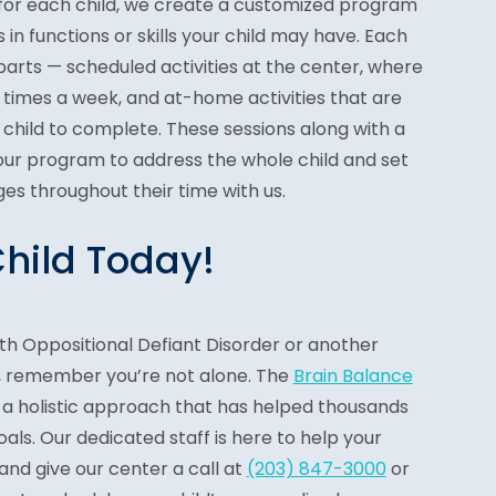
 for each child, we create a customized program
 in functions or skills your child may have. Each
arts — scheduled activities at the center, where
ree times a week, and at-home activities that are
 child to complete. These sessions along with a
 our program to address the whole child and set
es throughout their time with us.
Child Today!
 with Oppositional Defiant Disorder or another
, remember you’re not alone. The
Brain Balance
 a holistic approach that has helped thousands
oals. Our dedicated staff is here to help your
 and give our center a call at
(203) 847-3000
or