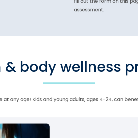
fill out the form on this p
assessment.
n & body wellness 
 at any age! Kids and young adults, ages 4-24, can bene