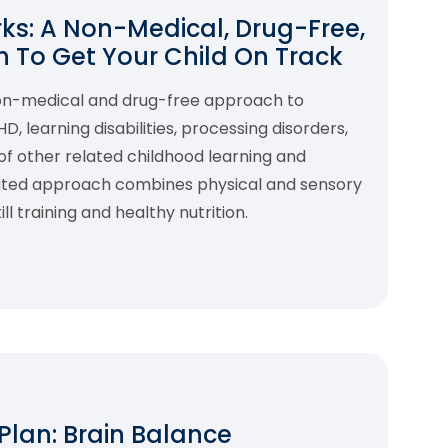
s: A Non-Medical, Drug-Free,
 To Get Your Child On Track
non-medical and drug-free approach to
 learning disabilities, processing disorders,
f other related childhood learning and
rated approach combines physical and sensory
l training and healthy nutrition.
 Plan: Brain Balance