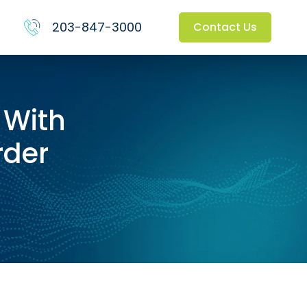
203-847-3000
Contact Us
 With
rder