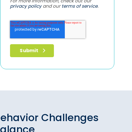
For more information, check out our
privacy policy
and our
terms of service
.
ehavior Challenges
Balance