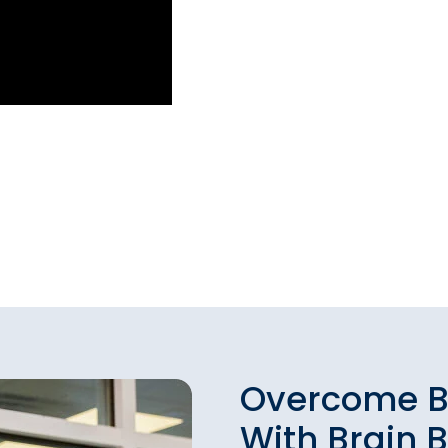
Overcome B
With Brain 