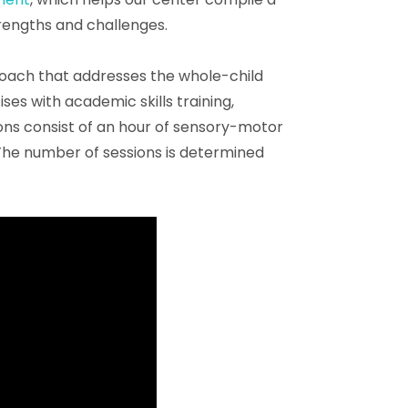
trengths and challenges.
roach that addresses the whole-child
s with academic skills training,
ions consist of an hour of sensory-motor
 The number of sessions is determined