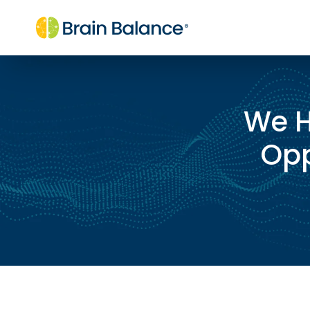
We H
Opp