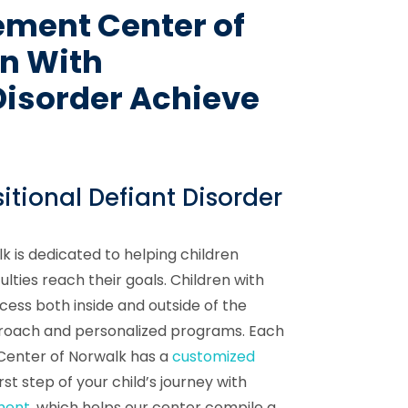
ement Center of
en With
Disorder Achieve
itional Defiant Disorder
 is dedicated to helping children
culties reach their goals. Children with
cess both inside and outside of the
proach and personalized programs. Each
 Center of Norwalk has a
customized
rst step of your child’s journey with
ment
, which helps our center compile a