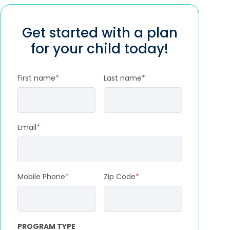
Get started with a plan
for your child today!
First name
*
Last name
*
Email
*
Mobile Phone
*
Zip Code
*
PROGRAM TYPE