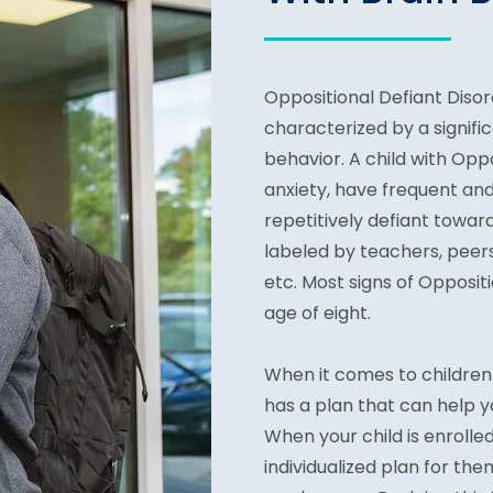
Oppositional Defiant Disord
characterized by a signific
behavior. A child with Opp
anxiety, have frequent an
repetitively defiant toward
labeled by teachers, peers
etc. Most signs of Opposi
age of eight.
When it comes to children 
has a plan that can help yo
When your child is enrolle
individualized plan for the