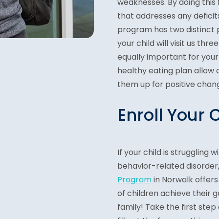
weaknesses. By doing this
that addresses any deficits
program has two distinct p
your child will visit us th
equally important for your
healthy eating plan allow
them up for positive chang
Enroll Your 
If your child is struggling
behavior-related disorder
Program
in Norwalk offers
of children achieve their g
family! Take the first step