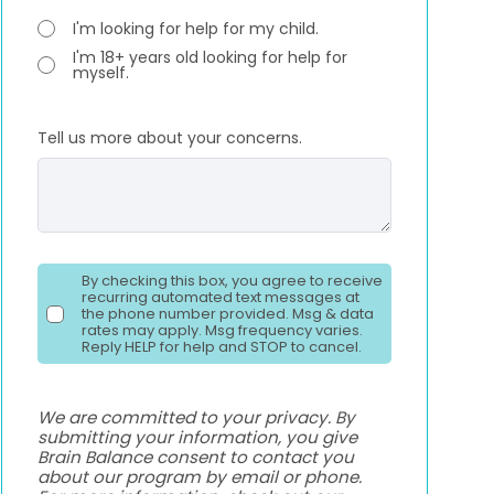
I'm looking for help for my child.
I'm 18+ years old looking for help for
myself.
Tell us more about your concerns.
By checking this box, you agree to receive
recurring automated text messages at
the phone number provided. Msg & data
rates may apply. Msg frequency varies.
Reply HELP for help and STOP to cancel.
We are committed to your privacy. By
submitting your information, you give
Brain Balance consent to contact you
about our program by email or phone.