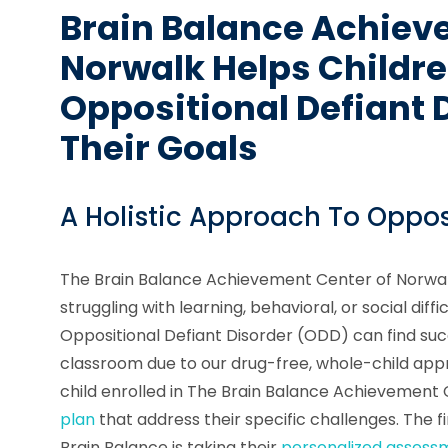
Brain Balance Achiev
Norwalk Helps Childr
Oppositional Defiant 
Their Goals
A Holistic Approach To Oppos
The Brain Balance Achievement Center of Norwalk
struggling with learning, behavioral, or social diffi
Oppositional Defiant Disorder (ODD) can find suc
classroom due to our drug-free, whole-child ap
child enrolled in The Brain Balance Achievement
plan
that address their specific challenges. The fi
Brain Balance is taking their
personalized assess