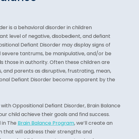
er is a behavioral disorder in children
ant level of negative, disobedient, and defiant
ositional Defiant Disorder may display signs of
d severe tantrums, be manipulative, and/or be
s those in authority. Often these children are
, and parents as disruptive, frustrating, mean,
tional Defiant Disorder become apparent by the
with Oppositional Defiant Disorder, Brain Balance
ur child achieve their goals and find success.
d in The
Brain Balance Program
, we’ll create an
m that will address their strengths and