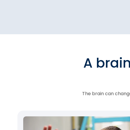
A brai
The brain can change