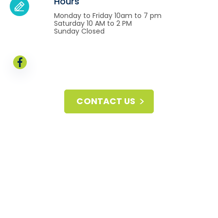
Hours
Monday to Friday 10am to 7 pm
Saturday 10 AM to 2 PM
Sunday Closed
CONTACT US