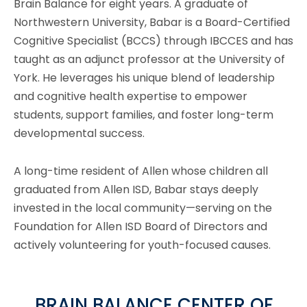
Brain Balance for eight years. A graduate of
Northwestern University, Babar is a Board-Certified
Cognitive Specialist (BCCS) through IBCCES and has
taught as an adjunct professor at the University of
York. He leverages his unique blend of leadership
and cognitive health expertise to empower
students, support families, and foster long-term
developmental success.
A long-time resident of Allen whose children all
graduated from Allen ISD, Babar stays deeply
invested in the local community—serving on the
Foundation for Allen ISD Board of Directors and
actively volunteering for youth-focused causes.
BRAIN BALANCE CENTER OF