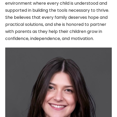
environment where every child is understood and
supported in building the tools necessary to thrive.
She believes that every family deserves hope and
practical solutions, and she is honored to partner
with parents as they help their children grow in
confidence, independence, and motivation.