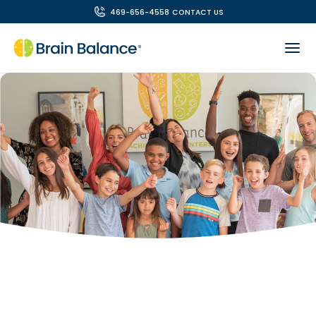
469-656-4558
CONTACT US
OUR TEAM