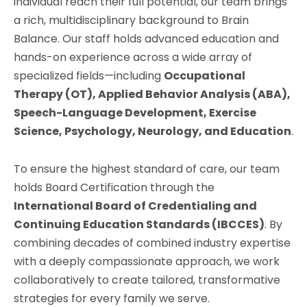
individual reach their full potential, our team brings
a rich, multidisciplinary background to Brain
Balance. Our staff holds advanced education and
hands-on experience across a wide array of
specialized fields—including
Occupational
Therapy (OT), Applied Behavior Analysis (ABA),
Speech-Language Development, Exercise
Science, Psychology, Neurology, and Education
.
To ensure the highest standard of care, our team
holds Board Certification through the
International Board of Credentialing and
Continuing Education Standards (IBCCES)
. By
combining decades of combined industry expertise
with a deeply compassionate approach, we work
collaboratively to create tailored, transformative
strategies for every family we serve.