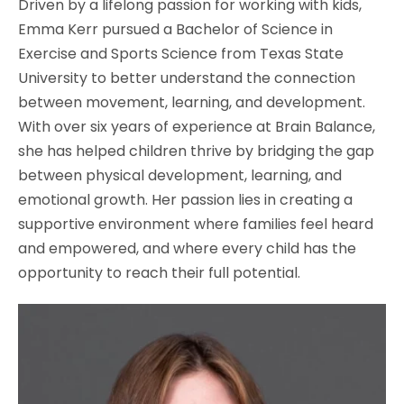
Driven by a lifelong passion for working with kids,
Emma Kerr pursued a Bachelor of Science in
Exercise and Sports Science from Texas State
University to better understand the connection
between movement, learning, and development.
With over six years of experience at Brain Balance,
she has helped children thrive by bridging the gap
between physical development, learning, and
emotional growth. Her passion lies in creating a
supportive environment where families feel heard
and empowered, and where every child has the
opportunity to reach their full potential.