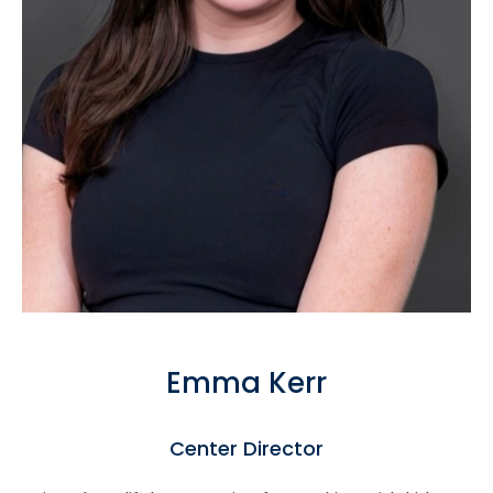
Emma Kerr
Center Director