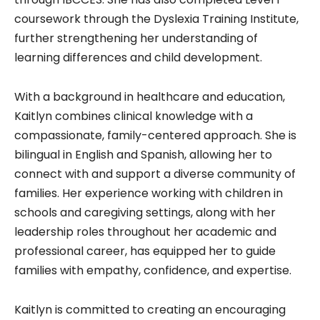
coursework through the Dyslexia Training Institute,
further strengthening her understanding of
learning differences and child development.
With a background in healthcare and education,
Kaitlyn combines clinical knowledge with a
compassionate, family-centered approach. She is
bilingual in English and Spanish, allowing her to
connect with and support a diverse community of
families. Her experience working with children in
schools and caregiving settings, along with her
leadership roles throughout her academic and
professional career, has equipped her to guide
families with empathy, confidence, and expertise.
Kaitlyn is committed to creating an encouraging