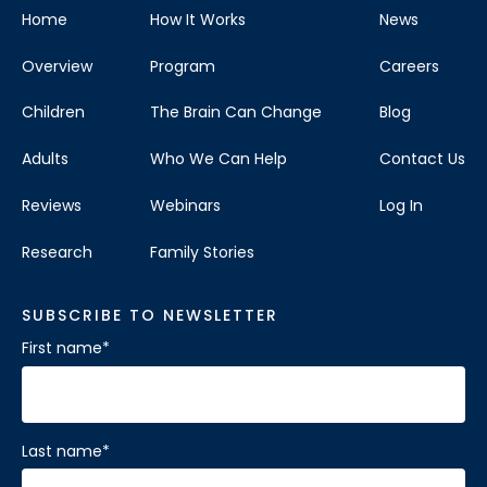
Home
How It Works
News
Overview
Program
Careers
Children
The Brain Can Change
Blog
Adults
Who We Can Help
Contact Us
Reviews
Webinars
Log In
Research
Family Stories
SUBSCRIBE TO NEWSLETTER
First name
*
Last name
*