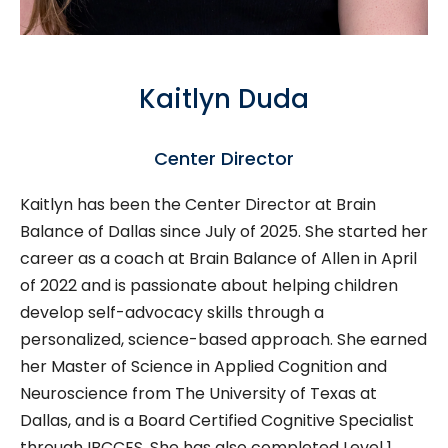
Kaitlyn Duda
Center Director
Kaitlyn has been the Center Director at Brain
Balance of Dallas since July of 2025. She started her
career as a coach at Brain Balance of Allen in April
of 2022 and
is passionate about helping children
develop self-advocacy skills through a
personalized, science-based approach.
She earned
her Master of Science in Applied Cognition and
Neuroscience from The University of Texas at
Dallas, and is a Board Certified Cognitive Specialist
through IBCCES. She has also completed Level 1