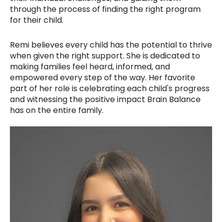
through the process of finding the right program
for their child.
Remi believes every child has the potential to thrive
when given the right support. She is dedicated to
making families feel heard, informed, and
empowered every step of the way. Her favorite
part of her role is celebrating each child's progress
and witnessing the positive impact Brain Balance
has on the entire family.