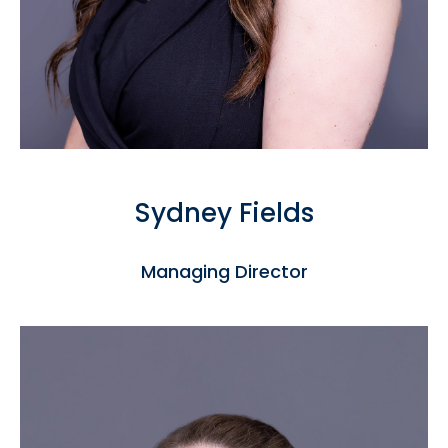
Sydney Fields
Managing Director