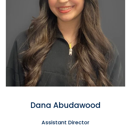
Dana Abudawood
Assistant Director