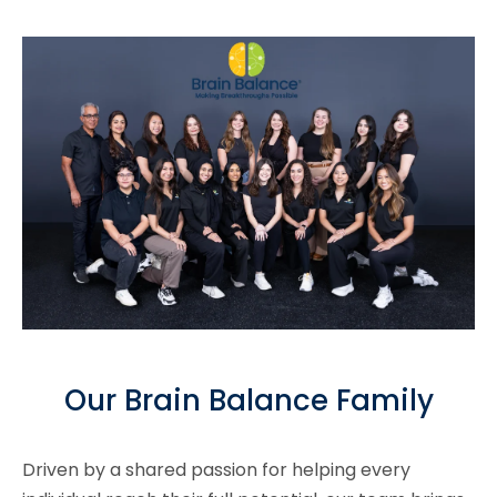
Our Brain Balance Family
Driven by a shared passion for helping every