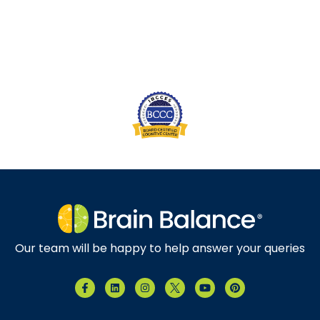
Our team will be happy to help answer your queries