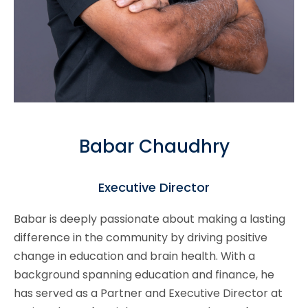
Babar Chaudhry
Executive Director
Babar is deeply passionate about making a lasting
difference in the community by driving positive
change in education and brain health. With a
background spanning education and finance, he
has served as a Partner and Executive Director at