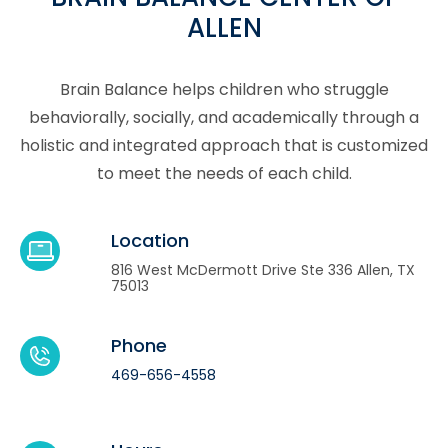
ALLEN
Brain Balance helps children who struggle
behaviorally, socially, and academically through a
holistic and integrated approach that is customized
to meet the needs of each child.
Location
816 West McDermott Drive Ste 336 Allen, TX
75013
Phone
469-656-4558