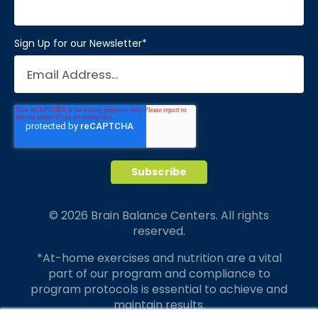
Sign Up for our Newsletter
*
© 2026 Brain Balance Centers. All rights
reserved.
*At-home exercises and nutrition are a vital
part of our program and compliance to
program protocols is essential to achieve and
maintain results.