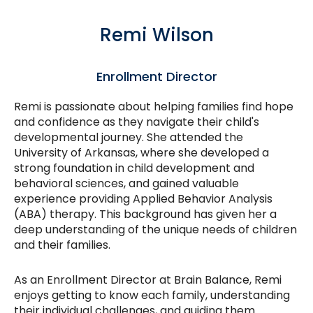
Remi Wilson
Enrollment Director
Remi is passionate about helping families find hope
and confidence as they navigate their child's
developmental journey. She attended the
University of Arkansas, where she developed a
strong foundation in child development and
behavioral sciences, and gained valuable
experience providing Applied Behavior Analysis
(ABA) therapy. This background has given her a
deep understanding of the unique needs of children
and their families.
As an Enrollment Director at Brain Balance, Remi
enjoys getting to know each family, understanding
their individual challenges, and guiding them