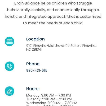
Brain Balance helps children who struggle
behaviorally, socially, and academically through a
holistic and integrated approach that is customized
to meet the needs of each child.
Location
9101 Pineville-Matthews Rd Suite J Pineville,
NC 28134
Phone
980-431-6115
Hours
Monday: 9:00 AM – 7:30 PM
Tuesday: 9:00 AM – 2:00 PM
Wednesday: 9:00 AM – 7:30 PM