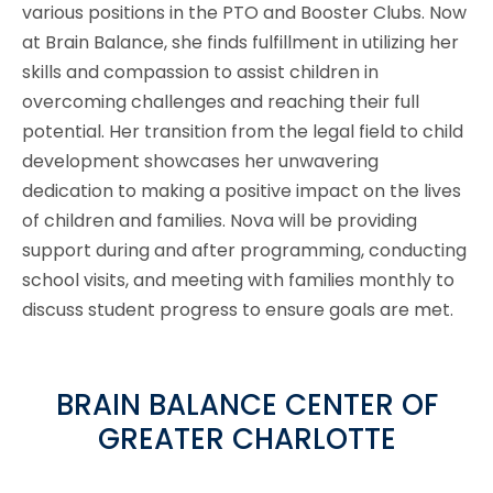
various positions in the PTO and Booster Clubs. Now
at Brain Balance, she finds fulfillment in utilizing her
skills and compassion to assist children in
overcoming challenges and reaching their full
potential. Her transition from the legal field to child
development showcases her unwavering
dedication to making a positive impact on the lives
of children and families. Nova will be providing
support during and after programming, conducting
school visits, and meeting with families monthly to
discuss student progress to ensure goals are met.
BRAIN BALANCE CENTER OF
GREATER CHARLOTTE