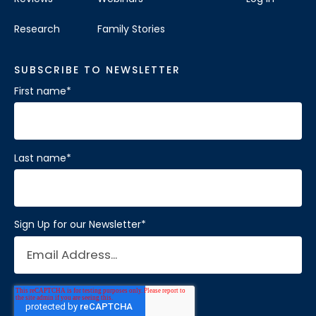
Research
Family Stories
SUBSCRIBE TO NEWSLETTER
First name
*
Last name
*
Sign Up for our Newsletter
*