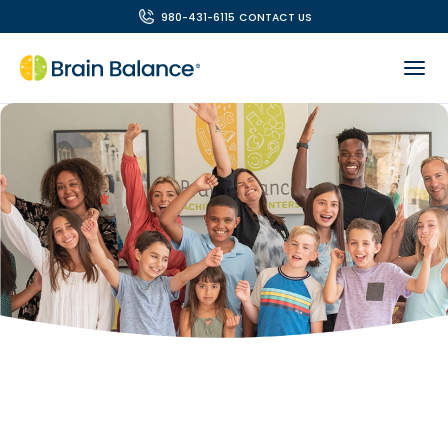
980-431-6115
CONTACT US
OUR TEAM