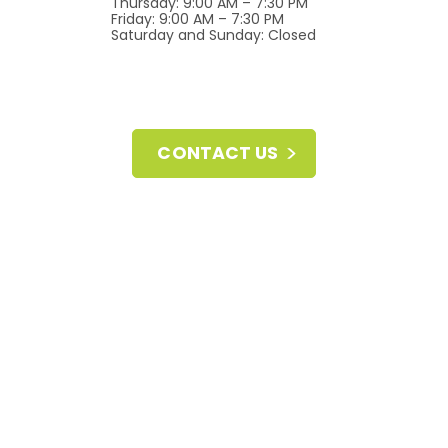
Thursday: 9:00 AM – 7:30 PM
Friday: 9:00 AM – 7:30 PM
Saturday and Sunday: Closed
CONTACT US