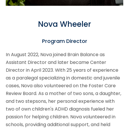
Nova Wheeler
Program Director
In August 2022, Nova joined Brain Balance as
Assistant Director and later became Center
Director in April 2023. With 25 years of experience
as a paralegal specializing in domestic and juvenile
cases, Nova also volunteered on the Foster Care
Review Board. As a mother of two sons, a daughter,
and two stepsons, her personal experience with
two of own children's ADHD diagnosis fueled her
passion for helping children. Nova volunteered in
schools, providing additional support, and held