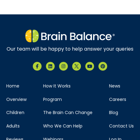
Our team will be happy to help answer your queries
Home
How It Works
News
Overview
Program
Careers
Children
The Brain Can Change
Blog
Adults
Who We Can Help
Contact Us
Reviews
Webinars
Log In