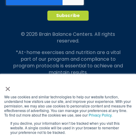
© 2026 Brain Balance Centers. All rights
reserved.
*At-home exercises and nutrition are a vital
part of our program and compliance to
program protocols is essential to achieve and
maintain results.
×
Your hard work and commitment to program
requirements and protocols of the program
translate to greater success for your child.
We use cookies and similar technologies to help our website function,
understand how visitors use our site, and improve your experience. With your
permission, we may also use cookies to personalize content and measure the
Our advertising features actual parent
effectiveness of advertising. You can manage your preferences at any time.
testimonials. Individual results may vary.
To find out more about the cookies we use, see our
Privacy Policy
.
If you decline, your information won’t be tracked when you visit this
Brain Balance Achievement Centers are
website. A single cookie will be used in your browser to remember
your preference not to be tracked.
independently owned and operated.