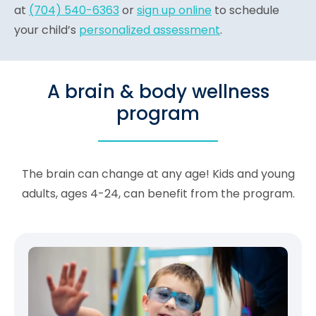
at
(704) 540-6363
or
sign up online
to schedule
your child’s
personalized assessment
.
A brain & body wellness
program
The brain can change at any age! Kids and young
adults, ages 4-24, can benefit from the program.