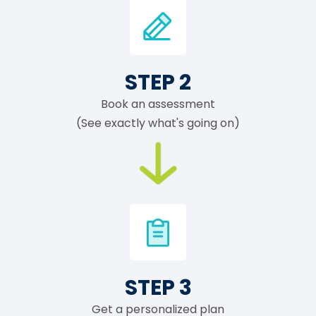
STEP 2
Book an assessment
(See exactly what's going on)
STEP 3
Get a personalized plan