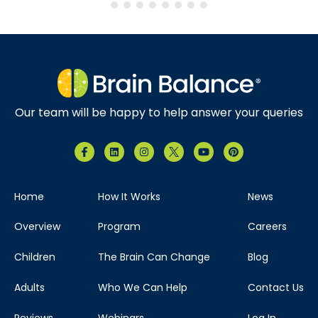
Our team will be happy to help answer your queries
Home
How It Works
News
Overview
Program
Careers
Children
The Brain Can Change
Blog
Adults
Who We Can Help
Contact Us
Reviews
Webinars
Log In