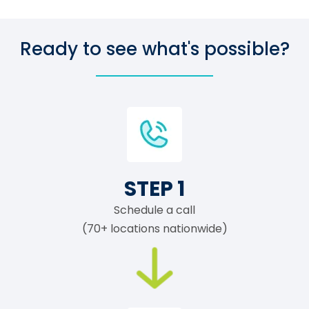
Ready to see what's possible?
STEP 1
Schedule a call
(70+ locations nationwide)