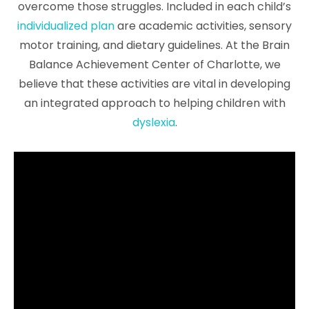
overcome those struggles. Included in each child’s
individualized plan
are academic activities, sensory
motor training, and dietary guidelines. At the Brain
Balance Achievement Center of Charlotte, we
believe that these activities are vital in developing
an integrated approach to helping children with
dyslexia
.