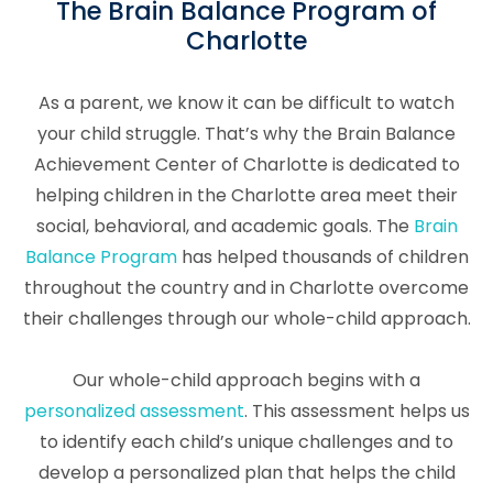
The Brain Balance Program of
Charlotte
As a parent, we know it can be difficult to watch
your child struggle. That’s why the Brain Balance
Achievement Center of Charlotte is dedicated to
helping children in the Charlotte area meet their
social, behavioral, and academic goals. The
Brain
Balance Program
has helped thousands of children
throughout the country and in Charlotte overcome
their challenges through our whole-child approach.
Our whole-child approach begins with a
personalized assessment
. This assessment helps us
to identify each child’s unique challenges and to
develop a personalized plan that helps the child