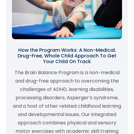
How the Program Works: A Non-Medical,
Drug-Free, Whole Child Approach To Get
Your Child On Track
The Brain Balance Program is a non-medical
and drug-free approach to overcoming the
challenges of ADHD, learning disabilities,
processing disorders, Asperger’s syndrome,
and a host of other related childhood learning
and developmental issues. Our integrated
approach combines physical and sensory
motor exercises with academic skill training