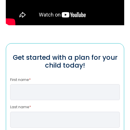
Get started with a plan for your
child today!
First name
*
Last name
*