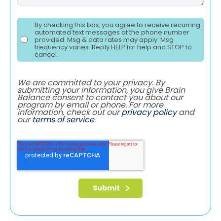
By checking this box, you agree to receive recurring
automated text messages at the phone number
provided. Msg & data rates may apply. Msg
frequency varies. Reply HELP for help and STOP to
cancel.
We are committed to your privacy. By
submitting your information, you give Brain
Balance consent to contact you about our
program by email or phone. For more
information, check out our
privacy policy
and
our
terms of service
.