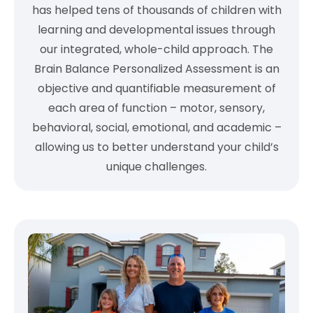
has helped tens of thousands of children with
learning and developmental issues through
our integrated, whole-child approach. The
Brain Balance Personalized Assessment is an
objective and quantifiable measurement of
each area of function – motor, sensory,
behavioral, social, emotional, and academic –
allowing us to better understand your child’s
unique challenges.