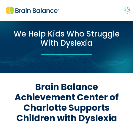
We Help Kids Who Struggle
With Dyslexia
Brain Balance
Achievement Center of
Charlotte Supports
Children with Dyslexia