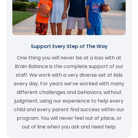
Support Every Step of The Way
One thing you will never be at a loss with at
Brain Balance is the complete support of our
staff. We work with a very diverse set of kids
every day. For years we’ve worked with many
different challenges and behaviors, without
judgment, using our experience to help every
child and every parent find success within our
program. You will never feel out of place, or
out of line when you ask and need help.