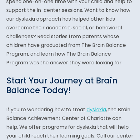
spend one-on-one time with your child and help to
support the in-center sessions. Want to know how
our dyslexia approach has helped other kids
overcome their academic, social, or behavioral
challenges? Read stories from parents whose
children have graduated from The Brain Balance
Program, and learn how The Brain Balance
Program was the answer they were looking for.
Start Your Journey at Brain
Balance Today!
If you’re wondering how to treat
dyslexia
, the Brain
Balance Achievement Center of Charlotte can
help. We offer programs for dyslexia that will help
your child reach their learning goals. Call our center