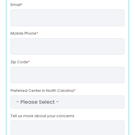
Email
*
Mobile Phone
*
Zip Code
*
Preferred Center in North Carolina
*
Tell us more about your concerns