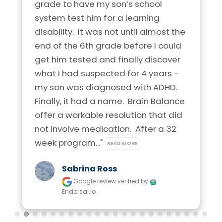
grade to have my son’s school 
system test him for a learning 
disability.  It was not until almost the 
end of the 6th grade before I could 
get him tested and finally discover 
what I had suspected for 4 years - 
my son was diagnosed with ADHD.  
Finally, it had a name.  Brain Balance 
offer a workable resolution that did 
not involve medication.  After a 32 
week program..." 
READ MORE
Sabrina Ross
Google review
verified by
Endorsal.io