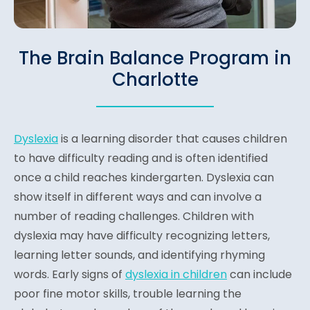
The Brain Balance Program in
Charlotte
Dyslexia
is a learning disorder that causes children
to have difficulty reading and is often identified
once a child reaches kindergarten. Dyslexia can
show itself in different ways and can involve a
number of reading challenges. Children with
dyslexia may have difficulty recognizing letters,
learning letter sounds, and identifying rhyming
words. Early signs of
dyslexia in children
can include
poor fine motor skills, trouble learning the