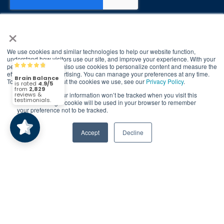
×
We use cookies and similar technologies to help our website function,
© 2026 Brain Balance Centers. All rights
understand how visitors use our site, and improve your experience. With your
permission, we may also use cookies to personalize content and measure the
reserved.
Brain Balance
4.9/5
2,829
effectiveness of advertising. You can manage your preferences at any time.
To find out more about the cookies we use, see our
Privacy Policy
.
*At-home exercises and nutrition are a vital
If you decline, your information won’t be tracked when you visit this
part of our program and compliance to
(2,829)
4.9/5
website. A single cookie will be used in your browser to remember
program protocols is essential to achieve and
your preference not to be tracked.
maintain results.
Accept
Decline
Your hard work and commitment to program
requirements and protocols of the program
translate to greater success for your child.
Our advertising features actual parent
testimonials. Individual results may vary.
Brain Balance Achievement Centers are
independently owned and operated.