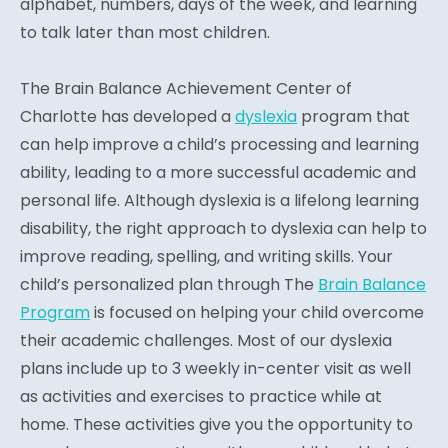
alphabet, numbers, days of the week, and learning
to talk later than most children.
The Brain Balance Achievement Center of
Charlotte has developed a
dyslexia
program that
can help improve a child’s processing and learning
ability, leading to a more successful academic and
personal life. Although dyslexia is a lifelong learning
disability, the right approach to dyslexia can help to
improve reading, spelling, and writing skills. Your
child’s personalized plan through The
Brain Balance
Program
is focused on helping your child overcome
their academic challenges. Most of our dyslexia
plans include up to 3 weekly in-center visit as well
as activities and exercises to practice while at
home. These activities give you the opportunity to