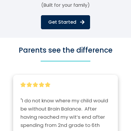
(Built for your family)
Get Started
Parents see the difference
"I do not know where my child would 
be without Brain Balance.  After 
having reached my wit’s end after 
spending from 2nd grade to 6th 