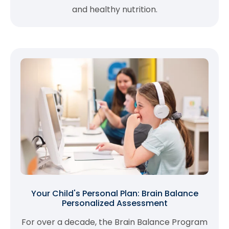
and healthy nutrition.
Your Child's Personal Plan: Brain Balance
Personalized Assessment
For over a decade, the Brain Balance Program