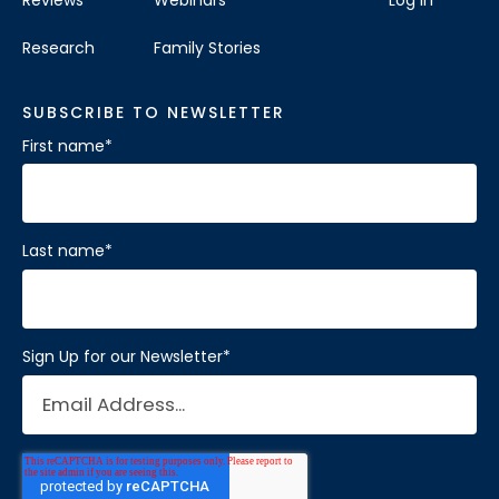
Research
Family Stories
SUBSCRIBE TO NEWSLETTER
First name
*
Last name
*
Sign Up for our Newsletter
*