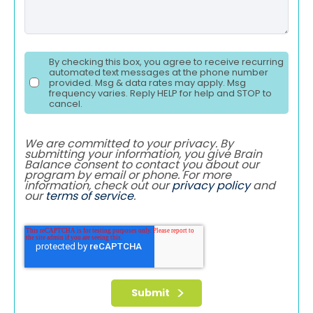
By checking this box, you agree to receive recurring
automated text messages at the phone number
provided. Msg & data rates may apply. Msg
frequency varies. Reply HELP for help and STOP to
cancel.
We are committed to your privacy. By
submitting your information, you give Brain
Balance consent to contact you about our
program by email or phone. For more
information, check out our
privacy policy
and
our
terms of service
.