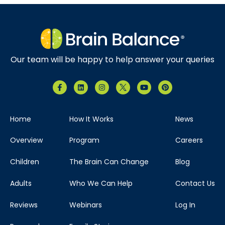
Our team will be happy to help answer your queries
Home
How It Works
News
Overview
Program
Careers
Children
The Brain Can Change
Blog
Adults
Who We Can Help
Contact Us
Reviews
Webinars
Log In