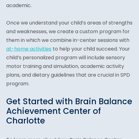
academic.
Once we understand your child’s areas of strengths
and weaknesses, we create a custom program for
them in which we combine in-center sessions with
at-home activities
to help your child succeed. Your
child’s personalized program will include sensory
motor training and simulation, academic activity
plans, and dietary guidelines that are crucial in SPD
program.
Get Started with Brain Balance
Achievement Center of
Charlotte