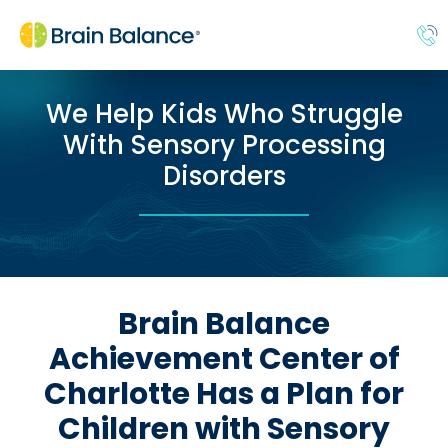
We Help Kids Who Struggle
With Sensory Processing
Disorders
Brain Balance
Achievement Center of
Charlotte Has a Plan for
Children with Sensory