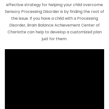
effective strategy for helping your child overcome
Sensory Processing Disorder is by finding the root of
the issue. If you have a child with a Processing
Disorder, Brain Balance Achievement Center of
Charlotte can help to develop a customized plan
just for them.