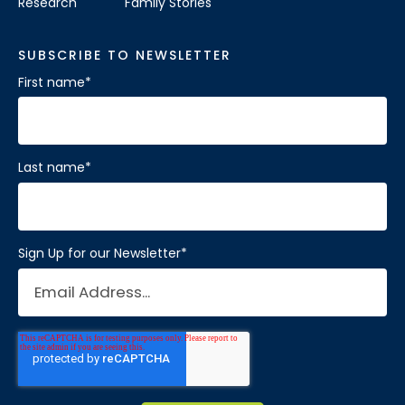
Research
Family Stories
SUBSCRIBE TO NEWSLETTER
First name
*
Last name
*
Sign Up for our Newsletter
*