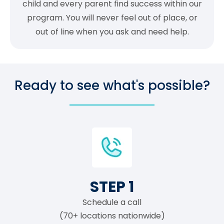
child and every parent find success within our
program. You will never feel out of place, or
out of line when you ask and need help.
Ready to see what's possible?
STEP 1
Schedule a call
(70+ locations nationwide)