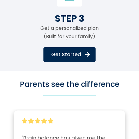
STEP 3
Get a personalized plan
(Built for your family)
Get Started
Parents see the difference
"Brain balance has given me the 