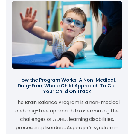
How the Program Works: A Non-Medical,
Drug-Free, Whole Child Approach To Get
Your Child On Track
The Brain Balance Program is a non-medical
and drug-free approach to overcoming the
challenges of ADHD, learning disabilities,
processing disorders, Asperger’s syndrome,