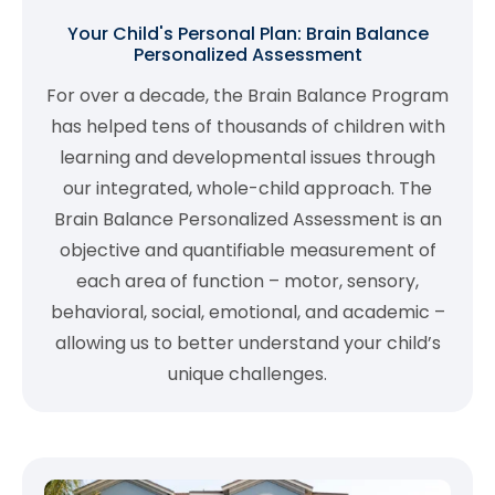
Your Child's Personal Plan: Brain Balance
Personalized Assessment
For over a decade, the Brain Balance Program
has helped tens of thousands of children with
learning and developmental issues through
our integrated, whole-child approach. The
Brain Balance Personalized Assessment is an
objective and quantifiable measurement of
each area of function – motor, sensory,
behavioral, social, emotional, and academic –
allowing us to better understand your child’s
unique challenges.