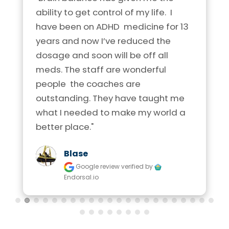
ability to get control of my life.  I 
have been on ADHD  medicine for 13 
years and now I’ve reduced the 
dosage and soon will be off all 
meds. The staff are wonderful 
people  the coaches are 
outstanding. They have taught me 
what I needed to make my world a 
better place."
Blase
Google review
verified by
Endorsal.io