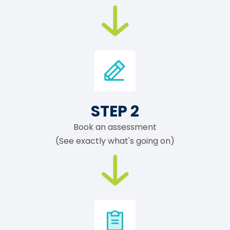
STEP 2
Book an assessment
(See exactly what's going on)