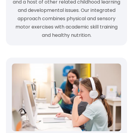
and a host of other related childhood learning
and developmental issues. Our integrated
approach combines physical and sensory
motor exercises with academic skill training
and healthy nutrition.