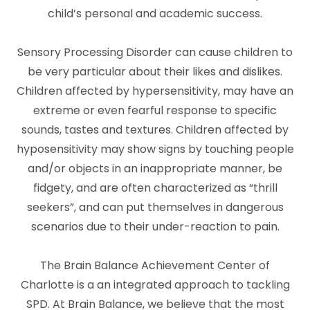
child’s personal and academic success.
Sensory Processing Disorder can cause children to
be very particular about their likes and dislikes.
Children affected by hypersensitivity, may have an
extreme or even fearful response to specific
sounds, tastes and textures. Children affected by
hyposensitivity may show signs by touching people
and/or objects in an inappropriate manner, be
fidgety, and are often characterized as “thrill
seekers”, and can put themselves in dangerous
scenarios due to their under-reaction to pain.
The Brain Balance Achievement Center of
Charlotte is a an integrated approach to tackling
SPD. At Brain Balance, we believe that the most