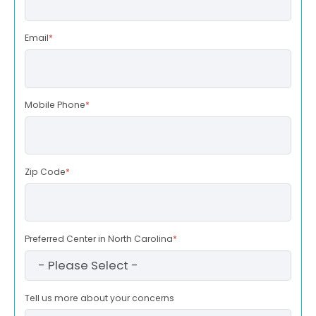
Email
*
Mobile Phone
*
Zip Code
*
Preferred Center in North Carolina
*
Tell us more about your concerns