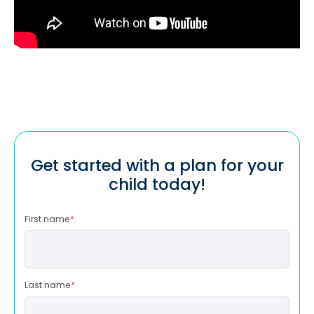
Get started with a plan for your
child today!
First name
*
Last name
*