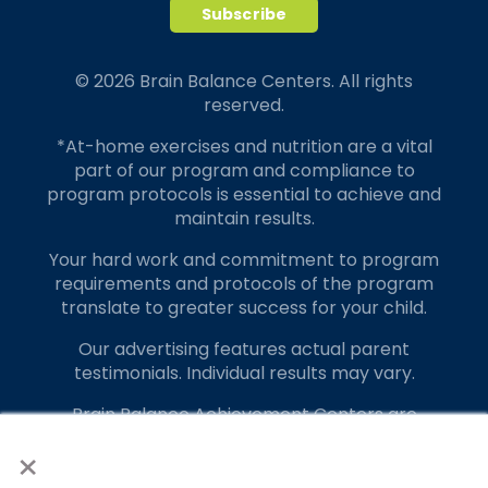
© 2026 Brain Balance Centers. All rights
reserved.
*At-home exercises and nutrition are a vital
part of our program and compliance to
program protocols is essential to achieve and
maintain results.
Your hard work and commitment to program
requirements and protocols of the program
translate to greater success for your child.
Our advertising features actual parent
testimonials. Individual results may vary.
Brain Balance Achievement Centers are
independently owned and operated.
×
Privacy Policy
Terms of Service