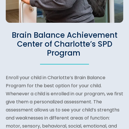
Brain Balance Achievement
Center of Charlotte’s SPD
Program
Enroll your child in Charlotte’s Brain Balance
Program for the best option for your child.
Whenever a child is enrolled in our program, we first
give them a personalized assessment. The
assessment allows us to see your child’s strengths
and weaknesses in different areas of function:
motor, sensory, behavioral, social, emotional, and