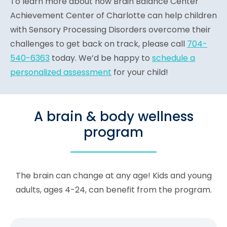
To learn more about how Brain Balance Center
Achievement Center of Charlotte can help children
with Sensory Processing Disorders overcome their
challenges to get back on track, please call
704-
540-6363
today. We’d be happy to
schedule a
personalized assessment
for your child!
A brain & body wellness
program
The brain can change at any age! Kids and young
adults, ages 4-24, can benefit from the program.