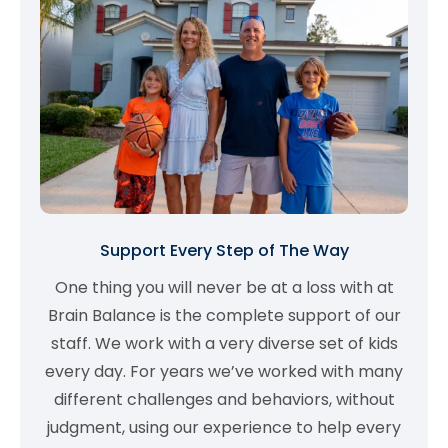
Support Every Step of The Way
One thing you will never be at a loss with at
Brain Balance is the complete support of our
staff. We work with a very diverse set of kids
every day. For years we’ve worked with many
different challenges and behaviors, without
judgment, using our experience to help every