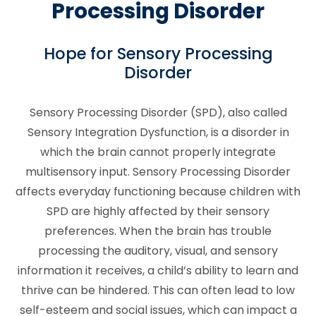
Processing Disorder
Hope for Sensory Processing
Disorder
Sensory Processing Disorder (SPD), also called
Sensory Integration Dysfunction, is a disorder in
which the brain cannot properly integrate
multisensory input. Sensory Processing Disorder
affects everyday functioning because children with
SPD are highly affected by their sensory
preferences. When the brain has trouble
processing the auditory, visual, and sensory
information it receives, a child’s ability to learn and
thrive can be hindered. This can often lead to low
self-esteem and social issues, which can impact a