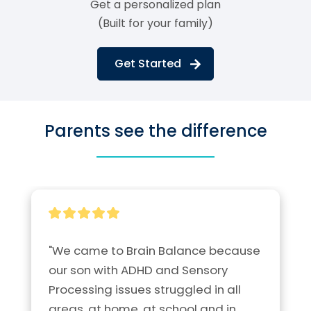
Get a personalized plan
(Built for your family)
Get Started
Parents see the difference
"We came to Brain Balance because 
our son with ADHD and Sensory 
Processing issues struggled in all 
areas, at home, at school and in 