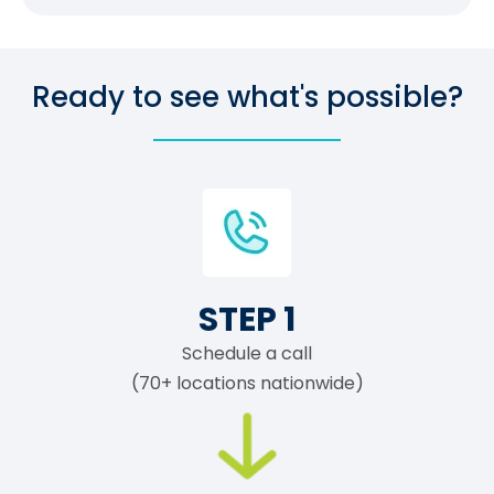
Ready to see what's possible?
STEP 1
Schedule a call
(70+ locations nationwide)