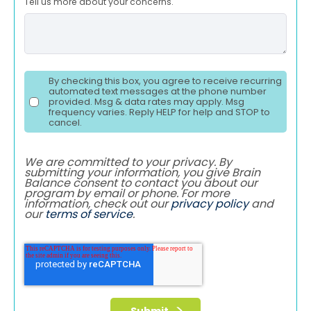
Tell us more about your concerns.
By checking this box, you agree to receive recurring
automated text messages at the phone number
provided. Msg & data rates may apply. Msg
frequency varies. Reply HELP for help and STOP to
cancel.
We are committed to your privacy. By
submitting your information, you give Brain
Balance consent to contact you about our
program by email or phone. For more
information, check out our
privacy policy
and
our
terms of service
.