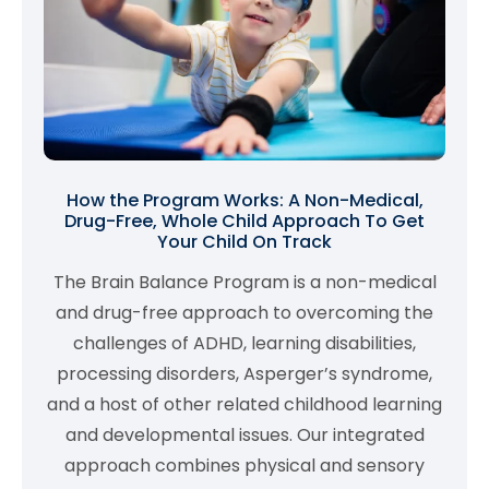
How the Program Works: A Non-Medical,
Drug-Free, Whole Child Approach To Get
Your Child On Track
The Brain Balance Program is a non-medical
and drug-free approach to overcoming the
challenges of ADHD, learning disabilities,
processing disorders, Asperger’s syndrome,
and a host of other related childhood learning
and developmental issues. Our integrated
approach combines physical and sensory