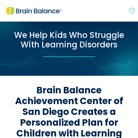
We Help Kids Who Struggle
With Learning Disorders
Brain Balance
Achievement Center of
San Diego Creates a
Personalized Plan for
Children with Learning