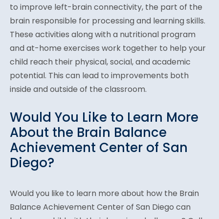
to improve left-brain connectivity, the part of the
brain responsible for processing and learning skills.
These activities along with a nutritional program
and at-home exercises work together to help your
child reach their physical, social, and academic
potential. This can lead to improvements both
inside and outside of the classroom.
Would You Like to Learn More
About the Brain Balance
Achievement Center of San
Diego?
Would you like to learn more about how the Brain
Balance Achievement Center of San Diego can