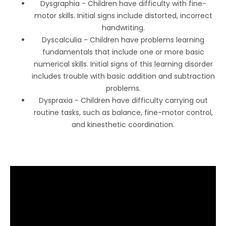
Dysgraphia - Children have difficulty with fine-
motor skills. Initial signs include distorted, incorrect
handwriting.
Dyscalculia - Children have problems learning
fundamentals that include one or more basic
numerical skills. Initial signs of this learning disorder
includes trouble with basic addition and subtraction
problems.
Dyspraxia - Children have difficulty carrying out
routine tasks, such as balance, fine-motor control,
and kinesthetic coordination.