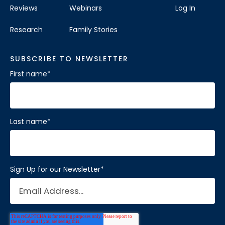
Reviews
Webinars
Log In
Research
Family Stories
SUBSCRIBE TO NEWSLETTER
First name
*
Last name
*
Sign Up for our Newsletter
*