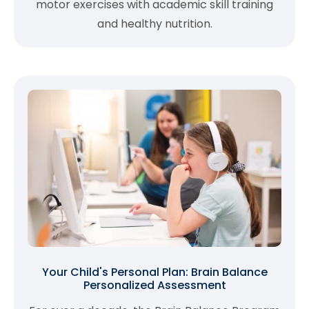
motor exercises with academic skill training
and healthy nutrition.
Your Child's Personal Plan: Brain Balance
Personalized Assessment