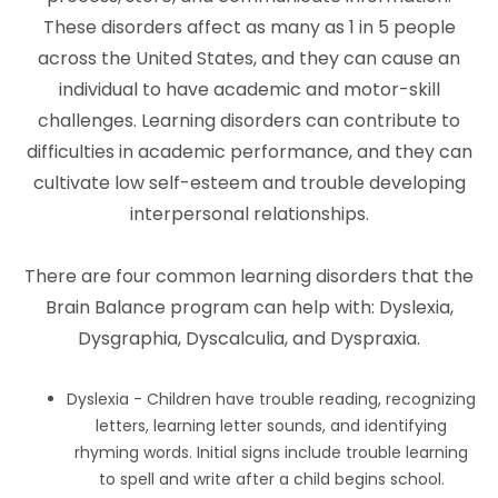
These disorders affect as many as 1 in 5 people
across the United States, and they can cause an
individual to have academic and motor-skill
challenges. Learning disorders can contribute to
difficulties in academic performance, and they can
cultivate low self-esteem and trouble developing
interpersonal relationships.
There are four common learning disorders that the
Brain Balance program can help with: Dyslexia,
Dysgraphia, Dyscalculia, and Dyspraxia.
Dyslexia - Children have trouble reading, recognizing
letters, learning letter sounds, and identifying
rhyming words. Initial signs include trouble learning
to spell and write after a child begins school.