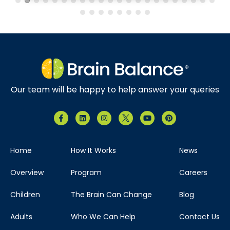
Our team will be happy to help answer your queries
Home
How It Works
News
Overview
Program
Careers
Children
The Brain Can Change
Blog
Adults
Who We Can Help
Contact Us