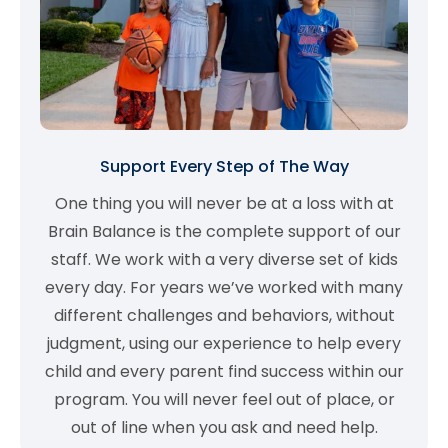
Support Every Step of The Way
One thing you will never be at a loss with at
Brain Balance is the complete support of our
staff. We work with a very diverse set of kids
every day. For years we’ve worked with many
different challenges and behaviors, without
judgment, using our experience to help every
child and every parent find success within our
program. You will never feel out of place, or
out of line when you ask and need help.