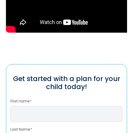
Get started with a plan for your
child today!
First name
*
Last Name
*