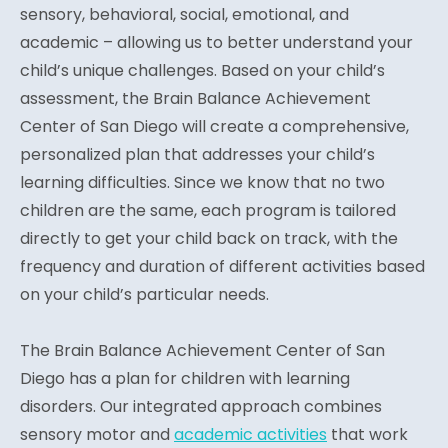
sensory, behavioral, social, emotional, and
academic – allowing us to better understand your
child’s unique challenges. Based on your child’s
assessment, the Brain Balance Achievement
Center of San Diego will create a comprehensive,
personalized plan that addresses your child’s
learning difficulties. Since we know that no two
children are the same, each program is tailored
directly to get your child back on track, with the
frequency and duration of different activities based
on your child’s particular needs.
The Brain Balance Achievement Center of San
Diego has a plan for children with learning
disorders. Our integrated approach combines
sensory motor and
academic activities
that work