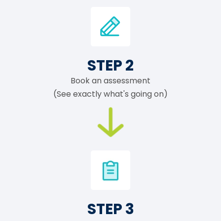
STEP 2
Book an assessment
(See exactly what's going on)
STEP 3