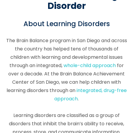
Disorder
About Learning Disorders
The Brain Balance program in San Diego and across
the country has helped tens of thousands of
children with learning and developmental issues
through an integrated,
whole-child approach
for
over a decade. At the Brain Balance Achievement
Center of San Diego, we can help children with
learning disorders through an
integrated, drug-free
approach
.
Learning disorders are classified as a group of
disorders that inhibit the brain’s ability to receive,
process, store, and communicate information.