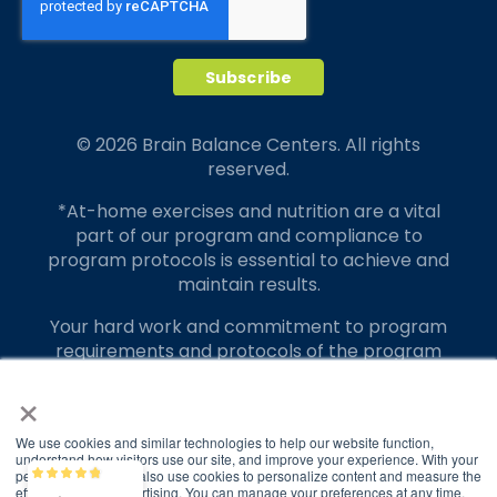
© 2026 Brain Balance Centers. All rights
reserved.
*At-home exercises and nutrition are a vital
part of our program and compliance to
program protocols is essential to achieve and
maintain results.
Your hard work and commitment to program
requirements and protocols of the program
translate to greater success for your child.
×
Our advertising features actual parent
testimonials. Individual results may vary.
We use cookies and similar technologies to help our website function,
understand how visitors use our site, and improve your experience. With your
permission, we may also use cookies to personalize content and measure the
Brain Balance
4.9/5
Brain Balance Achievement Centers are
2,829
effectiveness of advertising. You can manage your preferences at any time.