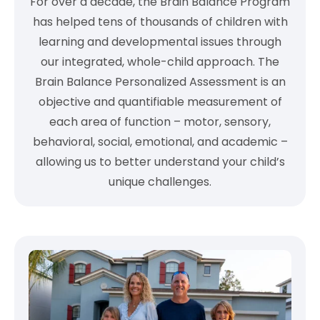
For over a decade, the Brain Balance Program
has helped tens of thousands of children with
learning and developmental issues through
our integrated, whole-child approach. The
Brain Balance Personalized Assessment is an
objective and quantifiable measurement of
each area of function – motor, sensory,
behavioral, social, emotional, and academic –
allowing us to better understand your child’s
unique challenges.