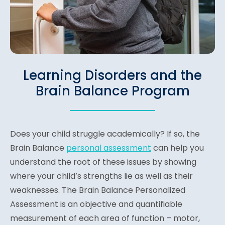
Learning Disorders and the
Brain Balance Program
Does your child struggle academically? If so, the
Brain Balance
personal assessment
can help you
understand the root of these issues by showing
where your child’s strengths lie as well as their
weaknesses. The Brain Balance Personalized
Assessment is an objective and quantifiable
measurement of each area of function – motor,