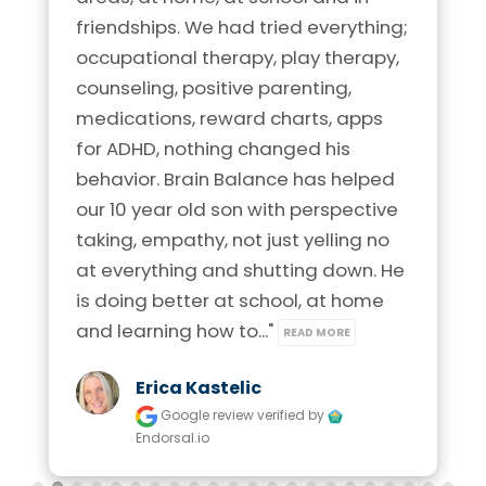
friendships. We had tried everything; 
occupational therapy, play therapy, 
counseling, positive parenting, 
medications, reward charts, apps 
for ADHD, nothing changed his 
behavior. Brain Balance has helped 
our 10 year old son with perspective 
taking, empathy, not just yelling no 
at everything and shutting down. He 
is doing better at school, at home 
and learning how to..." 
READ MORE
Erica Kastelic
Google review
verified by
Endorsal.io