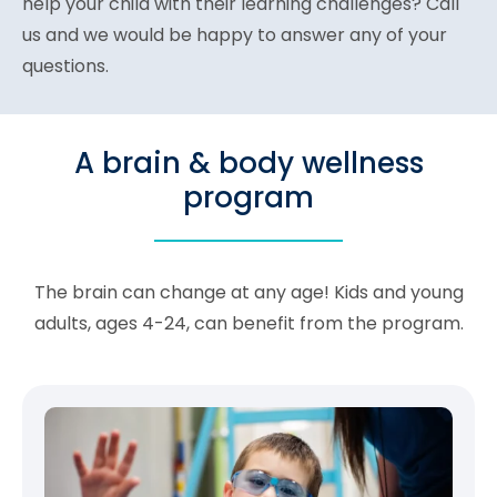
help your child with their learning challenges? Call
us and we would be happy to answer any of your
questions.
A brain & body wellness
program
The brain can change at any age! Kids and young
adults, ages 4-24, can benefit from the program.