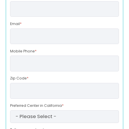
Email
*
Mobile Phone
*
Zip Code
*
Preferred Center in California
*