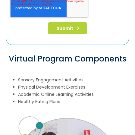
Virtual Program Components
Sensory Engagement Activities
Physical Development Exercises
Academic Online Learning Activities
Healthy Eating Plans