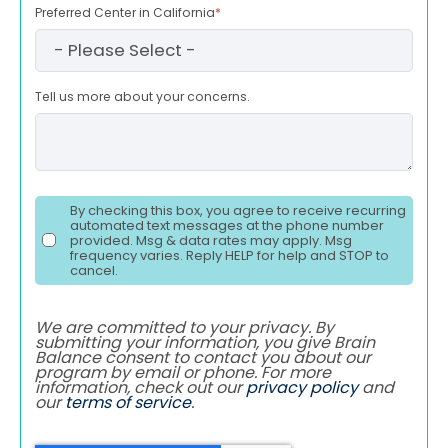
Preferred Center in California
*
Tell us more about your concerns.
By checking this box, you agree to receive recurring
automated text messages at the phone number
provided. Msg & data rates may apply. Msg
frequency varies. Reply HELP for help and STOP to
cancel.
We are committed to your privacy. By
submitting your information, you give Brain
Balance consent to contact you about our
program by email or phone. For more
information, check out our
privacy policy
and
our
terms of service
.