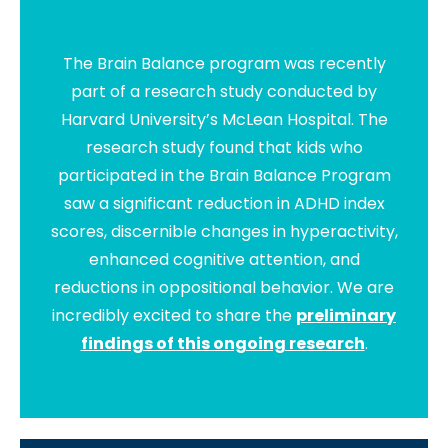
The Brain Balance program was recently
part of a research study conducted by
Harvard University’s McLean Hospital. The
research study found that kids who
participated in the Brain Balance Program
saw a significant reduction in ADHD index
scores, discernible changes in hyperactivity,
enhanced cognitive attention, and
reductions in oppositional behavior. We are
incredibly excited to share the
preliminary
findings of this ongoing research
.