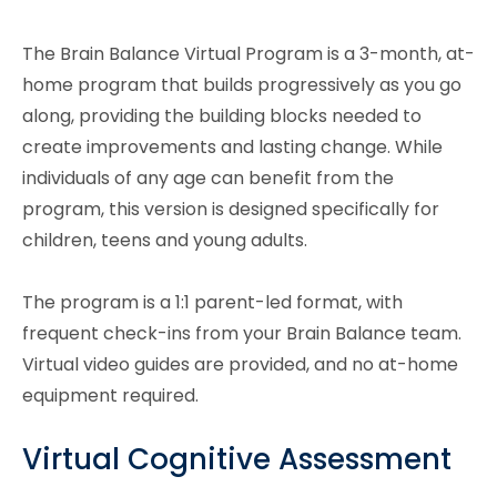
The Brain Balance Virtual Program is a 3-month, at-
home program that builds progressively as you go
along, providing the building blocks needed to
create improvements and lasting change. While
individuals of any age can benefit from the
program, this version is designed specifically for
children, teens and young adults.
The program is a 1:1 parent-led format, with
frequent check-ins from your Brain Balance team.
Virtual video guides are provided, and no at-home
equipment required.
Virtual Cognitive Assessment