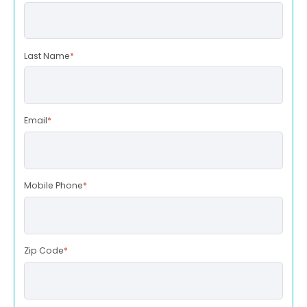
Last Name
*
Email
*
Mobile Phone
*
Zip Code
*