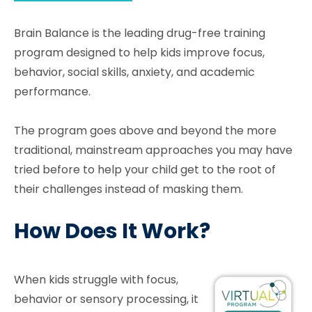
Brain Balance is the leading drug-free training
program designed to help kids improve focus,
behavior, social skills, anxiety, and academic
performance.
The program goes above and beyond the more
traditional, mainstream approaches you may have
tried before to help your child get to the root of
their challenges instead of masking them.
How Does It Work?
When kids struggle with focus,
behavior or sensory processing, it