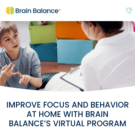
IMPROVE FOCUS AND BEHAVIOR
AT HOME WITH BRAIN
BALANCE’S VIRTUAL PROGRAM