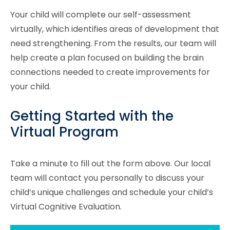
Your child will complete our self-assessment
virtually, which identifies areas of development that
need strengthening. From the results, our team will
help create a plan focused on building the brain
connections needed to create improvements for
your child.
Getting Started with the
Virtual Program
Take a minute to fill out the form above. Our local
team will contact you personally to discuss your
child’s unique challenges and schedule your child’s
Virtual Cognitive Evaluation.