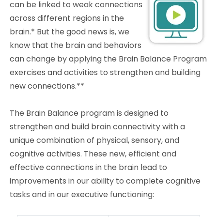
can be linked to weak connections
across different regions in the
brain.* But the good news is, we
know that the brain and behaviors
can change by applying the Brain Balance Program
exercises and activities to strengthen and building
new connections.**
The Brain Balance program is designed to
strengthen and build brain connectivity with a
unique combination of physical, sensory, and
cognitive activities. These new, efficient and
effective connections in the brain lead to
improvements in our ability to complete cognitive
tasks and in our executive functioning: