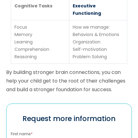
Cognitive Tasks
Executive
Functioning
Focus
How we manage:
Memory
Behaviors & Emotions
Learning
Organization
Comprehension
Self-motivation
Reasoning
Problem Solving
By building stronger brain connections, you can
help your child get to the root of their challenges
and build a stronger foundation for success.
Request more information
First name
*