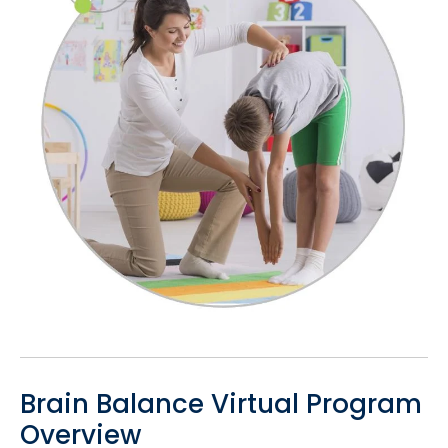
Brain Balance Virtual Program
Overview