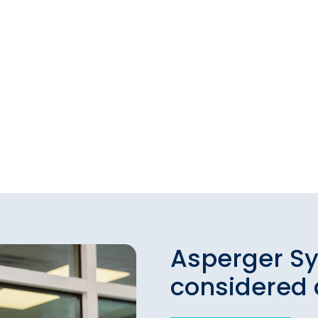
Asperger S
considered 