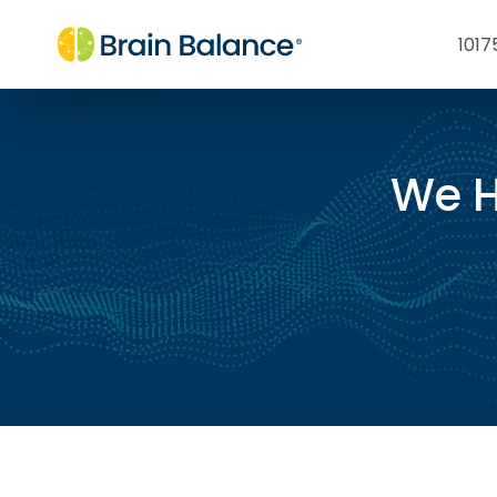
1017
We H