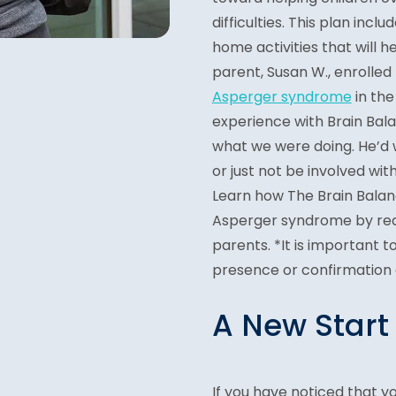
difficulties. This plan incl
home activities that will h
parent, Susan W., enrolled
Asperger syndrome
in th
experience with Brain Bala
what we were doing. He’d wa
or just not be involved wit
Learn how The Brain Balan
Asperger syndrome by re
parents. *It is important 
presence or confirmation o
A New Start
If you have noticed that yo