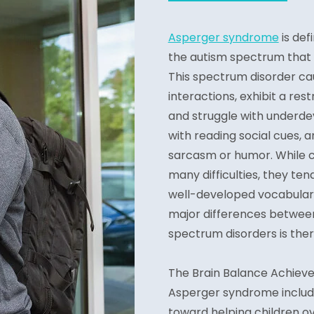
Asperger syndrome
is def
the autism spectrum that i
This spectrum disorder caus
interactions, exhibit a res
and struggle with underde
with reading social cues, a
sarcasm or humor. While 
many difficulties, they t
well-developed vocabulari
major differences betwee
spectrum disorders is ther
The Brain Balance Achiev
Asperger syndrome include
toward helping children o