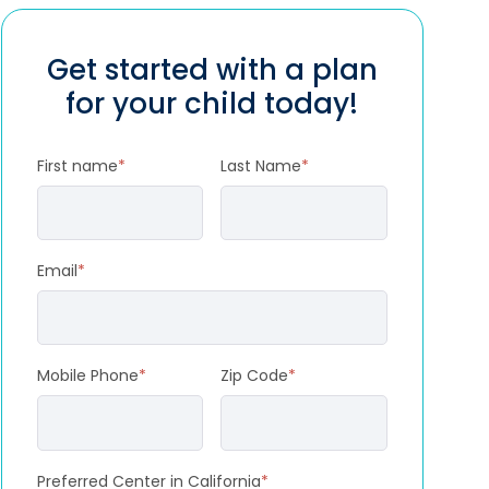
Get started with a plan
for your child today!
First name
*
Last Name
*
Email
*
Mobile Phone
*
Zip Code
*
Preferred Center in California
*