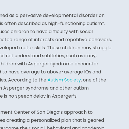
ined as a pervasive developmental disorder on
s often described as high-functioning autism*.
es children to have difficulty with social
tricted range of interests and repetitive behaviors,
veloped motor skills. These children may struggle
nd not understand subtleties, such as irony,
children with Asperger syndrome encounter
end to have average to above-average IQs and
es. According to the
Autism Society
, one of the
n Asperger syndrome and other autism
e is no speech delay in Asperger’s.
ement Center of San Diego’s approach to
s creating a personalized plan that is geared
vercome their social, behavioral and academic