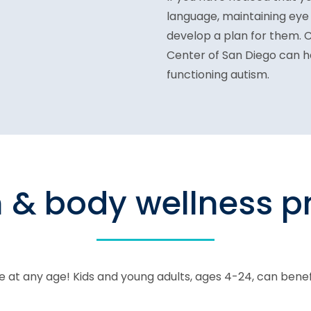
language, maintaining eye
develop a plan for them. 
Center of San Diego can h
functioning autism.
n & body wellness 
 at any age! Kids and young adults, ages 4-24, can bene