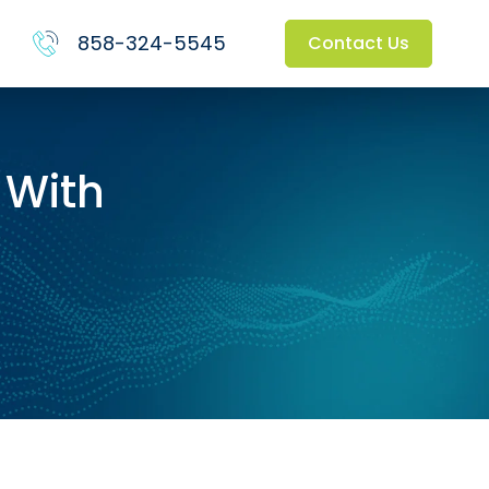
858-324-5545
Contact Us
 With