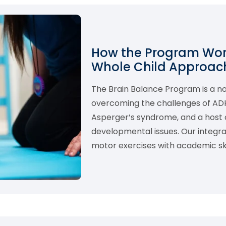
How the Program Work
Whole Child Approach
The Brain Balance Program is a 
overcoming the challenges of ADHD,
Asperger’s syndrome, and a host o
developmental issues. Our integ
motor exercises with academic skil