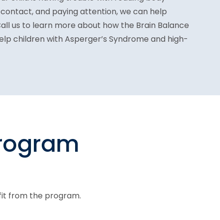
 contact, and paying attention, we can help
Call us to learn more about how the Brain Balance
elp children with Asperger’s Syndrome and high-
program
fit from the program.