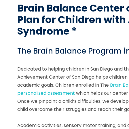
Brain Balance Center 
Plan for Children wit
Syndrome *
The Brain Balance Program i
Dedicated to helping children in San Diego and t
Achievement Center of San Diego helps children m
academic goals. Children enrolled in The
Brain B
personalized assessment
which helps our center i
Once we pinpoint a child’s difficulties, we develop
child overcome their struggles and reach their go
Academic activities, sensory motor training, and d