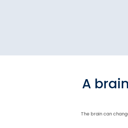
A brai
The brain can change