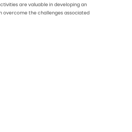
ctivities are valuable in developing an
en overcome the challenges associated