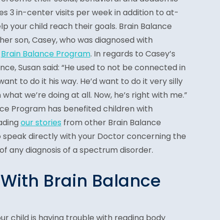
udes 3 in-center visits per week in addition to at-
elp your child reach their goals. Brain Balance
 her son, Casey, who was diagnosed with
e
Brain Balance Program
. In regards to Casey’s
nce, Susan said: “He used to not be connected in
nt to do it his way. He’d want to do it very silly
h what we’re doing at all. Now, he’s right with me.”
ce Program has benefited children with
ading
our stories
from other Brain Balance
to speak directly with your Doctor concerning the
f any diagnosis of a spectrum disorder.
 With Brain Balance
ur child is having trouble with reading body