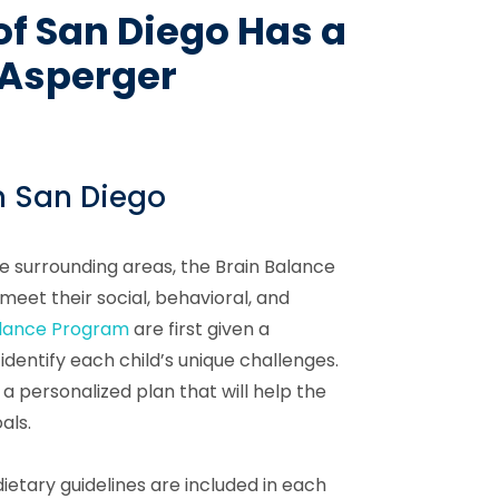
of San Diego Has a
h Asperger
n San Diego
he surrounding areas, the Brain Balance
eet their social, behavioral, and
alance Program
are first given a
dentify each child’s unique challenges.
 a personalized plan that will help the
als.
ietary guidelines are included in each