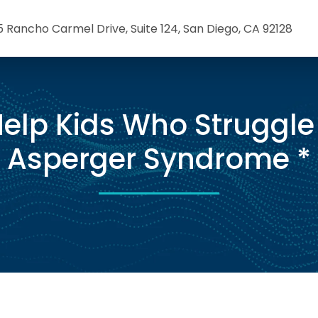
5 Rancho Carmel Drive, Suite 124, San Diego, CA 92128
elp Kids Who Struggle
Asperger Syndrome *