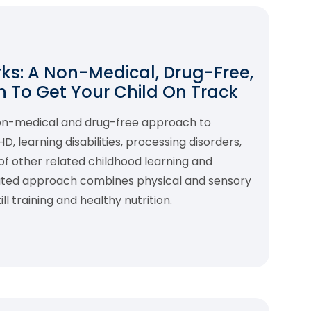
s: A Non-Medical, Drug-Free,
 To Get Your Child On Track
non-medical and drug-free approach to
 learning disabilities, processing disorders,
f other related childhood learning and
rated approach combines physical and sensory
l training and healthy nutrition.