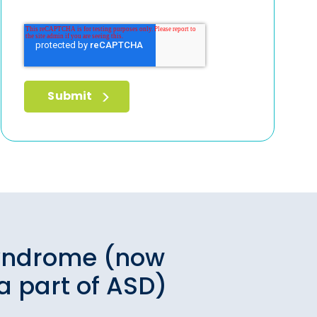
yndrome (now
a part of ASD)