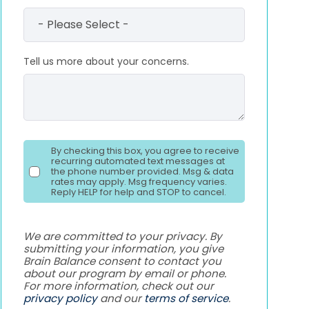
Tell us more about your concerns.
By checking this box, you agree to receive
recurring automated text messages at
the phone number provided. Msg & data
rates may apply. Msg frequency varies.
Reply HELP for help and STOP to cancel.
We are committed to your privacy. By
submitting your information, you give
Brain Balance consent to contact you
about our program by email or phone.
For more information, check out our
privacy policy
and our
terms of service
.