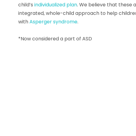
child’s
individualized plan
. We believe that these a
integrated, whole-child approach to help childr
with
Asperger syndrome
.
*Now considered a part of ASD