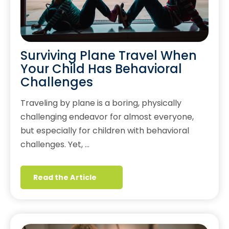
Surviving Plane Travel When
Your Child Has Behavioral
Challenges
Traveling by plane is a boring, physically
challenging endeavor for almost everyone,
but especially for children with behavioral
challenges. Yet, …
Read the Article