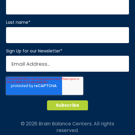
Last name
*
Sign Up for our Newsletter
*
© 2026 Brain Balance Centers. All rights
reserved.