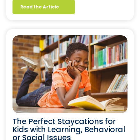
Read the Article
The Perfect Staycations for
Kids with Learning, Behavioral
or Social Issues