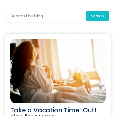
Search
Take a Vacation Time-Out!