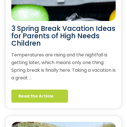
3 Spring Break Vacation Ideas
for Parents of High Needs
Children
Temperatures are rising and the nightfall is
getting later, which means only one thing:
Spring break is finally here. Taking a vacation is
a great …
Read the Article