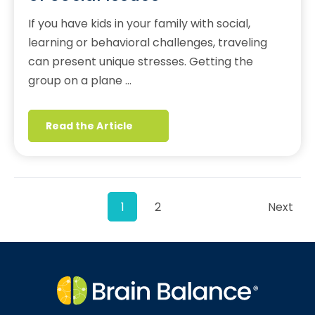
If you have kids in your family with social,
learning or behavioral challenges, traveling
can present unique stresses. Getting the
group on a plane …
Read the Article
1
2
Next