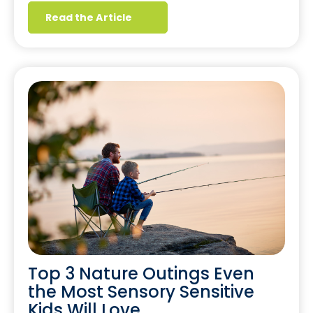
Read the Article
Top 3 Nature Outings Even
the Most Sensory Sensitive
Kids Will Love