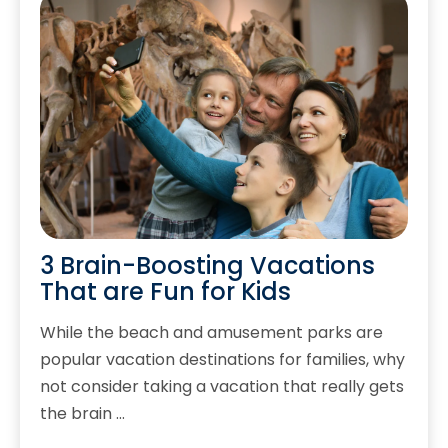
3 Brain-Boosting Vacations
That are Fun for Kids
While the beach and amusement parks are
popular vacation destinations for families, why
not consider taking a vacation that really gets
the brain …