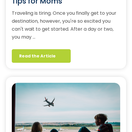
Tips for Moms
Traveling is tiring. Once you finally get to your
destination, however, you're so excited you
can't wait to get started. After a day or two,
you may …
Read the Article