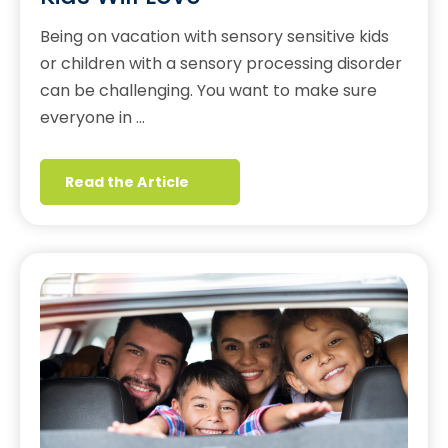
Being on vacation with sensory sensitive kids
or children with a sensory processing disorder
can be challenging. You want to make sure
everyone in …
Read the Article