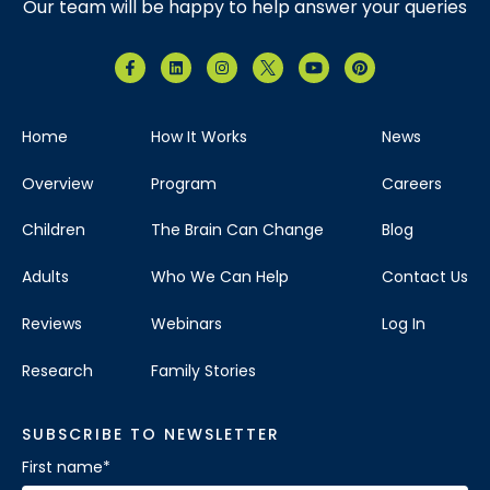
Our team will be happy to help answer your queries
Home
How It Works
News
Overview
Program
Careers
Children
The Brain Can Change
Blog
Adults
Who We Can Help
Contact Us
Reviews
Webinars
Log In
Research
Family Stories
SUBSCRIBE TO NEWSLETTER
First name
*