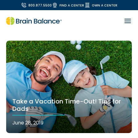
800.877.5500
FIND A CENTER
OWN A CENTER
Take a Vacation Time-Out! Tips for
Dads
June 28, 2019