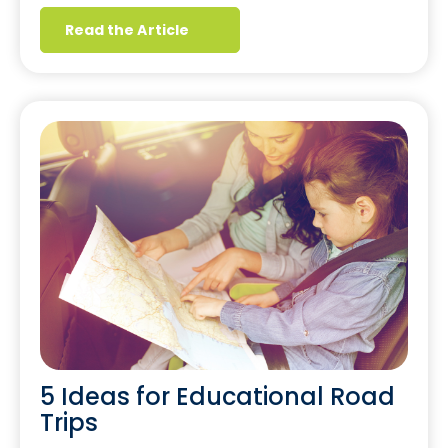
Read the Article
5 Ideas for Educational Road
Trips