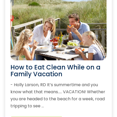
How to Eat Clean While on a
Family Vacation
- Holly Larson, RD It’s summertime and you
know what that means….. VACATION! Whether
you are headed to the beach for a week, road
tripping to see …