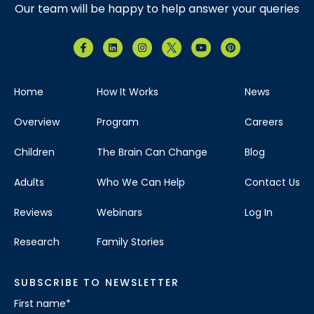
Our team will be happy to help answer your queries
Home
How It Works
News
Overview
Program
Careers
Children
The Brain Can Change
Blog
Adults
Who We Can Help
Contact Us
Reviews
Webinars
Log In
Research
Family Stories
SUBSCRIBE TO NEWSLETTER
First name
*