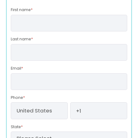
First name
*
Last name
*
Email
*
Phone
*
State
*