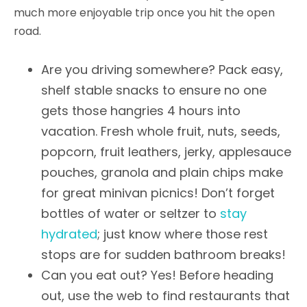
much more enjoyable trip once you hit the open
road.
Are you driving somewhere? Pack easy,
shelf stable snacks to ensure no one
gets those hangries 4 hours into
vacation. Fresh whole fruit, nuts, seeds,
popcorn, fruit leathers, jerky, applesauce
pouches, granola and plain chips make
for great minivan picnics! Don’t forget
bottles of water or seltzer to
stay
hydrated
; just know where those rest
stops are for sudden bathroom breaks!
Can you eat out? Yes! Before heading
out, use the web to find restaurants that