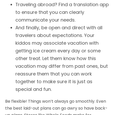
Traveling abroad? Find a translation app
to ensure that you can clearly
communicate your needs.
And finally, be open and direct with all
travelers about expectations. Your
kiddos may associate vacation with
getting ice cream every day or some
other treat. Let them know how this
vacation may differ from past ones, but
reassure them that you can work
together to make sure it is just as
special and fun.
Be flexible! Things won’t always go smoothly. Even
the best laid-out plans can go awry so have back-