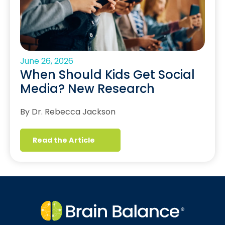
June 26, 2026
When Should Kids Get Social
Media? New Research
By Dr. Rebecca Jackson
Read the Article