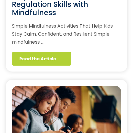
Regulation Skills with
Mindfulness
Simple Mindfulness Activities That Help Kids
Stay Calm, Confident, and Resilient Simple
mindfulness …
Read the Article