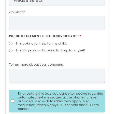
Zip Code
*
WHICH STATEMENT BEST DESCRIBES YOU?
*
I'm looking for help for my child.
I'm 18+ years old looking for help for myself.
Tell us more about your concerns.
By checking this box, you agree to receive recurring
automated text messages at the phone number
provided. Msg & data rates may apply. Msg
frequency varies. Reply HELP for help and STOP to
cancel.