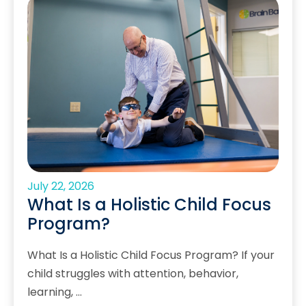
July 22, 2026
What Is a Holistic Child Focus
Program?
What Is a Holistic Child Focus Program? If your
child struggles with attention, behavior,
learning, …