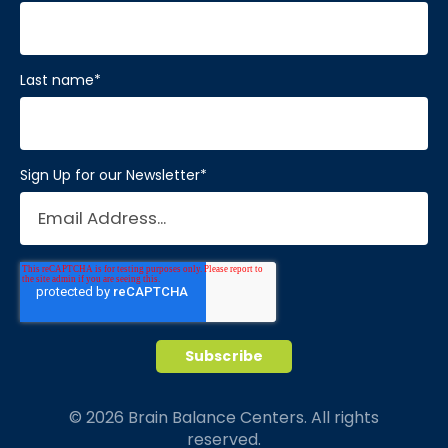
Last name
*
Sign Up for our Newsletter
*
© 2026 Brain Balance Centers. All rights
reserved.