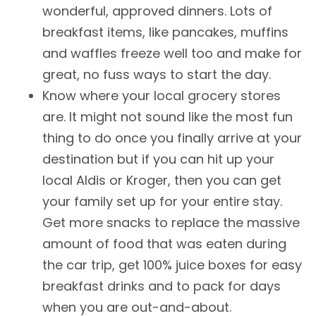
wonderful, approved dinners. Lots of
breakfast items, like pancakes, muffins
and waffles freeze well too and make for
great, no fuss ways to start the day.
Know where your local grocery stores
are. It might not sound like the most fun
thing to do once you finally arrive at your
destination but if you can hit up your
local Aldis or Kroger, then you can get
your family set up for your entire stay.
Get more snacks to replace the massive
amount of food that was eaten during
the car trip, get 100% juice boxes for easy
breakfast drinks and to pack for days
when you are out-and-about.