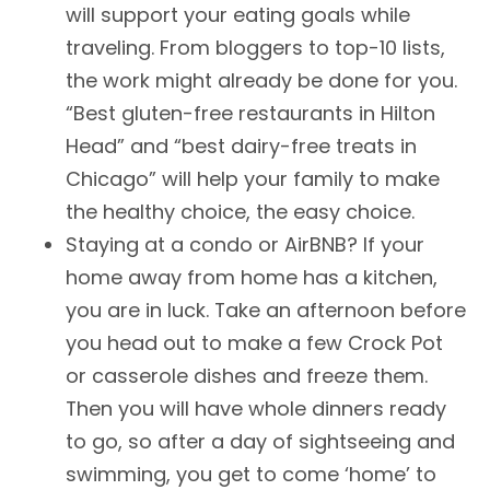
will support your eating goals while
traveling. From bloggers to top-10 lists,
the work might already be done for you.
“Best gluten-free restaurants in Hilton
Head” and “best dairy-free treats in
Chicago” will help your family to make
the healthy choice, the easy choice.
Staying at a condo or AirBNB? If your
home away from home has a kitchen,
you are in luck. Take an afternoon before
you head out to make a few Crock Pot
or casserole dishes and freeze them.
Then you will have whole dinners ready
to go, so after a day of sightseeing and
swimming, you get to come ‘home’ to