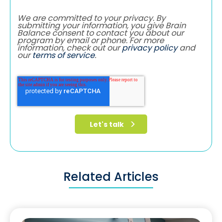
We are committed to your privacy. By
submitting your information, you give Brain
Balance consent to contact you about our
program by email or phone. For more
information, check out our
privacy policy
and
our
terms of service
.
Related Articles