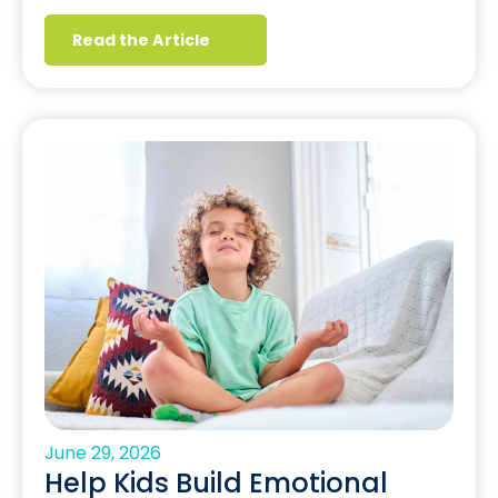
Read the Article
June 29, 2026
Help Kids Build Emotional