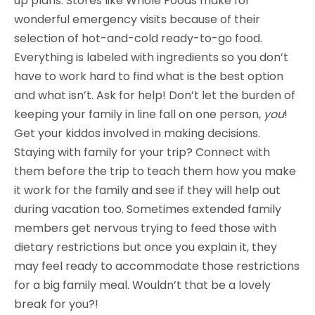
up plans. Stores like Whole Foods make for
wonderful emergency visits because of their
selection of hot-and-cold ready-to-go food.
Everything is labeled with ingredients so you don’t
have to work hard to find what is the best option
and what isn’t. Ask for help! Don’t let the burden of
keeping your family in line fall on one person,
you
!
Get your kiddos involved in making decisions.
Staying with family for your trip? Connect with
them before the trip to teach them how you make
it work for the family and see if they will help out
during vacation too. Sometimes extended family
members get nervous trying to feed those with
dietary restrictions but once you explain it, they
may feel ready to accommodate those restrictions
for a big family meal. Wouldn’t that be a lovely
break for you?!