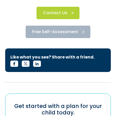
Contact Us
Free Self-Assessment
Like what you see? Share with a friend.
Get started with a plan for your
child today.