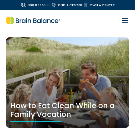
800.877.5500
FIND A CENTER
OWN A CENTER
How to Eat Clean While on a
Family Vacation