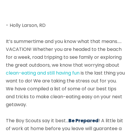
- Holly Larson, RD
It’s summertime and you know what that means…..
VACATION! Whether you are headed to the beach
for a week, road tripping to see family or exploring
the great outdoors, we know that worrying about
clean-eating and still having fun
is the last thing you
want to do! We are taking the stress out for you.
We have compiled a list of some of our best tips
and tricks to make clean-eating easy on your next
getaway.
The Boy Scouts say it best...
Be Prepared
! A little bit
of work at home before you leave will guarantee a