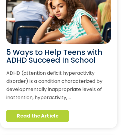
5 Ways to Help Teens with
ADHD Succeed In School
ADHD (attention deficit hyperactivity
disorder) is a condition characterized by
developmentally inappropriate levels of
inattention, hyperactivity, …
Read the Article