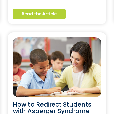
Read the Article
How to Redirect Students
with Asperger Syndrome