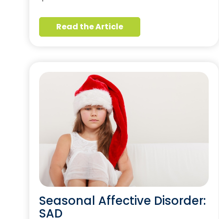
Read the Article
Seasonal Affective Disorder:
SAD