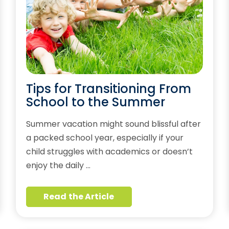
Tips for Transitioning From
School to the Summer
Summer vacation might sound blissful after
a packed school year, especially if your
child struggles with academics or doesn’t
enjoy the daily …
Read the Article