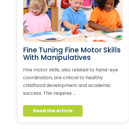
Fine Tuning Fine Motor Skills
With Manipulatives
Fine motor skills, also related to hand-eye
coordination, are critical to healthy
childhood development and academic
success. This requires …
Read the Article