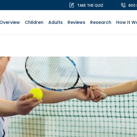
TAKE THE QUIZ
800
Overview
Children
Adults
Reviews
Research
How It W