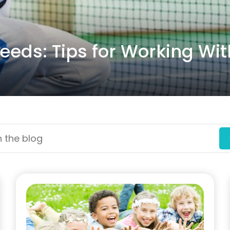
eeds: Tips for Working Wit