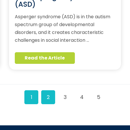
(ASD)
Asperger syndrome (ASD) is in the autism
spectrum group of developmental
disorders, and it creates characteristic
challenges in social interaction …
Read the Article
1
2
3
4
5