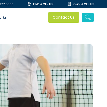
.877.5500
FIND A CENTER
OWN A CENTER
Contact Us
orks