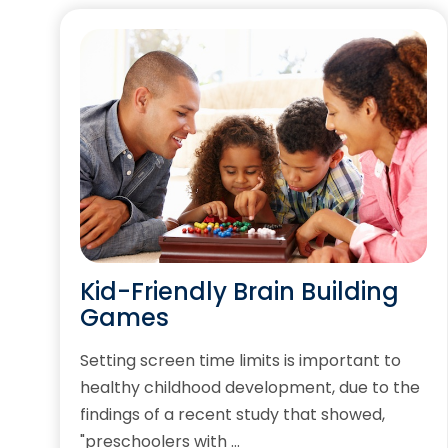
Kid-Friendly Brain Building
Games
Setting screen time limits is important to
healthy childhood development, due to the
findings of a recent study that showed,
"preschoolers with …