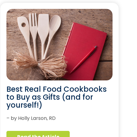
Best Real Food Cookbooks
to Buy as Gifts (and for
yourself!)
– by Holly Larson, RD
Read the Article