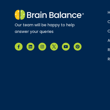
O
Our team will be happy to help
C
answer your queries
A
R
R