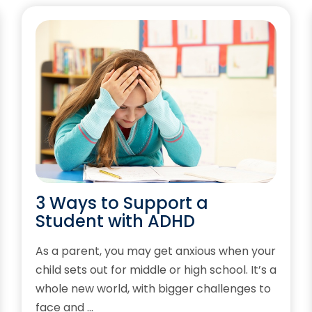
3 Ways to Support a
Student with ADHD
As a parent, you may get anxious when your
child sets out for middle or high school. It’s a
whole new world, with bigger challenges to
face and …