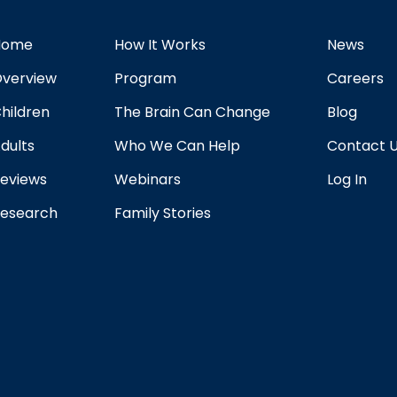
Home
How It Works
News
verview
Program
Careers
hildren
The Brain Can Change
Blog
dults
Who We Can Help
Contact 
eviews
Webinars
Log In
esearch
Family Stories