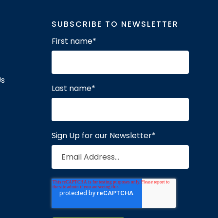
SUBSCRIBE TO NEWSLETTER
First name
*
Us
Last name
*
Sign Up for our Newsletter
*