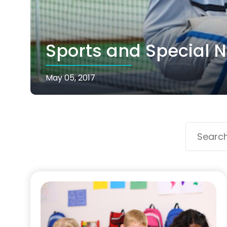
Sports and Special N
May 05, 2017