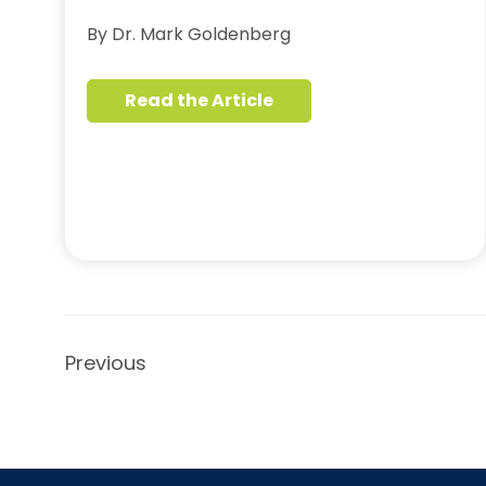
By Dr. Mark Goldenberg
Read the Article
Previous