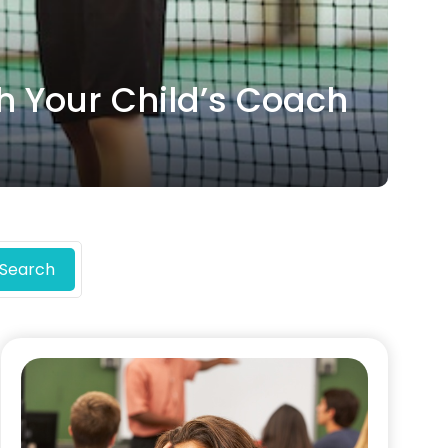
h Your Child’s Coach
Search