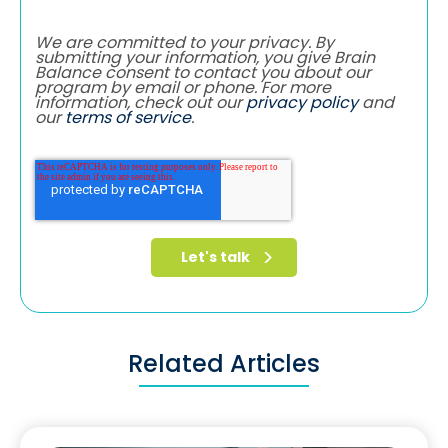
We are committed to your privacy. By
submitting your information, you give Brain
Balance consent to contact you about our
program by email or phone. For more
information, check out our
privacy policy
and
our
terms of service
.
Related Articles