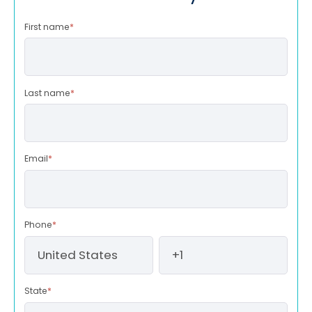
First name
*
Last name
*
Email
*
Phone
*
State
*