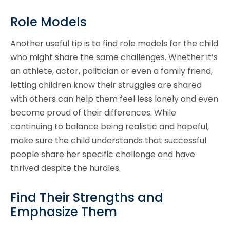
Role Models
Another useful tip is to find role models for the child
who might share the same challenges. Whether it’s
an athlete, actor, politician or even a family friend,
letting children know their struggles are shared
with others can help them feel less lonely and even
become proud of their differences. While
continuing to balance being realistic and hopeful,
make sure the child understands that successful
people share her specific challenge and have
thrived despite the hurdles.
Find Their Strengths and
Emphasize Them