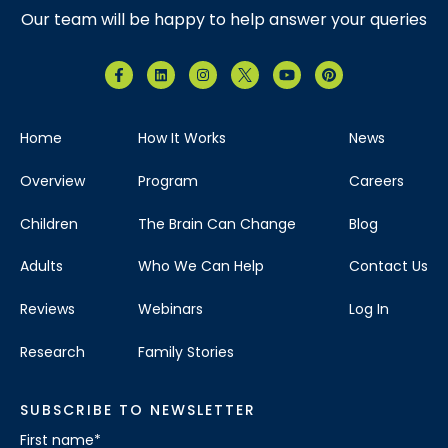
Our team will be happy to help answer your queries
Home
How It Works
News
Overview
Program
Careers
Children
The Brain Can Change
Blog
Adults
Who We Can Help
Contact Us
Reviews
Webinars
Log In
Research
Family Stories
SUBSCRIBE TO NEWSLETTER
First name
*