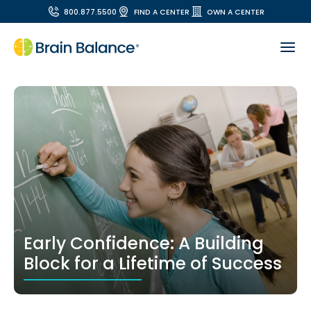
800.877.5500
FIND A CENTER
OWN A CENTER
Early Confidence: A Building
Block for a Lifetime of Success