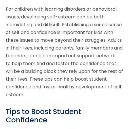
For children with learning disorders or behavioral
issues, developing self-esteem can be both
intimidating and difficult. Establishing a sound sense
of self and confidence is important for kids with
these issues to move beyond their struggles. Adults
in their lives, including parents, family members and
teachers, can be an important support network
to help them find and foster the confidence that
will be a building block they rely upon for the rest of
their lives. These tips can help boost student
confidence and foster healthy development of self
esteem.
Tips to Boost Student
Confidence