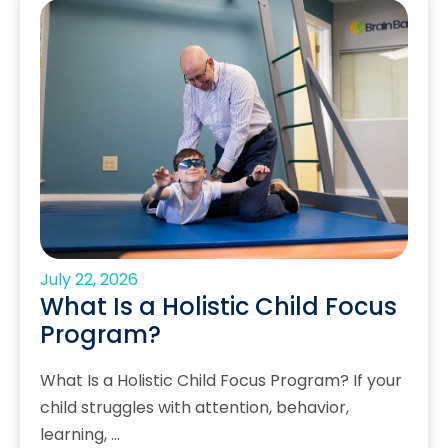
July 22, 2026
What Is a Holistic Child Focus
Program?
What Is a Holistic Child Focus Program? If your
child struggles with attention, behavior,
learning, …