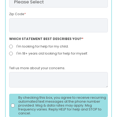
Zip Code
*
WHICH STATEMENT BEST DESCRIBES YOU?
*
I'm looking for help for my child.
I'm 18+ years old looking for help for myself.
Tell us more about your concerns.
By checking this box, you agree to receive recurring
automated text messages at the phone number
provided. Msg & data rates may apply. Msg
frequency varies. Reply HELP for help and STOP to
cancel.