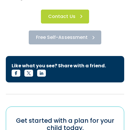
Contact Us
Free Self-Assessment
Like what you see? Share with a friend.
Get started with a plan for your
child today.