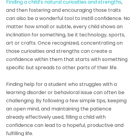
Finding a child’s natural curiosities and strengths
,
and then fostering and encouraging those traits
can also be a wonderful tool to instill confidence. No
matter how small or subtle, every child shows an
inclination for something, be it technology, sports,
art or crafts. Once recognized, concentrating on
those curiosities and strengths can create a
confidence within them that starts with something
specific but spreads to other parts of their life.
Finding help for a student who struggles with a
learning disorder or behavioral issue can often be
challenging. By following a few simple tips, keeping
an open mind, and maintaining the patience
already effectively used, filling a child with
confidence can lead to a hopeful, productive and
fulfilling life.