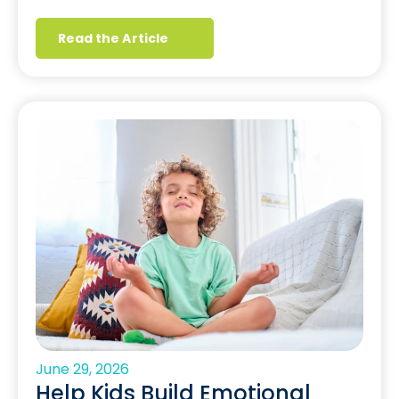
Read the Article
June 29, 2026
Help Kids Build Emotional