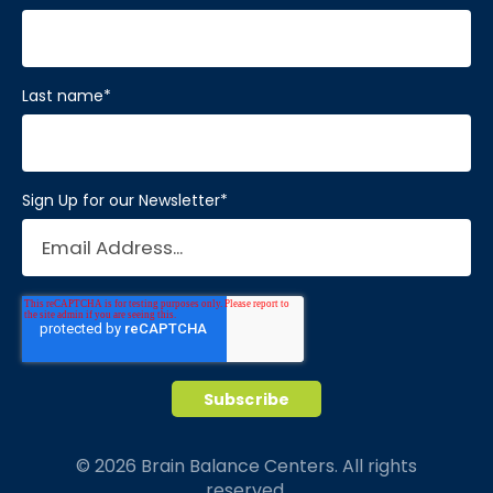
Last name
*
Sign Up for our Newsletter
*
© 2026 Brain Balance Centers. All rights
reserved.