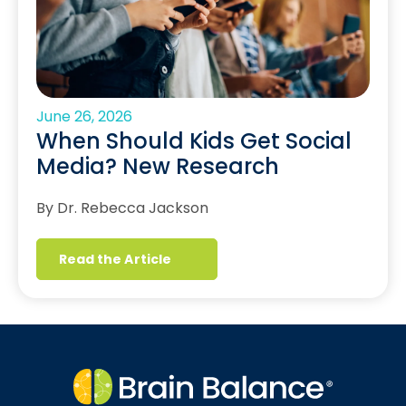
June 26, 2026
When Should Kids Get Social
Media? New Research
By Dr. Rebecca Jackson
Read the Article