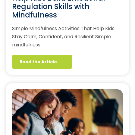
Regulation Skills with
Mindfulness
Simple Mindfulness Activities That Help Kids
Stay Calm, Confident, and Resilient Simple
mindfulness …
Read the Article