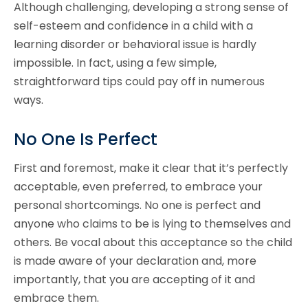
Although challenging, developing a strong sense of
self-esteem and confidence in a child with a
learning disorder or behavioral issue is hardly
impossible. In fact, using a few simple,
straightforward tips could pay off in numerous
ways.
No One Is Perfect
First and foremost, make it clear that it’s perfectly
acceptable, even preferred, to embrace your
personal shortcomings. No one is perfect and
anyone who claims to be is lying to themselves and
others. Be vocal about this acceptance so the child
is made aware of your declaration and, more
importantly, that you are accepting of it and
embrace them.