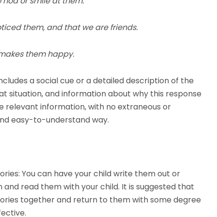
to nod or smile at them.
ticed them, and that we are friends.
it makes them happy.
ncludes a social cue or a detailed description of the
hat situation, and information about why this response
he relevant information, with no extraneous or
e and easy-to-understand way.
ories: You can have your child write them out or
 and read them with your child. It is suggested that
 Stories together and return to them with some degree
ective.