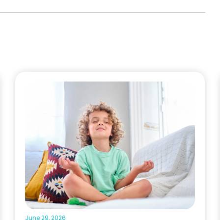
June 29, 2026