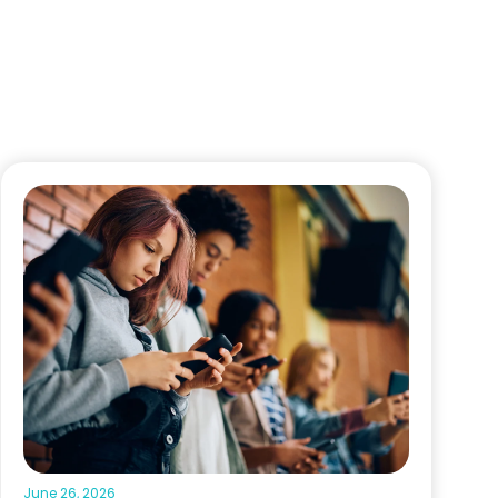
June 26, 2026