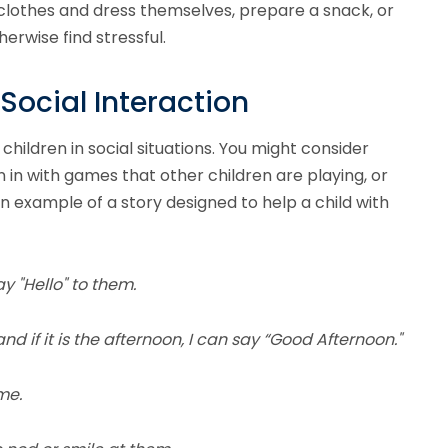
t clothes and dress themselves, prepare a snack, or
erwise find stressful.
Social Interaction
 children in social situations. You might consider
in in with games that other children are playing, or
an example of a story designed to help a child with
y "Hello" to them.
and if it is the afternoon, I can say “Good Afternoon."
me.