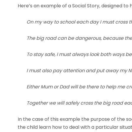
Here’s an example of a Social Story, designed to h
On my way to school each day I must cross t
The big road can be dangerous, because the c
To stay safe, I must always look both ways be
I must also pay attention and put away my N
Either Mum or Dad will be there to help me cr
Together we will safely cross the big road ea
In the case of this example the purpose of the soci
the child learn how to deal with a particular situa