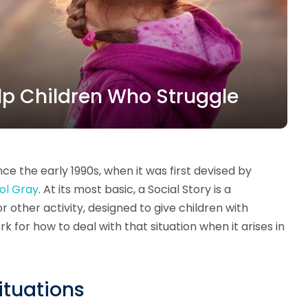
lp Children Who Struggle
ce the early 1990s, when it was first devised by
ol Gray
. At its most basic, a Social Story is a
or other activity, designed to give children with
for how to deal with that situation when it arises in
Situations