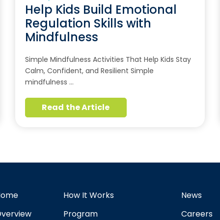
Help Kids Build Emotional
Regulation Skills with
Mindfulness
Simple Mindfulness Activities That Help Kids Stay
Calm, Confident, and Resilient Simple
mindfulness …
Read the Article
Home
How It Works
News
verview
Program
Careers