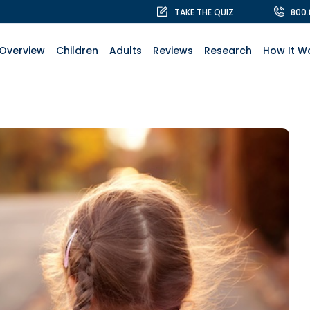
TAKE THE QUIZ
800
Overview
Children
Adults
Reviews
Research
How It W