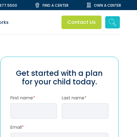
.877.5500
FIND A CENTER
OWN A CENTER
Contact Us
orks
Get started with a plan
for your child today.
First name
*
Last name
*
Email
*