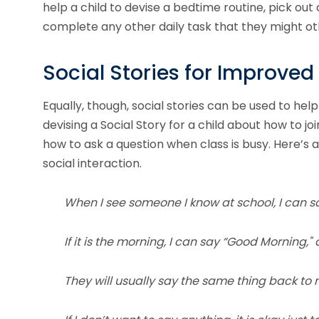
help a child to devise a bedtime routine, pick ou
complete any other daily task that they might oth
Social Stories for Improved 
Equally, though, social stories can be used to help
devising a Social Story for a child about how to jo
how to ask a question when class is busy. Here’s 
social interaction.
When I see someone I know at school, I can sa
If it is the morning, I can say “Good Morning," 
They will usually say the same thing back to 