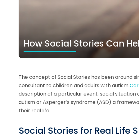
How Social Stories Can He
The concept of Social Stories has been around sin
consultant to children and adults with autism
Car
description of a particular event, social situation 
autism or Asperger’s syndrome (ASD) a framework 
their real life.
Social Stories for Real Life 