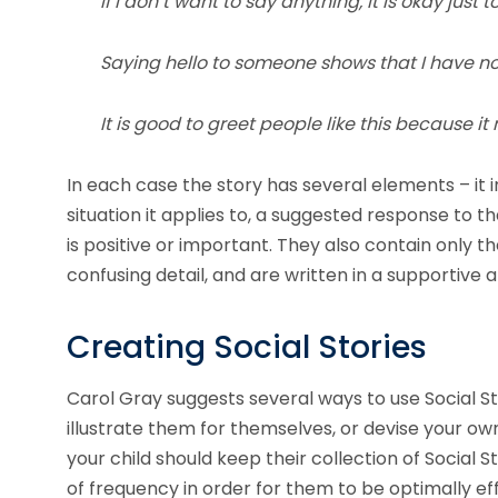
If I don’t want to say anything, it is okay just 
Saying hello to someone shows that I have no
It is good to greet people like this because 
In each case the story has several elements – it i
situation it applies to, a suggested response to t
is positive or important. They also contain only t
confusing detail, and are written in a supportiv
Creating Social Stories
Carol Gray suggests several ways to use Social St
illustrate them for themselves, or devise your own
your child should keep their collection of Social
of frequency in order for them to be optimally eff