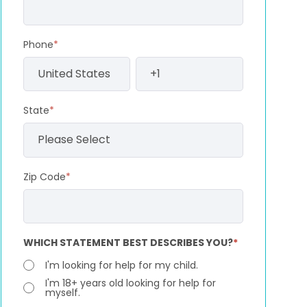
Phone
*
State
*
Zip Code
*
WHICH STATEMENT BEST DESCRIBES YOU?
*
I'm looking for help for my child.
I'm 18+ years old looking for help for
myself.