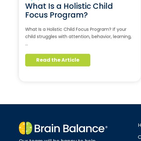
What Is a Holistic Child
Focus Program?
What Is a Holistic Child Focus Program? If your
child struggles with attention, behavior, learning,
…
Read the Article
O