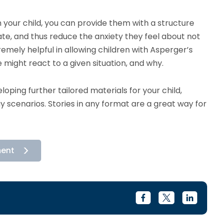
h your child, you can provide them with a structure
igate, and thus reduce the anxiety they feel about not
remely helpful in allowing children with Asperger’s
ight react to a given situation, and why.
eloping further tailored materials for your child,
lay scenarios. Stories in any format are a great way for
ment