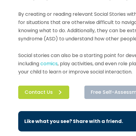
By creating or reading relevant Social Stories wit
for situations that are otherwise difficult to nav
knowing what to do. Additionally, they can be ext
syndrome (ASD) to understand how other people m
Social stories can also be a starting point for dev
including
comics
, play activities, and even role p
your child to learn or improve social interaction.
Contact Us
Free Self-Assess
Like what you see? Share with a friend.