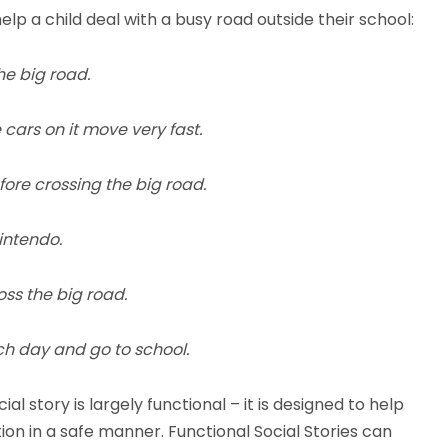
elp a child deal with a busy road outside their school:
he big road.
ars on it move very fast.
fore crossing the big road.
intendo.
oss the big road.
ch day and go to school.
al story is largely functional – it is designed to help
tion in a safe manner. Functional Social Stories can