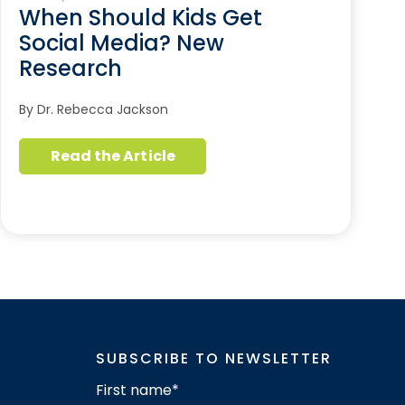
When Should Kids Get
Social Media? New
Research
By Dr. Rebecca Jackson
Read the Article
SUBSCRIBE TO NEWSLETTER
First name
*