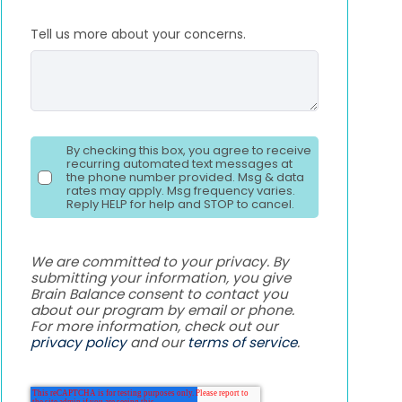
Tell us more about your concerns.
By checking this box, you agree to receive
recurring automated text messages at
the phone number provided. Msg & data
rates may apply. Msg frequency varies.
Reply HELP for help and STOP to cancel.
We are committed to your privacy. By
submitting your information, you give
Brain Balance consent to contact you
about our program by email or phone.
For more information, check out our
privacy policy
and our
terms of service
.