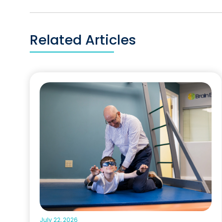
Related Articles
July 22, 2026