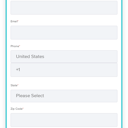
Email
*
Phone
*
State
*
Zip Code
*