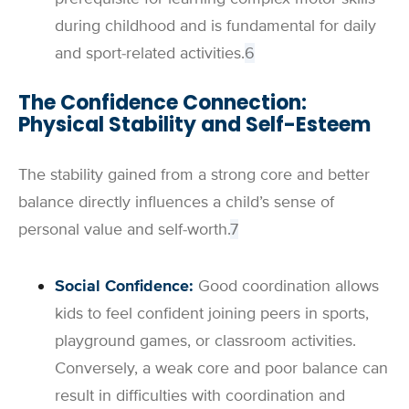
during childhood and is fundamental for daily
and sport-related activities.
6
The Confidence Connection:
Physical Stability and Self-Esteem
The stability gained from a strong core and better
balance directly influences a child’s sense of
personal value and self-worth.
7
Social Confidence:
Good coordination allows
kids to feel confident joining peers in sports,
playground games, or classroom activities.
Conversely, a weak core and poor balance can
result in difficulties with coordination and