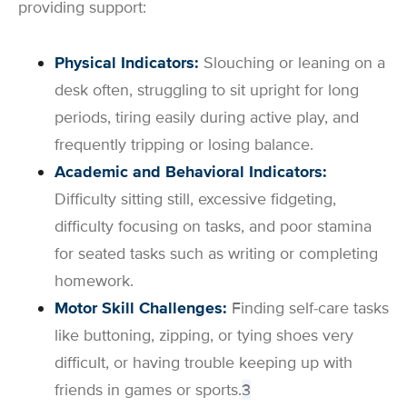
providing support:
Physical Indicators:
Slouching or leaning on a
desk often, struggling to sit upright for long
periods, tiring easily during active play, and
frequently tripping or losing balance.
Academic and Behavioral Indicators:
Difficulty sitting still, excessive fidgeting,
difficulty focusing on tasks, and poor stamina
for seated tasks such as writing or completing
homework.
Motor Skill Challenges:
Finding self-care tasks
like buttoning, zipping, or tying shoes very
difficult, or having trouble keeping up with
friends in games or sports.
3