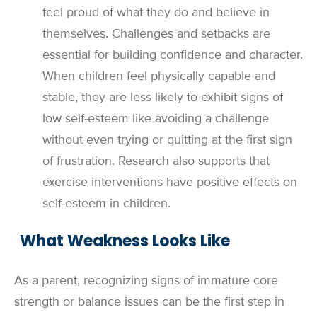
feel proud of what they do and believe in
themselves. Challenges and setbacks are
essential for building confidence and character.
When children feel physically capable and
stable, they are less likely to exhibit signs of
low self-esteem like avoiding a challenge
without even trying or quitting at the first sign
of frustration. Research also supports that
exercise interventions have positive effects on
self-esteem in children.
What Weakness Looks Like
As a parent, recognizing signs of immature core
strength or balance issues can be the first step in