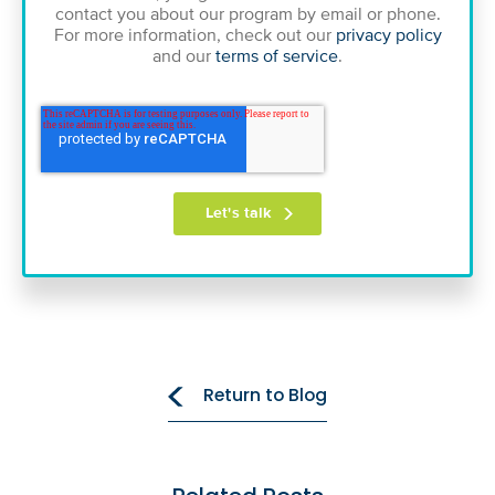
contact you about our program by email or phone.
For more information, check out our
privacy policy
and our
terms of service
.
Return to Blog