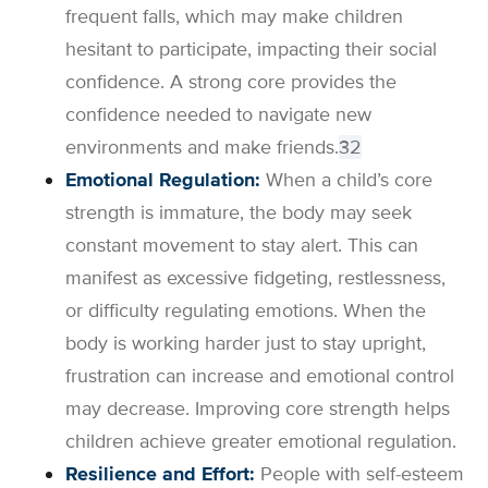
frequent falls, which may make children
hesitant to participate, impacting their social
confidence. A strong core provides the
confidence needed to navigate new
environments and make friends.
3
2
Emotional Regulation:
When a child’s core
strength is immature, the body may seek
constant movement to stay alert. This can
manifest as excessive fidgeting, restlessness,
or difficulty regulating emotions. When the
body is working harder just to stay upright,
frustration can increase and emotional control
may decrease. Improving core strength helps
children achieve greater emotional regulation.
Resilience and Effort:
People with self-esteem