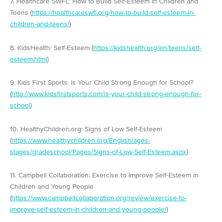
7. Healthcare SWFL: How to Build Self-Esteem in Children and
Teens (
https://healthcareswfl.org/how-to-build-self-esteem-in-
children-and-teens/
)
8. KidsHealth: Self-Esteem (
https://kidshealth.org/en/teens/self-
esteem.html
)
9. Kids First Sports: Is Your Child Strong Enough for School?
(
http://www.kidsfirstsports.com/is-your-child-strong-enough-for-
school
)
10. HealthyChildren.org: Signs of Low Self-Esteem
(
https://www.healthychildren.org/English/ages-
stages/gradeschool/Pages/Signs-of-Low-Self-Esteem.aspx
)
11. Campbell Collaboration: Exercise to Improve Self-Esteem in
Children and Young People
(
https://www.campbellcollaboration.org/review/exercise-to-
improve-self-esteem-in-children-and-young-people/
)