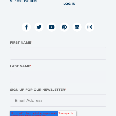
STRUGGLING KIDS
LOG IN
FIRST NAME
*
LAST NAME
*
SIGN UP FOR OUR NEWSLETTER
*