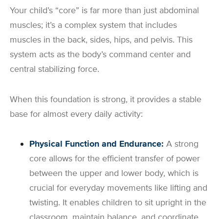
Your child’s “core” is far more than just abdominal
muscles; it’s a complex system that includes
muscles in the back, sides, hips, and pelvis. This
system acts as the body’s command center and
central stabilizing force.
When this foundation is strong, it provides a stable
base for almost every daily activity:
Physical Function and Endurance:
A strong
core allows for the efficient transfer of power
between the upper and lower body, which is
crucial for everyday movements like lifting and
twisting. It enables children to sit upright in the
classroom, maintain balance, and coordinate