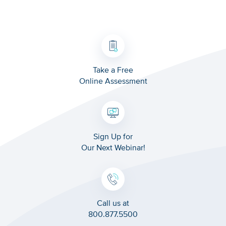
Take a Free
Online Assessment
Sign Up for
Our Next Webinar!
Call us at
800.877.5500