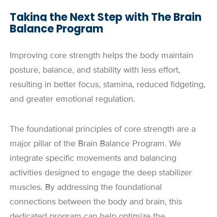
Taking the Next Step with The Brain
Balance Program
Improving core strength helps the body maintain
posture, balance, and stability with less effort,
resulting in better focus, stamina, reduced fidgeting,
and greater emotional regulation.
The foundational principles of core strength are a
major pillar of the Brain Balance Program. We
integrate specific movements and balancing
activities designed to engage the deep stabilizer
muscles. By addressing the foundational
connections between the body and brain, this
dedicated program can help optimize the