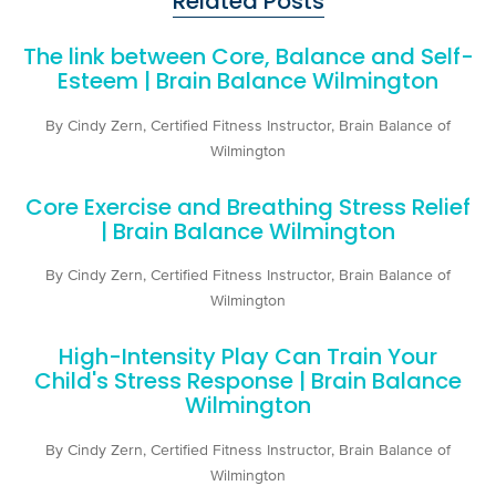
Related Posts
The link between Core, Balance and Self-
Esteem | Brain Balance Wilmington
By Cindy Zern, Certified Fitness Instructor, Brain Balance of
Wilmington
Core Exercise and Breathing Stress Relief
| Brain Balance Wilmington
By Cindy Zern, Certified Fitness Instructor, Brain Balance of
Wilmington
High-Intensity Play Can Train Your
Child's Stress Response | Brain Balance
Wilmington
By Cindy Zern, Certified Fitness Instructor, Brain Balance of
Wilmington