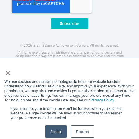
© 2026 Brain Balance Achievement Centers. All rights reserved.
*At-home exercises and nutrition are a vital part of our program and
compliance to program protocols is essential to achieve and maintain
results.
×
Your hard work and commitment to program requirements and protocols
of the program translate to greater success for your child.
Our advertising features actual parent testimonials. Individual results may
vary.
We use cookies and similar technologies to help our website function,
understand how visitors use our site, and improve your experience. With your
Brain Balance Achievement Centers are independently owned and
permission, we may also use cookies to personalize content and measure the
operated.
effectiveness of advertising. You can manage your preferences at any time.
Privacy Policy
To find out more about the cookies we use, see our
Privacy Policy
.
If you decline, your information won’t be tracked when you visit this
website. A single cookie will be used in your browser to remember
your preference not to be tracked.
Accept
Decline
Call
Request Info
Locations