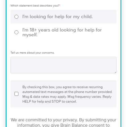
Which statement best describes you?
*
I'm looking for help for my child.
I'm 18+ years old looking for help for
myself.
Tell us more about your concerns.
By checking this box, you agree to receive recurring
automated text messages at the phone number provided.
Msg & data rates may apply. Msg frequency varies. Reply
HELP for help and STOP to cancel.
We are committed to your privacy. By submitting your
information, you give Brain Balance consent to