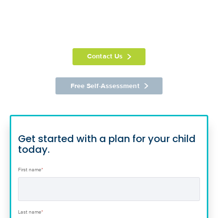
Contact Us
Free Self-Assessment
Get started with a plan for your child
today.
First name
*
Last name
*