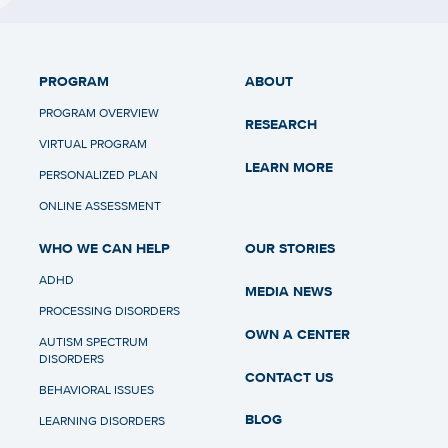
PROGRAM
ABOUT
PROGRAM OVERVIEW
RESEARCH
VIRTUAL PROGRAM
LEARN MORE
PERSONALIZED PLAN
ONLINE ASSESSMENT
WHO WE CAN HELP
OUR STORIES
ADHD
MEDIA NEWS
PROCESSING DISORDERS
OWN A CENTER
AUTISM SPECTRUM
DISORDERS
CONTACT US
BEHAVIORAL ISSUES
BLOG
LEARNING DISORDERS