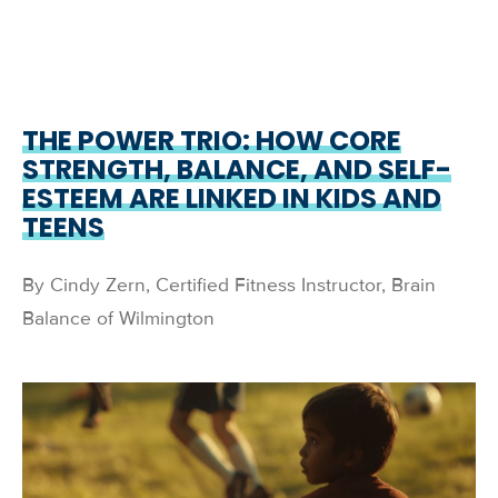
THE POWER TRIO: HOW CORE
STRENGTH, BALANCE, AND SELF-
ESTEEM ARE LINKED IN KIDS AND
TEENS
By Cindy Zern, Certified Fitness Instructor, Brain
Balance of Wilmington