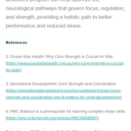
neurological pathways that govern focus, regulation,
and strength, providing a holistic path to better
performance and reduced stress.
References
2. Ocean Kids Health: Why Core Strength is Crucial for Kids
(
https://www.oceankidshealth.com.au/why-core-strength-is-crucial-
for-kids/
)
3. Sensational Development: Core Strength and Coordination
(
https://sensationaldevelopment.com/occupational-therapy/core-
strength-and-coordination-why-it-matters-for-child-development/
)
6. PMC: Balance is a prerequisite for learning complex motor skills
(
https://pmc.ncbi.nlm.nih.gov/articles/PMC11658597/
)