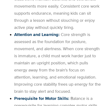
movements more easily. Consistent core work
supports endurance, meaning kids can sit
through a lesson without slouching or enjoy
active play without quickly tiring.
Attention and Learning:
Core strength is
assessed as the foundation for posture,
movement, and alertness. When core strength
is immature, a child must work harder just to
maintain an upright position, which pulls
energy away from the brain's focus on
attention, learning, and emotional regulation.
Improving core stability frees up energy for the
brain to stay alert and focused.
Prerequisite for Motor Skills:
Balance is a
prerequisite for learning complex motor skills