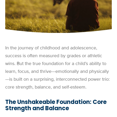
In the journey of childhood and adolescence,
success is often measured by grades or athletic
wins. But the true foundation for a child’s ability to
learn, focus, and thrive—emotionally and physically
—is built on a surprising, interconnected power trio:
core strength, balance, and self-esteem.
The Unshakeable Foundation: Core
Strength and Balance