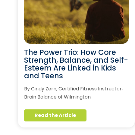
The Power Trio: How Core
Strength, Balance, and Self-
Esteem Are Linked in Kids
and Teens
By Cindy Zern, Certified Fitness Instructor,
Brain Balance of Wilmington
Read the Article