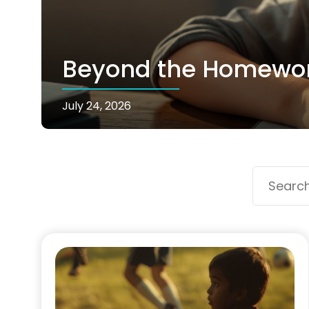
Beyond the Homework
July 24, 2026