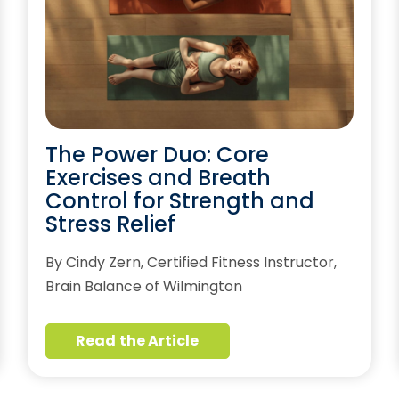
The Power Duo: Core
Exercises and Breath
Control for Strength and
Stress Relief
By Cindy Zern, Certified Fitness Instructor,
Brain Balance of Wilmington
Read the Article