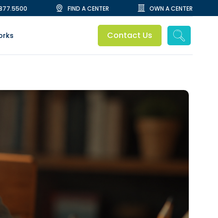
.877.5500
FIND A CENTER
OWN A CENTER
Contact Us
orks