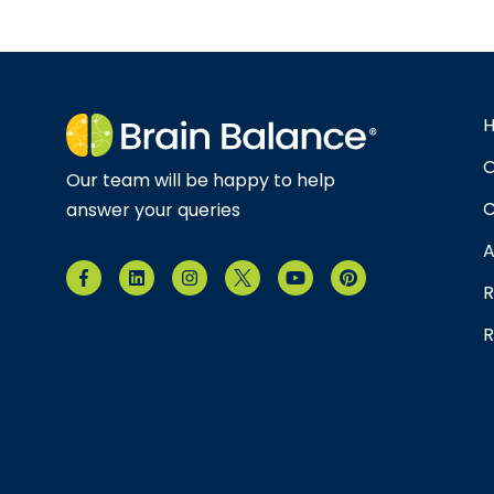
O
Our team will be happy to help
C
answer your queries
A
R
R