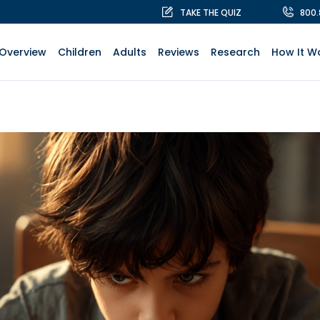
TAKE THE QUIZ
800
Overview
Children
Adults
Reviews
Research
How It W