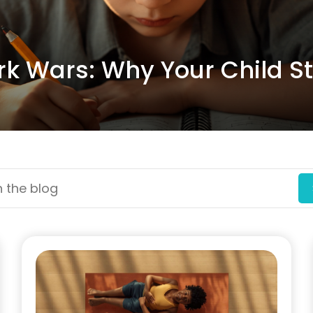
 Wars: Why Your Child Str