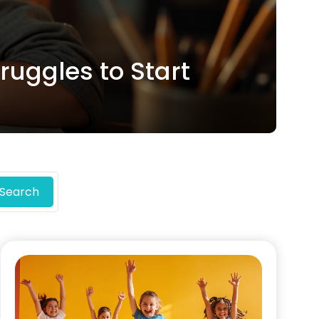
uggles to Start
Search