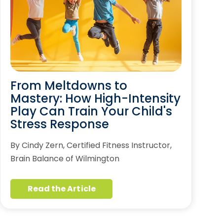
From Meltdowns to
Mastery: How High-Intensity
Play Can Train Your Child's
Stress Response
By Cindy Zern, Certified Fitness Instructor,
Brain Balance of Wilmington
Read the Article