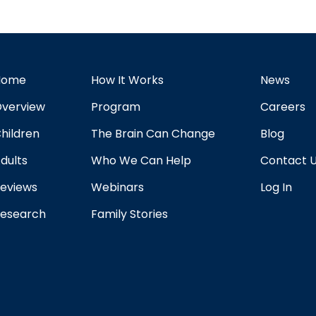
Home
How It Works
News
verview
Program
Careers
hildren
The Brain Can Change
Blog
dults
Who We Can Help
Contact 
eviews
Webinars
Log In
esearch
Family Stories