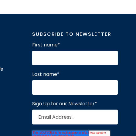
SUBSCRIBE TO NEWSLETTER
First name
*
Us
Last name
*
Sign Up for our Newsletter
*