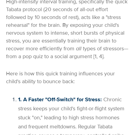
High-intensity interval training, specifically the quick
Tabata protocol (20 seconds of all-out effort
followed by 10 seconds of rest), acts like a "stress
rehearsal" for the brain. By exposing your child's
nervous system to intense, short bursts of physical
stress, you are essentially training their brain to
recover more efficiently from
all
types of stressors—
from a pop quiz to a social argument [1, 4].
Here is how this quick training influences your
child's ability to bounce back:
1. A Faster "Off-Switch" for Stress:
Chronic
stress keeps your child's fight-or-flight system
stuck "on," leading to high stress hormones
and frequent meltdowns. Regular Tabata