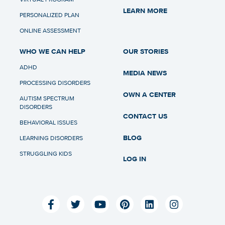
LEARN MORE
PERSONALIZED PLAN
ONLINE ASSESSMENT
WHO WE CAN HELP
OUR STORIES
ADHD
MEDIA NEWS
PROCESSING DISORDERS
OWN A CENTER
AUTISM SPECTRUM
DISORDERS
CONTACT US
BEHAVIORAL ISSUES
BLOG
LEARNING DISORDERS
STRUGGLING KIDS
LOG IN