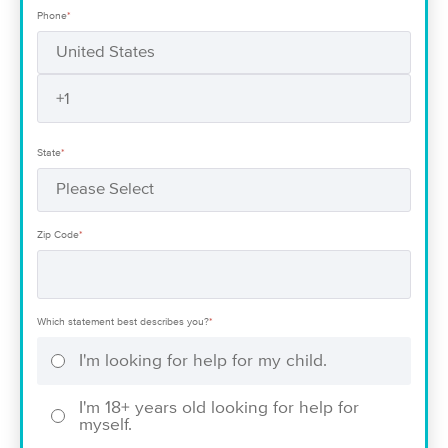
Phone
*
State
*
Zip Code
*
Which statement best describes you?
*
I'm looking for help for my child.
I'm 18+ years old looking for help for
myself.