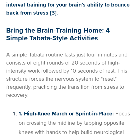
interval training for your brain’s ability to bounce
back from stress [3].
Bring the Brain-Training Home: 4
Simple Tabata-Style Activities
A simple Tabata routine lasts just four minutes and
consists of eight rounds of 20 seconds of high-
intensity work followed by 10 seconds of rest. This
structure forces the nervous system to "reset"
frequently, practicing the transition from stress to
recovery.
1. High-Knee March or Sprint-in-Place:
Focus
on crossing the midline by tapping opposite
knees with hands to help build neurological