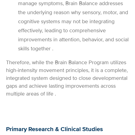
manage symptoms, Brain Balance addresses
the underlying reason why sensory, motor, and
cognitive systems may not be integrating
effectively, leading to comprehensive
improvements in attention, behavior, and social
skills together .
Therefore, while the Brain Balance Program utilizes
high-intensity movement principles, it is a complete,
integrated system designed to close developmental
gaps and achieve lasting improvements across
multiple areas of life .
Primary Research & Clinical Studies