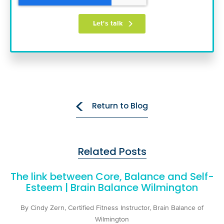
Return to Blog
Related Posts
The link between Core, Balance and Self-
Esteem | Brain Balance Wilmington
By Cindy Zern, Certified Fitness Instructor, Brain Balance of
Wilmington