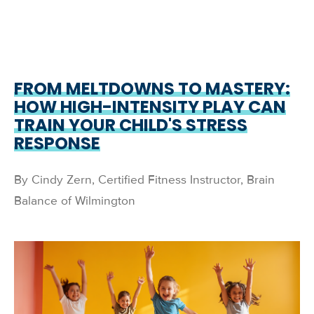
FROM MELTDOWNS TO MASTERY:
HOW HIGH-INTENSITY PLAY CAN
TRAIN YOUR CHILD'S STRESS
RESPONSE
By Cindy Zern, Certified Fitness Instructor, Brain
Balance of Wilmington