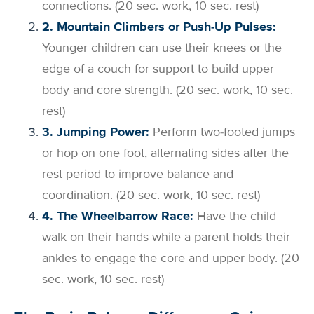
connections. (20 sec. work, 10 sec. rest)
2. Mountain Climbers or Push-Up Pulses:
Younger children can use their knees or the
edge of a couch for support to build upper
body and core strength. (20 sec. work, 10 sec.
rest)
3. Jumping Power:
Perform two-footed jumps
or hop on one foot, alternating sides after the
rest period to improve balance and
coordination. (20 sec. work, 10 sec. rest)
4. The Wheelbarrow Race:
Have the child
walk on their hands while a parent holds their
ankles to engage the core and upper body. (20
sec. work, 10 sec. rest)