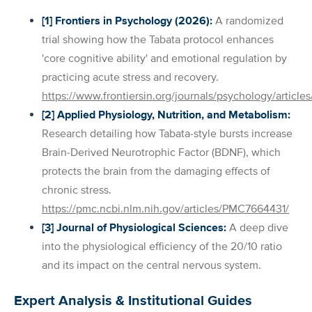
[1] Frontiers in Psychology (2026):
A randomized
trial showing how the Tabata protocol enhances
'core cognitive ability' and emotional regulation by
practicing acute stress and recovery.
https://www.frontiersin.org/journals/psychology/arti
[2] Applied Physiology, Nutrition, and Metabolism:
Research detailing how Tabata-style bursts increase
Brain-Derived Neurotrophic Factor (BDNF), which
protects the brain from the damaging effects of
chronic stress.
https://pmc.ncbi.nlm.nih.gov/articles/PMC7664431/
[3] Journal of Physiological Sciences:
A deep dive
into the physiological efficiency of the 20/10 ratio
and its impact on the central nervous system.
Expert Analysis & Institutional Guides