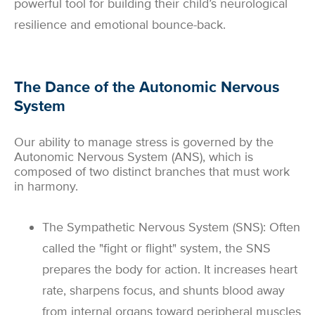
powerful tool for building their child’s neurological
resilience and emotional bounce-back.
The Dance of the Autonomic Nervous
System
Our ability to manage stress is governed by the
Autonomic Nervous System (ANS), which is
composed of two distinct branches that must work
in harmony.
The Sympathetic Nervous System (SNS): Often
called the "fight or flight" system, the SNS
prepares the body for action. It increases heart
rate, sharpens focus, and shunts blood away
from internal organs toward peripheral muscles