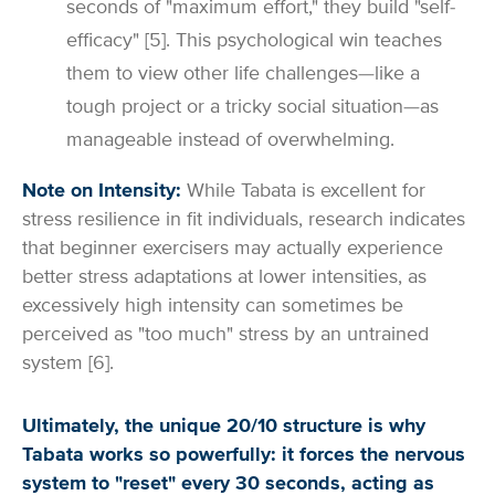
seconds of "maximum effort," they build "self-
efficacy" [5]. This psychological win teaches
them to view other life challenges—like a
tough project or a tricky social situation—as
manageable instead of overwhelming.
Note on Intensity:
While Tabata is excellent for
stress resilience in fit individuals, research indicates
that beginner exercisers may actually experience
better stress adaptations at lower intensities, as
excessively high intensity can sometimes be
perceived as "too much" stress by an untrained
system [6].
Ultimately, the unique 20/10 structure is why
Tabata works so powerfully: it forces the nervous
system to "reset" every 30 seconds, acting as