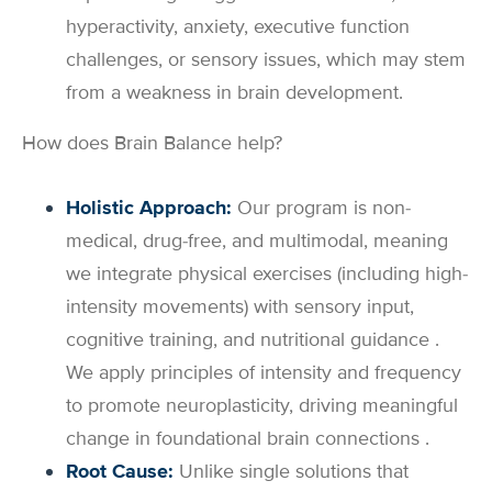
hyperactivity, anxiety, executive function
challenges, or sensory issues, which may stem
from a weakness in brain development.
How does Brain Balance help?
Holistic Approach:
Our program is non-
medical, drug-free, and multimodal, meaning
we integrate physical exercises (including high-
intensity movements) with sensory input,
cognitive training, and nutritional guidance .
We apply principles of intensity and frequency
to promote neuroplasticity, driving meaningful
change in foundational brain connections .
Root Cause:
Unlike single solutions that