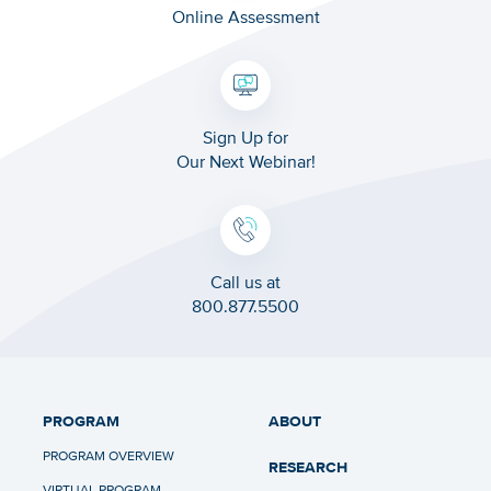
Online Assessment
Sign Up for
Our Next Webinar!
Call us at
800.877.5500
PROGRAM
ABOUT
PROGRAM OVERVIEW
RESEARCH
VIRTUAL PROGRAM