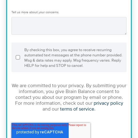
Tell us more about your concerns.
By checking this box, you agree to receive recurring
automated text messages at the phone number provided.
Msg & data rates may apply. Msg frequency varies. Reply
HELP for help and STOP to cancel.
We are committed to your privacy. By submitting your
information, you give Brain Balance consent to
contact you about our program by email or phone.
For more information, check out our
privacy policy
and our
terms of service
.