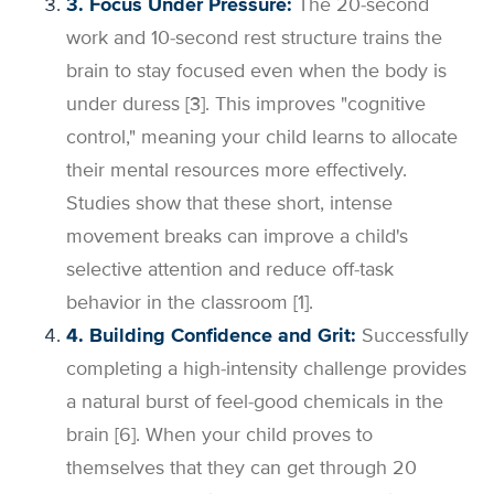
3. Focus Under Pressure:
The 20-second
work and 10-second rest structure trains the
brain to stay focused even when the body is
under duress [3]. This improves "cognitive
control," meaning your child learns to allocate
their mental resources more effectively.
Studies show that these short, intense
movement breaks can improve a child's
selective attention and reduce off-task
behavior in the classroom [1].
4. Building Confidence and Grit:
Successfully
completing a high-intensity challenge provides
a natural burst of feel-good chemicals in the
brain [6]. When your child proves to
themselves that they can get through 20