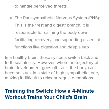
to handle perceived threats.
The Parasympathetic Nervous System (PNS):
This is the "rest and digest" branch. It is
responsible for calming the body down,
facilitating recovery, and supporting essential
functions like digestion and deep sleep.
In a healthy brain, these systems switch back and
forth seamlessly. However, when the trajectory of
brain development goes off track, the body can
become stuck in a state of high sympathetic tone,
making it difficult to relax or regulate emotions.
Training the Switch: How a 4-Minute
Workout Trains Your Child's Brain