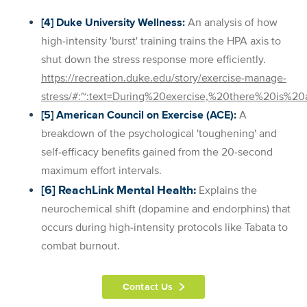
[4] Duke University Wellness:
An analysis of how
high-intensity 'burst' training trains the HPA axis to
shut down the stress response more efficiently.
https://recreation.duke.edu/story/exercise-manage-
stress/#:~:text=During%20exercise,%20there%20is%
[5] American Council on Exercise (ACE):
A
breakdown of the psychological 'toughening' and
self-efficacy benefits gained from the 20-second
maximum effort intervals.
[6] ReachLink Mental Health:
Explains the
neurochemical shift (dopamine and endorphins) that
occurs during high-intensity protocols like Tabata to
combat burnout.
Contact Us