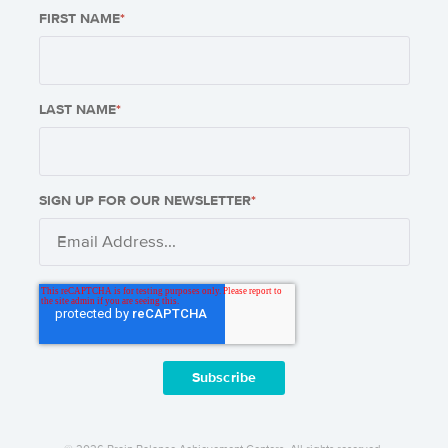
FIRST NAME
*
LAST NAME
*
SIGN UP FOR OUR NEWSLETTER
*