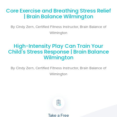
Core Exercise and Breathing Stress Relief
| Brain Balance Wilmington
By Cindy Zern, Certified Fitness Instructor, Brain Balance of
Wilmington
High-Intensity Play Can Train Your
Child's Stress Response | Brain Balance
Wilmington
By Cindy Zern, Certified Fitness Instructor, Brain Balance of
Wilmington
Take a Free