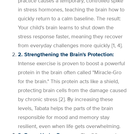
practice causes a temporary, controlled spike
in stress hormones, teaching the brain how to
quickly return to a calm baseline. The result:
Your child's brain learns to shut down the
stress response faster, meaning they recover
from everyday challenges more quickly [1, 4].
2. Strengthening the Brain's Protection:
Intense exercise is proven to boost a powerful
protein in the brain often called "Miracle-Gro
for the brain." This protein acts like a shield,
protecting brain cells from the damage caused
by chronic stress [2]. By increasing these
levels, Tabata helps the parts of the brain
responsible for mood and memory stay
resilient, even when life gets overwhelming.