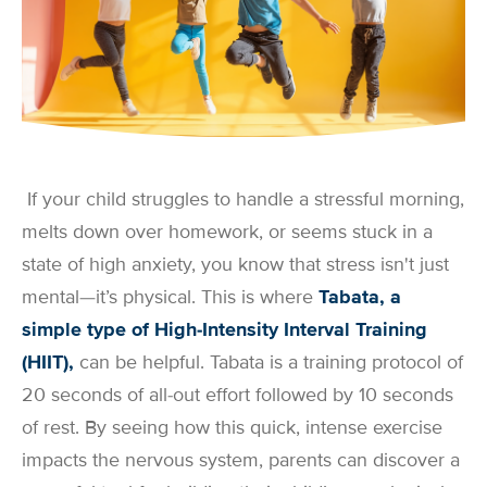
If your child struggles to handle a stressful morning,
melts down over homework, or seems stuck in a
state of high anxiety, you know that stress isn't just
mental—it’s physical. This is where
Tabata, a
simple type of High-Intensity Interval Training
(HIIT),
can be helpful. Tabata is a training protocol of
20 seconds of all-out effort followed by 10 seconds
of rest. By seeing how this quick, intense exercise
impacts the nervous system, parents can discover a