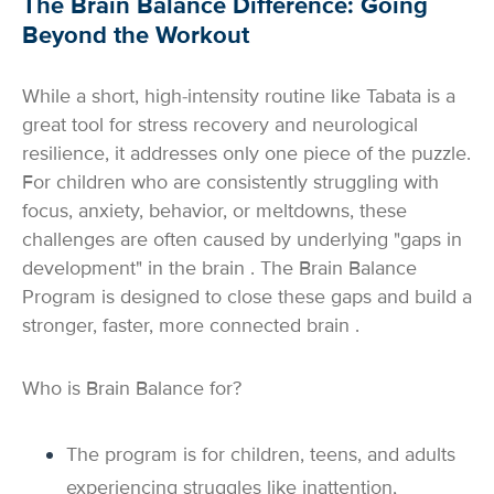
The Brain Balance Difference: Going
Beyond the Workout
While a short, high-intensity routine like Tabata is a
great tool for stress recovery and neurological
resilience, it addresses only one piece of the puzzle.
For children who are consistently struggling with
focus, anxiety, behavior, or meltdowns, these
challenges are often caused by underlying "gaps in
development" in the brain . The Brain Balance
Program is designed to close these gaps and build a
stronger, faster, more connected brain .
Who is Brain Balance for?
The program is for children, teens, and adults
experiencing struggles like inattention,