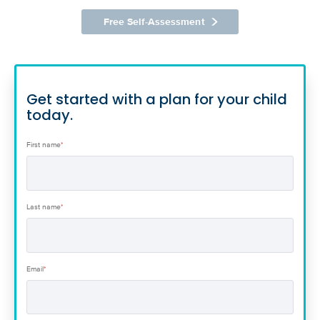
Free Self-Assessment
Get started with a plan for your child
today.
First name
*
Last name
*
Email
*