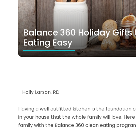
Balance 360 Holiday Gifts 
Eating Easy
- Holly Larson, RD
Having a well outfitted kitchen is the foundation
in your house that the whole family will love. He
family with the Balance 360 clean eating progra