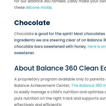
for our Balance 360 families. Easily make your o
these
silicone molds
.
Chocolate
Chocolate
is good for the spirit! Most chocolate
ingredients we are steering clear of on Balance 
chocolate bars sweetened with honey.
Here is 
sweetener.
About Balance 360 Clean Ea
A proprietary program available
only
to parents a
Balance Achievement Center,
The Balance 360 
to easily manage a child’s nutrition and optimiz
puts nutrition on the right track and supports 
effectively and efficiently.