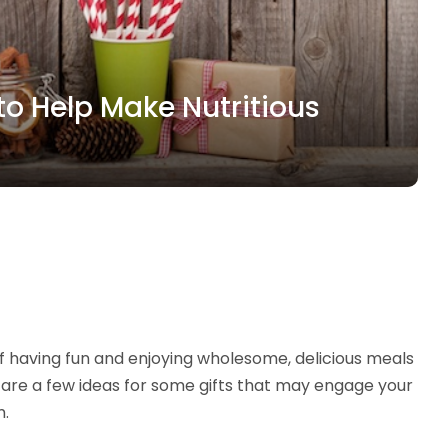
to Help Make Nutritious
 of having fun and enjoying wholesome, delicious meals
re are a few ideas for some gifts that may engage your
m.