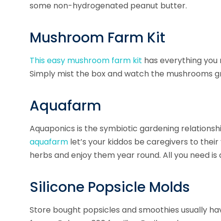
some non-hydrogenated peanut butter.
Mushroom Farm Kit
This easy
mushroom farm
kit
has everything you 
Simply mist the box and watch the mushrooms g
Aquafarm
Aquaponics
is the symbiotic gardening relationsh
aquafarm
let’s your kiddos be caregivers to thei
herbs and enjoy them year round. All you need is
Silicone Popsicle Molds
Store bought popsicles and smoothies usually ha