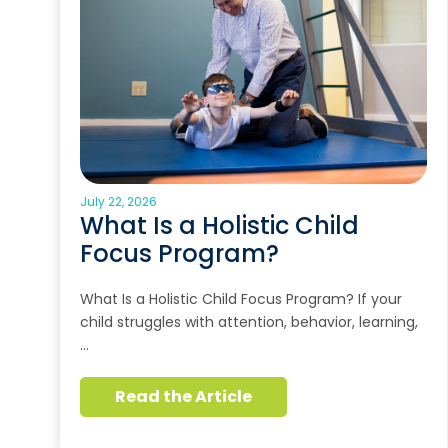
July 22, 2026
What Is a Holistic Child
Focus Program?
What Is a Holistic Child Focus Program? If your
child struggles with attention, behavior, learning,
…
Read the Article