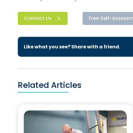
Contact Us
Free Self-Assess
Like what you see? Share with a friend.
Related Articles