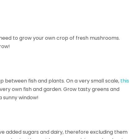
need to grow your own crop of fresh mushrooms.
row!
ip between fish and plants. On a very small scale,
this
r very own fish and garden. Grow tasty greens and
 a sunny window!
ve added sugars and dairy, therefore excluding them