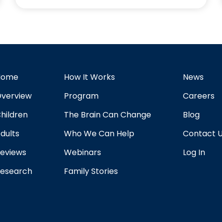
Home
How It Works
News
verview
Program
Careers
hildren
The Brain Can Change
Blog
dults
Who We Can Help
Contact 
eviews
Webinars
Log In
esearch
Family Stories