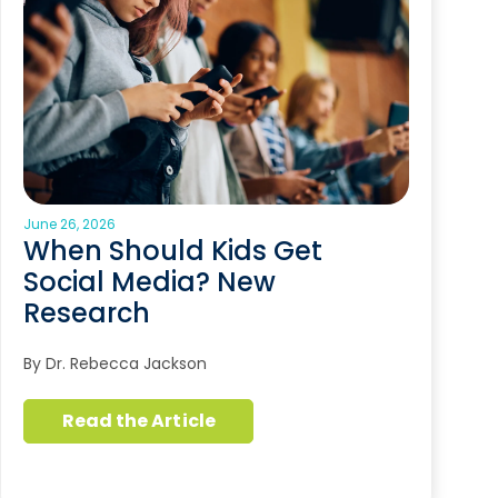
June 26, 2026
When Should Kids Get
Social Media? New
Research
By Dr. Rebecca Jackson
Read the Article