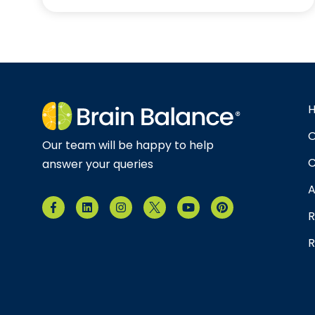
O
Our team will be happy to help
C
answer your queries
A
R
R