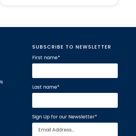
SUBSCRIBE TO NEWSLETTER
First name
*
Us
Last name
*
Sign Up for our Newsletter
*