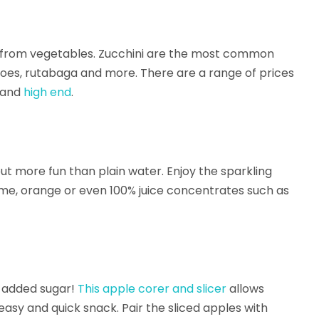
” from vegetables. Zucchini are the most common
atoes, rutabaga and more. There are a range of prices
and
high end
.
ut more fun than plain water. Enjoy the sparkling
 lime, orange or even 100% juice concentrates such as
e added sugar!
This apple corer and slicer
allows
easy and quick snack. Pair the sliced apples with