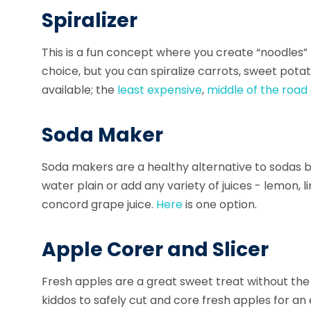
Spiralizer
This is a fun concept where you create “noodles
choice, but you can spiralize carrots, sweet pot
available; the
least expensive
,
middle of the road
Soda Maker
Soda makers
are a healthy alternative to sodas b
water plain or add any variety of juices - lemon,
concord grape juice.
Here
is one option.
Apple Corer and Slicer
Fresh apples are a great sweet treat without th
kiddos to safely
cut and core
fresh apples for an 