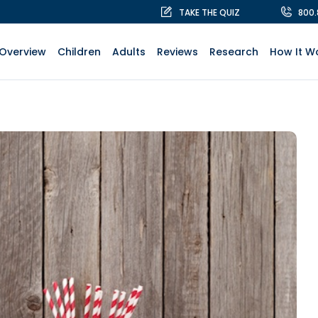
TAKE THE QUIZ
800
Overview
Children
Adults
Reviews
Research
How It W