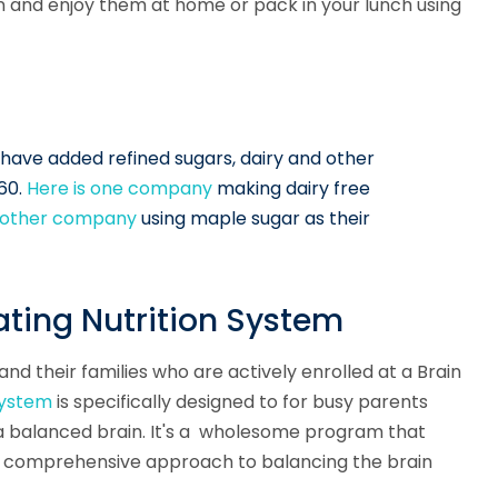
wn and enjoy them at home or pack in your lunch using
s have added refined sugars, dairy and other
360.
Here is one company
making dairy free
another company
using maple sugar as their
ting Nutrition System
nd their families who are actively enrolled at a Brain
System
is specifically designed to for busy parents
e a balanced brain. It's a wholesome program that
our comprehensive approach to balancing the brain