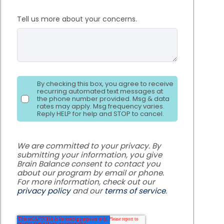
Tell us more about your concerns.
By checking this box, you agree to receive
recurring automated text messages at
the phone number provided. Msg & data
rates may apply. Msg frequency varies.
Reply HELP for help and STOP to cancel.
We are committed to your privacy. By
submitting your information, you give
Brain Balance consent to contact you
about our program by email or phone.
For more information, check out our
privacy policy
and our
terms of service
.