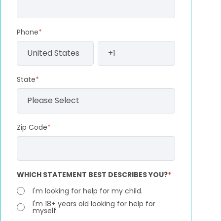
Phone
*
State
*
Zip Code
*
WHICH STATEMENT BEST DESCRIBES YOU?
*
I'm looking for help for my child.
I'm 18+ years old looking for help for
myself.