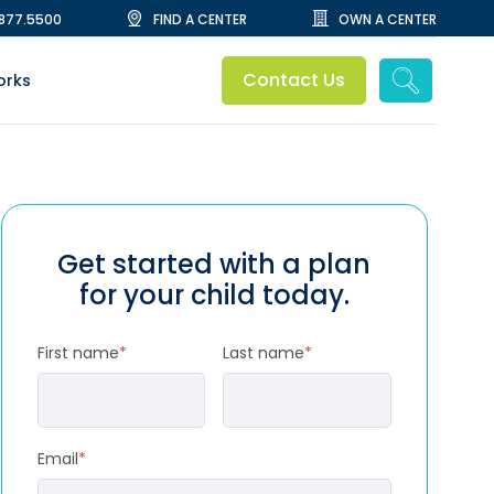
.877.5500
FIND A CENTER
OWN A CENTER
Contact Us
orks
Get started with a plan
for your child today.
First name
*
Last name
*
Email
*