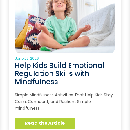
June 29, 2026
Help Kids Build Emotional
Regulation Skills with
Mindfulness
Simple Mindfulness Activities That Help Kids Stay
Calm, Confident, and Resilient Simple
mindfulness …
Read the Article