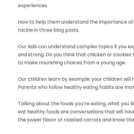
experiences.
How to help them understand the importance of cl
tackle in three blog posts.
Our kids can understand complex topics if you ex
and strong. Do you think that chicken or cookie
to make nourishing choices from a young age.
Our children learn by example; your children will
Parents who follow healthy eating habits are more
Talking about the foods you’re eating, what you l
eat healthy foods are conversations that will have
the sweet flavor of roasted carrots and know that