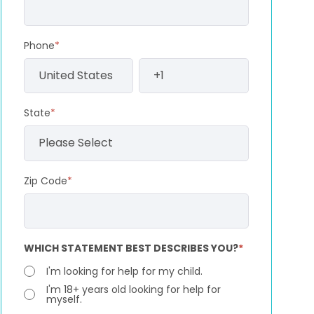
Phone
*
State
*
Zip Code
*
WHICH STATEMENT BEST DESCRIBES YOU?
*
I'm looking for help for my child.
I'm 18+ years old looking for help for
myself.