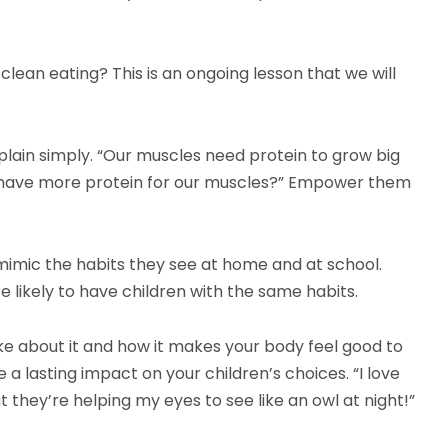
ean eating? This is an ongoing lesson that we will
plain simply. “Our muscles need protein to grow big
s have more protein for our muscles?” Empower them
 mimic the habits they see at home and at school.
 likely to have children with the same habits.
ike about it and how it makes your body feel good to
 a lasting impact on your children’s choices. “I love
 they’re helping my eyes to see like an owl at night!”