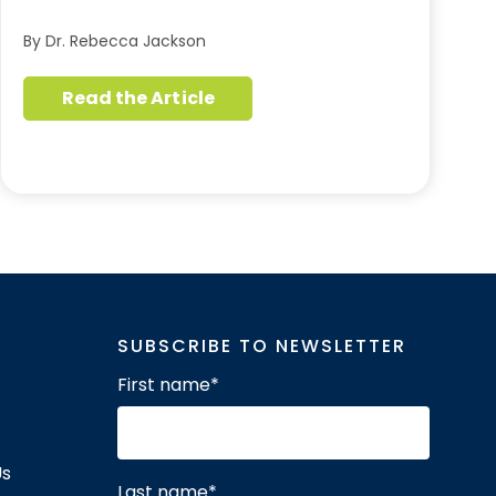
By Dr. Rebecca Jackson
Read the Article
SUBSCRIBE TO NEWSLETTER
First name
*
Us
Last name
*