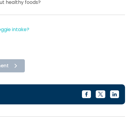
out healthy foods?
eggie intake?
ment