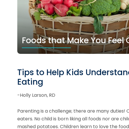
Foods that Make You Feel G
Tips to Help Kids Understa
Eating
-Holly Larson, RD
Parenting is a challenge; there are many duties! 
eaters. No child is born liking all foods nor are
mashed potatoes. Children learn to love the food