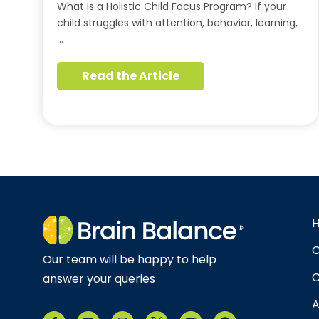
What Is a Holistic Child Focus Program? If your
child struggles with attention, behavior, learning,
…
Read the Article
O
Our team will be happy to help
C
answer your queries
A