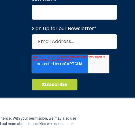
Sign Up for our Newsletter
*
Privacy Policy
Terms of Service
nd maintain
erience. With your permission, we may also use
d out more about the cookies we use, see our
ild.