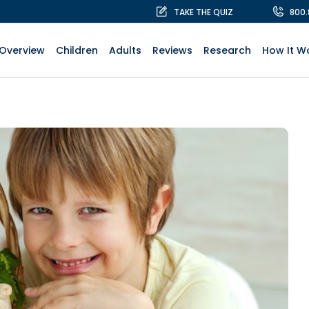
TAKE THE QUIZ
800
Overview
Children
Adults
Reviews
Research
How It W