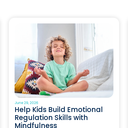
June 29, 2026
Help Kids Build Emotional
Regulation Skills with
Mindfulness