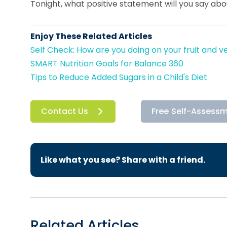
Tonight, what positive statement will you say ab
Enjoy These Related Articles
Self Check: How are you doing on your fruit and v
SMART Nutrition Goals for Balance 360
Tips to Reduce Added Sugars in a Child's Diet
Contact Us
Free Self-Assess
Like what you see? Share with a friend.
Related Articles