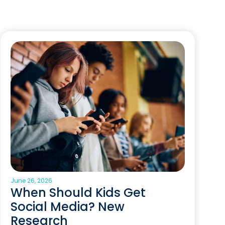
June 26, 2026
When Should Kids Get
Social Media? New
Research