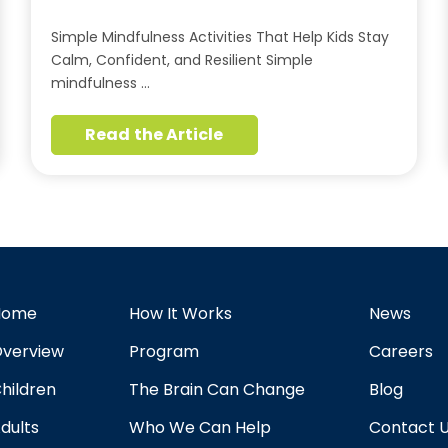
Simple Mindfulness Activities That Help Kids Stay
Calm, Confident, and Resilient Simple
mindfulness …
Read the Article
Home
How It Works
News
verview
Program
Careers
hildren
The Brain Can Change
Blog
dults
Who We Can Help
Contact 