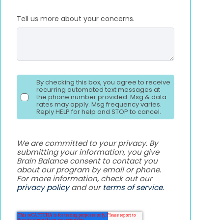
Tell us more about your concerns.
By checking this box, you agree to receive
recurring automated text messages at
the phone number provided. Msg & data
rates may apply. Msg frequency varies.
Reply HELP for help and STOP to cancel.
We are committed to your privacy. By
submitting your information, you give
Brain Balance consent to contact you
about our program by email or phone.
For more information, check out our
privacy policy
and our
terms of service
.