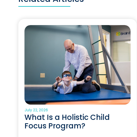
July 22, 2026
What Is a Holistic Child
Focus Program?