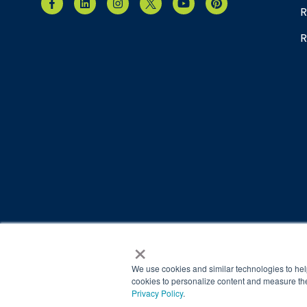
R
R
×
© 2026 Brain Balance Centers. All rights reserved.
*At-home exercises and nutrition are a vital part of our p
We use cookies and similar technologies to hel
results.
cookies to personalize content and measure the
Privacy Policy
.
Your hard work and commitment to program requirements and