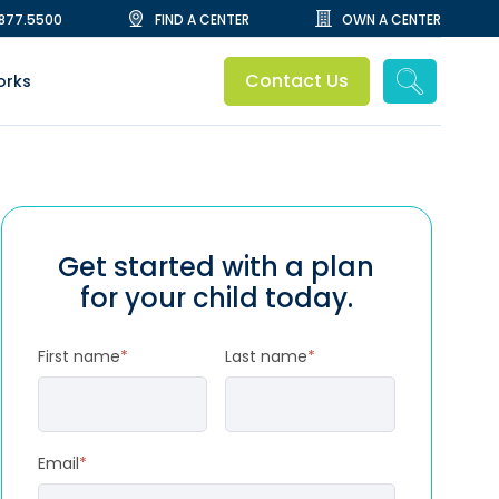
.877.5500
FIND A CENTER
OWN A CENTER
Contact Us
orks
Get started with a plan
for your child today.
First name
*
Last name
*
Email
*