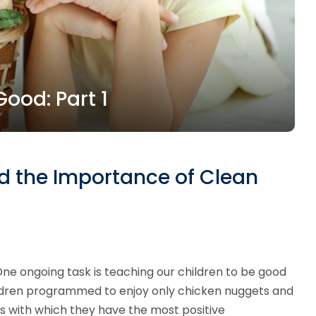
ood: Part 1
nd the Importance of Clean
One ongoing task is teaching our children to be good
 children programmed to enjoy only chicken nuggets and
s with which they have the most positive