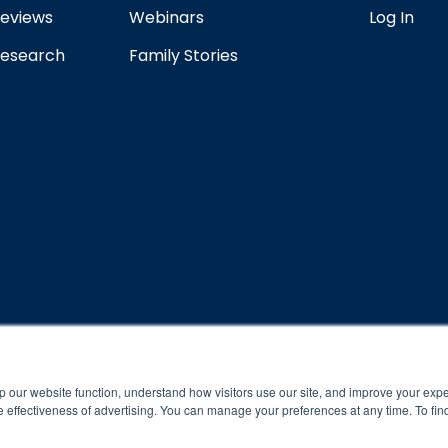
eviews
Webinars
Log In
esearch
Family Stories
rogram and compliance to program protocols is essential to achieve a
p our website function, understand how visitors use our site, and improve your exp
 effectiveness of advertising. You can manage your preferences at any time. To fin
 protocols of the program translate to greater success for your ch