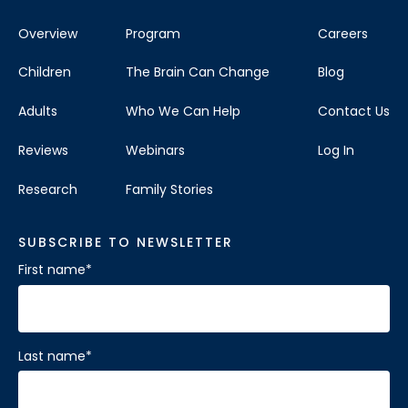
Overview
Program
Careers
Children
The Brain Can Change
Blog
Adults
Who We Can Help
Contact Us
Reviews
Webinars
Log In
Research
Family Stories
SUBSCRIBE TO NEWSLETTER
First name
*
Last name
*