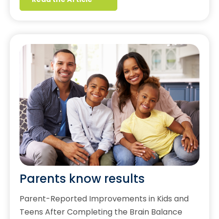
Parents know results
Parent-Reported Improvements in Kids and
Teens After Completing the Brain Balance