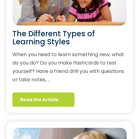
The Different Types of
Learning Styles
When you need to learn something new, what
do you do? Do you make flashcards to test
yourself? Have a friend drill you with questions
or take notes, …
Read the Article