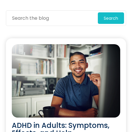
Search
ADHD in Adults: Symptoms,