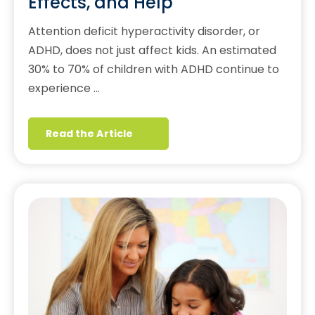
Effects, and Help
Attention deficit hyperactivity disorder, or
ADHD, does not just affect kids. An estimated
30% to 70% of children with ADHD continue to
experience …
Read the Article