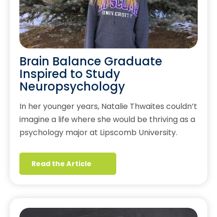
Brain Balance Graduate
Inspired to Study
Neuropsychology
In her younger years, Natalie Thwaites couldn’t
imagine a life where she would be thriving as a
psychology major at Lipscomb University.
Read the Article