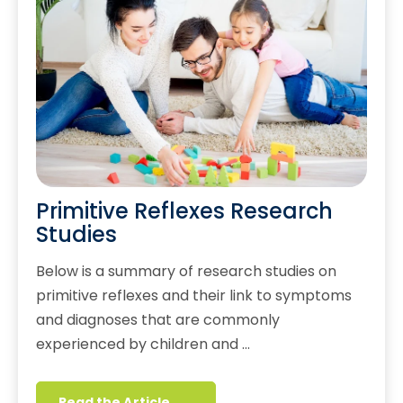
Primitive Reflexes Research
Studies
Below is a summary of research studies on
primitive reflexes and their link to symptoms
and diagnoses that are commonly
experienced by children and …
Read the Article