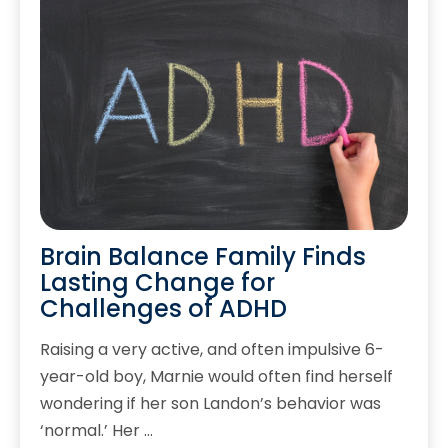
Brain Balance Family Finds
Lasting Change for
Challenges of ADHD
Raising a very active, and often impulsive 6-
year-old boy, Marnie would often find herself
wondering if her son Landon’s behavior was
‘normal.’ Her …