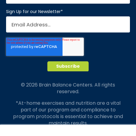
Sign Up for our Newsletter
*
© 2026 Brain Balance Centers. All rights
reserved.
*At-home exercises and nutrition are a vital
part of our program and compliance to
program protocols is essential to achieve and
maintain results.
Your hard work and commitment to program