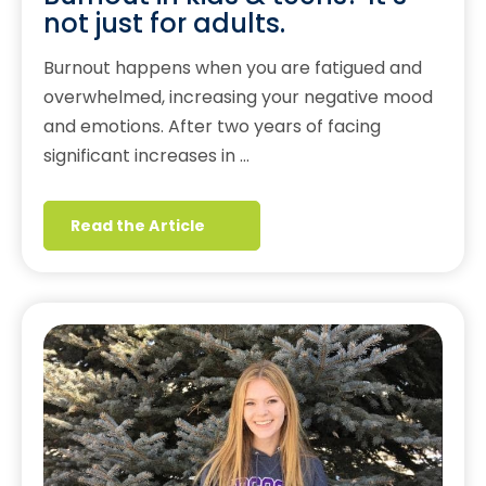
not just for adults.
Burnout happens when you are fatigued and
overwhelmed, increasing your negative mood
and emotions. After two years of facing
significant increases in …
Read the Article