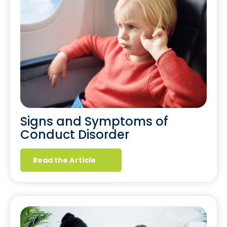
Signs and Symptoms of
Conduct Disorder
Read the Article