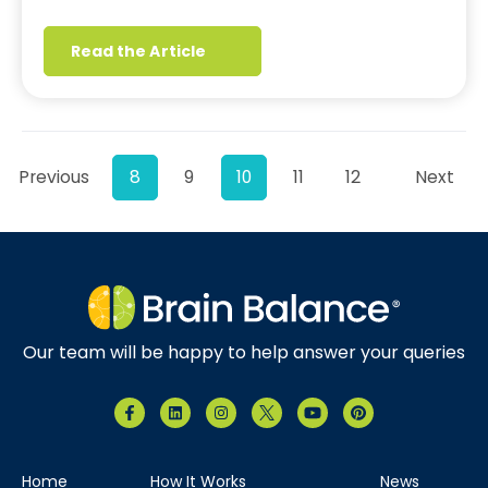
Read the Article
Previous
8
9
10
11
12
Next
Our team will be happy to help answer your queries
Home
How It Works
News