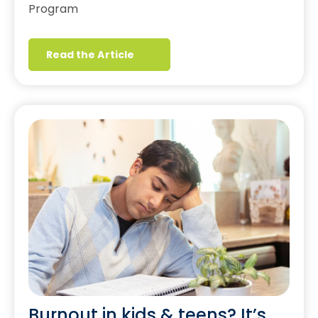
Program
Read the Article
Burnout in kids & teens? It’s