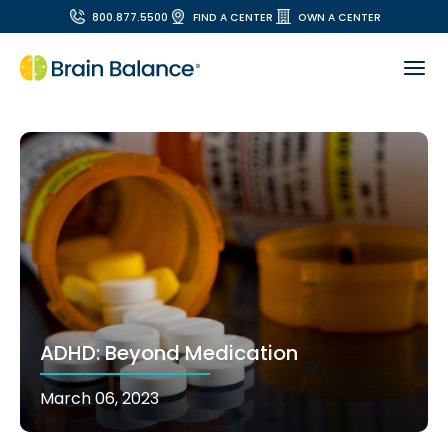
800.877.5500
FIND A CENTER
OWN A CENTER
ADHD: Beyond Medication
March 06, 2023