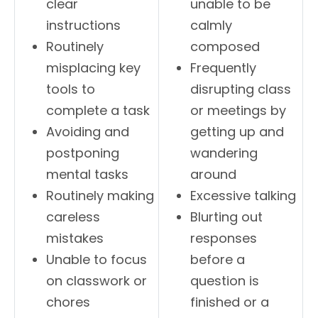
clear
unable to be
instructions
calmly
Routinely
composed
misplacing key
Frequently
tools to
disrupting class
complete a task
or meetings by
Avoiding and
getting up and
postponing
wandering
mental tasks
around
Routinely making
Excessive talking
careless
Blurting out
mistakes
responses
Unable to focus
before a
on classwork or
question is
chores
finished or a