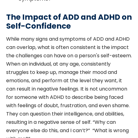
The Impact of ADD and ADHD on
Self-Confidence
While many signs and symptoms of ADD and ADHD
can overlap, what is often consistent is the impact
the challenges can have on a person's self-esteem.
When an individual, at any age, consistently
struggles to keep up, manage their mood and
emotions, and perform at the level they want, it
can result in negative feelings. It is not uncommon
for someone with ADHD to describe being faced
with feelings of doubt, frustration, and even shame.
They can question their intelligence, and abilities,
resulting in a negative sense of self. “Why can
everyone else do this, and I can’t?” “What is wrong