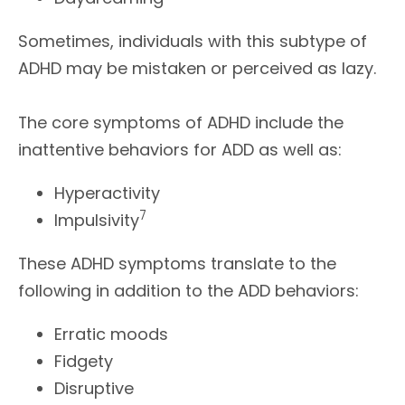
Sometimes, individuals with this subtype of
ADHD may be mistaken or perceived as lazy.
The core symptoms of ADHD include the
inattentive behaviors for ADD as well as:
Hyperactivity
7
Impulsivity
These ADHD symptoms translate to the
following in addition to the ADD behaviors:
Erratic moods
Fidgety
Disruptive