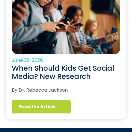
June 26, 2026
When Should Kids Get Social
Media? New Research
By Dr. Rebecca Jackson
Read the Article