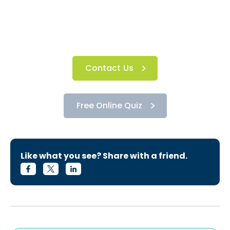
Contact Us
Free Online Quiz
Like what you see? Share with a friend.