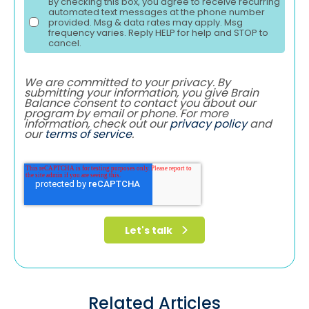
By checking this box, you agree to receive recurring
automated text messages at the phone number
provided. Msg & data rates may apply. Msg
frequency varies. Reply HELP for help and STOP to
cancel.
We are committed to your privacy. By
submitting your information, you give Brain
Balance consent to contact you about our
program by email or phone. For more
information, check out our
privacy policy
and
our
terms of service
.
Related Articles