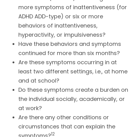
more symptoms of inattentiveness (for
ADHD ADD-type) or six or more
behaviors of inattentiveness,
hyperactivity, or impulsiveness?
Have these behaviors and symptoms
continued for more than six months?
Are these symptoms occurring in at
least two different settings, i.e., at home
and at school?
Do these symptoms create a burden on
the individual socially, academically, or
at work?
Are there any other conditions or
circumstances that can explain the
12
symptoms?