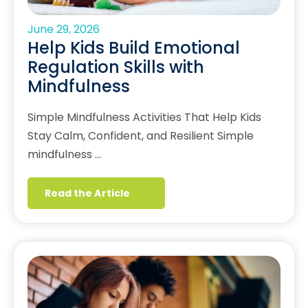
June 29, 2026
Help Kids Build Emotional
Regulation Skills with
Mindfulness
Simple Mindfulness Activities That Help Kids
Stay Calm, Confident, and Resilient Simple
mindfulness …
Read the Article