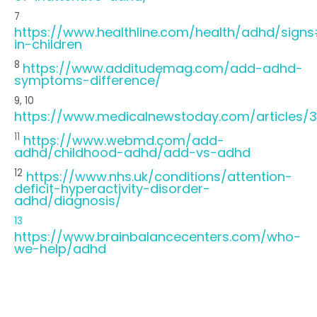
7
https://www.healthline.com/health/adhd/sign
in-children
8
https://www.additudemag.com/add-adhd-
symptoms-difference/
9, 10
https://www.medicalnewstoday.com/articles
11
https://www.webmd.com/add-
adhd/childhood-adhd/add-vs-adhd
12
https://www.nhs.uk/conditions/attention-
deficit-hyperactivity-disorder-
adhd/diagnosis/
13
https://www.brainbalancecenters.com/who-
we-help/adhd