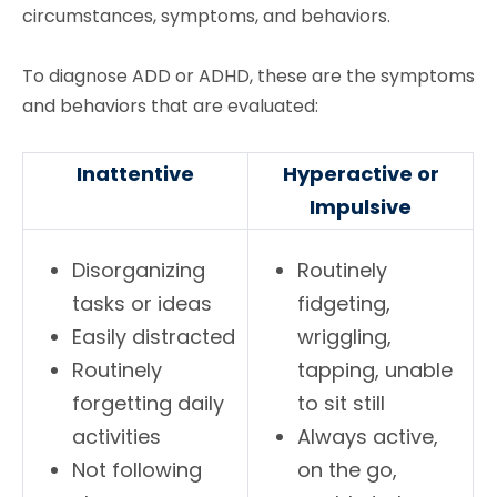
circumstances, symptoms, and behaviors.
To diagnose ADD or ADHD, these are the symptoms
and behaviors that are evaluated:
Inattentive
Hyperactive or
Impulsive
Disorganizing
Routinely
tasks or ideas
fidgeting,
Easily distracted
wriggling,
Routinely
tapping, unable
forgetting daily
to sit still
activities
Always active,
Not following
on the go,