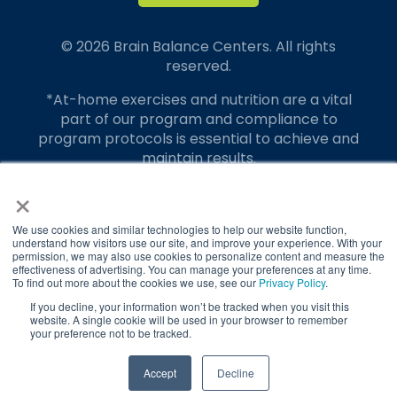
© 2026 Brain Balance Centers. All rights
reserved.
*At-home exercises and nutrition are a vital
part of our program and compliance to
program protocols is essential to achieve and
maintain results.
×
Your hard work and commitment to program
requirements and protocols of the program
translate to greater success for your child.
We use cookies and similar technologies to help our website function,
understand how visitors use our site, and improve your experience. With your
permission, we may also use cookies to personalize content and measure the
Our advertising features actual parent
effectiveness of advertising. You can manage your preferences at any time.
testimonials. Individual results may vary.
To find out more about the cookies we use, see our
Privacy Policy
.
If you decline, your information won’t be tracked when you visit this
Brain Balance Achievement Centers are
website. A single cookie will be used in your browser to remember
your preference not to be tracked.
independently owned and operated.
Privacy Policy
Terms of Service
TAKE QUIZ
Accept
Decline