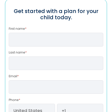
Get started with a plan for your
child today.
First name
*
Last name
*
Email
*
Phone
*