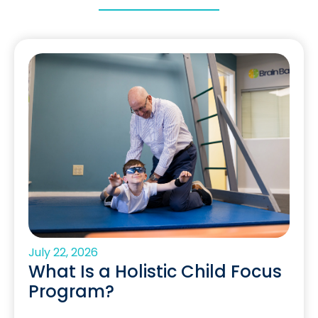
July 22, 2026
What Is a Holistic Child Focus
Program?