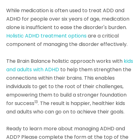
While medication is often used to treat ADD and
ADHD for people over six years of age, medication
alone is insufficient to ease the disorder's burden.
Holistic ADHD treatment options
are a critical
component of managing the disorder effectively.
The Brain Balance holistic approach works with
kids
and adults with ADHD
to help them strengthen the
connections within their brains. This enables
individuals to get to the root of their challenges,
empowering them to build a stronger foundation
13
for success
. The result is happier, healthier kids
and adults who can go on to achieve their goals.
Ready to learn more about managing ADHD and
ADD? Please complete the form at the top of the