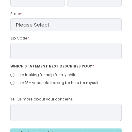
State
*
Zip Code
*
WHICH STATEMENT BEST DESCRIBES YOU?
*
I'm looking for help for my child.
I'm 18+ years old looking for help for myself.
Tell us more about your concerns.