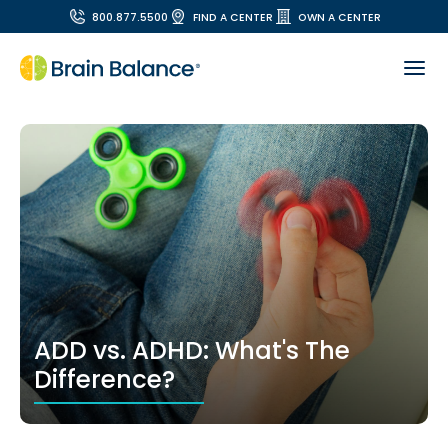
800.877.5500
FIND A CENTER
OWN A CENTER
ADD vs. ADHD: What's The
Difference?