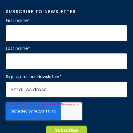
SUBSCRIBE TO NEWSLETTER
First name
*
Last name
*
Sign Up for our Newsletter
*