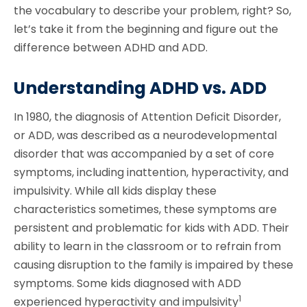
the vocabulary to describe your problem, right? So,
let’s take it from the beginning and figure out the
difference between ADHD and ADD.
Understanding ADHD vs. ADD
In 1980, the diagnosis of Attention Deficit Disorder,
or ADD, was described as a neurodevelopmental
disorder that was accompanied by a set of core
symptoms, including inattention, hyperactivity, and
impulsivity. While all kids display these
characteristics sometimes, these symptoms are
persistent and problematic for kids with ADD. Their
ability to learn in the classroom or to refrain from
causing disruption to the family is impaired by these
symptoms. Some kids diagnosed with ADD
1
experienced hyperactivity and impulsivity