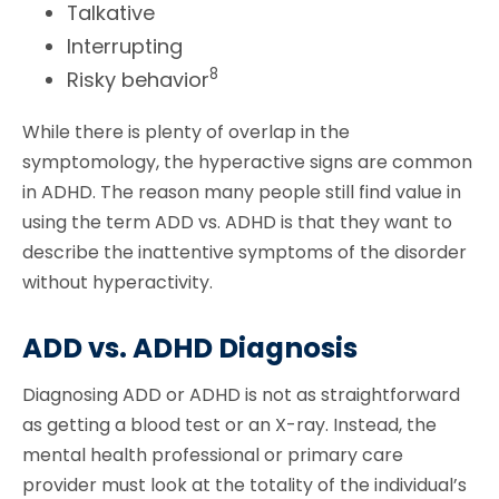
Talkative
Interrupting
8
Risky behavior
While there is plenty of overlap in the
symptomology, the hyperactive signs are common
in ADHD. The reason many people still find value in
using the term ADD vs. ADHD is that they want to
describe the inattentive symptoms of the disorder
without hyperactivity.
ADD vs. ADHD Diagnosis
Diagnosing ADD or ADHD is not as straightforward
as getting a blood test or an X-ray. Instead, the
mental health professional or primary care
provider must look at the totality of the individual’s