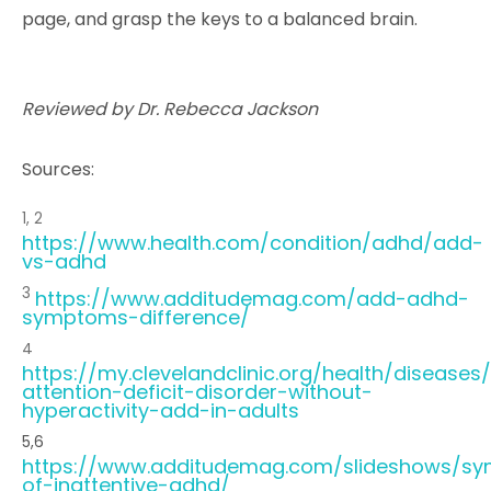
page, and grasp the keys to a balanced brain.
Reviewed by Dr. Rebecca Jackson
Sources:
1, 2
https://www.health.com/condition/adhd/add-
vs-adhd
3
https://www.additudemag.com/add-adhd-
symptoms-difference/
4
https://my.clevelandclinic.org/health/diseases
attention-deficit-disorder-without-
hyperactivity-add-in-adults
5,6
https://www.additudemag.com/slideshows/s
of-inattentive-adhd/