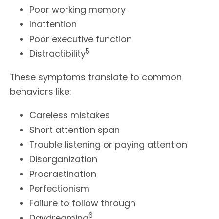
Poor working memory
Inattention
Poor executive function
5
Distractibility
These symptoms translate to common
behaviors like:
Careless mistakes
Short attention span
Trouble listening or paying attention
Disorganization
Procrastination
Perfectionism
Failure to follow through
6
Daydreaming