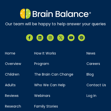
Our team will be happy to help answer your queries
Home
How It Works
News
Overview
Program
Careers
Children
The Brain Can Change
Blog
Adults
Who We Can Help
Contact Us
Reviews
Webinars
Log In
Research
Family Stories