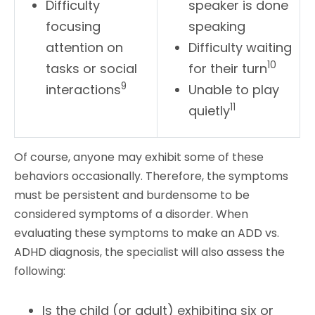
Difficulty
speaker is done
focusing
speaking
attention on
Difficulty waiting
10
tasks or social
for their turn
9
interactions
Unable to play
11
quietly
Of course, anyone may exhibit some of these
behaviors occasionally. Therefore, the symptoms
must be persistent and burdensome to be
considered symptoms of a disorder. When
evaluating these symptoms to make an ADD vs.
ADHD diagnosis, the specialist will also assess the
following:
Is the child (or adult) exhibiting six or