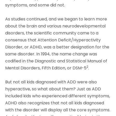
symptoms, and some did not.
As studies continued, and we began to learn more
about the brain and various neurodevelopmental
disorders, the scientific community came to a
consensus that Attention Deficit/Hyperactivity
Disorder, or ADHD, was a better designation for the
same disorder. In 1994, the name change was
codified in the Diagnostic and Statistical Manual of
2
Mental Disorders, Fifth Edition, or DSM-5
.
But not all kids diagnosed with ADD were also
hyperactive, so what about them? Just as ADD
included kids who experienced different symptoms,
ADHD also recognizes that not all kids diagnosed
with the disorder will display all the core symptoms.