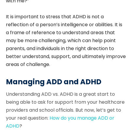
with me?”
It is important to stress that ADHD is not a
reflection of a person’s intelligence or abilities. It is
a frame of reference to understand areas that
may be more challenging, which can help point
parents, and individuals in the right direction to
better understand, support, and ultimately improve
areas of challenge.
Managing ADD and ADHD
Understanding ADD vs. ADHD is a great start to
being able to ask for support from your healthcare
providers and school officials. But now, let’s get to
your real question:
How do you manage ADD or
ADHD
?