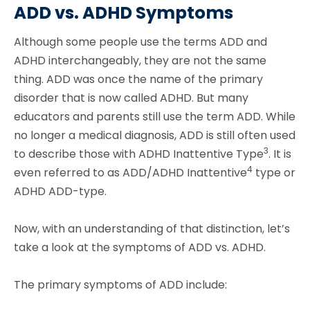
ADD vs. ADHD Symptoms
Although some people use the terms ADD and
ADHD interchangeably, they are not the same
thing. ADD was once the name of the primary
disorder that is now called ADHD. But many
educators and parents still use the term ADD. While
no longer a medical diagnosis, ADD is still often used
3
to describe those with ADHD Inattentive Type
. It is
4
even referred to as ADD/ADHD Inattentive
type or
ADHD ADD-type.
Now, with an understanding of that distinction, let’s
take a look at the symptoms of ADD vs. ADHD.
The primary symptoms of ADD include: