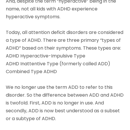
And, despite the term “hyperactive” being in the
name, not all kids with ADHD experience
hyperactive symptoms.
Today, all attention deficit disorders are considered
a type of ADHD. There are three primary “types of
ADHD” based on their symptoms. These types are:
ADHD Hyperactive-Impulsive Type
ADHD Inattentive Type (formerly called ADD)
Combined Type ADHD
We no longer use the term ADD to refer to this
disorder. So the difference between ADD and ADHD
is twofold. First, ADD is no longer in use. And
secondly, ADD is now best understood as a subset
or a subtype of ADHD.