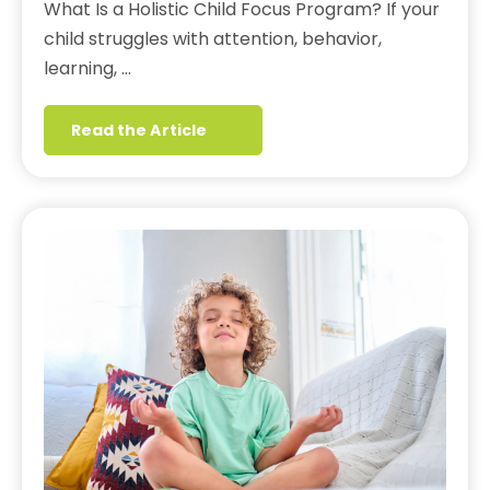
What Is a Holistic Child Focus Program? If your
child struggles with attention, behavior,
learning, …
Read the Article