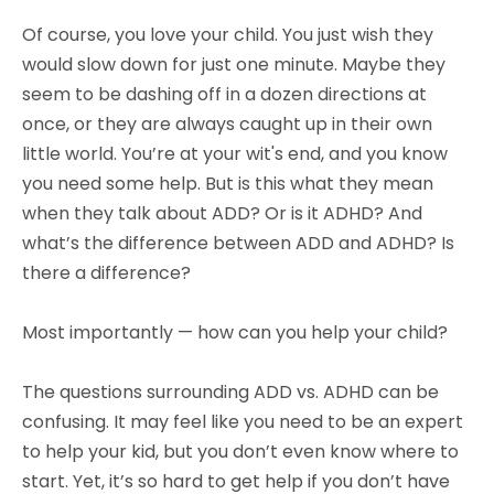
Of course, you love your child. You just wish they
would slow down for just one minute. Maybe they
seem to be dashing off in a dozen directions at
once, or they are always caught up in their own
little world. You’re at your wit's end, and you know
you need some help. But is this what they mean
when they talk about ADD? Or is it ADHD? And
what’s the difference between ADD and ADHD? Is
there a difference?
Most importantly — how can you help your child?
The questions surrounding ADD vs. ADHD can be
confusing. It may feel like you need to be an expert
to help your kid, but you don’t even know where to
start. Yet, it’s so hard to get help if you don’t have