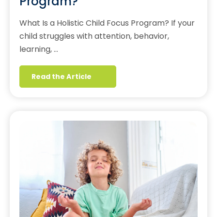
Program?
What Is a Holistic Child Focus Program? If your
child struggles with attention, behavior,
learning, …
Read the Article