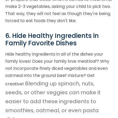
make 2-3 vegetables, asking your child to pick two.
That way, they will not feel as though they're being
forced to eat foods they don't like.
6. Hide Healthy Ingredients in
Family Favorite Dishes
Hide healthy ingredients in all of the dishes your
family loves! Does your family love meatloaf? Why
not incorporate finely diced vegetables and even
oatmeal into the ground beef mixture? Get
Blending up spinach, nuts,
creative!
seeds, or other veggies can make it
easier to add these ingredients to
smoothies, oatmeal, or even pasta