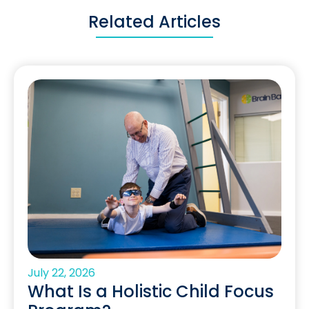
Related Articles
July 22, 2026
What Is a Holistic Child Focus