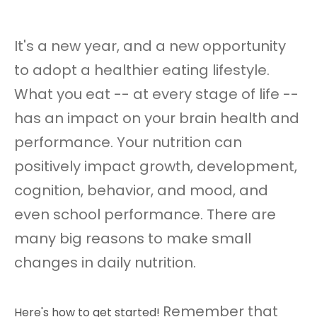
It's a new year, and a new opportunity
to adopt a healthier eating lifestyle.
What you eat -- at every stage of life --
has an impact on your brain health and
performance. Your nutrition can
positively impact growth, development,
cognition, behavior, and mood, and
even school performance. There are
many big reasons to make small
changes in daily nutrition.
Remember that
Here's how to get started!