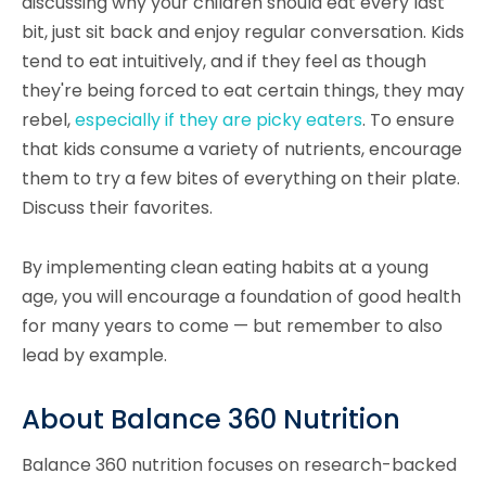
discussing why your children should eat every last
bit, just sit back and enjoy regular conversation. Kids
tend to eat intuitively, and if they feel as though
they're being forced to eat certain things, they may
rebel,
especially if they are picky eaters
. To ensure
that kids consume a variety of nutrients, encourage
them to try a few bites of everything on their plate.
Discuss their favorites.
By implementing clean eating habits at a young
age, you will encourage a foundation of good health
for many years to come — but remember to also
lead by example.
About Balance 360 Nutrition
Balance 360 nutrition focuses on research-backed