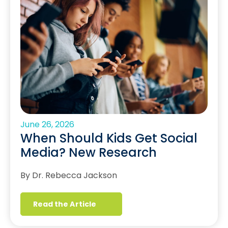
June 26, 2026
When Should Kids Get Social
Media? New Research
By Dr. Rebecca Jackson
Read the Article