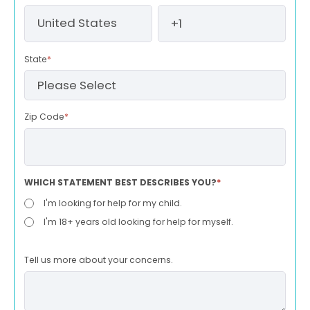
State
*
Zip Code
*
WHICH STATEMENT BEST DESCRIBES YOU?
*
I'm looking for help for my child.
I'm 18+ years old looking for help for myself.
Tell us more about your concerns.