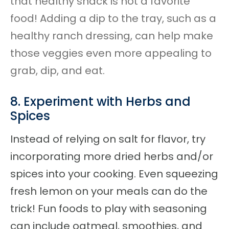
that healthy snack is not a favorite
food! Adding a dip to the tray, such as a
healthy ranch dressing, can help make
those veggies even more appealing to
grab, dip, and eat.
8. Experiment with Herbs and
Spices
Instead of relying on salt for flavor, try
incorporating
more dried herbs and/or
spices into your cooking. Even squeezing
fresh lemon on your meals can do the
trick! Fun foods to play with seasoning
can include oatmeal, smoothies, and