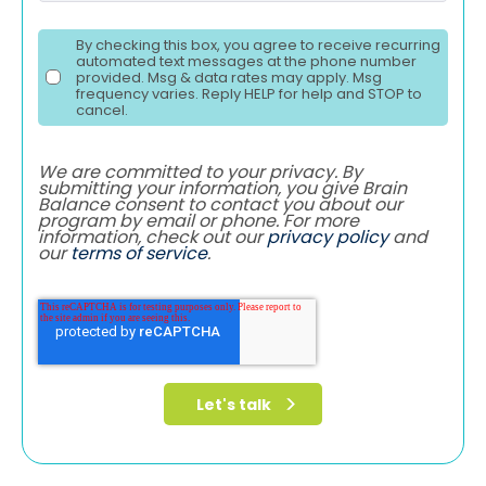
By checking this box, you agree to receive recurring
automated text messages at the phone number
provided. Msg & data rates may apply. Msg
frequency varies. Reply HELP for help and STOP to
cancel.
We are committed to your privacy. By
submitting your information, you give Brain
Balance consent to contact you about our
program by email or phone. For more
information, check out our
privacy policy
and
our
terms of service
.