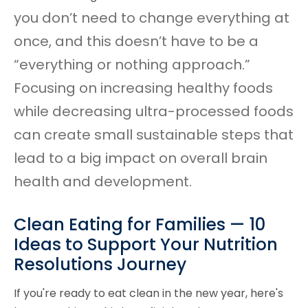
you don’t need to change everything at
once, and this doesn’t have to be a
“everything or nothing approach.”
Focusing on increasing healthy foods
while decreasing ultra-processed foods
can create small sustainable steps that
lead to a big impact on overall brain
health and development.
Clean Eating for Families — 10
Ideas to Support Your Nutrition
Resolutions Journey
If you're ready to eat clean in the new year, here's