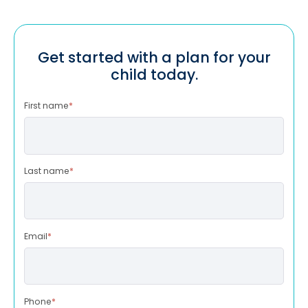
Get started with a plan for your
child today.
First name
*
Last name
*
Email
*
Phone
*