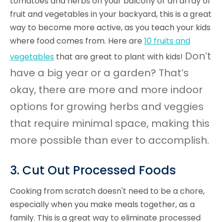
tomatoes and herbs on your balcony or an array of
fruit and vegetables in your backyard, this is a great
way to become more active, as you teach your kids
where food comes from. Here are
10 fruits and
Don’t
vegetables
that are great to plant with kids!
have a big year or a garden? That’s
okay, there are more and more indoor
options for growing herbs and veggies
that require minimal space, making this
more possible than ever to accomplish.
3. Cut Out Processed Foods
Cooking from scratch doesn't need to be a chore,
especially when you make meals together, as a
family. This is a great way to eliminate processed