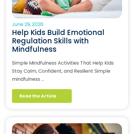
June 29, 2026
Help Kids Build Emotional
Regulation Skills with
Mindfulness
Simple Mindfulness Activities That Help Kids
Stay Calm, Confident, and Resilient Simple
mindfulness …
Read the Article