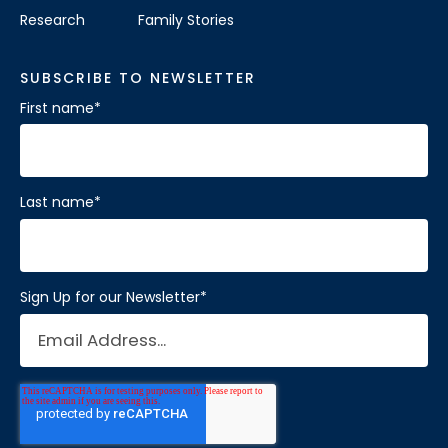
Research
Family Stories
SUBSCRIBE TO NEWSLETTER
First name
*
Last name
*
Sign Up for our Newsletter
*