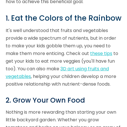
how to achieve this beneficial goal.
Eat the Colors of the Rainbow
1.
It's well understood that fruits and vegetables
provide a wide spectrum of nutrients, but in order
to make your kids gobble them up, you need to
make them more enticing. Check out
these tips
to
get your kids to eat more veggies (you'll have fun
too). You can also make
3D art using fruits and
vegetables
, helping your children develop a more
positive relationship with nutrient-dense foods.
2. Grow Your Own Food
Nothing is more rewarding than starting your own
little backyard garden. Whether you grow