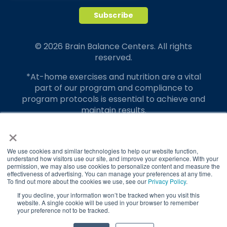
© 2026 Brain Balance Centers. All rights
reserved.
*At-home exercises and nutrition are a vital
part of our program and compliance to
program protocols is essential to achieve and
maintain results.
×
Your hard work and commitment to program
requirements and protocols of the program
translate to greater success for your child.
We use cookies and similar technologies to help our website function,
understand how visitors use our site, and improve your experience. With your
permission, we may also use cookies to personalize content and measure the
Our advertising features actual parent
effectiveness of advertising. You can manage your preferences at any time.
testimonials. Individual results may vary.
To find out more about the cookies we use, see our
Privacy Policy
.
If you decline, your information won’t be tracked when you visit this
Brain Balance Achievement Centers are
website. A single cookie will be used in your browser to remember
your preference not to be tracked.
independently owned and operated.