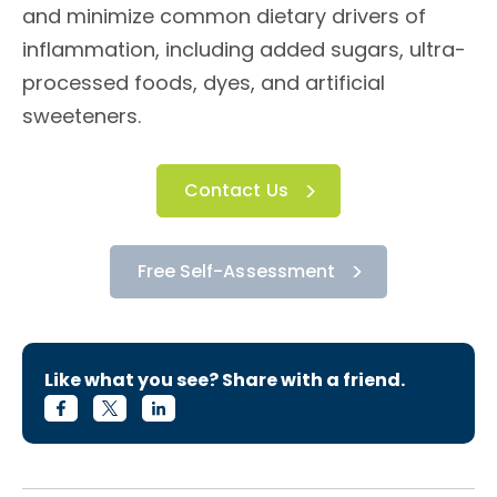
and minimize common dietary drivers of
inflammation, including added sugars, ultra-
processed foods, dyes, and artificial
sweeteners.
Contact Us
Free Self-Assessment
Like what you see? Share with a friend.