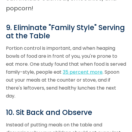
popcorn!
9. Eliminate "Family Style" Serving
at the Table
Portion control is important, and when heaping
bowls of food are in front of you, you're prone to
eat more. One study found that when food is served
family-style, people eat
35 percent more
. Spoon
out your meals at the counter or stove, and if
there's leftovers, send healthy lunches the next
day.
10. Sit Back and Observe
Instead of putting meals on the table and