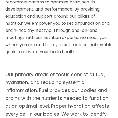
recommendations to optimize brain health,
development, and performance. By providing
education and support around our pillars of
nutritio,n we empower you to set a foundation of a
brain-healthy lifestyle. Through one-on-one
meetings with our nutrition experts, we meet you
where you are and help you set realistic, achievable
goals to elevate your brain health.
Our primary areas of focus consist of fuel,
hydration, and reducing systemic
inflammation. Fuel provides our bodies and
brains with the nutrients needed to function
at an optimal level. Proper hydration affects
every cell in our bodies. We work to identify