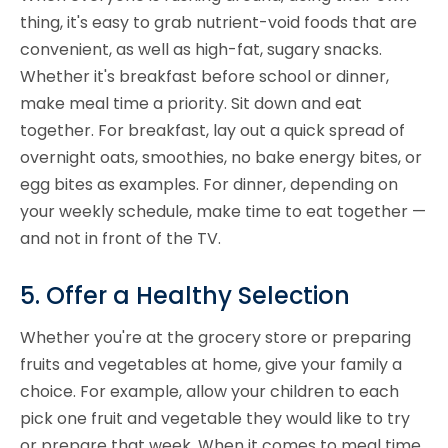
thing, it's easy to grab nutrient-void foods that are
convenient, as well as high-fat, sugary snacks.
Whether it's breakfast before school or dinner,
make meal time a priority. Sit down and eat
together. For breakfast, lay out a quick spread of
overnight oats, smoothies, no bake energy bites, or
egg bites as examples. For dinner, depending on
your weekly schedule, make time to eat together —
and not in front of the TV.
5. Offer a Healthy Selection
Whether you're at the grocery store or preparing
fruits and vegetables at home, give your family a
choice. For example, allow your children to each
pick one fruit and vegetable they would like to try
or prepare that week. When it comes to meal time,