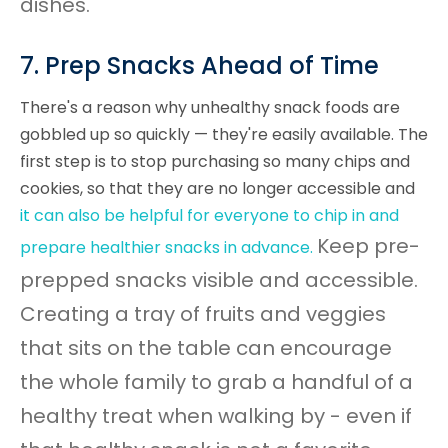
dishes.
7. Prep Snacks Ahead of Time
There's a reason why unhealthy snack foods are
gobbled up so quickly — they're easily available. The
first step is to stop purchasing so many chips and
cookies, so that they are no longer accessible and
it
can also be helpful for everyone to chip in and
Keep pre-
prepare healthier snacks in advance.
prepped snacks visible and accessible.
Creating a tray of fruits and veggies
that sits on the table can encourage
the whole family to grab a handful of a
healthy treat when walking by - even if