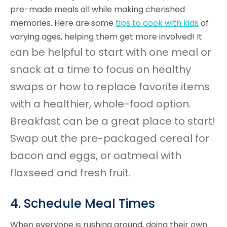
pre-made meals all while making cherished
memories. Here are some
tips to cook with kids
of
varying ages, helping them get more involved! It
an be helpful to start with one meal or
c
snack at a time to focus on healthy
swaps or how to replace favorite items
with a healthier, whole-food option.
Breakfast can be a great place to start!
Swap out the pre-packaged cereal for
bacon and eggs, or oatmeal with
flaxseed and fresh fruit.
4. Schedule Meal Times
When everyone is rushing around, doing their own