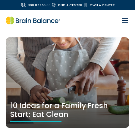
800.877.5500
FIND A CENTER
OWN A CENTER
10 Ideas for a Family Fresh
Start: Eat Clean