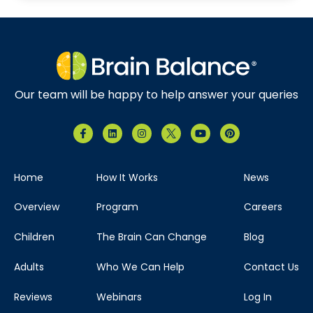
Our team will be happy to help answer your queries
Home
How It Works
News
Overview
Program
Careers
Children
The Brain Can Change
Blog
Adults
Who We Can Help
Contact Us
Reviews
Webinars
Log In