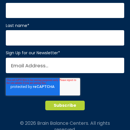
Last name
*
Sign Up for our Newsletter
*
© 2026 Brain Balance Centers. All rights
reserved.