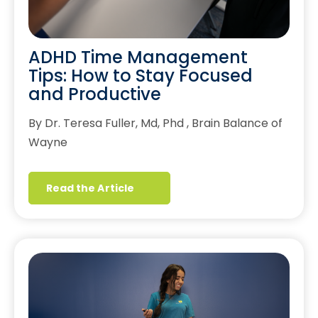
ADHD Time Management
Tips: How to Stay Focused
and Productive
By Dr. Teresa Fuller, Md, Phd , Brain Balance of
Wayne
Read the Article