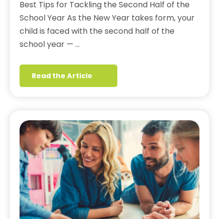
Best Tips for Tackling the Second Half of the
School Year As the New Year takes form, your
child is faced with the second half of the
school year — …
Read the Article