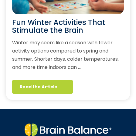
Fun Winter Activities That
Stimulate the Brain
Winter may seem like a season with fewer
activity options compared to spring and
summer. Shorter days, colder temperatures,
and more time indoors can …
Read the Article