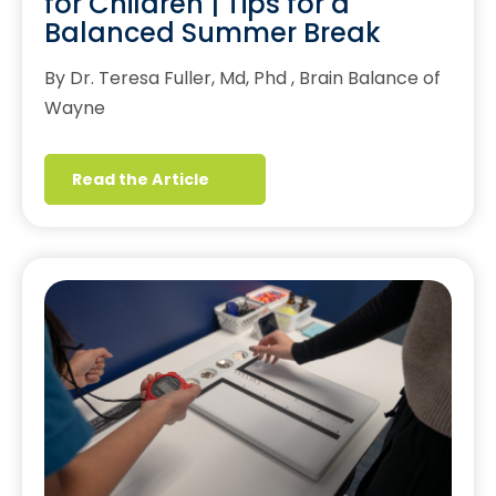
for Children | Tips for a
Balanced Summer Break
By Dr. Teresa Fuller, Md, Phd , Brain Balance of
Wayne
Read the Article