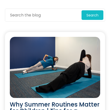
Search
Why Summer Routines Matter