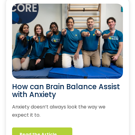
How can Brain Balance Assist
with Anxiety
Anxiety doesn’t always look the way we
expect it to.
Read the Article