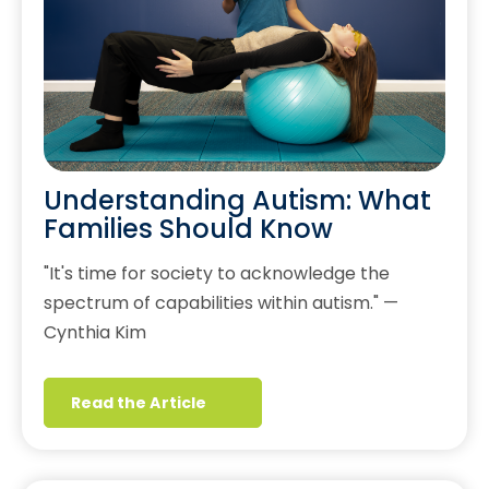
Understanding Autism: What
Families Should Know
"It's time for society to acknowledge the
spectrum of capabilities within autism." —
Cynthia Kim
Read the Article