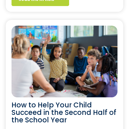
How to Help Your Child
Succeed in the Second Half of
the School Year