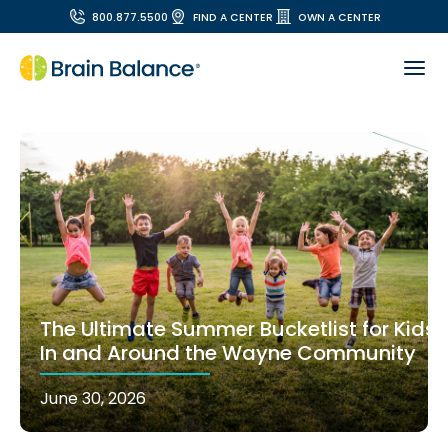
800.877.5500
FIND A CENTER
OWN A CENTER
The Ultimate Summer Bucketlist for Kids
In and Around the Wayne Community
June 30, 2026