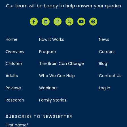
Our team will be happy to help answer your queries
Home
How It Works
News
Overview
Program
Careers
Children
The Brain Can Change
Blog
Adults
Who We Can Help
Contact Us
Reviews
Webinars
Log In
Research
Family Stories
SUBSCRIBE TO NEWSLETTER
First name
*