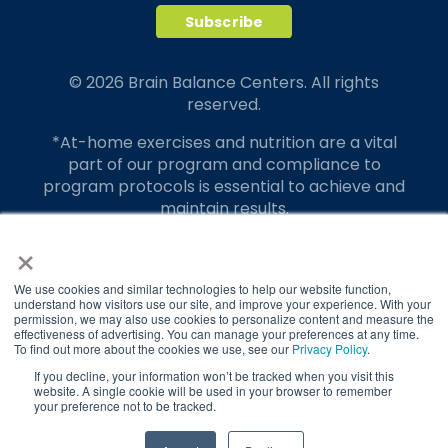
© 2026 Brain Balance Centers. All rights
reserved.
*At-home exercises and nutrition are a vital
part of our program and compliance to
program protocols is essential to achieve and
maintain results.
×
Your hard work and commitment to program
requirements and protocols of the program
translate to greater success for your child.
We use cookies and similar technologies to help our website function,
understand how visitors use our site, and improve your experience. With your
permission, we may also use cookies to personalize content and measure the
Our advertising features actual parent
effectiveness of advertising. You can manage your preferences at any time.
testimonials. Individual results may vary.
To find out more about the cookies we use, see our
Privacy Policy
.
If you decline, your information won’t be tracked when you visit this
Brain Balance Achievement Centers are
website. A single cookie will be used in your browser to remember
your preference not to be tracked.
independently owned and operated.
Privacy Policy
Terms of Service