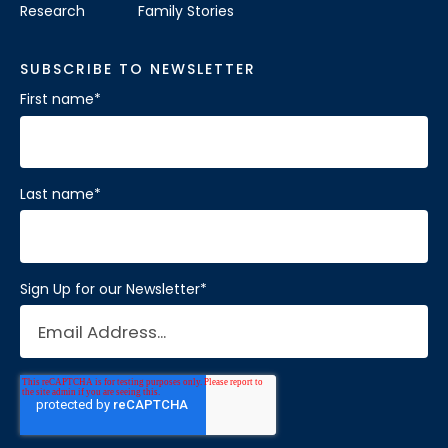
Research
Family Stories
SUBSCRIBE TO NEWSLETTER
First name
*
Last name
*
Sign Up for our Newsletter
*