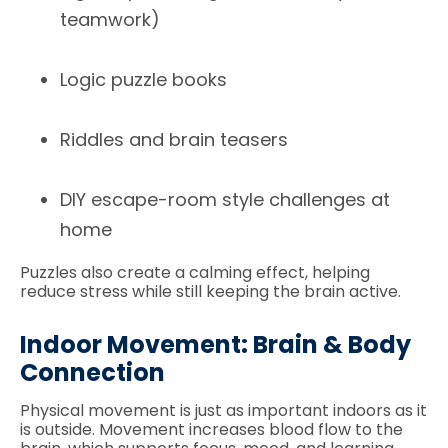
teamwork)
Logic puzzle books
Riddles and brain teasers
DIY escape-room style challenges at
home
Puzzles also create a calming effect, helping
reduce stress while still keeping the brain active.
Indoor Movement: Brain & Body
Connection
Physical movement is just as important indoors as it
is outside. Movement increases blood flow to the