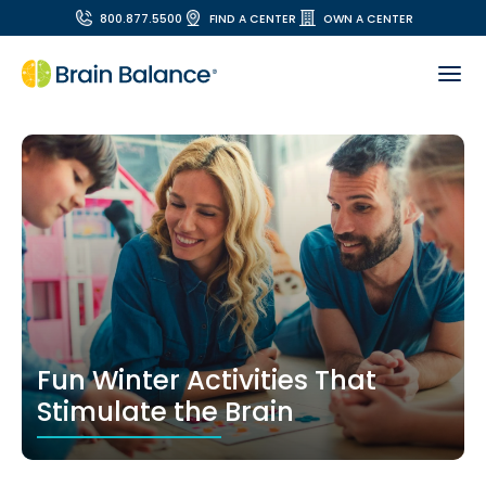
800.877.5500
FIND A CENTER
OWN A CENTER
Fun Winter Activities That
Stimulate the Brain