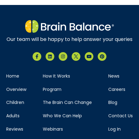
Our team will be happy to help answer your queries
Home
How It Works
News
Overview
Program
Careers
Children
The Brain Can Change
Blog
Adults
Who We Can Help
Contact Us
Reviews
Webinars
Log In