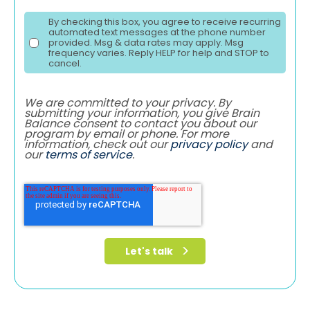
By checking this box, you agree to receive recurring
automated text messages at the phone number
provided. Msg & data rates may apply. Msg
frequency varies. Reply HELP for help and STOP to
cancel.
We are committed to your privacy. By
submitting your information, you give Brain
Balance consent to contact you about our
program by email or phone. For more
information, check out our
privacy policy
and
our
terms of service
.