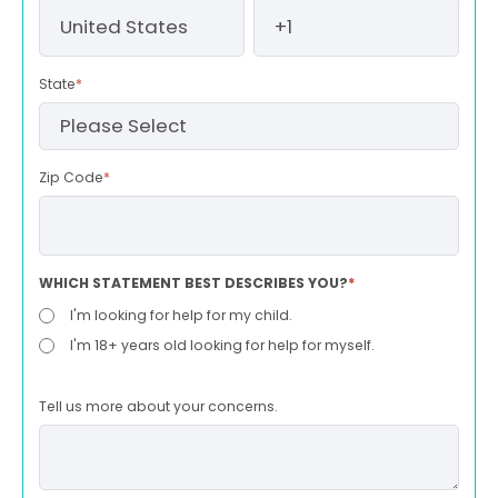
State
*
Zip Code
*
WHICH STATEMENT BEST DESCRIBES YOU?
*
I'm looking for help for my child.
I'm 18+ years old looking for help for myself.
Tell us more about your concerns.