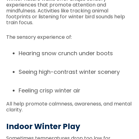
experiences that promote attention and
mindfulness. Activities like tracking animal
footprints or listening for winter bird sounds help
train focus.
The sensory experience of:
Hearing snow crunch under boots
Seeing high-contrast winter scenery
Feeling crisp winter air
All help promote calmness, awareness, and mental
clarity.
Indoor Winter Play
Sometimes temperatures drop too low for