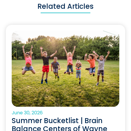
Related Articles
June 30, 2026
Summer Bucketlist | Brain
Balance Centers of Wayne