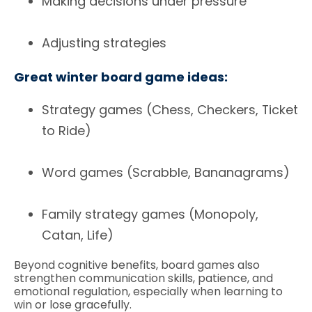
Making decisions under pressure
Adjusting strategies
Great winter board game ideas:
Strategy games (Chess, Checkers, Ticket
to Ride)
Word games (Scrabble, Bananagrams)
Family strategy games (Monopoly,
Catan, Life)
Beyond cognitive benefits, board games also
strengthen communication skills, patience, and
emotional regulation, especially when learning to
win or lose gracefully.