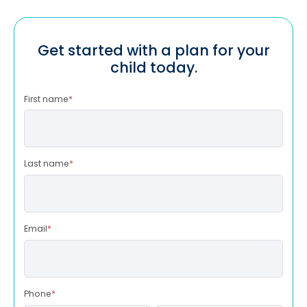
Get started with a plan for your
child today.
First name
*
Last name
*
Email
*
Phone
*