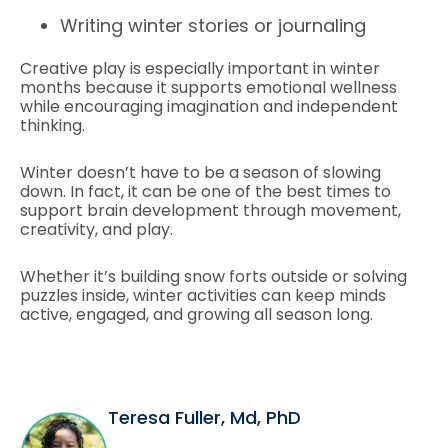
Writing winter stories or journaling
Creative play is especially important in winter
months because it supports emotional wellness
while encouraging imagination and independent
thinking.
Winter doesn’t have to be a season of slowing
down. In fact, it can be one of the best times to
support brain development through movement,
creativity, and play.
Whether it’s building snow forts outside or solving
puzzles inside, winter activities can keep minds
active, engaged, and growing all season long.
Teresa Fuller, Md, PhD