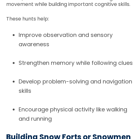
movement while building important cognitive skills.
These hunts help:
Improve observation and sensory
awareness
Strengthen memory while following clues
Develop problem-solving and navigation
skills
Encourage physical activity like walking
and running
Building Snow Forts or Snowmen