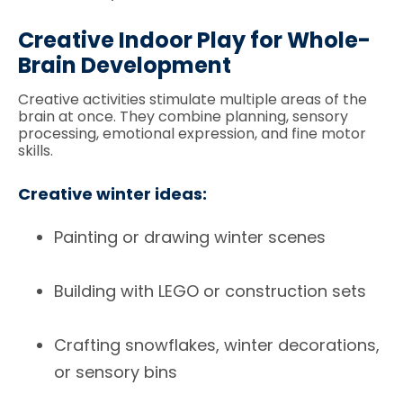
Creative Indoor Play for Whole-
Brain Development
Creative activities stimulate multiple areas of the
brain at once. They combine planning, sensory
processing, emotional expression, and fine motor
skills.
Creative winter ideas:
Painting or drawing winter scenes
Building with LEGO or construction sets
Crafting snowflakes, winter decorations,
or sensory bins