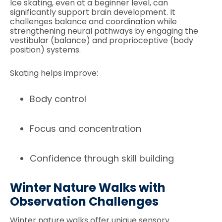
Ice skating, even at a beginner level, can
significantly support brain development. It
challenges balance and coordination while
strengthening neural pathways by engaging the
vestibular (balance) and proprioceptive (body
position) systems.
Skating helps improve:
Body control
Focus and concentration
Confidence through skill building
Winter Nature Walks with
Observation Challenges
Winter nature walks offer unique sensory