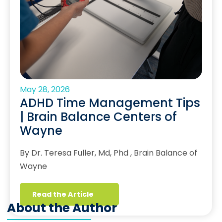
May 28, 2026
ADHD Time Management Tips
| Brain Balance Centers of
Wayne
By Dr. Teresa Fuller, Md, Phd , Brain Balance of
Wayne
Read the Article
About the Author