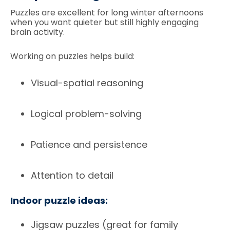
Puzzles are excellent for long winter afternoons
when you want quieter but still highly engaging
brain activity.
Working on puzzles helps build:
Visual-spatial reasoning
Logical problem-solving
Patience and persistence
Attention to detail
Indoor puzzle ideas:
Jigsaw puzzles (great for family