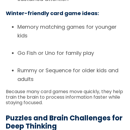
Winter-friendly card game ideas:
Memory matching games for younger
kids
Go Fish or Uno for family play
Rummy or Sequence for older kids and
adults
Because many card games move quickly, they help
train the brain to process information faster while
staying focused.
Puzzles and Brain Challenges for
Deep Thinking