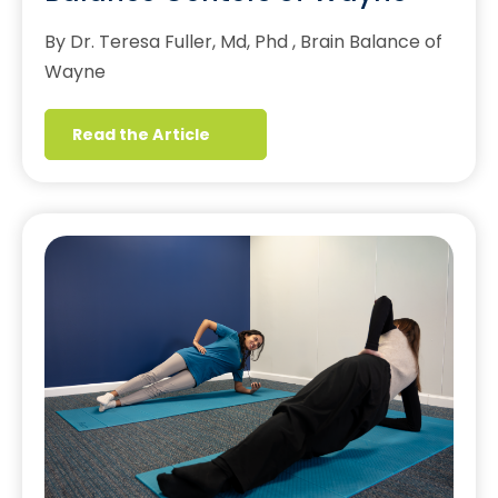
By Dr. Teresa Fuller, Md, Phd , Brain Balance of
Wayne
Read the Article