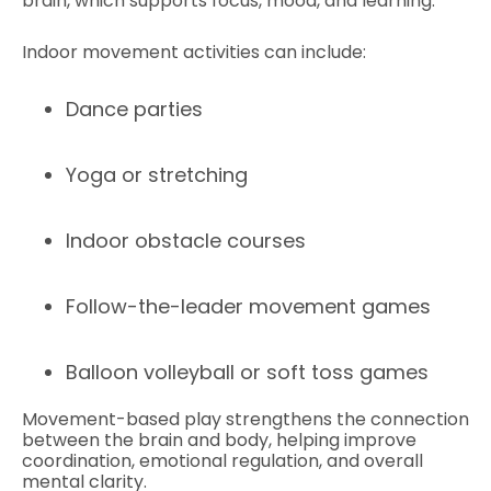
brain, which supports focus, mood, and learning.
Indoor movement activities can include:
Dance parties
Yoga or stretching
Indoor obstacle courses
Follow-the-leader movement games
Balloon volleyball or soft toss games
Movement-based play strengthens the connection
between the brain and body, helping improve
coordination, emotional regulation, and overall
mental clarity.