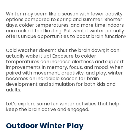
Winter may seem like a season with fewer activity
options compared to spring and summer. Shorter
days, colder temperatures, and more time indoors
can make it feel limiting. But what if winter actually
offers unique opportunities to boost brain function?
Cold weather doesn’t shut the brain down; it can
actually wake it up! Exposure to colder
temperatures can increase alertness and support
improvements in memory, focus, and mood. When
paired with movement, creativity, and play, winter
becomes an incredible season for brain
development and stimulation for both kids and
adults.
Let’s explore some fun winter activities that help
keep the brain active and engaged.
Outdoor Winter Play