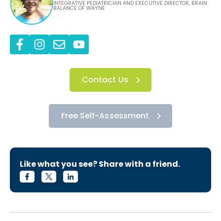
INTEGRATIVE PEDIATRICIAN AND EXECUTIVE DIRECTOR, BRAIN
BALANCE OF WAYNE
Contact Us
Free Self-Assessment
Like what you see? Share with a friend.