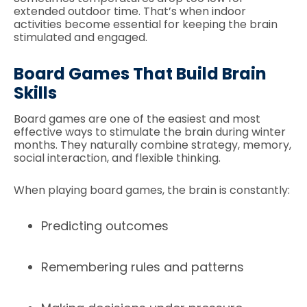
extended outdoor time. That’s when indoor
activities become essential for keeping the brain
stimulated and engaged.
Board Games That Build Brain
Skills
Board games are one of the easiest and most
effective ways to stimulate the brain during winter
months. They naturally combine strategy, memory,
social interaction, and flexible thinking.
When playing board games, the brain is constantly:
Predicting outcomes
Remembering rules and patterns