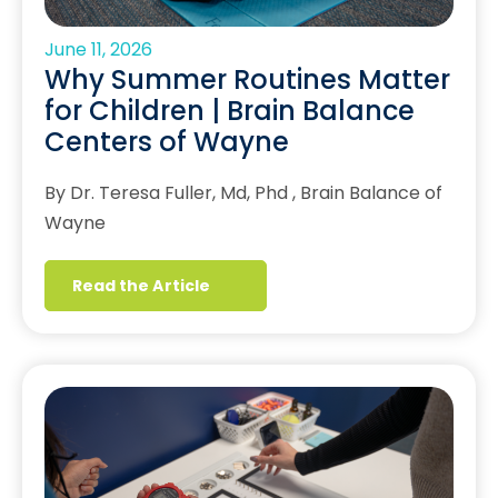
June 11, 2026
Why Summer Routines Matter
for Children | Brain Balance
Centers of Wayne
By Dr. Teresa Fuller, Md, Phd , Brain Balance of
Wayne
Read the Article