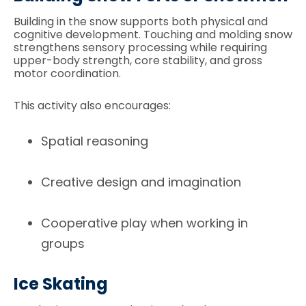
Building in the snow supports both physical and
cognitive development. Touching and molding snow
strengthens sensory processing while requiring
upper-body strength, core stability, and gross
motor coordination.
This activity also encourages:
Spatial reasoning
Creative design and imagination
Cooperative play when working in
groups
Ice Skating