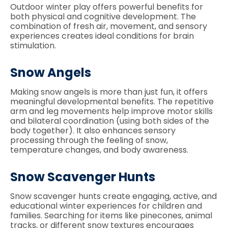
Outdoor winter play offers powerful benefits for
both physical and cognitive development. The
combination of fresh air, movement, and sensory
experiences creates ideal conditions for brain
stimulation.
Snow Angels
Making snow angels is more than just fun, it offers
meaningful developmental benefits. The repetitive
arm and leg movements help improve motor skills
and bilateral coordination (using both sides of the
body together). It also enhances sensory
processing through the feeling of snow,
temperature changes, and body awareness.
Snow Scavenger Hunts
Snow scavenger hunts create engaging, active, and
educational winter experiences for children and
families. Searching for items like pinecones, animal
tracks, or different snow textures encourages