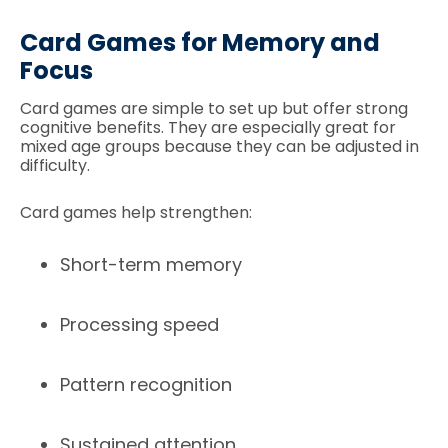
Card Games for Memory and
Focus
Card games are simple to set up but offer strong
cognitive benefits. They are especially great for
mixed age groups because they can be adjusted in
difficulty.
Card games help strengthen:
Short-term memory
Processing speed
Pattern recognition
Sustained attention